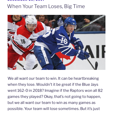
ON
When Your Team Loses, Big Time
We all want our team to win. It can be heartbreaking
when they lose. Wouldn’t it be great if the Blue Jays
went 162-0 in 2018? Imagine if the Raptors won all 82
games they played? Okay, that’s not going to happen,
but we all want our team to win as many games as
possible. Your team will lose sometimes. But it’s just