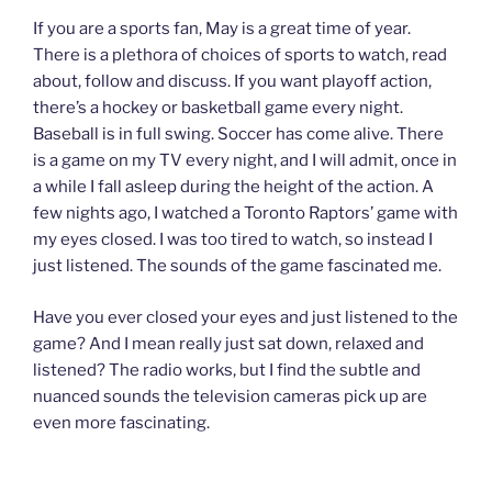
If you are a sports fan, May is a great time of year.
There is a plethora of choices of sports to watch, read
about, follow and discuss. If you want playoff action,
there’s a hockey or basketball game every night.
Baseball is in full swing. Soccer has come alive. There
is a game on my TV every night, and I will admit, once in
a while I fall asleep during the height of the action. A
few nights ago, I watched a Toronto Raptors’ game with
my eyes closed. I was too tired to watch, so instead I
just listened. The sounds of the game fascinated me.
Have you ever closed your eyes and just listened to the
game? And I mean really just sat down, relaxed and
listened? The radio works, but I find the subtle and
nuanced sounds the television cameras pick up are
even more fascinating.