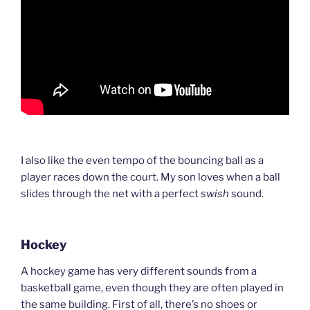
I also like the even tempo of the bouncing ball as a
player races down the court. My son loves when a ball
slides through the net with a perfect
swish
sound.
Hockey
A hockey game has very different sounds from a
basketball game, even though they are often played in
the same building. First of all, there’s no shoes or