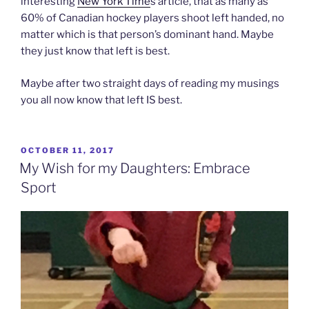
interesting
New York Time
s article, that as many as
60% of Canadian hockey players shoot left handed, no
matter which is that person’s dominant hand. Maybe
they just know that left is best.
Maybe after two straight days of reading my musings
you all now know that left IS best.
POSTED
OCTOBER 11, 2017
ON
My Wish for my Daughters: Embrace
Sport