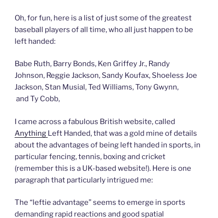
Oh, for fun, here is a list of just some of the greatest
baseball players of all time, who all just happen to be
left handed:
Babe Ruth, Barry Bonds, Ken Griffey Jr., Randy
Johnson, Reggie Jackson, Sandy Koufax, Shoeless Joe
Jackson, Stan Musial, Ted Williams, Tony Gwynn,
and Ty Cobb,
I came across a fabulous British website, called
Anything
Left Handed, that was a gold mine of details
about the advantages of being left handed in sports, in
particular fencing, tennis, boxing and cricket
(remember this is a UK-based website!). Here is one
paragraph that particularly intrigued me:
The “leftie advantage” seems to emerge in sports
demanding rapid reactions and good spatial