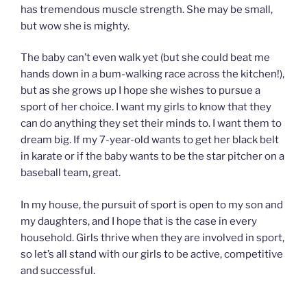
has tremendous muscle strength. She may be small,
but wow she is mighty.
The baby can’t even walk yet (but she could beat me
hands down in a bum-walking race across the kitchen!),
but as she grows up I hope she wishes to pursue a
sport of her choice. I want my girls to know that they
can do anything they set their minds to. I want them to
dream big. If my 7-year-old wants to get her black belt
in karate or if the baby wants to be the star pitcher on a
baseball team, great.
In my house, the pursuit of sport is open to my son and
my daughters, and I hope that is the case in every
household. Girls thrive when they are involved in sport,
so let’s all stand with our girls to be active, competitive
and successful.