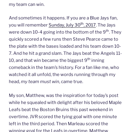
my team can win.
And sometimes it happens. If you are a Blue Jays fan,
th
you will remember
Sunday, July 30
, 2017
. The Jays
th
were down 10-4 going into the bottom of the 9
. They
quickly scored a few runs then Steve Pearce came to
the plate with the bases loaded and his team down 10-
7. And he hit a grand slam. The Jays beat the Angels 11-
th
10, and that win became the biggest 9
inning
comeback in the team’s history. For a fan like me, who
watched it all unfold, the words running through my
head,
my team must win
, came true.
My son, Matthew, was the inspiration for today’s post
while he squealed with delight after his beloved Maple
Leafs beat the Boston Bruins this past weekend in
overtime. JVR scored the tying goal with one minute
left in the third period. Then Marleau scored the
winning goal for the Leafs in overtime. Matthew