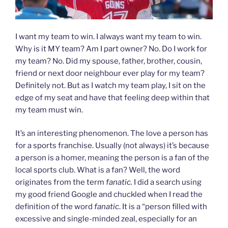
I want my team to win. I always want my team to win.
Why is it MY team? Am I part owner? No. Do I work for
my team? No. Did my spouse, father, brother, cousin,
friend or next door neighbour ever play for my team?
Definitely not. But as I watch my team play, I sit on the
edge of my seat and have that feeling deep within that
my team must win.
It’s an interesting phenomenon. The love a person has
for a sports franchise. Usually (not always) it’s because
a person is a homer, meaning the person is a fan of the
local sports club. What is a fan? Well, the word
originates from the term
fanatic.
I did a search using
my good friend Google and chuckled when I read the
definition of the word
fanatic
. It is a “person filled with
excessive and single-minded zeal, especially for an