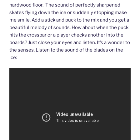
hardwood floor. The sound of perfectly sharpened
skates flying down the ice or suddenly stopping make
me smile. Add a stick and puck to the mix and you get a
beautiful melody of sounds. How about when the puck
hits the crossbar or a player checks another into the
boards? Just close your eyes and listen. It’s a wonder to
the senses. Listen to the sound of the blades on the
ice: