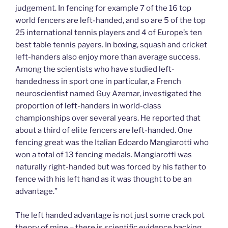
judgement. In fencing for example 7 of the 16 top
world fencers are left-handed, and so are 5 of the top
25 international tennis players and 4 of Europe’s ten
best table tennis payers. In boxing, squash and cricket
left-handers also enjoy more than average success.
Among the scientists who have studied left-
handedness in sport one in particular, a French
neuroscientist named Guy Azemar, investigated the
proportion of left-handers in world-class
championships over several years. He reported that
about a third of elite fencers are left-handed. One
fencing great was the Italian Edoardo Mangiarotti who
won a total of 13 fencing medals. Mangiarotti was
naturally right-handed but was forced by his father to
fence with his left hand as it was thought to be an
advantage.”
The left handed advantage is not just some crack pot
theory of mine – there is scientific evidence backing