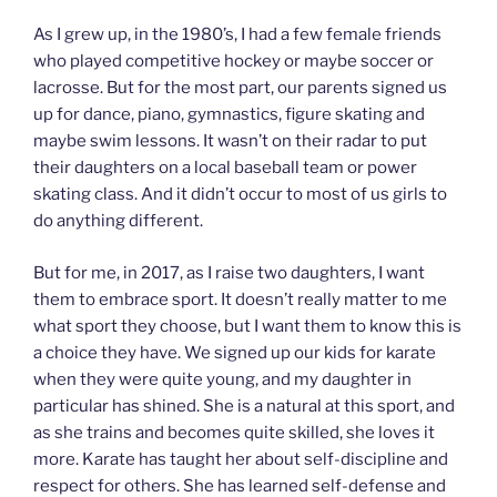
As I grew up, in the 1980’s, I had a few female friends
who played competitive hockey or maybe soccer or
lacrosse. But for the most part, our parents signed us
up for dance, piano, gymnastics, figure skating and
maybe swim lessons. It wasn’t on their radar to put
their daughters on a local baseball team or power
skating class. And it didn’t occur to most of us girls to
do anything different.
But for me, in 2017, as I raise two daughters, I want
them to embrace sport. It doesn’t really matter to me
what sport they choose, but I want them to know this is
a choice they have. We signed up our kids for karate
when they were quite young, and my daughter in
particular has shined. She is a natural at this sport, and
as she trains and becomes quite skilled, she loves it
more. Karate has taught her about self-discipline and
respect for others. She has learned self-defense and