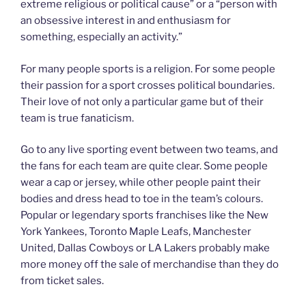
extreme religious or political cause” or a “person with
an obsessive interest in and enthusiasm for
something, especially an activity.”
For many people sports is a religion. For some people
their passion for a sport crosses political boundaries.
Their love of not only a particular game but of their
team is true fanaticism.
Go to any live sporting event between two teams, and
the fans for each team are quite clear. Some people
wear a cap or jersey, while other people paint their
bodies and dress head to toe in the team’s colours.
Popular or legendary sports franchises like the New
York Yankees, Toronto Maple Leafs, Manchester
United, Dallas Cowboys or LA Lakers probably make
more money off the sale of merchandise than they do
from ticket sales.