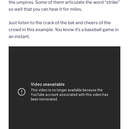
the umpires. Some of them articulate the word “strike”
so well that you can hear it for miles.
Just listen to the crack of the bat and cheers of the
crowd in this example. You know it’s a baseball game in
an instant.