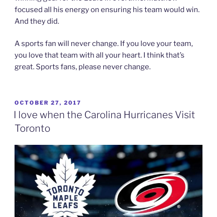
focused all his energy on ensuring his team would win.
And they did.
A sports fan will never change. If you love your team,
you love that team with all your heart. I think that’s
great. Sports fans, please never change.
POSTED
OCTOBER 27, 2017
ON
I love when the Carolina Hurricanes Visit
Toronto