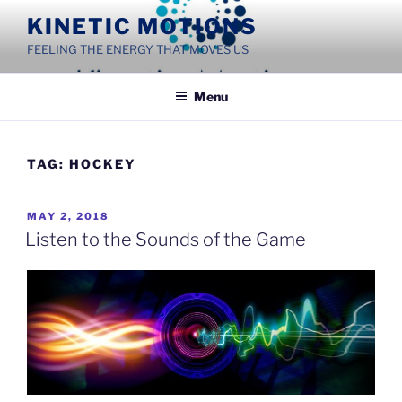
Skip
KINETIC MOTIONS
to
FEELING THE ENERGY THAT MOVES US
content
Menu
TAG:
HOCKEY
POSTED
MAY 2, 2018
ON
Listen to the Sounds of the Game