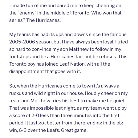
– made fun of me and dared me to keep cheering on
the “enemy” in the middle of Toronto. Who won that
series? The Hurricanes.
My teams has had its ups and downs since the famous
2005-2006 season, but I have always been loyal. I tried
so hard to convince my son Matthew to follow in my
footsteps and be a Hurricanes fan, but he refuses. This
Toronto boy has joined Leaf Nation, with all the
disappointment that goes with it.
So, when the Hurricanes come to town it’s always a
ruckus and wild night in our house. I loudly cheer on my
team and Matthew tries his best to make me be quiet.
That was impossible last night, as my team went up by
a score of 2-0 less than three minutes into the first
period. It just got better from there, ending in the big
win, 6-3 over the Leafs. Great game.