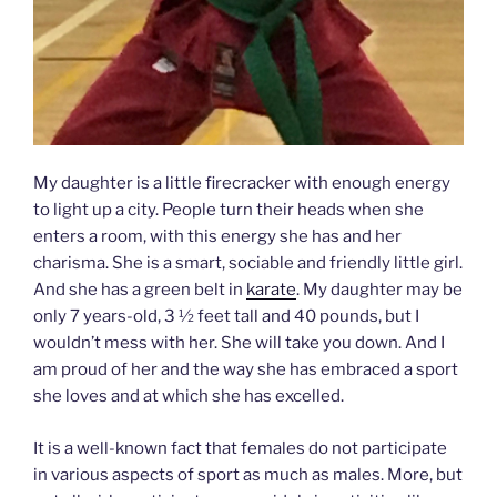
My daughter is a little firecracker with enough energy
to light up a city. People turn their heads when she
enters a room, with this energy she has and her
charisma. She is a smart, sociable and friendly little girl.
And she has a green belt in
karate
. My daughter may be
only 7 years-old, 3 ½ feet tall and 40 pounds, but I
wouldn’t mess with her. She will take you down. And I
am proud of her and the way she has embraced a sport
she loves and at which she has excelled.
It is a well-known fact that females do not participate
in various aspects of sport as much as males. More, but