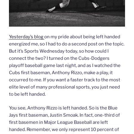
Yesterday’s blog
on my pride about being left handed
energized me, so I had to do a second post on the topic.
But it’s Sports Wednesday today, so how could I
connect the two? I turned on the Cubs-Dodgers
playoff baseball game last night, and as I watched the
Cubs first baseman, Anthony Rizzo, make a play, it
occurred to me. If you want a faster track to the most
elite level of many professional sports, you just need
to be left handed.
You see, Anthony Rizzo is left handed. So is the Blue
Jays first baseman, Justin Smoak. In fact, one-third of
first basemen in Major League Baseball are left
handed. Remember, we only represent 10 percent of