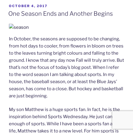
POSTED
OCTOBER 4, 2017
ON
One Season Ends and Another Begins
In October, the seasons are supposed to be changing,
from hot days to cooler, from flowers in bloom on trees
to the leaves turning bright colours and falling to the
ground. I know that any day now Fall will truly arrive. But
that’s not the focus of today’s blog post. When I refer
to the word season I am talking about sports. In my
house, the baseball season, or at least the Blue Jays’
season, has come to a close. But hockey and basketball
are just beginning.
My son Matthew is a huge sports fan. In fact, he is the
inspiration behind Sports Wednesday. He just can’t get
enough of sports. While I have been a sports fan all my
life, Matthew takes it to a new level. For him sports is