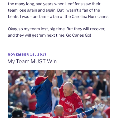
the many long, sad years when Leaf fans saw their
team lose again and again. But I wasn’t a fan of the
Leafs. I was – and am – a fan of the Carolina Hurricanes.
Okay, so my team lost, big time. But they will recover,
and they will get ‘em next time. Go Canes Go!
POSTED
NOVEMBER 15, 2017
ON
My Team MUST Win