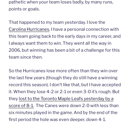
pathetic when your team loses badly, by many runs,
points or goals.
That happened to my team yesterday. I love the
Carolina Hurricanes
. I have a personal connection with
this team going back to the early days in my career, and
I always want them to win. They went all the way in
2006, but winning has been a bit of a challenge for this
team since then.
So the Hurricanes lose more often than they win over
the last few years (though they do still have a winning
record this season). I don’t like that, but I have accepted
it. When they lose 4-2 or 2-1 or even 3-0 it’s rough. But
they
lost to the Toronto Maple Leafs yesterday by a
score of 8-1.
The Canes were down 2-0 with less than
six minutes played in the game. And by the end of the
first period the hole was even deeper, down 4-1.