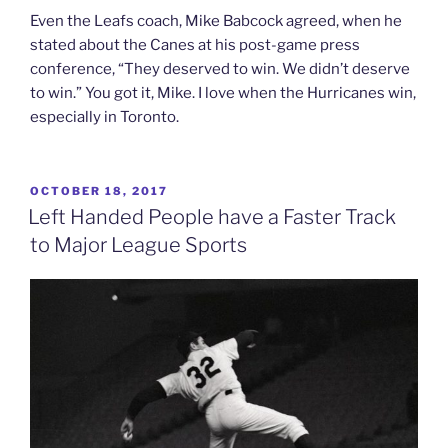
Even the Leafs coach, Mike Babcock agreed, when he
stated about the Canes at his post-game press
conference, “They deserved to win. We didn’t deserve
to win.” You got it, Mike. I love when the Hurricanes win,
especially in Toronto.
POSTED
OCTOBER 18, 2017
ON
Left Handed People have a Faster Track
to Major League Sports