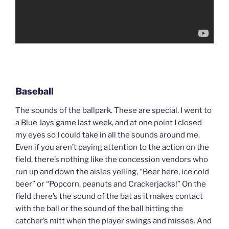
Baseball
The sounds of the ballpark. These are special. I went to
a Blue Jays game last week, and at one point I closed
my eyes so I could take in all the sounds around me.
Even if you aren’t paying attention to the action on the
field, there’s nothing like the concession vendors who
run up and down the aisles yelling, “Beer here, ice cold
beer” or “Popcorn, peanuts and Crackerjacks!” On the
field there’s the sound of the bat as it makes contact
with the ball or the sound of the ball hitting the
catcher’s mitt when the player swings and misses. And