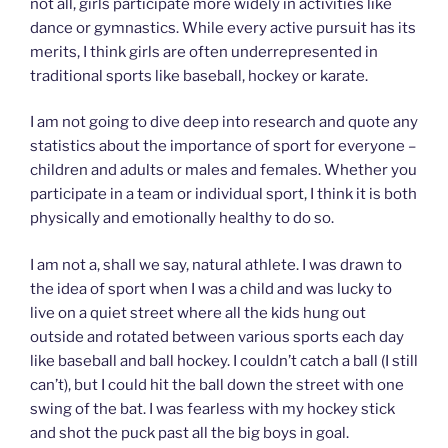
not all, girls participate more widely in activities like
dance or gymnastics. While every active pursuit has its
merits, I think girls are often underrepresented in
traditional sports like baseball, hockey or karate.
I am not going to dive deep into research and quote any
statistics about the importance of sport for everyone –
children and adults or males and females. Whether you
participate in a team or individual sport, I think it is both
physically and emotionally healthy to do so.
I am not a, shall we say, natural athlete. I was drawn to
the idea of sport when I was a child and was lucky to
live on a quiet street where all the kids hung out
outside and rotated between various sports each day
like baseball and ball hockey. I couldn’t catch a ball (I still
can’t), but I could hit the ball down the street with one
swing of the bat. I was fearless with my hockey stick
and shot the puck past all the big boys in goal.