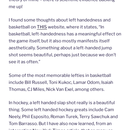
me up!
I found some thoughts about left handedness and
basketball on
THIS
website, where it states, “In
basketball, left-handedness has a meaningful effect on
the game itself, but it also mostly manifests itself
aesthetically. Something about a left-handed jump
shot seems beautiful, perhaps just because we don’t
see it as often.”
Some of the most memorable lefties in basketball
include Bill Russell, Toni Kukoc, Lamar Odom, Isaiah
Thomas, CJ Miles, Nick Van Exel, among others.
In hockey, a left handed slap shot really is a beautiful
thing. Some left handed hockey greats include Cam
Neely, Phil Esposito, Roman Turek, Terry Sawchuk and
Tom Barrasso. But I have also now learned, from an