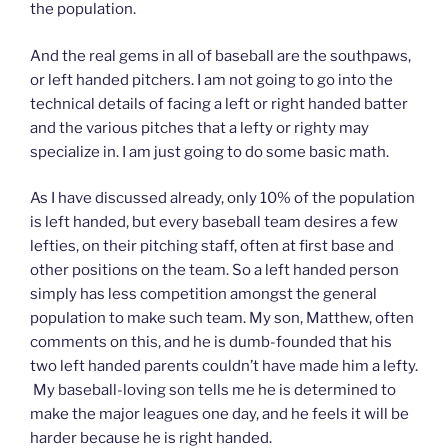
the population.
And the real gems in all of baseball are the southpaws,
or left handed pitchers. I am not going to go into the
technical details of facing a left or right handed batter
and the various pitches that a lefty or righty may
specialize in. I am just going to do some basic math.
As I have discussed already, only 10% of the population
is left handed, but every baseball team desires a few
lefties, on their pitching staff, often at first base and
other positions on the team. So a left handed person
simply has less competition amongst the general
population to make such team. My son, Matthew, often
comments on this, and he is dumb-founded that his
two left handed parents couldn’t have made him a lefty.
My baseball-loving son tells me he is determined to
make the major leagues one day, and he feels it will be
harder because he is right handed.