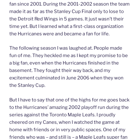
fan since 2001. During the 2001-2002 season the team
made it as far as the Stanley Cup Final only to lose to
the Detroit Red Wings in 5 games. It just wasn’t their
time yet. But I learned what a first-class organization
the Hurricanes were and became a fan for life.
The following season I was laughed at. People made
fun of me. They heckled me as I kept my promise to be
a big fan, even when the Hurricanes finished in the
basement. They fought their way back, and my
excitement culminated in June 2006 when they won
the Stanley Cup.
But I have to say that one of the highs for me goes back
to the Hurricanes’ amazing 2002 playoff run during the
series against the Toronto Maple Leafs. I proudly
cheered on my Canes, when I watched the game at
home with friends or in very public spaces. One of my
friends who was – and still is – a Maple Leafs super fan