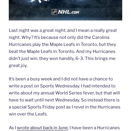
Last night was a great night, and I mean a really great
night. Why? It’s because not only did the Carolina
Hurricanes play the Maple Leafs in Toronto, but they
beat the Maple Leafs in Toronto. And my Hurricanes
didn’t just win, they won handily, 6-3. This brings me
great joy.
It’s been a busy week and I did not have a chance to
write a post on Sports Wednesday. I had intended to
write about my annual World Series fever, but that will
have to wait until next Wednesday. So instead there is
a special Sports Friday post as I revel in the Hurricanes
win over the Leafs.
As I
wrote about back in June
, I have been a Hurricanes