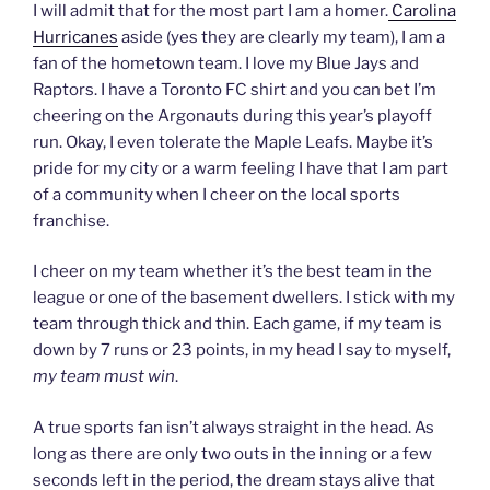
I will admit that for the most part I am a homer.
Carolina
Hurricanes
aside (yes they are clearly my team), I am a
fan of the hometown team. I love my Blue Jays and
Raptors. I have a Toronto FC shirt and you can bet I’m
cheering on the Argonauts during this year’s playoff
run. Okay, I even tolerate the Maple Leafs. Maybe it’s
pride for my city or a warm feeling I have that I am part
of a community when I cheer on the local sports
franchise.
I cheer on my team whether it’s the best team in the
league or one of the basement dwellers. I stick with my
team through thick and thin. Each game, if my team is
down by 7 runs or 23 points, in my head I say to myself,
my team must win
.
A true sports fan isn’t always straight in the head. As
long as there are only two outs in the inning or a few
seconds left in the period, the dream stays alive that