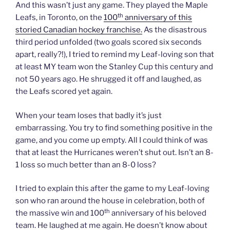
And this wasn’t just any game. They played the Maple
th
Leafs, in Toronto, on the
100
anniversary of this
storied Canadian hockey franchise.
As the disastrous
third period unfolded (two goals scored six seconds
apart, really?!), I tried to remind my Leaf-loving son that
at least MY team won the Stanley Cup this century and
not 50 years ago. He shrugged it off and laughed, as
the Leafs scored yet again.
When your team loses that badly it’s just
embarrassing. You try to find something positive in the
game, and you come up empty. All I could think of was
that at least the Hurricanes weren’t shut out. Isn’t an 8-
1 loss so much better than an 8-0 loss?
I tried to explain this after the game to my Leaf-loving
son who ran around the house in celebration, both of
th
the massive win and 100
anniversary of his beloved
team. He laughed at me again. He doesn’t know about