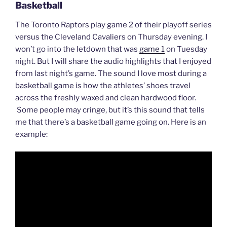
Basketball
The Toronto Raptors play game 2 of their playoff series
versus the Cleveland Cavaliers on Thursday evening. I
won’t go into the letdown that was
game 1
on Tuesday
night. But I will share the audio highlights that I enjoyed
from last night’s game. The sound I love most during a
basketball game is how the athletes’ shoes travel
across the freshly waxed and clean hardwood floor.
Some people may cringe, but it’s this sound that tells
me that there’s a basketball game going on. Here is an
example: