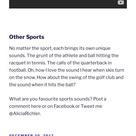
Other Sports
No matter the sport, each brings its own unique
sounds. The grunt of the athlete and ball hitting the
racquet in tennis. The calls of the quarterback in
football. Oh, how I love the sound I hear when skis turn
on the snow. How about the swing of the golf club and
the sound when it hits the ball?
What are you favourite sports sounds? Post a
comment here or on Facebook or Tweet me
@AliciaRichler.
POSTED
DECEMBER 20, 2017