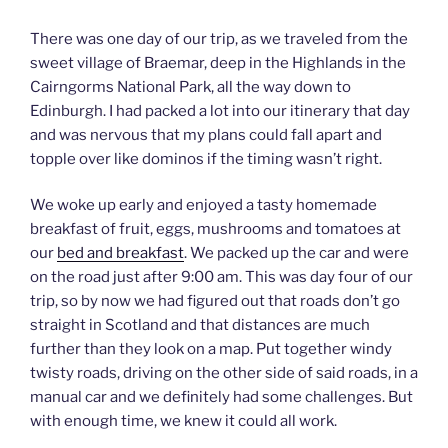
There was one day of our trip, as we traveled from the
sweet village of Braemar, deep in the Highlands in the
Cairngorms National Park, all the way down to
Edinburgh. I had packed a lot into our itinerary that day
and was nervous that my plans could fall apart and
topple over like dominos if the timing wasn’t right.
We woke up early and enjoyed a tasty homemade
breakfast of fruit, eggs, mushrooms and tomatoes at
our
bed and breakfast
. We packed up the car and were
on the road just after 9:00 am. This was day four of our
trip, so by now we had figured out that roads don’t go
straight in Scotland and that distances are much
further than they look on a map. Put together windy
twisty roads, driving on the other side of said roads, in a
manual car and we definitely had some challenges. But
with enough time, we knew it could all work.