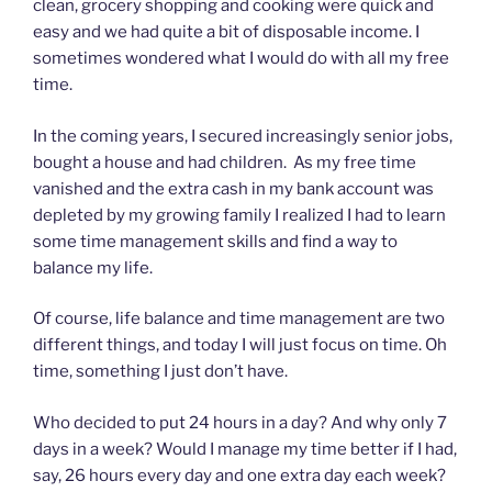
clean, grocery shopping and cooking were quick and
easy and we had quite a bit of disposable income. I
sometimes wondered what I would do with all my free
time.
In the coming years, I secured increasingly senior jobs,
bought a house and had children. As my free time
vanished and the extra cash in my bank account was
depleted by my growing family I realized I had to learn
some time management skills and find a way to
balance my life.
Of course, life balance and time management are two
different things, and today I will just focus on time. Oh
time, something I just don’t have.
Who decided to put 24 hours in a day? And why only 7
days in a week? Would I manage my time better if I had,
say, 26 hours every day and one extra day each week?