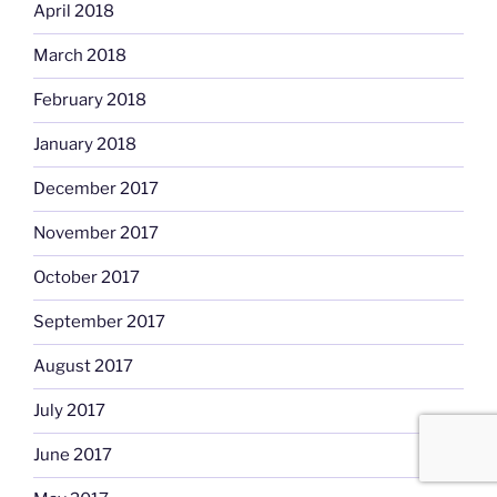
April 2018
March 2018
February 2018
January 2018
December 2017
November 2017
October 2017
September 2017
August 2017
July 2017
June 2017