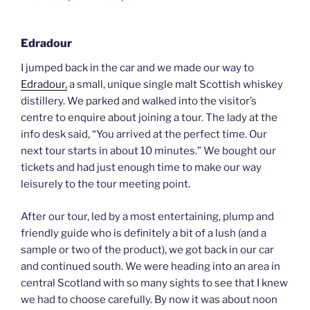
Edradour
I jumped back in the car and we made our way to
Edradour,
a small, unique single malt Scottish whiskey
distillery. We parked and walked into the visitor’s
centre to enquire about joining a tour. The lady at the
info desk said, “You arrived at the perfect time. Our
next tour starts in about 10 minutes.” We bought our
tickets and had just enough time to make our way
leisurely to the tour meeting point.
After our tour, led by a most entertaining, plump and
friendly guide who is definitely a bit of a lush (and a
sample or two of the product), we got back in our car
and continued south. We were heading into an area in
central Scotland with so many sights to see that I knew
we had to choose carefully. By now it was about noon