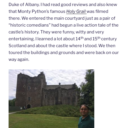
Duke of Albany. I had read good reviews and also knew
that Monty Python’s famous
Holy Grail
was filmed
there. We entered the main courtyard just as a pair of
“historic comedians” had begun a live action tale of the
castle’s history. They were funny, witty and very
th
th
entertaining. I learned a lot about 14
and 15
century
Scotland and about the castle where I stood. We then
toured the buildings and grounds and were back on our
way again.