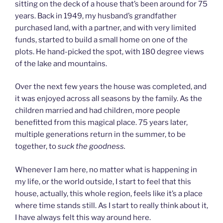
sitting on the deck of a house that’s been around for 75
years. Back in 1949, my husband’s grandfather
purchased land, with a partner, and with very limited
funds, started to build a small home on one of the
plots. He hand-picked the spot, with 180 degree views
of the lake and mountains.
Over the next few years the house was completed, and
it was enjoyed across all seasons by the family. As the
children married and had children, more people
benefitted from this magical place. 75 years later,
multiple generations return in the summer, to be
together, to
suck the goodness.
Whenever I am here, no matter what is happening in
my life, or the world outside, I start to feel that this
house, actually, this whole region, feels like it’s a place
where time stands still. As I start to really think about it,
I have always felt this way around here.