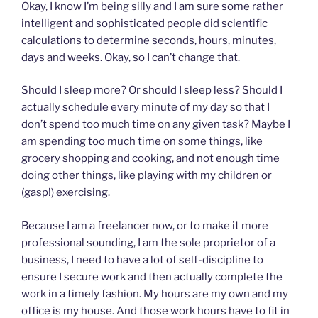
Okay, I know I’m being silly and I am sure some rather
intelligent and sophisticated people did scientific
calculations to determine seconds, hours, minutes,
days and weeks. Okay, so I can’t change that.
Should I sleep more? Or should I sleep less? Should I
actually schedule every minute of my day so that I
don’t spend too much time on any given task? Maybe I
am spending too much time on some things, like
grocery shopping and cooking, and not enough time
doing other things, like playing with my children or
(gasp!) exercising.
Because I am a freelancer now, or to make it more
professional sounding, I am the sole proprietor of a
business, I need to have a lot of self-discipline to
ensure I secure work and then actually complete the
work in a timely fashion. My hours are my own and my
office is my house. And those work hours have to fit in