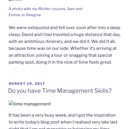
A photo with my Richler cousins, Sam and
Emma, in Glasgow
We were exhausted and fell over soon after into a deep
sleep. David and I had traveled a huge distance that day,
with an ambitious itinerary, and we did it. We did it all,
because time was on our side. Whether it’s arriving at
an attraction, joining a tour or snagging that special
parking spot, doing it in the nick of time feels great.
POSTED
AUGUST 10, 2017
ON
Do you have Time Management Skills?
It has been a very busy week, and I got the inspiration
to write today’s blog post when I realized very late last