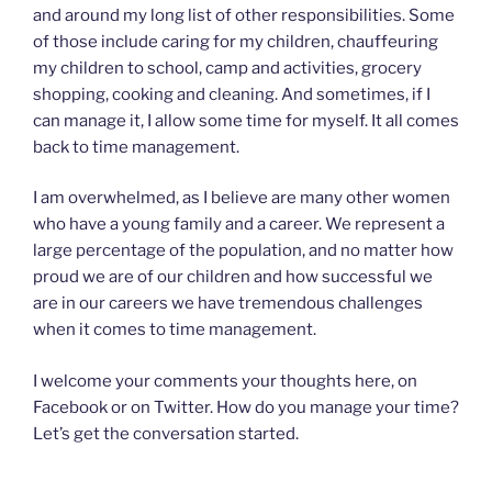
and around my long list of other responsibilities. Some
of those include caring for my children, chauffeuring
my children to school, camp and activities, grocery
shopping, cooking and cleaning. And sometimes, if I
can manage it, I allow some time for myself. It all comes
back to time management.
I am overwhelmed, as I believe are many other women
who have a young family and a career. We represent a
large percentage of the population, and no matter how
proud we are of our children and how successful we
are in our careers we have tremendous challenges
when it comes to time management.
I welcome your comments your thoughts here, on
Facebook or on Twitter. How do you manage your time?
Let’s get the conversation started.