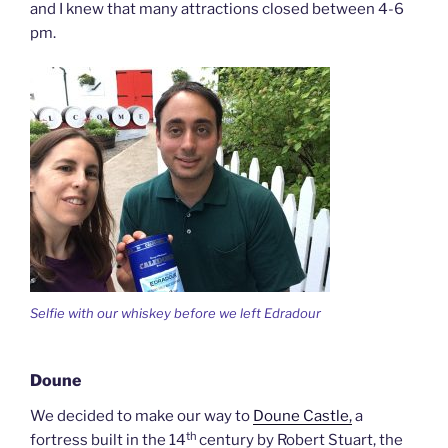
and I knew that many attractions closed between 4-6
pm.
Selfie with our whiskey before we left Edradour
Doune
We decided to make our way to
Doune Castle,
a
th
fortress built in the 14
century by Robert Stuart, the