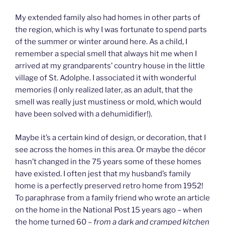
My extended family also had homes in other parts of
the region, which is why I was fortunate to spend parts
of the summer or winter around here. As a child, I
remember a special smell that always hit me when I
arrived at my grandparents’ country house in the little
village of St. Adolphe. I associated it with wonderful
memories (I only realized later, as an adult, that the
smell was really just mustiness or mold, which would
have been solved with a dehumidifier!).
Maybe it’s a certain kind of design, or decoration, that I
see across the homes in this area. Or maybe the décor
hasn’t changed in the 75 years some of these homes
have existed. I often jest that my husband’s family
home is a perfectly preserved retro home from 1952!
To paraphrase from a family friend who wrote an article
on the home in the National Post 15 years ago – when
the home turned 60 –
from a dark and cramped kitchen