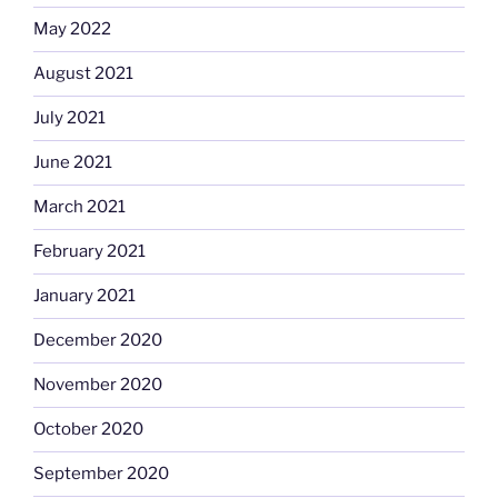
May 2022
August 2021
July 2021
June 2021
March 2021
February 2021
January 2021
December 2020
November 2020
October 2020
September 2020