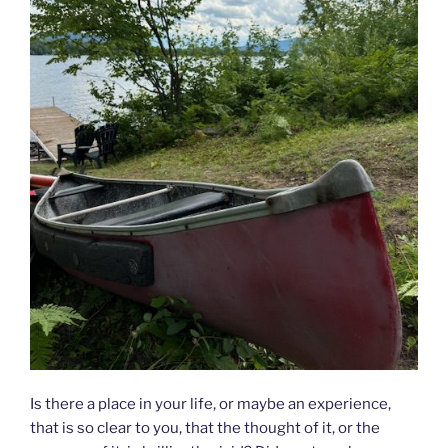
Is there a place in your life, or maybe an experience,
that is so clear to you, that the thought of it, or the