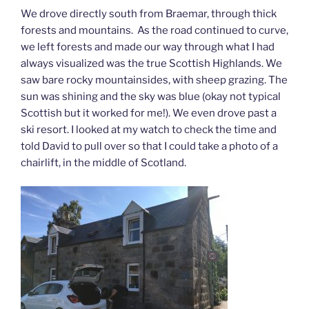
We drove directly south from Braemar, through thick
forests and mountains. As the road continued to curve,
we left forests and made our way through what I had
always visualized was the true Scottish Highlands. We
saw bare rocky mountainsides, with sheep grazing. The
sun was shining and the sky was blue (okay not typical
Scottish but it worked for me!). We even drove past a
ski resort. I looked at my watch to check the time and
told David to pull over so that I could take a photo of a
chairlift, in the middle of Scotland.