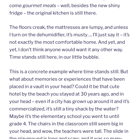
come gourmet meals –
well, besides the new shiny
fridge – the original kitchen is still there.
The floors creak, the mattresses are lumpy, and unless
I turn on the dehumidifier, it’s musty…. I’ll just say it – it’s
not exactly the most comfortable home. And yet, and
yet, I don’t think anyone would want it any other way.
Time stands still here, in our little bubble.
This is a concrete example where time stands still. But
what about memories or experiences that have been
placed in a vault in your head? Could it be that cute
hotel by the beach you stayed at 30 years ago, and in
your head – even if a city has grown up around it and it’s
commercialized, it’s still a tiny shack by the water?
Maybe it’s the elementary school you went to until
grade 4. The chairs in the classroom still seem big in
your head, and wow, the teachers were tall. The slide in
the playground is long and scary, and it was so many