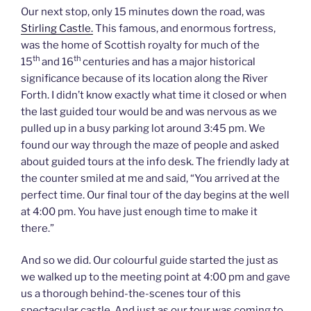
Our next stop, only 15 minutes down the road, was
Stirling Castle.
This famous, and enormous fortress,
was the home of Scottish royalty for much of the
th
th
15
and 16
centuries and has a major historical
significance because of its location along the River
Forth. I didn’t know exactly what time it closed or when
the last guided tour would be and was nervous as we
pulled up in a busy parking lot around 3:45 pm. We
found our way through the maze of people and asked
about guided tours at the info desk. The friendly lady at
the counter smiled at me and said, “You arrived at the
perfect time. Our final tour of the day begins at the well
at 4:00 pm. You have just enough time to make it
there.”
And so we did. Our colourful guide started the just as
we walked up to the meeting point at 4:00 pm and gave
us a thorough behind-the-scenes tour of this
spectacular castle. And just as our tour was coming to