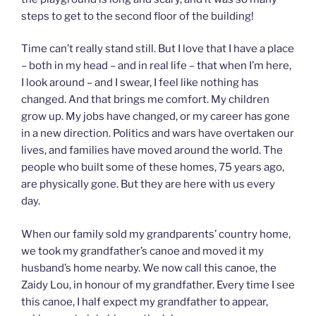
steps to get to the second floor of the building!
Time can’t really stand still. But I love that I have a place
– both in my head – and in real life – that when I’m here,
I look around – and I swear, I feel like nothing has
changed. And that brings me comfort. My children
grow up. My jobs have changed, or my career has gone
in a new direction. Politics and wars have overtaken our
lives, and families have moved around the world. The
people who built some of these homes, 75 years ago,
are physically gone. But they are here with us every
day.
When our family sold my grandparents’ country home,
we took my grandfather’s canoe and moved it my
husband’s home nearby. We now call this canoe, the
Zaidy Lou, in honour of my grandfather. Every time I see
this canoe, I half expect my grandfather to appear,