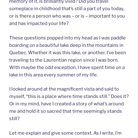
memory of it, is brilliantly vivid? Did you travel
someplace in childhood that’s still a part of you today,
or is there a person who was – or is – important to you
and has impacted your life?
These questions popped into my head as I was paddle
boarding on a beautiful lake deep in the mountains in
Quebec. Whether it was this lake, or another, I’ve been
traveling to the Laurentian region since I was born.
With maybe the odd exception, I have spent time on a
lake in this area every summer of my life.
I looked around at the magnificent vista and said to
myself, “this is a place where time stands still.” Does it?
Or in my mind, have I created a story of what’s around
me and hold it so sacred that time seemingly stands
still?
Let me explain and give some context. As I write, I’m