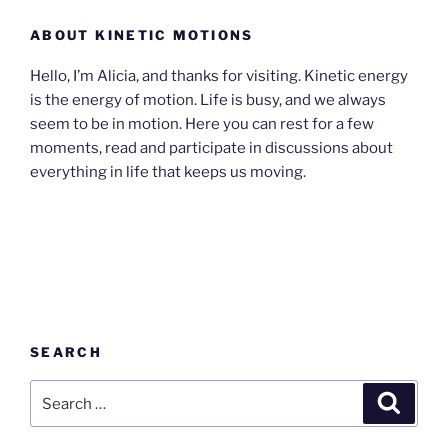
ABOUT KINETIC MOTIONS
Hello, I’m Alicia, and thanks for visiting. Kinetic energy
is the energy of motion. Life is busy, and we always
seem to be in motion. Here you can rest for a few
moments, read and participate in discussions about
everything in life that keeps us moving.
SEARCH
Search
Search
for: