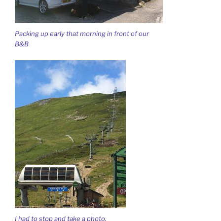
Packing up early that morning in front of our
B&B
I had to stop and take a photo.