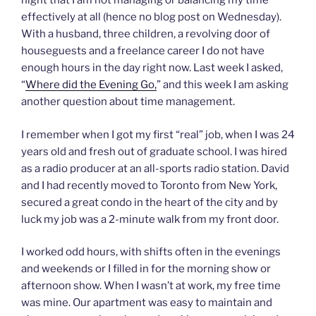
night that I am not managing or balancing my time
effectively at all (hence no blog post on Wednesday).
With a husband, three children, a revolving door of
houseguests and a freelance career I do not have
enough hours in the day right now. Last week I asked,
“
Where did the Evening Go,
” and this week I am asking
another question about time management.
I remember when I got my first “real” job, when I was 24
years old and fresh out of graduate school. I was hired
as a radio producer at an all-sports radio station. David
and I had recently moved to Toronto from New York,
secured a great condo in the heart of the city and by
luck my job was a 2-minute walk from my front door.
I worked odd hours, with shifts often in the evenings
and weekends or I filled in for the morning show or
afternoon show. When I wasn’t at work, my free time
was mine. Our apartment was easy to maintain and