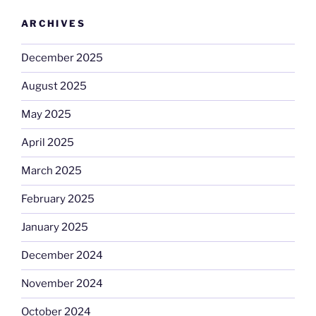
ARCHIVES
December 2025
August 2025
May 2025
April 2025
March 2025
February 2025
January 2025
December 2024
November 2024
October 2024