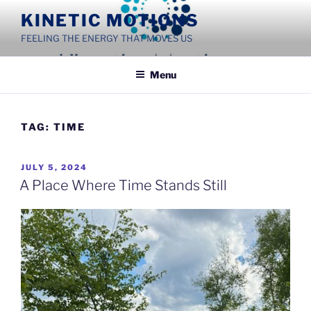
Skip
KINETIC MOTIONS
to
FEELING THE ENERGY THAT MOVES US
content
Menu
TAG:
TIME
POSTED
JULY 5, 2024
ON
A Place Where Time Stands Still