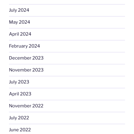
July 2024
May 2024
April 2024
February 2024
December 2023
November 2023
July 2023
April 2023
November 2022
July 2022
June 2022