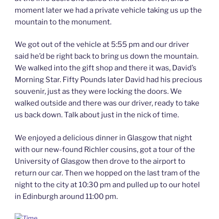
moment later we had a private vehicle taking us up the
mountain to the monument.
We got out of the vehicle at 5:55 pm and our driver
said he’d be right back to bring us down the mountain.
We walked into the gift shop and there it was, David’s
Morning Star. Fifty Pounds later David had his precious
souvenir, just as they were locking the doors. We
walked outside and there was our driver, ready to take
us back down. Talk about just in the nick of time.
We enjoyed a delicious dinner in Glasgow that night
with our new-found Richler cousins, got a tour of the
University of Glasgow then drove to the airport to
return our car. Then we hopped on the last tram of the
night to the city at 10:30 pm and pulled up to our hotel
in Edinburgh around 11:00 pm.