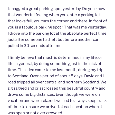
I snagged a great parking spot yesterday. Do you know
that wonderful feeling when you enter a parking lot
that looks full, you turn the corner, and there, in front of
you is a fabulous parking spot? That was me yesterday.
I drove into the parking lot at the absolute perfect time,
just after someone had left but before another car
pulled in 30 seconds after me.
I firmly believe that much is determined in my life, or
life in general, by doing something just in the nick of
time. This idea came to me last month, during my trip
to
Scotland
. Over a period of about 5 days, David and I
road tripped all over central and northern Scotland. We
zig zagged and crisscrossed this beautiful country and
drove some big distances. Even though we were on
vacation and were relaxed, we had to always keep track
of time to ensure we arrived at each location when it
was open or not over crowded.