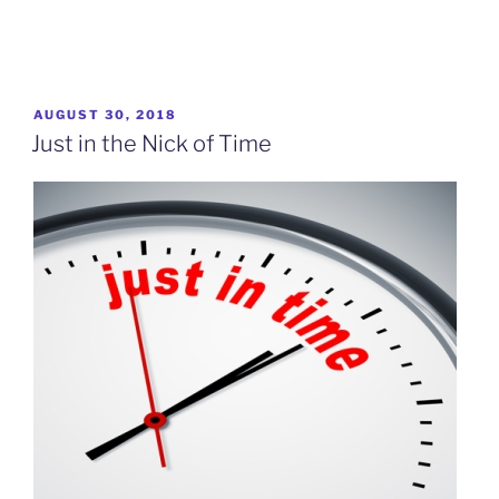
POSTED
AUGUST 30, 2018
ON
Just in the Nick of Time