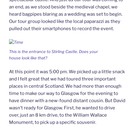
an end, as we stood beside the medieval chapel, we
heard bagpipes blaring as a wedding was set to begin.
Our tour group looked like the local paparazzi as they
pulled out their smartphones to record the event.
This is the entrance to Stirling Castle. Does your
house look like that?
At this point it was 5:00 pm. We picked up a little snack
and I felt great that we had toured three important
places in central Scotland. We had more than enough
time to make our way to Glasgow for the evening to
have dinner with a new-found distant cousin. But David
wasn’t ready for Glasgow. First, he wanted to drive
over, just an 8 km drive, to the William Wallace
Monument, to pick up a specific souvenir.