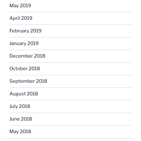
May 2019
April 2019
February 2019
January 2019
December 2018
October 2018
September 2018
August 2018
July 2018
June 2018
May 2018