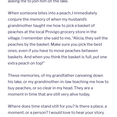
asking me to join him on the lake.
When someone bites into a peach, I immediately
conjure the memory of when my husband’s
grandmother taught me how to pick a basket of
peaches at the local Provigo grocery store in the
village. I remember she said to me, “Alicia, they sell the
peaches by the basket. Make sure you pick the best
ones, even if you have to move peaches between
baskets. And when you think the basket is full, put one
extra peach on top!”
These memories, of my grandfather canoeing down
his lake, or my grandmother-in-law teaching me how to
buy peaches, or so clear in my head. They are a
moment in time that are still very alive today.
Where does time stand still for you? Is there a place, a
moment, or a person? I would love to hear your story.