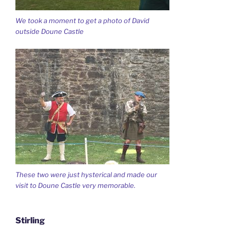
We took a moment to get a photo of David
outside Doune Castle
These two were just hysterical and made our
visit to Doune Castle very memorable.
Stirling