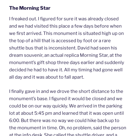
The Morning Star
I freaked out. I figured for sure it was already closed
and we had visited this place a few days before when
we first arrived. This monument is situated high up on
the top of a hill that is accessed by foot or a rare
shuttle bus that is inconsistent. David had seen his
dream souvenir, an actual replica Morning Star, at the
monument’s gift shop three days earlier and suddenly
decided he had to have it. All my timing had gone well
all day and it was about to fall apart.
I finally gave in and we drove the short distance to the
monument’s base. I figured it would be closed and we
could be on our way quickly. We arrived in the parking
lot at about 5:45 pm and learned that it was open until
6:00. But there was no way we could hike back up to
the monument in time. Oh, no problem, said the person
at the info desk. She called the shuttle driver, and a