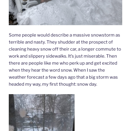
Some people would describe a massive snowstorm as
terrible and nasty. They shudder at the prospect of
cleaning heavy snow off their car, a longer commute to
work and slippery sidewalks. It’s just miserable. Then
there are people like me who perk up and get excited
when they hear the word snow. When I saw the
weather forecast a few days ago that a big storm was
headed my way, my first thought: snow day.