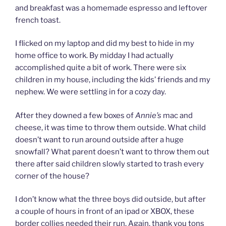
and breakfast was a homemade espresso and leftover
french toast.
I flicked on my laptop and did my best to hide in my
home office to work. By midday I had actually
accomplished quite a bit of work. There were six
children in my house, including the kids’ friends and my
nephew. We were settling in for a cozy day.
After they downed a few boxes of
Annie’s
mac and
cheese, it was time to throw them outside. What child
doesn’t want to run around outside after a huge
snowfall? What parent doesn’t want to throw them out
there after said children slowly started to trash every
corner of the house?
I don’t know what the three boys did outside, but after
a couple of hours in front of an ipad or XBOX, these
border collies needed their run. Again, thank you tons