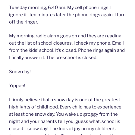
Tuesday morning, 6:40 am. My cell phone rings. I
ignore it. Ten minutes later the phone rings again. I turn
off the ringer.
My morning radio alarm goes on and they are reading
out the list of school closures. I check my phone. Email
from the kids’ school. It’s closed. Phone rings again and
I finally answer it. The preschool is closed.
Snow day!
Yippee!
I firmly believe that a snow day is one of the greatest
highlights of childhood. Every child has to experience
at least one snow day. You wake up groggy from the
night and your parents tell you, guess what, school is
closed – snow day! The look of joy on my children’s