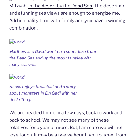
Mitzvah,
in the desert by the Dead Sea.
The desert air
and stunning sea views are enough to energize me.
Add in quality time with family and you have a winning
combination.
Matthew and David went on a super hike from
the Dead Sea and up the mountainside with
many cousins.
Nessa enjoys breakfast and a story
about monsters in Ein Gedi with her
Uncle Terry.
We are headed home in a few days, back to work and
back to school. We may not see many of these
relatives for a year or more. But, I am sure we will not
lose touch. It may be a twelve hour flight to Israel from