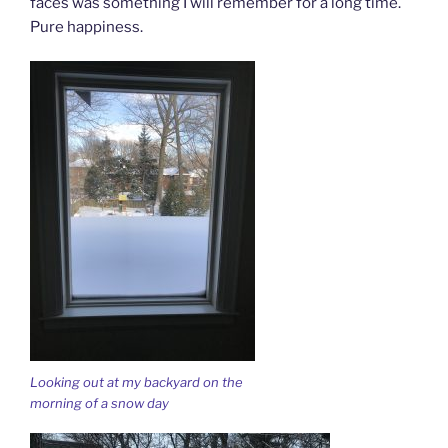
faces was something I will remember for a long time.
Pure happiness.
Looking out at my backyard on the
morning of a snow day