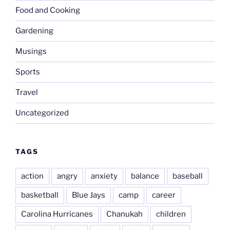
Food and Cooking
Gardening
Musings
Sports
Travel
Uncategorized
TAGS
action
angry
anxiety
balance
baseball
basketball
Blue Jays
camp
career
Carolina Hurricanes
Chanukah
children