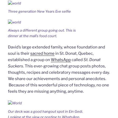
Three generation New Years Eve selfie
Always a different group going out. This is
dinner at the mall’s food court.
David’s large extended family, whose foundation and
soul is their
sacred home
in St. Donat, Quebec,
established a group on
WhatsApp
called
St. Donat
Suckers
. This ever-growing chat group posts photos,
thoughts, recipes and celebratory messages every day.
We share our achievements and personal anecdotes.
Because of this wonderful piece of technology, no one
feels they are missing anything, anytime.
Our deck was a good hangout spot in Ein Gedi.
Looking at the view or posting to WhatsApp.