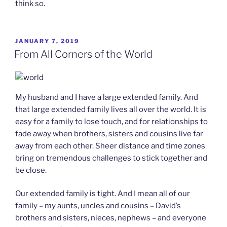
think so.
POSTED
JANUARY 7, 2019
ON
From All Corners of the World
My husband and I have a large extended family. And
that large extended family lives all over the world. It is
easy for a family to lose touch, and for relationships to
fade away when brothers, sisters and cousins live far
away from each other. Sheer distance and time zones
bring on tremendous challenges to stick together and
be close.
Our extended family is tight. And I mean all of our
family – my aunts, uncles and cousins – David’s
brothers and sisters, nieces, nephews – and everyone