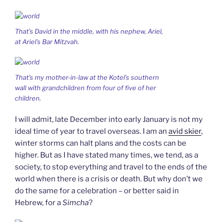
That’s David in the middle, with his nephew, Ariel,
at Ariel’s Bar Mitzvah.
That’s my mother-in-law at the Kotel’s southern
wall with grandchildren from four of five of her
children.
I will admit, late December into early January is not my
ideal time of year to travel overseas. I am an
avid skier
,
winter storms can halt plans and the costs can be
higher. But as I have stated many times, we tend, as a
society, to stop everything and travel to the ends of the
world when there is a crisis or death. But why don’t we
do the same for a celebration – or better said in
Hebrew, for a
Simcha
?