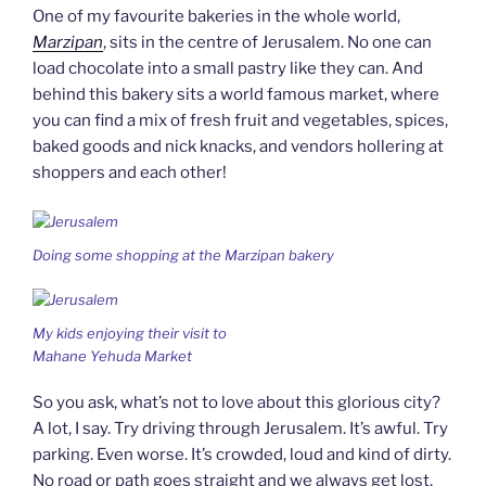
One of my favourite bakeries in the whole world,
Marzipan
, sits in the centre of Jerusalem. No one can
load chocolate into a small pastry like they can. And
behind this bakery sits a world famous market, where
you can find a mix of fresh fruit and vegetables, spices,
baked goods and nick knacks, and vendors hollering at
shoppers and each other!
Doing some shopping at the Marzipan bakery
My kids enjoying their visit to
Mahane Yehuda Market
So you ask, what’s not to love about this glorious city?
A lot, I say. Try driving through Jerusalem. It’s awful. Try
parking. Even worse. It’s crowded, loud and kind of dirty.
No road or path goes straight and we always get lost.