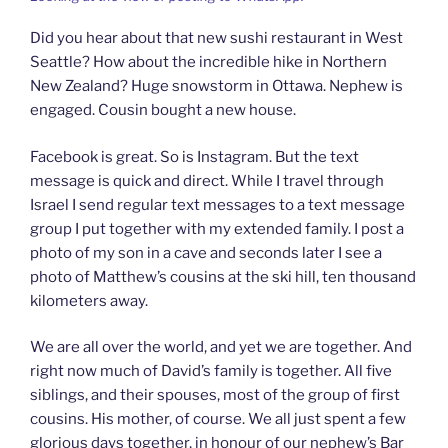
Did you hear about that new sushi restaurant in West
Seattle? How about the incredible hike in Northern
New Zealand? Huge snowstorm in Ottawa. Nephew is
engaged. Cousin bought a new house.
Facebook is great. So is Instagram. But the text
message is quick and direct. While I travel through
Israel I send regular text messages to a text message
group I put together with my extended family. I post a
photo of my son in a cave and seconds later I see a
photo of Matthew’s cousins at the ski hill, ten thousand
kilometers away.
We are all over the world, and yet we are together. And
right now much of David’s family is together. All five
siblings, and their spouses, most of the group of first
cousins. His mother, of course. We all just spent a few
glorious days together, in honour of our nephew’s Bar