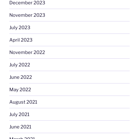
December 2023
November 2023
July 2023
April 2023
November 2022
July 2022
June 2022
May 2022
August 2021
July 2021
June 2021