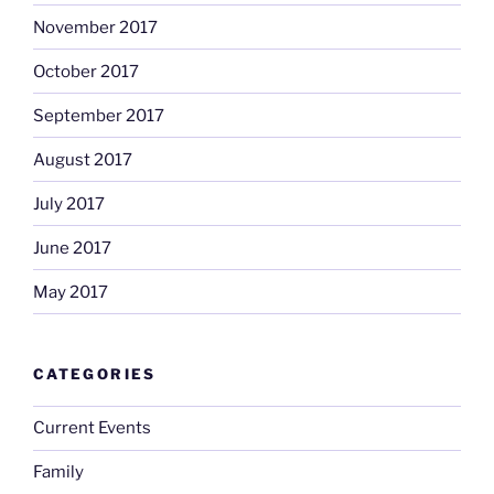
November 2017
October 2017
September 2017
August 2017
July 2017
June 2017
May 2017
CATEGORIES
Current Events
Family