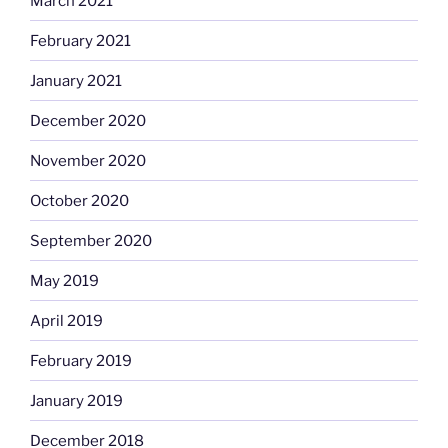
March 2021
February 2021
January 2021
December 2020
November 2020
October 2020
September 2020
May 2019
April 2019
February 2019
January 2019
December 2018