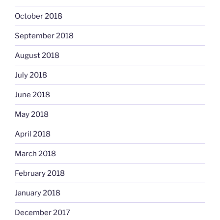
October 2018
September 2018
August 2018
July 2018
June 2018
May 2018
April 2018
March 2018
February 2018
January 2018
December 2017