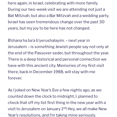
here again, in Israel, celebrating with more family.
During our two-week visit we are attending not just a
Bat Mitzvah, but also a Bar Mitzvah and a wedding party.
Israel has seen tremendous change over the past 30
years, but my joy to be here has not changed.
B’shana ha ba’a b’yerushalayim. – next year in
Jerusalem – is something Jewish people say not only at
the end of the Passover seder, but throughout the year.
There is a deep historical and personal connection we
have with this ancient city. Memories of my first visit
there, back in December 1988, will stay with me
forever.
As I joked on New Year’s Eve a few nights ago, as we
counted down the clock to midnight, I. planned to
check that off my list first thing in the new year with a
st
visit to Jerusalem on January 1
! Hey, we all make New
Year’s resolutions, and I’m taking mine seriously.