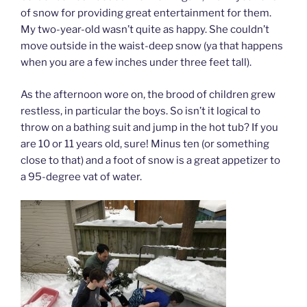
of snow for providing great entertainment for them.
My two-year-old wasn’t quite as happy. She couldn’t
move outside in the waist-deep snow (ya that happens
when you are a few inches under three feet tall).
As the afternoon wore on, the brood of children grew
restless, in particular the boys. So isn’t it logical to
throw on a bathing suit and jump in the hot tub? If you
are 10 or 11 years old, sure! Minus ten (or something
close to that) and a foot of snow is a great appetizer to
a 95-degree vat of water.