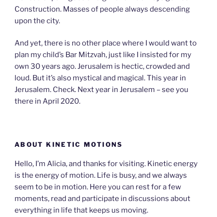
Construction. Masses of people always descending
upon the city.
And yet, there is no other place where I would want to
plan my child’s Bar Mitzvah, just like I insisted for my
own 30 years ago. Jerusalem is hectic, crowded and
loud. But it’s also mystical and magical. This year in
Jerusalem. Check. Next year in Jerusalem – see you
there in April 2020.
ABOUT KINETIC MOTIONS
Hello, I’m Alicia, and thanks for visiting. Kinetic energy
is the energy of motion. Life is busy, and we always
seem to be in motion. Here you can rest for a few
moments, read and participate in discussions about
everything in life that keeps us moving.