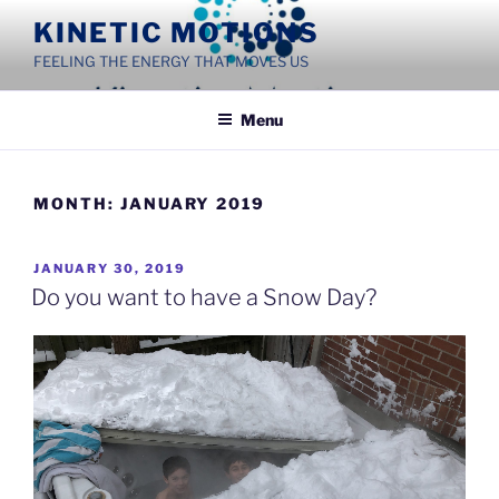
Skip
KINETIC MOTIONS
to
FEELING THE ENERGY THAT MOVES US
content
Menu
MONTH:
JANUARY 2019
POSTED
JANUARY 30, 2019
ON
Do you want to have a Snow Day?