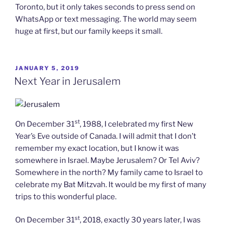
Toronto, but it only takes seconds to press send on
WhatsApp or text messaging. The world may seem
huge at first, but our family keeps it small.
POSTED
JANUARY 5, 2019
ON
Next Year in Jerusalem
st
On December 31
, 1988, I celebrated my first New
Year’s Eve outside of Canada. I will admit that I don’t
remember my exact location, but I know it was
somewhere in Israel. Maybe Jerusalem? Or Tel Aviv?
Somewhere in the north? My family came to Israel to
celebrate my Bat Mitzvah. It would be my first of many
trips to this wonderful place.
st
On December 31
, 2018, exactly 30 years later, I was