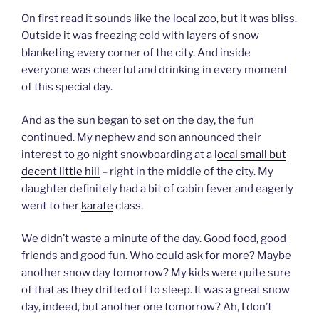
On first read it sounds like the local zoo, but it was bliss.
Outside it was freezing cold with layers of snow
blanketing every corner of the city. And inside
everyone was cheerful and drinking in every moment
of this special day.
And as the sun began to set on the day, the fun
continued. My nephew and son announced their
interest to go night snowboarding at a l
ocal small but
decent little hill
– right in the middle of the city. My
daughter definitely had a bit of cabin fever and eagerly
went to her
karate
class.
We didn’t waste a minute of the day. Good food, good
friends and good fun. Who could ask for more? Maybe
another snow day tomorrow? My kids were quite sure
of that as they drifted off to sleep. It was a great snow
day, indeed, but another one tomorrow? Ah, I don’t