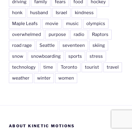
driving
family
fears
food
hockey
honk
husband
Israel
kindness
Maple Leafs
movie
music
olympics
overwhelmed
purpose
radio
Raptors
road rage
Seattle
seventeen
skiing
snow
snowboarding
sports
stress
technology
time
Toronto
tourist
travel
weather
winter
women
ABOUT KINETIC MOTIONS