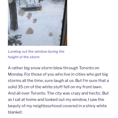
Looking out the window during the
height of the storm
A rather big snow storm blew through Toronto on
Monday. For those of you who live in cities who get big
storms all the time, sure laugh at us. But I’m sure that a
solid 35 cm of the white stuff fell on my front lawn.
And all over Toronto. The city was crazy and hectic. But
as I sat at home and looked out my window, I saw the
beauty of my neighbourhood covered in a shiny white
blanket.