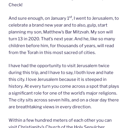
Check!
st
And sure enough, on January 1
, I went to Jerusalem, to
celebrate a brand new year and to also, gulp, start
planning my son, Matthew’s Bar Mitzvah. My son will
turn 13 in 2020. That’s next year. And he, like so many
children before him, for thousands of years, will read
from the Torah in this most sacred of cities.
I have had the opportunity to visit Jerusalem twice
during this trip, and I have to say, I both love and hate
this city. I love Jerusalem because it is steeped in
history. At every turn you come across a spot that plays
a significant role for one of the world’s major religions.
The city sits across seven hills, and on a clear day there
are breathtaking views in every direction.
Within a few hundred meters of each other you can
visit Christianity’s Church of the Holy Sepulcher,