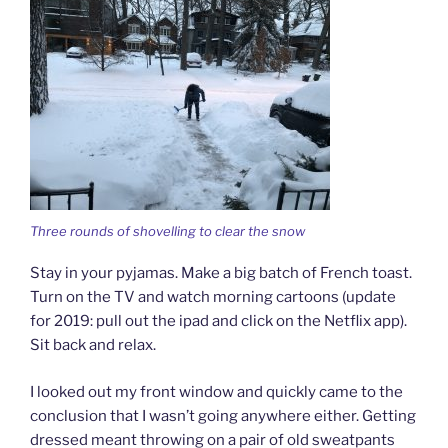
Three rounds of shovelling to clear the snow
Stay in your pyjamas. Make a big batch of French toast.
Turn on the TV and watch morning cartoons (update
for 2019: pull out the ipad and click on the Netflix app).
Sit back and relax.
I looked out my front window and quickly came to the
conclusion that I wasn’t going anywhere either. Getting
dressed meant throwing on a pair of old sweatpants