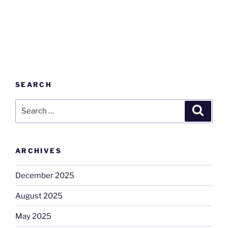
SEARCH
Search
Search
for:
ARCHIVES
December 2025
August 2025
May 2025