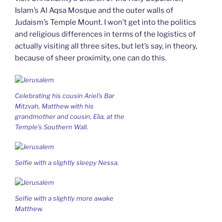
Islam’s Al Aqsa Mosque and the outer walls of
Judaism’s Temple Mount. I won’t get into the politics
and religious differences in terms of the logistics of
actually visiting all three sites, but let’s say, in theory,
because of sheer proximity, one can do this.
Celebrating his cousin Ariel’s Bar
Mitzvah, Matthew with his
grandmother and cousin, Elia, at the
Temple’s Southern Wall.
Selfie with a slightly sleepy Nessa.
Selfie with a slightly more awake
Matthew.