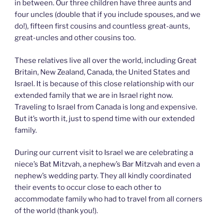
in between. Our three children have three aunts and
four uncles (double that if you include spouses, and we
do!), fifteen first cousins and countless great-aunts,
great-uncles and other cousins too.
These relatives live all over the world, including Great
Britain, New Zealand, Canada, the United States and
Israel. It is because of this close relationship with our
extended family that we are in Israel right now.
Traveling to Israel from Canada is long and expensive.
But it’s worth it, just to spend time with our extended
family.
During our current visit to Israel we are celebrating a
niece’s Bat Mitzvah, a nephew’s Bar Mitzvah and even a
nephew’s wedding party. They all kindly coordinated
their events to occur close to each other to
accommodate family who had to travel from all corners
of the world (thank you!).