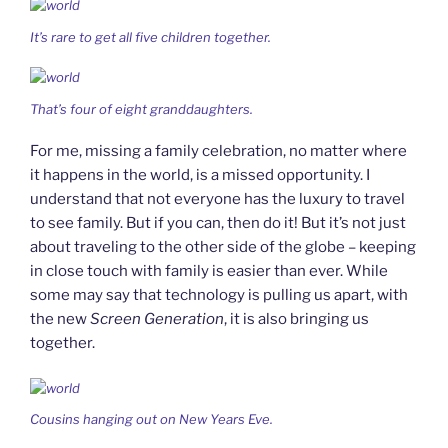
It’s rare to get all five children together.
That’s four of eight granddaughters.
For me, missing a family celebration, no matter where
it happens in the world, is a missed opportunity. I
understand that not everyone has the luxury to travel
to see family. But if you can, then do it! But it’s not just
about traveling to the other side of the globe – keeping
in close touch with family is easier than ever. While
some may say that technology is pulling us apart, with
the new
Screen Generation
, it is also bringing us
together.
Cousins hanging out on New Years Eve.