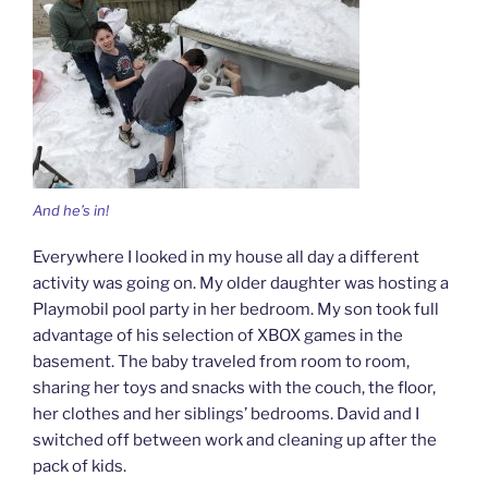
And he’s in!
Everywhere I looked in my house all day a different
activity was going on. My older daughter was hosting a
Playmobil pool party in her bedroom. My son took full
advantage of his selection of XBOX games in the
basement. The baby traveled from room to room,
sharing her toys and snacks with the couch, the floor,
her clothes and her siblings’ bedrooms. David and I
switched off between work and cleaning up after the
pack of kids.