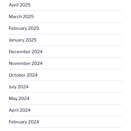
April 2025
March 2025
February 2025
January 2025
December 2024
November 2024
October 2024
July 2024
May 2024
April 2024
February 2024