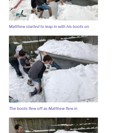
Matthew started to leap in with his boots on
The boots flew off as Matthew flew in