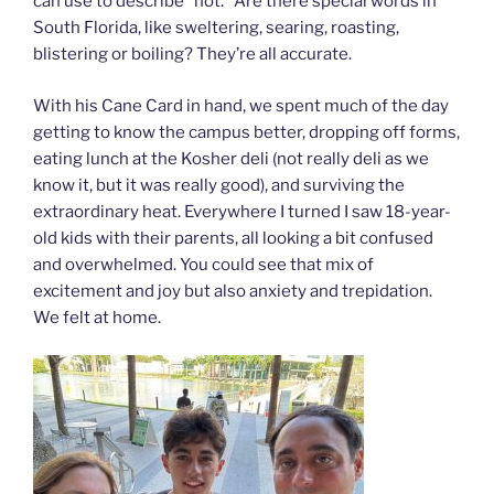
can use to describe “hot.” Are there special words in
South Florida, like sweltering, searing, roasting,
blistering or boiling? They’re all accurate.
With his Cane Card in hand, we spent much of the day
getting to know the campus better, dropping off forms,
eating lunch at the Kosher deli (not really deli as we
know it, but it was really good), and surviving the
extraordinary heat. Everywhere I turned I saw 18-year-
old kids with their parents, all looking a bit confused
and overwhelmed. You could see that mix of
excitement and joy but also anxiety and trepidation.
We felt at home.