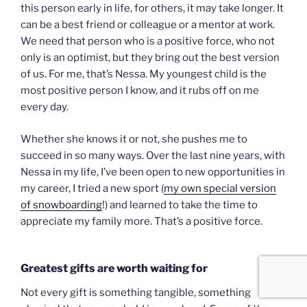
this person early in life, for others, it may take longer. It
can be a best friend or colleague or a mentor at work.
We need that person who is a positive force, who not
only is an optimist, but they bring out the best version
of us. For me, that’s Nessa. My youngest child is the
most positive person I know, and it rubs off on me
every day.
Whether she knows it or not, she pushes me to
succeed in so many ways. Over the last nine years, with
Nessa in my life, I’ve been open to new opportunities in
my career, I tried a new sport (
my own special version
of snowboarding
!) and learned to take the time to
appreciate my family more. That’s a positive force.
Greatest gifts are worth waiting for
Not every gift is something tangible, something