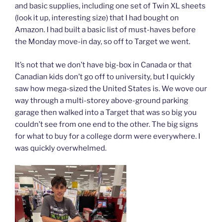
and basic supplies, including one set of Twin XL sheets
(look it up, interesting size) that I had bought on
Amazon. I had built a basic list of must-haves before
the Monday move-in day, so off to Target we went.
It’s not that we don’t have big-box in Canada or that
Canadian kids don’t go off to university, but I quickly
saw how mega-sized the United States is. We wove our
way through a multi-storey above-ground parking
garage then walked into a Target that was so big you
couldn’t see from one end to the other. The big signs
for what to buy for a college dorm were everywhere. I
was quickly overwhelmed.