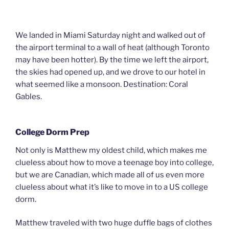
We landed in Miami Saturday night and walked out of
the airport terminal to a wall of heat (although Toronto
may have been hotter). By the time we left the airport,
the skies had opened up, and we drove to our hotel in
what seemed like a monsoon. Destination: Coral
Gables.
College Dorm Prep
Not only is Matthew my oldest child, which makes me
clueless about how to move a teenage boy into college,
but we are Canadian, which made all of us even more
clueless about what it’s like to move in to a US college
dorm.
Matthew traveled with two huge duffle bags of clothes