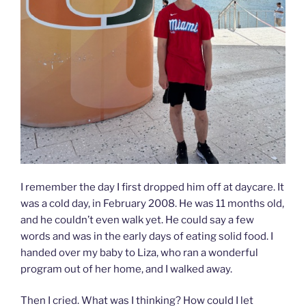
I remember the day I first dropped him off at daycare. It
was a cold day, in February 2008. He was 11 months old,
and he couldn’t even walk yet. He could say a few
words and was in the early days of eating solid food. I
handed over my baby to Liza, who ran a wonderful
program out of her home, and I walked away.
Then I cried. What was I thinking? How could I let