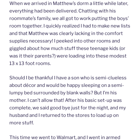
When we arrived in Matthew’s dorm a little while later,
everything had been delivered. Chatting with his
roommate’s family, we all got to work putting the boys’
room together. I quickly realized I had to make new lists
and that Matthew was clearly lacking in the comfort
supplies necessary! I peeked into other rooms and
giggled about how much stuff these teenage kids (or
was it their parents?) were loading into these modest
13 x 13 foot rooms.
Should I be thankful I have a son who is semi-clueless
about décor and would be happy sleeping on a semi-
lumpy bed surrounded by blank walls? But I’m his
mother. I can’t allow that! After his basic set-up was
complete, we said good bye just for the night, and my
husband and I returned to the stores to load up on
more stuff.
This time we went to Walmart, and I went in armed