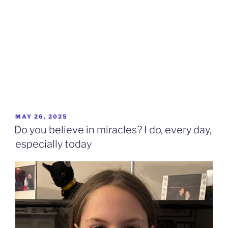
POSTED
MAY 26, 2025
ON
Do you believe in miracles? I do, every day,
especially today