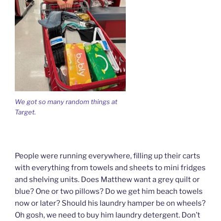
We got so many random things at
Target.
People were running everywhere, filling up their carts
with everything from towels and sheets to mini fridges
and shelving units. Does Matthew want a grey quilt or
blue? One or two pillows? Do we get him beach towels
now or later? Should his laundry hamper be on wheels?
Oh gosh, we need to buy him laundry detergent. Don’t