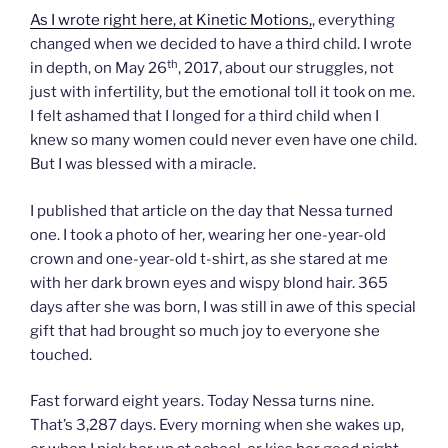
As I wrote right here, at Kinetic Motions,
, everything
changed when we decided to have a third child. I wrote
th
in depth, on May 26
, 2017, about our struggles, not
just with infertility, but the emotional toll it took on me.
I felt ashamed that I longed for a third child when I
knew so many women could never even have one child.
But I was blessed with a miracle.
I published that article on the day that Nessa turned
one. I took a photo of her, wearing her one-year-old
crown and one-year-old t-shirt, as she stared at me
with her dark brown eyes and wispy blond hair. 365
days after she was born, I was still in awe of this special
gift that had brought so much joy to everyone she
touched.
Fast forward eight years. Today Nessa turns nine.
That’s 3,287 days. Every morning when she wakes up,