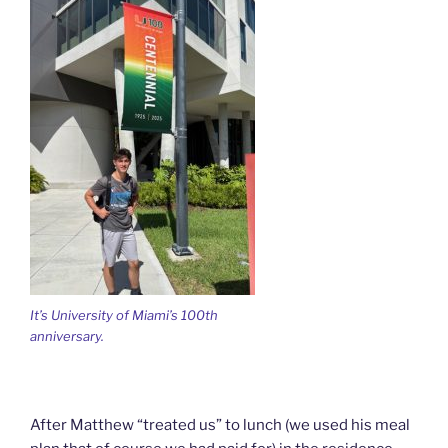
It’s University of Miami’s 100th
anniversary.
After Matthew “treated us” to lunch (we used his meal