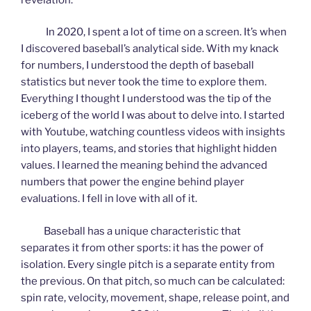
In 2020, I spent a lot of time on a screen. It’s when
I discovered baseball’s analytical side. With my knack
for numbers, I understood the depth of baseball
statistics but never took the time to explore them.
Everything I thought I understood was the tip of the
iceberg of the world I was about to delve into. I started
with Youtube, watching countless videos with insights
into players, teams, and stories that highlight hidden
values. I learned the meaning behind the advanced
numbers that power the engine behind player
evaluations. I fell in love with all of it.
Baseball has a unique characteristic that
separates it from other sports: it has the power of
isolation. Every single pitch is a separate entity from
the previous. On that pitch, so much can be calculated:
spin rate, velocity, movement, shape, release point, and