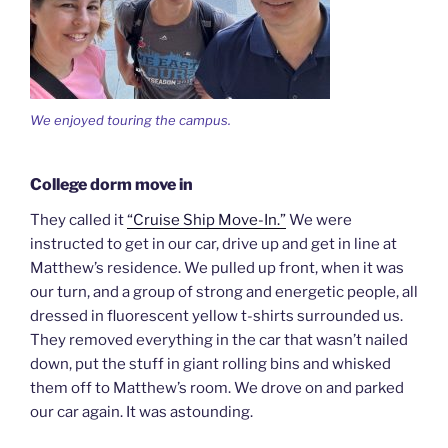
We enjoyed touring the campus.
College dorm move in
They called it
“Cruise Ship Move-In.”
We were
instructed to get in our car, drive up and get in line at
Matthew’s residence. We pulled up front, when it was
our turn, and a group of strong and energetic people, all
dressed in fluorescent yellow t-shirts surrounded us.
They removed everything in the car that wasn’t nailed
down, put the stuff in giant rolling bins and whisked
them off to Matthew’s room. We drove on and parked
our car again. It was astounding.