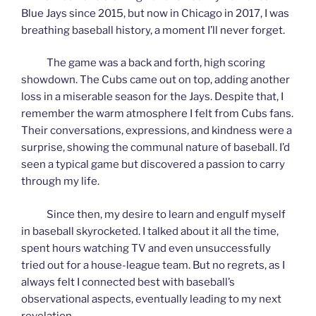
Blue Jays since 2015, but now in Chicago in 2017, I was
breathing baseball history, a moment I’ll never forget.
The game was a back and forth, high scoring
showdown. The Cubs came out on top, adding another
loss in a miserable season for the Jays. Despite that, I
remember the warm atmosphere I felt from Cubs fans.
Their conversations, expressions, and kindness were a
surprise, showing the communal nature of baseball. I’d
seen a typical game but discovered a passion to carry
through my life.
Since then, my desire to learn and engulf myself
in baseball skyrocketed. I talked about it all the time,
spent hours watching TV and even unsuccessfully
tried out for a house-league team. But no regrets, as I
always felt I connected best with baseball’s
observational aspects, eventually leading to my next
revelation.