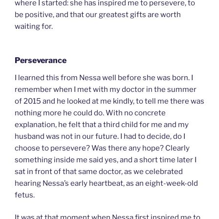
where I started: she has inspired me to persevere, to
be positive, and that our greatest gifts are worth
waiting for.
Perseverance
I learned this from Nessa well before she was born. I
remember when I met with my doctor in the summer
of 2015 and he looked at me kindly, to tell me there was
nothing more he could do. With no concrete
explanation, he felt that a third child for me and my
husband was not in our future. I had to decide, do I
choose to persevere? Was there any hope? Clearly
something inside me said yes, and a short time later I
sat in front of that same doctor, as we celebrated
hearing Nessa’s early heartbeat, as an eight-week-old
fetus.
It was at that moment when Nessa first inspired me to