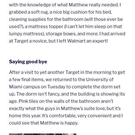
with the knowledge of what Matthew really needed. I
grabbed a soft rug, a nice big cushion for his bed,
cleaning supplies for the bathroom (will those ever be
used?), a mattress topper (I can’t let him sleep on that
lumpy mattress), storage boxes, and more. I had arrived
at Target a novice, but I left Walmart an expert!
Saying good bye
After a visit to yet another Target in the morning to get
a few final items, we returned to the University of
Miami campus on Tuesday to complete the dorm set
up. The dorm isn’t fancy, and the building is showing its
age. Pink tiles on the walls of the bathroom aren’t
exactly what the guys in Matthew’s suite love, but it’s
home this year. It’s comfortable, very convenient and I
could see that Matthew is happy.