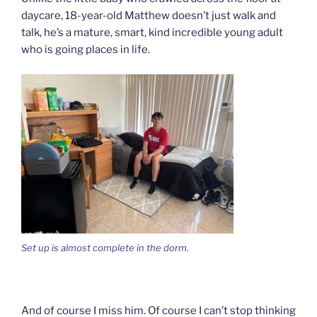
daycare, 18-year-old Matthew doesn’t just walk and
talk, he’s a mature, smart, kind incredible young adult
who is going places in life.
Set up is almost complete in the dorm.
And of course I miss him. Of course I can’t stop thinking