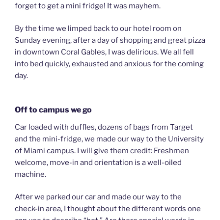
forget to get a mini fridge! It was mayhem.
By the time we limped back to our hotel room on
Sunday evening, after a day of shopping and great pizza
in downtown Coral Gables, I was delirious. We all fell
into bed quickly, exhausted and anxious for the coming
day.
Off to campus we go
Car loaded with duffles, dozens of bags from Target
and the mini-fridge, we made our way to the University
of Miami campus. I will give them credit: Freshmen
welcome, move-in and orientation is a well-oiled
machine.
After we parked our car and made our way to the
check-in area, I thought about the different words one