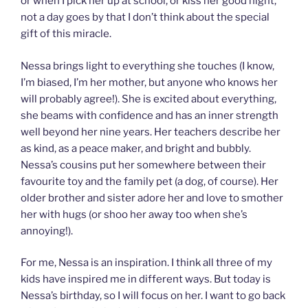
or when I pick her up at school, or kiss her good night,
not a day goes by that I don’t think about the special
gift of this miracle.
Nessa brings light to everything she touches (I know,
I’m biased, I’m her mother, but anyone who knows her
will probably agree!). She is excited about everything,
she beams with confidence and has an inner strength
well beyond her nine years. Her teachers describe her
as kind, as a peace maker, and bright and bubbly.
Nessa’s cousins put her somewhere between their
favourite toy and the family pet (a dog, of course). Her
older brother and sister adore her and love to smother
her with hugs (or shoo her away too when she’s
annoying!).
For me, Nessa is an inspiration. I think all three of my
kids have inspired me in different ways. But today is
Nessa’s birthday, so I will focus on her. I want to go back