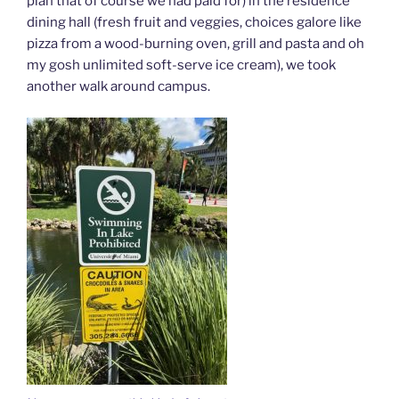
plan that of course we had paid for) in the residence
dining hall (fresh fruit and veggies, choices galore like
pizza from a wood-burning oven, grill and pasta and oh
my gosh unlimited soft-serve ice cream), we took
another walk around campus.