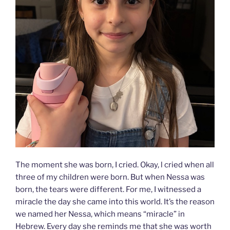
The moment she was born, I cried. Okay, l cried when all
three of my children were born. But when Nessa was
born, the tears were different. For me, I witnessed a
miracle the day she came into this world. It’s the reason
we named her Nessa, which means “miracle” in
Hebrew. Every day she reminds me that she was worth