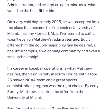
Administration, and he kept an open mind as to what
would be the best fit for him.
On a very cold day in early 2025, he was accepted into
the place that became his first choice: University of
Miami, in sunny Florida. UM, as I’ve learned to call it,
wasn’t even on Matthew’s radar a year ago. But it
offered him the double major program he desired, a
beautiful campus, a welcoming community and even a
small scholarship!
If a career in baseball operations is what Matthew
desires, then a university in south Florida, with a top-
25 ranked NCAA team and a great sports
administration program was the right choice. By early
Spring, Matthew accepted the offer from the
University of Miami.
Fast forward to this week. Time flew by too fast, as