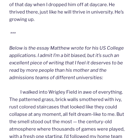
of that day when I dropped him off at daycare. He
thrived there, just like he will thrive in university. He’s
growing up.
***
Below is the essay Matthew wrote for his US College
applications. I admit I’m a bit biased, but it’s such an
excellent piece of writing that I feel it deserves to be
read by more people than his mother and the
admissions teams of different universities:
I walked into Wrigley Field in awe of everything.
The patterned grass, brick walls smothered with ivy,
rust colored staircases that looked like they could
collapse at any moment, all felt dream-like to me. But
the smell stood out the most — the century-old
atmosphere where thousands of games were played,
with a fresh one starting. I’d followed my home team