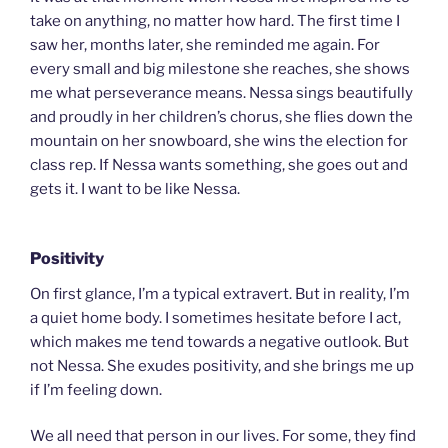
take on anything, no matter how hard. The first time I
saw her, months later, she reminded me again. For
every small and big milestone she reaches, she shows
me what perseverance means. Nessa sings beautifully
and proudly in her children’s chorus, she flies down the
mountain on her snowboard, she wins the election for
class rep. If Nessa wants something, she goes out and
gets it. I want to be like Nessa.
Positivity
On first glance, I’m a typical extravert. But in reality, I’m
a quiet home body. I sometimes hesitate before I act,
which makes me tend towards a negative outlook. But
not Nessa. She exudes positivity, and she brings me up
if I’m feeling down.
We all need that person in our lives. For some, they find