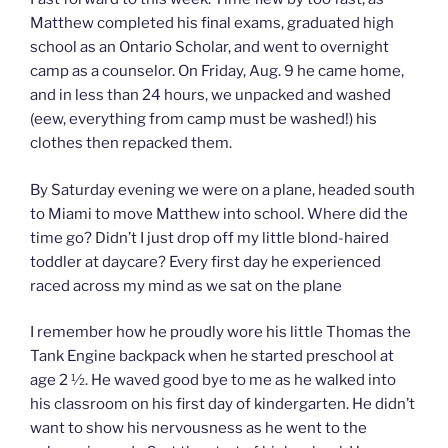
Matthew completed his final exams, graduated high
school as an Ontario Scholar, and went to overnight
camp as a counselor. On Friday, Aug. 9 he came home,
and in less than 24 hours, we unpacked and washed
(eew, everything from camp must be washed!) his
clothes then repacked them.
By Saturday evening we were on a plane, headed south
to Miami to move Matthew into school. Where did the
time go? Didn’t I just drop off my little blond-haired
toddler at daycare? Every first day he experienced
raced across my mind as we sat on the plane
I remember how he proudly wore his little Thomas the
Tank Engine backpack when he started preschool at
age 2 ½. He waved good bye to me as he walked into
his classroom on his first day of kindergarten. He didn’t
want to show his nervousness as he went to the