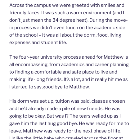
Across the campus we were greeted with smiles and
friendly faces. It was such a warm environment (and I
don’t just mean the 34 degree heat). During the move-
in process we didn’t even touch on the academic side
of the school – it was all about the dorm, food, living
expenses and student life.
The four-year university process ahead for Matthew is
all encompassing, from academics and career planning
to finding a comfortable and safe place to live and
making life-long friends. It’s a lot, and it really hit me as
I started to say good bye to Matthew.
His dorm was set up, tuition was paid, classes chosen
and he’d already made a pile of new friends. He was
going to be okay. But was I? The tears welled up as I
gave him the last hug good bye. He was ready for me to
leave. Matthew was ready for the next phase of life.
Unlike the little baby who crawled across the floor at