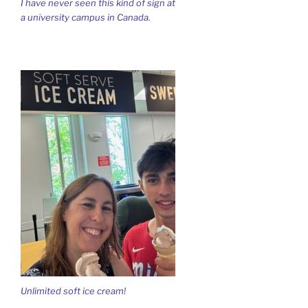
I have never seen this kind of sign at
a university campus in Canada.
Unlimited soft ice cream!