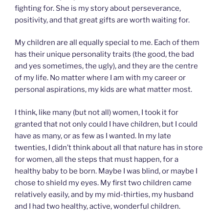
fighting for. She is my story about perseverance,
positivity, and that great gifts are worth waiting for.
My children are all equally special to me. Each of them
has their unique personality traits (the good, the bad
and yes sometimes, the ugly), and they are the centre
of my life. No matter where I am with my career or
personal aspirations, my kids are what matter most.
I think, like many (but not all) women, I took it for
granted that not only could I have children, but I could
have as many, or as few as I wanted. In my late
twenties, I didn’t think about all that nature has in store
for women, all the steps that must happen, for a
healthy baby to be born. Maybe I was blind, or maybe I
chose to shield my eyes. My first two children came
relatively easily, and by my mid-thirties, my husband
and I had two healthy, active, wonderful children.