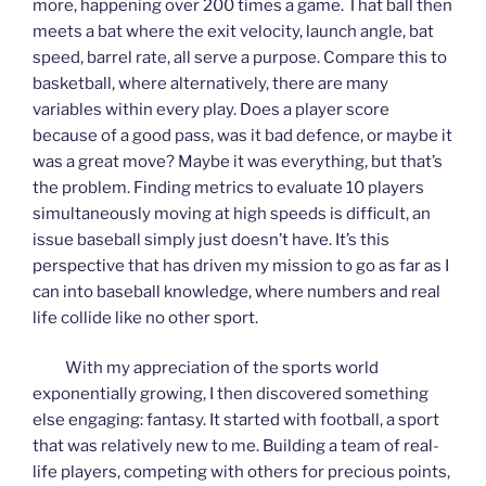
more, happening over 200 times a game. That ball then
meets a bat where the exit velocity, launch angle, bat
speed, barrel rate, all serve a purpose. Compare this to
basketball, where alternatively, there are many
variables within every play. Does a player score
because of a good pass, was it bad defence, or maybe it
was a great move? Maybe it was everything, but that’s
the problem. Finding metrics to evaluate 10 players
simultaneously moving at high speeds is difficult, an
issue baseball simply just doesn’t have. It’s this
perspective that has driven my mission to go as far as I
can into baseball knowledge, where numbers and real
life collide like no other sport.
With my appreciation of the sports world
exponentially growing, I then discovered something
else engaging: fantasy. It started with football, a sport
that was relatively new to me. Building a team of real-
life players, competing with others for precious points,