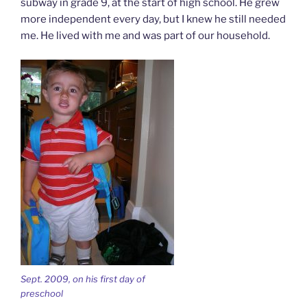
subway in grade 9, at the start of high school. He grew
more independent every day, but I knew he still needed
me. He lived with me and was part of our household.
Sept. 2009, on his first day of
preschool