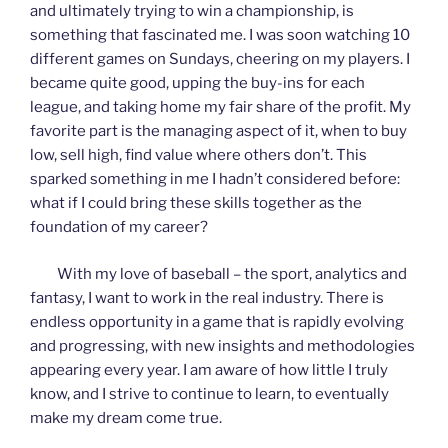
and ultimately trying to win a championship, is
something that fascinated me. I was soon watching 10
different games on Sundays, cheering on my players. I
became quite good, upping the buy-ins for each
league, and taking home my fair share of the profit. My
favorite part is the managing aspect of it, when to buy
low, sell high, find value where others don’t. This
sparked something in me I hadn’t considered before:
what if I could bring these skills together as the
foundation of my career?
With my love of baseball – the sport, analytics and
fantasy, I want to work in the real industry. There is
endless opportunity in a game that is rapidly evolving
and progressing, with new insights and methodologies
appearing every year. I am aware of how little I truly
know, and I strive to continue to learn, to eventually
make my dream come true.