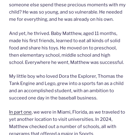
someone else spend these precious moments with my
child? He was so young, and so vulnerable. He needed
me for everything, and he was already on his own.
And yet, he thrived. Baby Matthew, aged 11 months,
made his first friends, learned to eat all kinds of solid
food and share his toys. He moved on to preschool,
then elementary school, middle school and high
school. Everywhere he went, Matthew was successful.
My little boy who loved Dora the Explorer, Thomas the
Tank Engine and Lego, grew into a sports fan as a child
and an accomplished student, with an ambition to
succeed one day in the baseball business.
In part one
, we were in Miami, Florida, as we traveled to
yet another location to visit universities. In 2024,
Matthew checked out a number of schools, all with
programs that offered a major in Sports