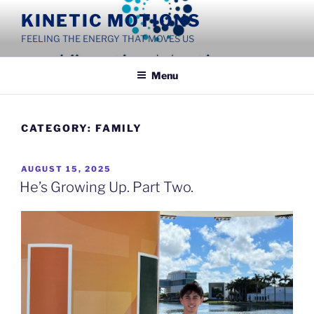
Skip
KINETIC MOTIONS
to
FEELING THE ENERGY THAT MOVES US
content
Menu
CATEGORY:
FAMILY
POSTED
AUGUST 15, 2025
ON
He’s Growing Up. Part Two.