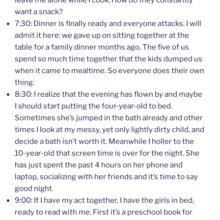
leave me alone while I cook. How do they constantly
want a snack?
7:30: Dinner is finally ready and everyone attacks. I will
admit it here: we gave up on sitting together at the
table for a family dinner months ago. The five of us
spend so much time together that the kids dumped us
when it came to mealtime. So everyone does their own
thing.
8:30: I realize that the evening has flown by and maybe
I should start putting the four-year-old to bed.
Sometimes she’s jumped in the bath already and other
times I look at my messy, yet only lightly dirty child, and
decide a bath isn’t worth it. Meanwhile I holler to the
10-year-old that screen time is over for the night. She
has just spent the past 4 hours on her phone and
laptop, socializing with her friends and it’s time to say
good night.
9:00: If I have my act together, I have the girls in bed,
ready to read with me. First it’s a preschool book for