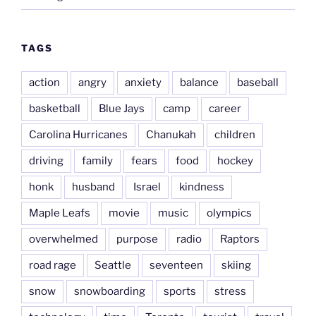
TAGS
action
angry
anxiety
balance
baseball
basketball
Blue Jays
camp
career
Carolina Hurricanes
Chanukah
children
driving
family
fears
food
hockey
honk
husband
Israel
kindness
Maple Leafs
movie
music
olympics
overwhelmed
purpose
radio
Raptors
road rage
Seattle
seventeen
skiing
snow
snowboarding
sports
stress