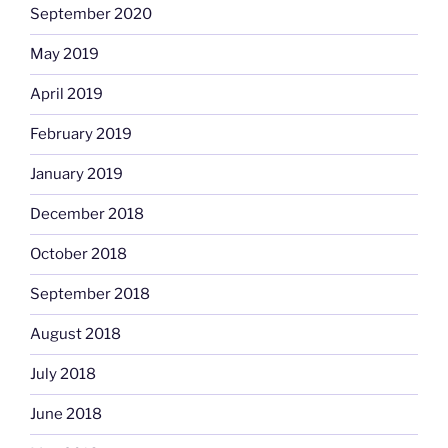
September 2020
May 2019
April 2019
February 2019
January 2019
December 2018
October 2018
September 2018
August 2018
July 2018
June 2018