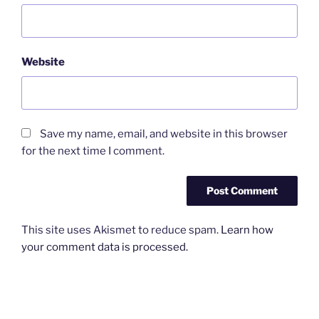
Website
Save my name, email, and website in this browser
for the next time I comment.
This site uses Akismet to reduce spam.
Learn how
your comment data is processed.
Post