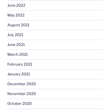
June 2022
May 2022
August 2021
July 2021
June 2021
March 2021
February 2021
January 2021
December 2020
November 2020
October 2020