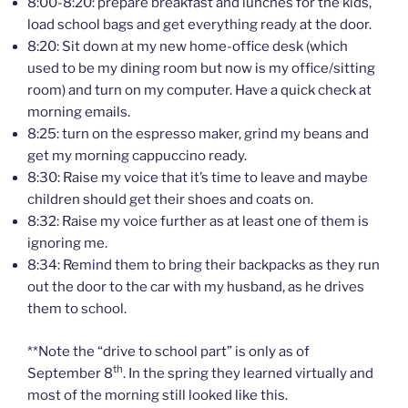
8:00-8:20: prepare breakfast and lunches for the kids,
load school bags and get everything ready at the door.
8:20: Sit down at my new home-office desk (which
used to be my dining room but now is my office/sitting
room) and turn on my computer. Have a quick check at
morning emails.
8:25: turn on the espresso maker, grind my beans and
get my morning cappuccino ready.
8:30: Raise my voice that it’s time to leave and maybe
children should get their shoes and coats on.
8:32: Raise my voice further as at least one of them is
ignoring me.
8:34: Remind them to bring their backpacks as they run
out the door to the car with my husband, as he drives
them to school.
**Note the “drive to school part” is only as of
th
September 8
. In the spring they learned virtually and
most of the morning still looked like this.