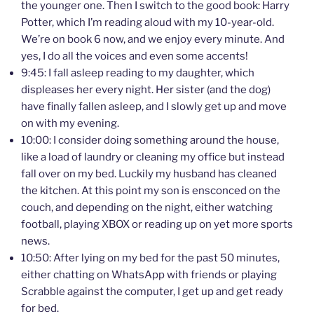
the younger one. Then I switch to the good book: Harry
Potter, which I’m reading aloud with my 10-year-old.
We’re on book 6 now, and we enjoy every minute. And
yes, I do all the voices and even some accents!
9:45: I fall asleep reading to my daughter, which
displeases her every night. Her sister (and the dog)
have finally fallen asleep, and I slowly get up and move
on with my evening.
10:00: I consider doing something around the house,
like a load of laundry or cleaning my office but instead
fall over on my bed. Luckily my husband has cleaned
the kitchen. At this point my son is ensconced on the
couch, and depending on the night, either watching
football, playing XBOX or reading up on yet more sports
news.
10:50: After lying on my bed for the past 50 minutes,
either chatting on WhatsApp with friends or playing
Scrabble against the computer, I get up and get ready
for bed.