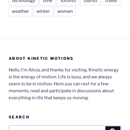
technology
time
Toronto
tourist
travel
weather
winter
women
ABOUT KINETIC MOTIONS
Hello, I'm Alicia, and thanks for visiting. Kinetic energy
is the energy of motion. Life is busy, and we always
seem to be in motion. Here you can rest for a few
moments, read and participate in discussions about
everything in life that keeps us moving.
SEARCH
Search