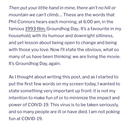
Then put your little hand in mine, there ain’t no hill or
mountain we can’t climb….
These are the words that
Phil Connors hears each morning, at 6:00 am, in the
famous
1993 film,
Groundhog Day.. It’s a favourite in my
household, with its humour and downright silliness,
and yet lesson about being open to change and being
with those you love. Now I’ll state the obvious, what so
many of us have been thinking: we are living the movie.
It’s Groundhog Day, again.
As I thought about writing this post, and as I started to
put the first few words on my screen today, I wanted to
state something very important up front: it is not my
intention to make fun of or to minimize the impact and
power of COIVD-19. This virus is to be taken seriously,
and so many people are ill or have died. I am not poking
fun at COVID-19.