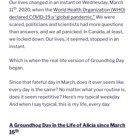
Our lives changed in an instant on Wednesday, March
th
11
, 2020, when the
World Health Organization (WHO)
declared COVID-19 a “global pandemic.”
We were
scared, politicians and scientists had more questions
than answers, and we all panicked. In Canada, at least,
we locked down. Our lives, it seemed, stopped in an
instant.
Which is when the real-life version of Groundhog Day
began.
Since that fateful day in March, does it ever seem like
every day is the same? No matter what your routine is,
does it seem repetitive? Here’s my typical weekday.
And when I say typical, this is my life, every day:
A Groundhog Day in the Life of Alicia since March
th
16