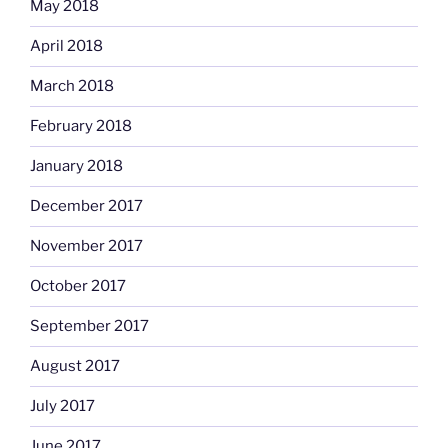
May 2018
April 2018
March 2018
February 2018
January 2018
December 2017
November 2017
October 2017
September 2017
August 2017
July 2017
June 2017