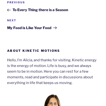
Previous
PREVIOUS
navigation
Post
To Every Thing there is a Season
Next
NEXT
Post
My Food is Like Your Food
ABOUT KINETIC MOTIONS
Hello, I’m Alicia, and thanks for visiting. Kinetic energy
is the energy of motion. Life is busy, and we always
seem to be in motion. Here you can rest for a few
moments, read and participate in discussions about
everything in life that keeps us moving.