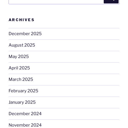
for:
ARCHIVES
December 2025
August 2025
May 2025
April 2025
March 2025
February 2025
January 2025
December 2024
November 2024