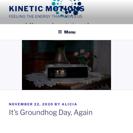
Skip
KINETIC MOTIONS
to
FEELING THE ENERGY THAT MOVES US
content
Menu
POSTED
NOVEMBER 22, 2020
BY
ALICIA
ON
It’s Groundhog Day, Again