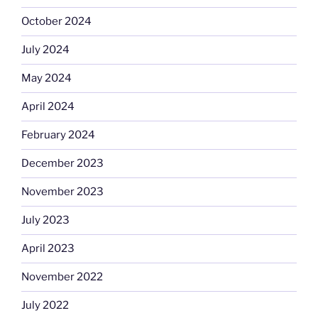
October 2024
July 2024
May 2024
April 2024
February 2024
December 2023
November 2023
July 2023
April 2023
November 2022
July 2022