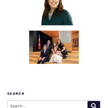
SEARCH
Search
Search