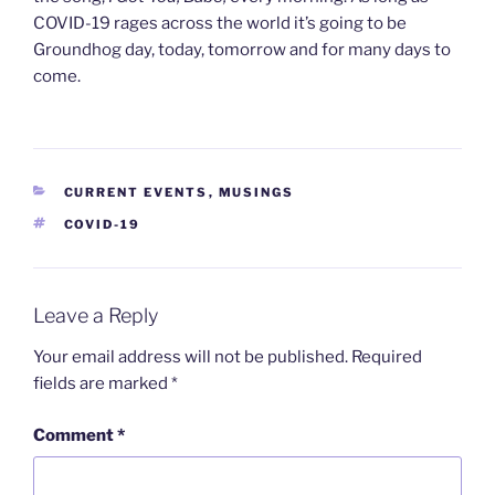
COVID-19 rages across the world it’s going to be
Groundhog day, today, tomorrow and for many days to
come.
CATEGORIES
CURRENT EVENTS
,
MUSINGS
TAGS
COVID-19
Leave a Reply
Your email address will not be published.
Required
fields are marked
*
Comment
*