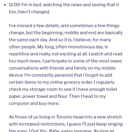
11:00: I’m in bed, watching the news and seeing that it
too, hasn’t changed.
I’ve missed a few details, and sometimes a few things
change, but the beginning, middle and end are basically
the same each day. And so it is, I believe, for many
other people. My long, often monotonous day, is
repetitive and really, not exciting at all. I watch and read
too much news. I participate in some of the most inane
conversations with friends and family on my mobile
device. I’m constantly paranoid that I forgot to add
certain items to my online grocery order. I regularly
check my storage room to see if I have enough toilet
paper, power towel and flour. Then I head to my
computer and buy more.
As those of us living in Toronto head into a new stretch
with increased restrictions, I guess I’ll just keep singing
the song,
I Got You, Babe,
every morning. As long as