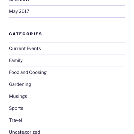
May 2017
CATEGORIES
Current Events
Family
Food and Cooking
Gardening
Musings
Sports
Travel
Uncategorized