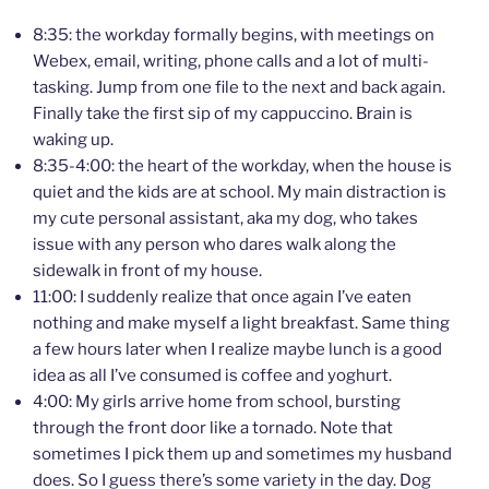
8:35: the workday formally begins, with meetings on
Webex, email, writing, phone calls and a lot of multi-
tasking. Jump from one file to the next and back again.
Finally take the first sip of my cappuccino. Brain is
waking up.
8:35-4:00: the heart of the workday, when the house is
quiet and the kids are at school. My main distraction is
my cute personal assistant, aka my dog, who takes
issue with any person who dares walk along the
sidewalk in front of my house.
11:00: I suddenly realize that once again I’ve eaten
nothing and make myself a light breakfast. Same thing
a few hours later when I realize maybe lunch is a good
idea as all I’ve consumed is coffee and yoghurt.
4:00: My girls arrive home from school, bursting
through the front door like a tornado. Note that
sometimes I pick them up and sometimes my husband
does. So I guess there’s some variety in the day. Dog