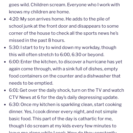
goes wild. Children scream. Everyone who I work with
knows my children are home.
4:20: My son arrives home. He adds to the pile of
school junk at the front door and disappears to some
corner of the house to check all the sports news he’s
missed in the past 8 hours.
5:30: I start to try to wind down my workday, though
this will often stretch to 6:00, 6:30 or beyond.
6:00: Enter the kitchen, to discover a hurricane has yet
again come through, with a sink full of dishes, empty
food containers on the counter and a dishwasher that
needs to be emptied.
6:01: Get over the daily shock, turn on the TV and watch
CTV News at 6 for the day’s daily depressing update.
6:30: Once my kitchen is sparkling clean, start cooking
dinner. Yes, I cook dinner every night, and not simple
basic food. This part of the day is cathartic for me,
though I do scream at my kids every few minutes to