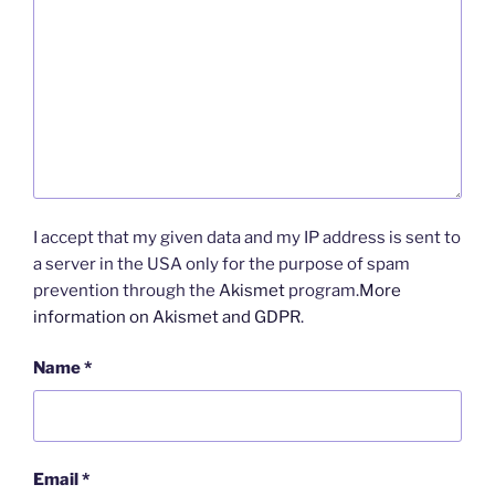
I accept that my given data and my IP address is sent to
a server in the USA only for the purpose of spam
prevention through the
Akismet
program.
More
information on Akismet and GDPR
.
Name
*
Email
*