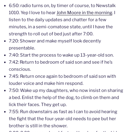
6:50: radio turns on, by timer of course, to Newstalk
1010. Yep I love to hear
John Moore in the morning
. I
listen to the daily updates and chatter for a few
minutes, in a semi-comatose state, until I have the
strength to roll out of bed just after 7:00.
7:20: Shower and make myself look decently
presentable.
7:40: Start the process to wake up 13-year-old son.
7:42: Return to bedroom of said son and see if he’s
conscious.
7:45: Return once again to bedroom of said son with
louder voice and make him respond.
7:50: Wake up my daughters, who now insist on sharing
a bed. Enlist the help of the dog, to climb on them and
lick their faces. They get up.
7:55: Run downstairs as fast as I can to avoid hearing
the fight that the four-year-old needs to pee but her
brother is still in the shower.