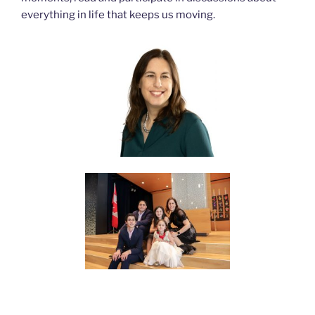
everything in life that keeps us moving.