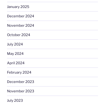
January 2025
December 2024
November 2024
October 2024
July 2024
May 2024
April 2024
February 2024
December 2023
November 2023
July 2023