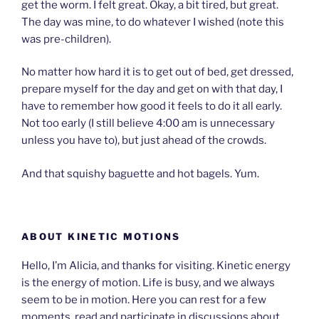
get the worm. I felt great. Okay, a bit tired, but great.
The day was mine, to do whatever I wished (note this
was pre-children).
No matter how hard it is to get out of bed, get dressed,
prepare myself for the day and get on with that day, I
have to remember how good it feels to do it all early.
Not too early (I still believe 4:00 am is unnecessary
unless you have to), but just ahead of the crowds.
And that squishy baguette and hot bagels. Yum.
ABOUT KINETIC MOTIONS
Hello, I’m Alicia, and thanks for visiting. Kinetic energy
is the energy of motion. Life is busy, and we always
seem to be in motion. Here you can rest for a few
moments, read and participate in discussions about