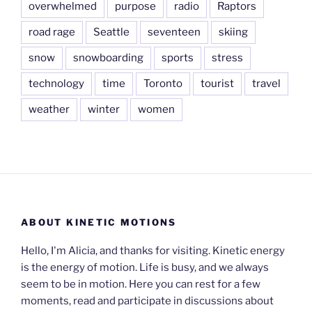
overwhelmed
purpose
radio
Raptors
road rage
Seattle
seventeen
skiing
snow
snowboarding
sports
stress
technology
time
Toronto
tourist
travel
weather
winter
women
ABOUT KINETIC MOTIONS
Hello, I'm Alicia, and thanks for visiting. Kinetic energy
is the energy of motion. Life is busy, and we always
seem to be in motion. Here you can rest for a few
moments, read and participate in discussions about