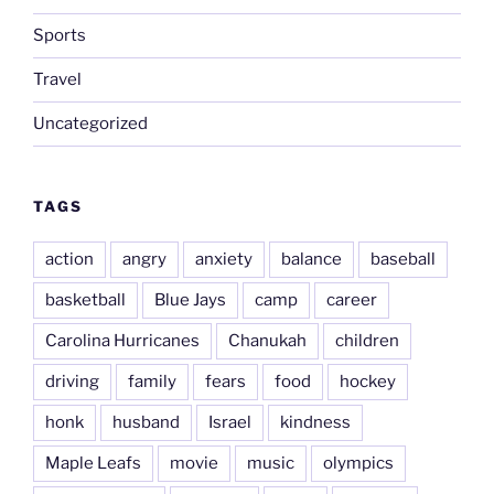
Sports
Travel
Uncategorized
TAGS
action
angry
anxiety
balance
baseball
basketball
Blue Jays
camp
career
Carolina Hurricanes
Chanukah
children
driving
family
fears
food
hockey
honk
husband
Israel
kindness
Maple Leafs
movie
music
olympics