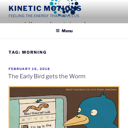
Skip
KINETIC MOTIONS
to
FEELING THE ENERGY THAT MOVES US
content
Menu
TAG:
MORNING
POSTED
FEBRUARY 16, 2018
ON
The Early Bird gets the Worm