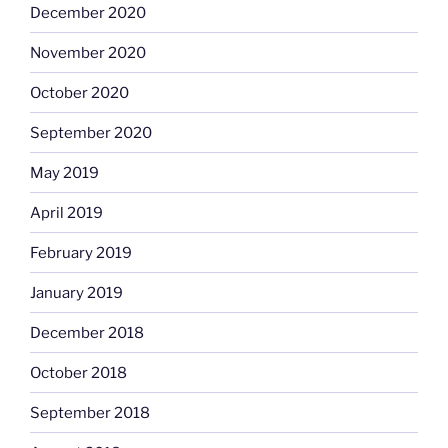
December 2020
November 2020
October 2020
September 2020
May 2019
April 2019
February 2019
January 2019
December 2018
October 2018
September 2018