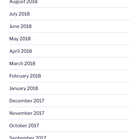
August 2018
July 2018
June 2018
May 2018
April 2018
March 2018
February 2018
January 2018
December 2017
November 2017
October 2017
September 2017