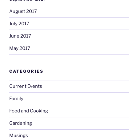
August 2017
July 2017
June 2017
May 2017
CATEGORIES
Current Events
Family
Food and Cooking
Gardening
Musings