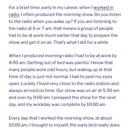
For a brief time, early in my career, when I
worked in
radio
, I often produced the morning show. Do you listen
to the radio when you wake up? If you are listening to
the radio at 6 or 7 am, that means a group of people
had to be at work much earlier that day to prepare the
show and get it on air. That’s what I did for a while.
When I produced morning radio I had to be at work by
4:00 am. Getting out of bed was painful. I know that
many people work odd hours, but waking up at that
time of day is just not normal. I had to peel my eyes
open. Luckily, I lived very close to the radio station and
always arrived on time. Our show was on air at 5:30 am
and over by 9:00 am. I prepped the show for the next
day, and my workday was complete by 10:00 am.
Every day that I worked the morning show, at about
10:00 am, I thought to myself, the early bird really does