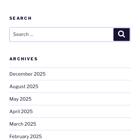
SEARCH
Search
Search
for:
ARCHIVES
December 2025
August 2025
May 2025
April 2025
March 2025
February 2025