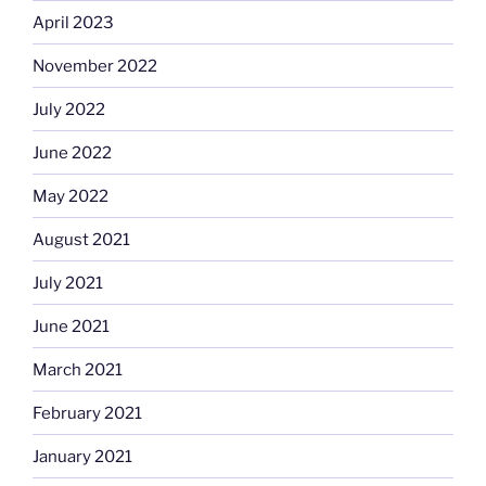
April 2023
November 2022
July 2022
June 2022
May 2022
August 2021
July 2021
June 2021
March 2021
February 2021
January 2021