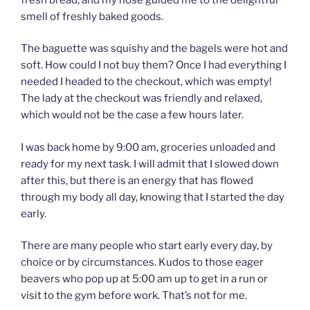
smell of freshly baked goods.
The baguette was squishy and the bagels were hot and
soft. How could I not buy them? Once I had everything I
needed I headed to the checkout, which was empty!
The lady at the checkout was friendly and relaxed,
which would not be the case a few hours later.
I was back home by 9:00 am, groceries unloaded and
ready for my next task. I will admit that I slowed down
after this, but there is an energy that has flowed
through my body all day, knowing that I started the day
early.
There are many people who start early every day, by
choice or by circumstances. Kudos to those eager
beavers who pop up at 5:00 am up to get in a run or
visit to the gym before work. That’s not for me.