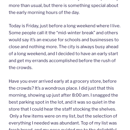
more than usual, but there is something special about
the early morning hours of the day.
Today is Friday, just before a long weekend where I live.
Some people call it the “mid-winter break” and others
would say it’s an excuse for schools and businesses to
close and nothing more. The city is always busy ahead
of a long weekend, and I decided to have an early start
and get my errands accomplished before the rush of
the crowds.
Have you ever arrived early at a grocery store, before
the crowds? It’s a wondrous place. I did just that this
morning, showing up just after 8:00 am. I snagged the
best parking spot in the lot, and it was so quiet in the
store that I could hear the staff stocking the shelves.
Only a few items were on my list, but the selection of
everything I needed was abundant. Top of my list was
fresh bread, and my nose guided me to the delightful