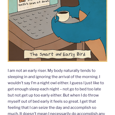
I am not an early riser. My body naturally tends to
sleeping in and ignoring the arrival of the morning. I
wouldn’t say I’m a night owl either. I guess I just like to
get enough sleep each night – not go to bed too late
but not get up too early either. But when I do throw
myself out of bed early it feels so great. I get that
feeling that I can seize the day and accomplish so
much. It doesn’t mean I necessarily do accomplish any