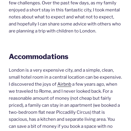
few challenges. Over the past few days, as my family
enjoyed a short stay in this fantastic city, I took mental
notes about what to expect and what not to expect,
and hopefully I can share some advice with others who
are planning a trip with children to London.
Accommodations
London is a very expensive city, and a simple, clean,
small hotel room in a central location can be expensive.
I discovered the joys of
Airbnb
a few years ago, when
we traveled to Rome, and I never looked back. For a
reasonable amount of money (not cheap but fairly
priced), a family can stay in an apartment (we booked a
two-bedroom flat near Piccadilly Circus) that is
spacious, has a kitchen and separate living area. You
can save a bit of money if you book a space with no