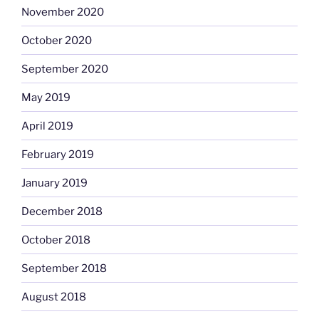
November 2020
October 2020
September 2020
May 2019
April 2019
February 2019
January 2019
December 2018
October 2018
September 2018
August 2018