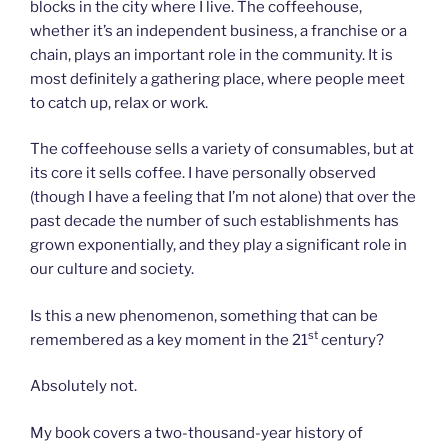
blocks in the city where I live. The coffeehouse,
whether it’s an independent business, a franchise or a
chain, plays an important role in the community. It is
most definitely a gathering place, where people meet
to catch up, relax or work.
The coffeehouse sells a variety of consumables, but at
its core it sells coffee. I have personally observed
(though I have a feeling that I’m not alone) that over the
past decade the number of such establishments has
grown exponentially, and they play a significant role in
our culture and society.
Is this a new phenomenon, something that can be
st
remembered as a key moment in the 21
century?
Absolutely not.
My book covers a two-thousand-year history of