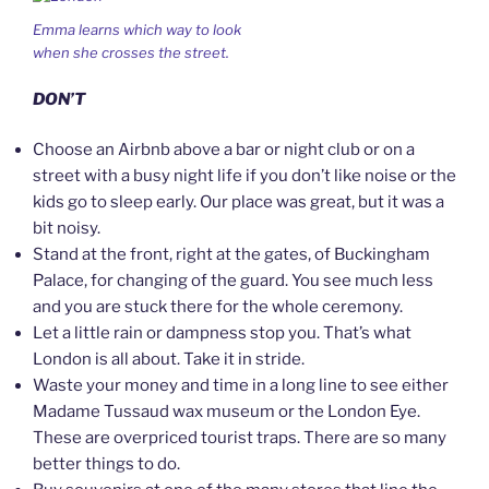
Emma learns which way to look
when she crosses the street.
DON’T
Choose an Airbnb above a bar or night club or on a
street with a busy night life if you don’t like noise or the
kids go to sleep early. Our place was great, but it was a
bit noisy.
Stand at the front, right at the gates, of Buckingham
Palace, for changing of the guard. You see much less
and you are stuck there for the whole ceremony.
Let a little rain or dampness stop you. That’s what
London is all about. Take it in stride.
Waste your money and time in a long line to see either
Madame Tussaud wax museum or the London Eye.
These are overpriced tourist traps. There are so many
better things to do.