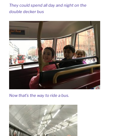
They could spend all day and night on the
double decker bus
Now that’s the way to ride a bus.