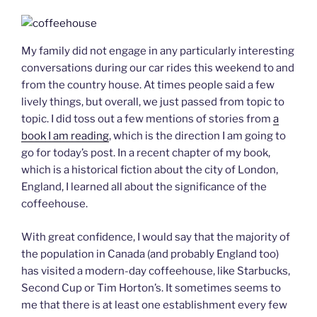
My family did not engage in any particularly interesting
conversations during our car rides this weekend to and
from the country house. At times people said a few
lively things, but overall, we just passed from topic to
topic. I did toss out a few mentions of stories from
a
book I am reading
, which is the direction I am going to
go for today’s post. In a recent chapter of my book,
which is a historical fiction about the city of London,
England, I learned all about the significance of the
coffeehouse.
With great confidence, I would say that the majority of
the population in Canada (and probably England too)
has visited a modern-day coffeehouse, like Starbucks,
Second Cup or Tim Horton’s. It sometimes seems to
me that there is at least one establishment every few