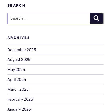
SEARCH
Search
Search
for:
ARCHIVES
December 2025
August 2025
May 2025
April 2025
March 2025
February 2025
January 2025