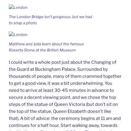
The London Bridge isn’t gorgeous, but we had
to snap a photo
Matthew and Julia learn about the famous
Rosetta Stone at the British Museum
I could write a whole post just about the Changing of
the Guard at Buckingham Palace. Surrounded by
thousands of people, many of them crammed together
to get a good view, it was a bit underwhelming. You
need to arrive at least 30-45 minutes in advance to
secure a decent viewing point, and we chose the top
steps of the statue of Queen Victoria (but don’t sit on
the top of the statue, Queen Elizabeth doesn’t like
that). A bit of advice: the ceremony begins at 11 am and
continues for a half hour. Start walking away, towards