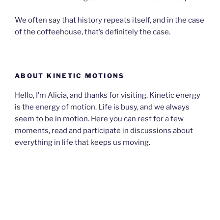
We often say that history repeats itself, and in the case
of the coffeehouse, that’s definitely the case.
ABOUT KINETIC MOTIONS
Hello, I’m Alicia, and thanks for visiting. Kinetic energy
is the energy of motion. Life is busy, and we always
seem to be in motion. Here you can rest for a few
moments, read and participate in discussions about
everything in life that keeps us moving.