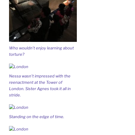
Who wouldn’t enjoy learning about
torture?
Nessa wasn’t impressed with the
reenactment at the Tower of
London. Sister Agnes took it all in
stride.
Standing on the edge of time.