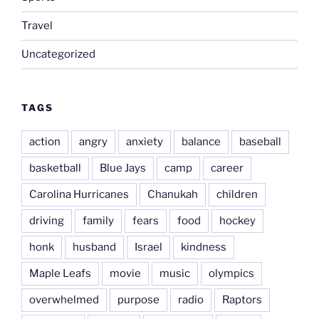
Travel
Uncategorized
TAGS
action
angry
anxiety
balance
baseball
basketball
Blue Jays
camp
career
Carolina Hurricanes
Chanukah
children
driving
family
fears
food
hockey
honk
husband
Israel
kindness
Maple Leafs
movie
music
olympics
overwhelmed
purpose
radio
Raptors