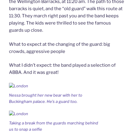
the Wellington Barracks, at 11:20 am. The path to those
barracks is quiet, and the “old guard” walk this route at
11:30. They march right past you and the band keeps
playing. The kids were thrilled to see the famous
guards up close.
What to expect at the changing of the guard: big
crowds, aggressive people
What I didn’t expect: the band played a selection of
ABBA. And it was great!
Nessa brought her new bear with her to
Buckingham palace. He’s a guard too.
Taking a break from the guards marching behind
us to snap a selfie