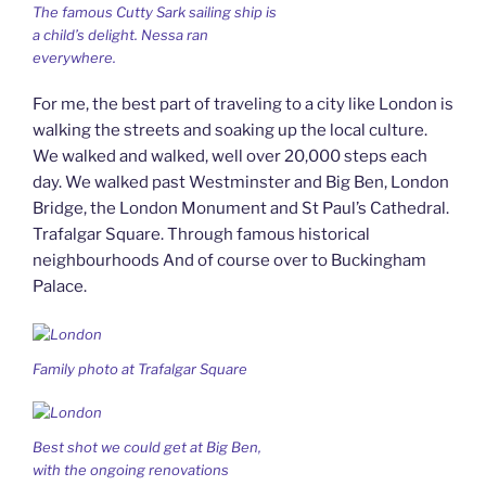
The famous Cutty Sark sailing ship is
a child’s delight. Nessa ran
everywhere.
For me, the best part of traveling to a city like London is
walking the streets and soaking up the local culture.
We walked and walked, well over 20,000 steps each
day. We walked past Westminster and Big Ben, London
Bridge, the London Monument and St Paul’s Cathedral.
Trafalgar Square. Through famous historical
neighbourhoods And of course over to Buckingham
Palace.
Family photo at Trafalgar Square
Best shot we could get at Big Ben,
with the ongoing renovations