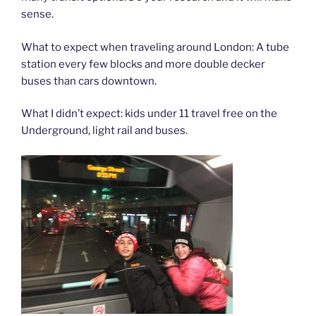
sense.
What to expect when traveling around London: A tube
station every few blocks and more double decker
buses than cars downtown.
What I didn’t expect: kids under 11 travel free on the
Underground, light rail and buses.