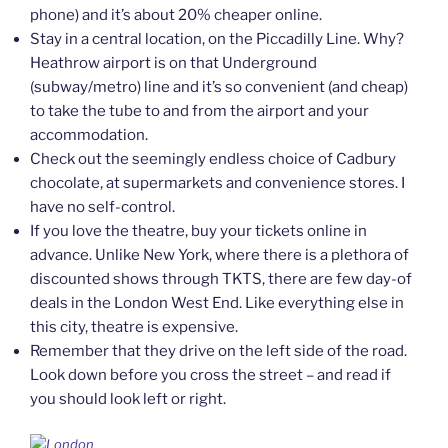
phone) and it’s about 20% cheaper online.
Stay in a central location, on the Piccadilly Line. Why?
Heathrow airport is on that Underground
(subway/metro) line and it’s so convenient (and cheap)
to take the tube to and from the airport and your
accommodation.
Check out the seemingly endless choice of Cadbury
chocolate, at supermarkets and convenience stores. I
have no self-control.
If you love the theatre, buy your tickets online in
advance. Unlike New York, where there is a plethora of
discounted shows through TKTS, there are few day-of
deals in the London West End. Like everything else in
this city, theatre is expensive.
Remember that they drive on the left side of the road.
Look down before you cross the street – and read if
you should look left or right.