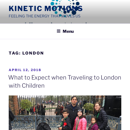
Skip
KINETIC MOTIONS
to
FEELING THE ENERGY THAT MOVES US
content
Menu
TAG:
LONDON
POSTED
APRIL 12, 2018
ON
What to Expect when Traveling to London
with Children