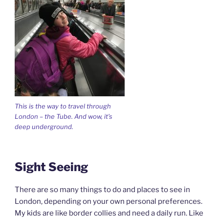
This is the way to travel through
London – the Tube. And wow, it’s
deep underground.
Sight Seeing
There are so many things to do and places to see in
London, depending on your own personal preferences.
My kids are like border collies and need a daily run. Like