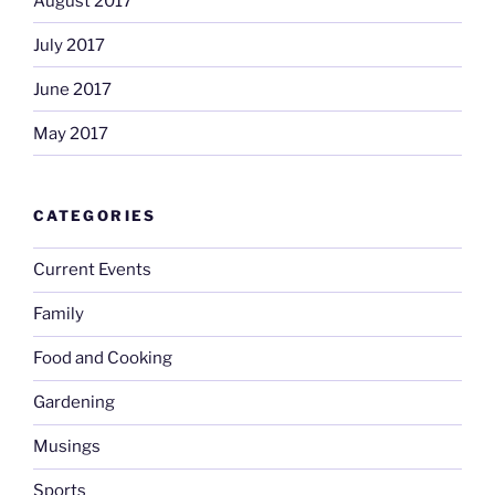
August 2017
July 2017
June 2017
May 2017
CATEGORIES
Current Events
Family
Food and Cooking
Gardening
Musings
Sports