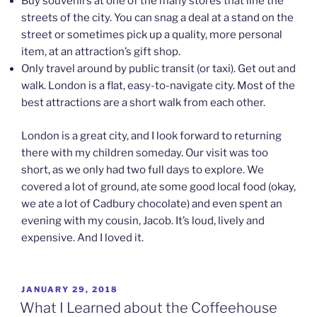
Buy souvenirs at one of the many stores that line the
streets of the city. You can snag a deal at a stand on the
street or sometimes pick up a quality, more personal
item, at an attraction’s gift shop.
Only travel around by public transit (or taxi). Get out and
walk. London is a flat, easy-to-navigate city. Most of the
best attractions are a short walk from each other.
London is a great city, and I look forward to returning
there with my children someday. Our visit was too
short, as we only had two full days to explore. We
covered a lot of ground, ate some good local food (okay,
we ate a lot of Cadbury chocolate) and even spent an
evening with my cousin, Jacob. It’s loud, lively and
expensive. And I loved it.
POSTED
JANUARY 29, 2018
ON
What I Learned about the Coffeehouse