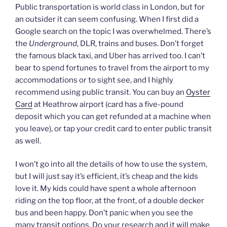
Public transportation is world class in London, but for
an outsider it can seem confusing. When I first did a
Google search on the topic I was overwhelmed. There’s
the
Underground
, DLR, trains and buses. Don’t forget
the famous black taxi, and Uber has arrived too. I can’t
bear to spend fortunes to travel from the airport to my
accommodations or to sight see, and I highly
recommend using public transit. You can buy an
Oyster
Card
at Heathrow airport (card has a five-pound
deposit which you can get refunded at a machine when
you leave), or tap your credit card to enter public transit
as well.
I won’t go into all the details of how to use the system,
but I will just say it’s efficient, it’s cheap and the kids
love it. My kids could have spent a whole afternoon
riding on the top floor, at the front, of a double decker
bus and been happy. Don’t panic when you see the
many transit options. Do your research and it will make