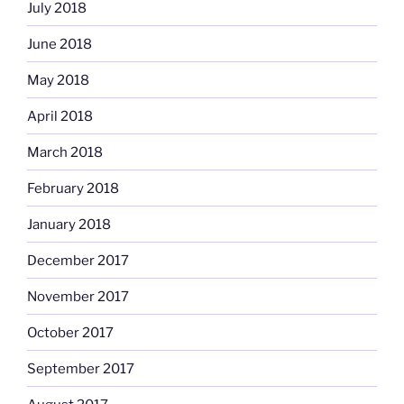
July 2018
June 2018
May 2018
April 2018
March 2018
February 2018
January 2018
December 2017
November 2017
October 2017
September 2017