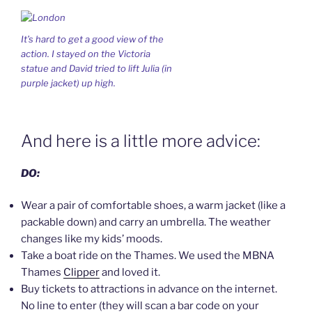
It’s hard to get a good view of the
action. I stayed on the Victoria
statue and David tried to lift Julia (in
purple jacket) up high.
And here is a little more advice:
DO:
Wear a pair of comfortable shoes, a warm jacket (like a
packable down) and carry an umbrella. The weather
changes like my kids’ moods.
Take a boat ride on the Thames. We used the MBNA
Thames
Clipper
and loved it.
Buy tickets to attractions in advance on the internet.
No line to enter (they will scan a bar code on your