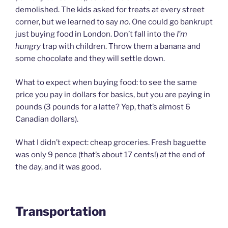
demolished. The kids asked for treats at every street
corner, but we learned to say
no
. One could go bankrupt
just buying food in London. Don’t fall into the
I’m
hungry
trap with children. Throw them a banana and
some chocolate and they will settle down.
What to expect when buying food: to see the same
price you pay in dollars for basics, but you are paying in
pounds (3 pounds for a latte? Yep, that’s almost 6
Canadian dollars).
What I didn’t expect: cheap groceries. Fresh baguette
was only 9 pence (that’s about 17 cents!) at the end of
the day, and it was good.
Transportation