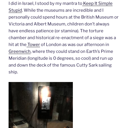
I did in Israel, I stood by my mantra to
Keep It Simple
Stupid
. While the museums are incredible and I
personally could spend hours at the British Museum or
Victoria and Albert Museum, children don’t always
have endless patience (or stamina). The torture
chamber and historical re-enactment of a siege was a
hit at the
Tower
of London as was our afternoon in
Greenwich
, where they could stand on Earth’s Prime
Meridian (longitude is 0 degrees, so cool) and run up
and down the deck of the famous Cutty Sark sailing
ship.