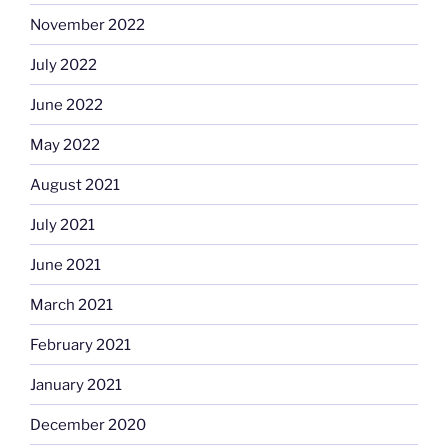
November 2022
July 2022
June 2022
May 2022
August 2021
July 2021
June 2021
March 2021
February 2021
January 2021
December 2020