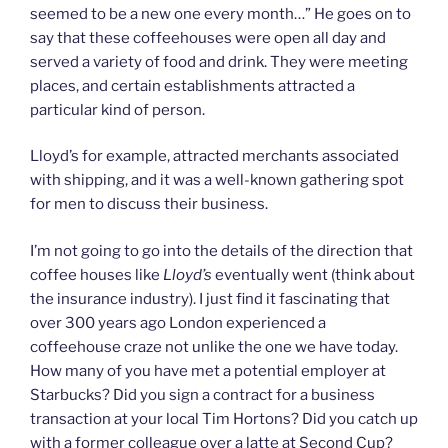
seemed to be a new one every month…” He goes on to
say that these coffeehouses were open all day and
served a variety of food and drink. They were meeting
places, and certain establishments attracted a
particular kind of person.
Lloyd’s for example, attracted merchants associated
with shipping, and it was a well-known gathering spot
for men to discuss their business.
I’m not going to go into the details of the direction that
coffee houses like
Lloyd’s
eventually went (think about
the insurance industry). I just find it fascinating that
over 300 years ago London experienced a
coffeehouse craze not unlike the one we have today.
How many of you have met a potential employer at
Starbucks? Did you sign a contract for a business
transaction at your local Tim Hortons? Did you catch up
with a former colleague over a latte at Second Cup?