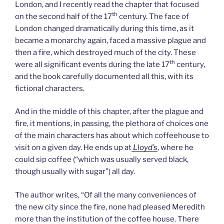
London, and I recently read the chapter that focused
th
on the second half of the 17
century. The face of
London changed dramatically during this time, as it
became a monarchy again, faced a massive plague and
then a fire, which destroyed much of the city. These
th
were all significant events during the late 17
century,
and the book carefully documented all this, with its
fictional characters.
And in the middle of this chapter, after the plague and
fire, it mentions, in passing, the plethora of choices one
of the main characters has about which coffeehouse to
visit on a given day. He ends up at
Lloyd’s
, where he
could sip coffee (“which was usually served black,
though usually with sugar”) all day.
The author writes, “Of all the many conveniences of
the new city since the fire, none had pleased Meredith
more than the institution of the coffee house. There