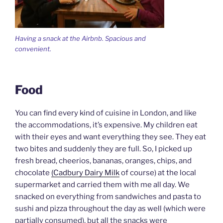
Having a snack at the Airbnb. Spacious and
convenient.
Food
You can find every kind of cuisine in London, and like
the accommodations, it’s expensive. My children eat
with their eyes and want everything they see. They eat
two bites and suddenly they are full. So, I picked up
fresh bread, cheerios, bananas, oranges, chips, and
chocolate
(Cadbury Dairy Milk
of course) at the local
supermarket and carried them with me all day. We
snacked on everything from sandwiches and pasta to
sushi and pizza throughout the day as well (which were
partially consumed), but all the snacks were