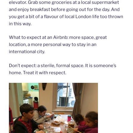
elevator. Grab some groceries at a local supermarket
and enjoy breakfast before going out for the day. And
you get a bit of a flavour of local London life too thrown
in this way.
What to expect at an Airbnb: more space, great
location, a more personal way to stay in an
international city.
Don’t expect: a sterile, formal space. It is someone’s
home. Treat it with respect.