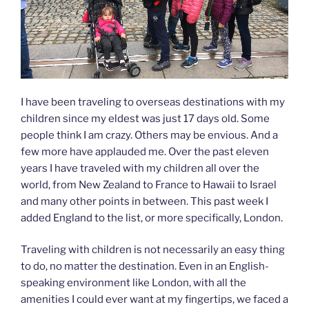
I have been traveling to overseas destinations with my
children since my eldest was just 17 days old. Some
people think I am crazy. Others may be envious. And a
few more have applauded me. Over the past eleven
years I have traveled with my children all over the
world, from New Zealand to France to Hawaii to Israel
and many other points in between. This past week I
added England to the list, or more specifically, London.
Traveling with children is not necessarily an easy thing
to do, no matter the destination. Even in an English-
speaking environment like London, with all the
amenities I could ever want at my fingertips, we faced a