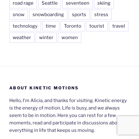
road rage
Seattle
seventeen
skiing
snow
snowboarding
sports
stress
technology
time
Toronto
tourist
travel
weather
winter
women
ABOUT KINETIC MOTIONS
Hello, I'm Alicia, and thanks for visiting. Kinetic energy
is the energy of motion. Life is busy, and we always
seem to be in motion. Here you can rest for a few
moments, read and participate in discussions about
everything in life that keeps us moving.