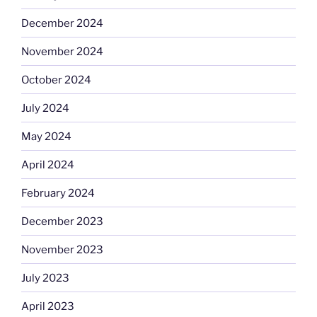
December 2024
November 2024
October 2024
July 2024
May 2024
April 2024
February 2024
December 2023
November 2023
July 2023
April 2023