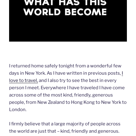
I returned home safely tonight from a wonderful few
days in New York. As I have written in previous posts,
I
love to travel,
and I also try to see the best in every
person I meet. Everywhere I have traveled I have come
across some of the most kind, friendly, generous
people, from New Zealand to Hong Kong to New York to
London.
I firmly believe that a large majority of people across
the world are just that – kind, friendly and generous.