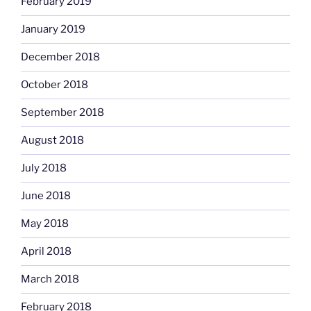
February 2019
January 2019
December 2018
October 2018
September 2018
August 2018
July 2018
June 2018
May 2018
April 2018
March 2018
February 2018