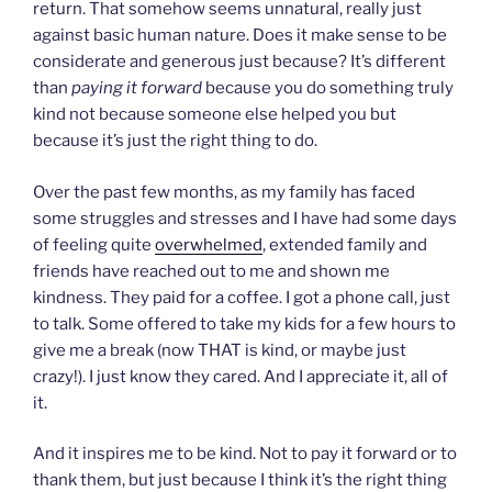
return. That somehow seems unnatural, really just
against basic human nature. Does it make sense to be
considerate and generous just because? It’s different
than
paying it forward
because you do something truly
kind not because someone else helped you but
because it’s just the right thing to do.
Over the past few months, as my family has faced
some struggles and stresses and I have had some days
of feeling quite
overwhelmed
, extended family and
friends have reached out to me and shown me
kindness. They paid for a coffee. I got a phone call, just
to talk. Some offered to take my kids for a few hours to
give me a break (now THAT is kind, or maybe just
crazy!). I just know they cared. And I appreciate it, all of
it.
And it inspires me to be kind. Not to pay it forward or to
thank them, but just because I think it’s the right thing