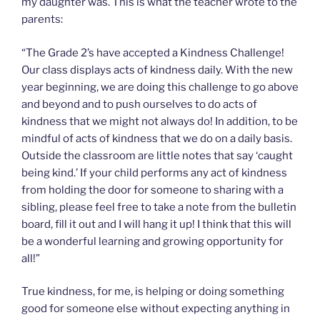
my daughter was. This is what the teacher wrote to the
parents:
“The Grade 2’s have accepted a Kindness Challenge!
Our class displays acts of kindness daily. With the new
year beginning, we are doing this challenge to go above
and beyond and to push ourselves to do acts of
kindness that we might not always do! In addition, to be
mindful of acts of kindness that we do on a daily basis.
Outside the classroom are little notes that say ‘caught
being kind.’ If your child performs any act of kindness
from holding the door for someone to sharing with a
sibling, please feel free to take a note from the bulletin
board, fill it out and I will hang it up! I think that this will
be a wonderful learning and growing opportunity for
all!”
True kindness, for me, is helping or doing something
good for someone else without expecting anything in