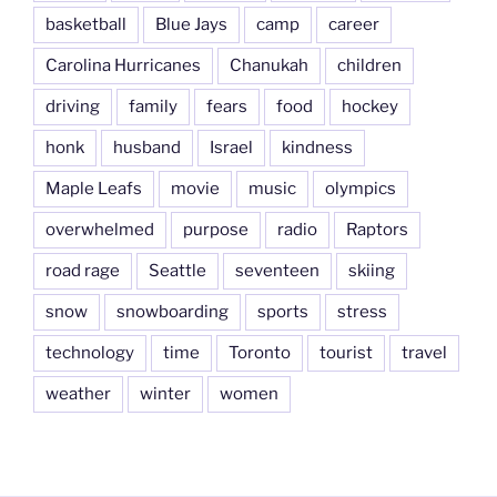
basketball
Blue Jays
camp
career
Carolina Hurricanes
Chanukah
children
driving
family
fears
food
hockey
honk
husband
Israel
kindness
Maple Leafs
movie
music
olympics
overwhelmed
purpose
radio
Raptors
road rage
Seattle
seventeen
skiing
snow
snowboarding
sports
stress
technology
time
Toronto
tourist
travel
weather
winter
women