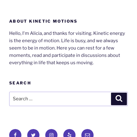
ABOUT KINETIC MOTIONS
Hello, I'm Alicia, and thanks for visiting. Kinetic energy
is the energy of motion. Life is busy, and we always
seem to be in motion. Here you can rest for a few
moments, read and participate in discussions about
everything in life that keeps us moving.
SEARCH
Search
Search
for:
Facebook
Twitter
Instagram
Yelp
Email