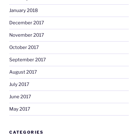
January 2018
December 2017
November 2017
October 2017
September 2017
August 2017
July 2017
June 2017
May 2017
CATEGORIES