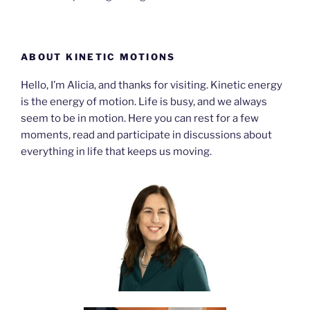
ABOUT KINETIC MOTIONS
Hello, I’m Alicia, and thanks for visiting. Kinetic energy
is the energy of motion. Life is busy, and we always
seem to be in motion. Here you can rest for a few
moments, read and participate in discussions about
everything in life that keeps us moving.