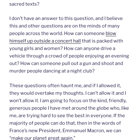
sacred texts?
I don’t have an answer to this question, and I believe
this and other questions are on the minds of many
people across the world. How can someone
blow
himself up outside a concert hall
that is packed with
young girls and women? How can anyone drive a
vehicle through a crowd of people enjoying an evening
out? How can someone pull out a gun and shoot and
murder people dancing at a night club?
These questions often haunt me, and if I allowed it,
they would overtake my thoughts. I can’t allow it and I
won’t allow it. I am going to focus on the kind, friendly,
generous people I have met around the globe who, like
me, are trying hard to see the best in everyone. If the
majority of people can do that, then in the words of
France’s new President, Emmanuel Macron, we can
“make our planet great again.”