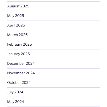
August 2025
May 2025
April 2025
March 2025
February 2025
January 2025
December 2024
November 2024
October 2024
July 2024
May 2024