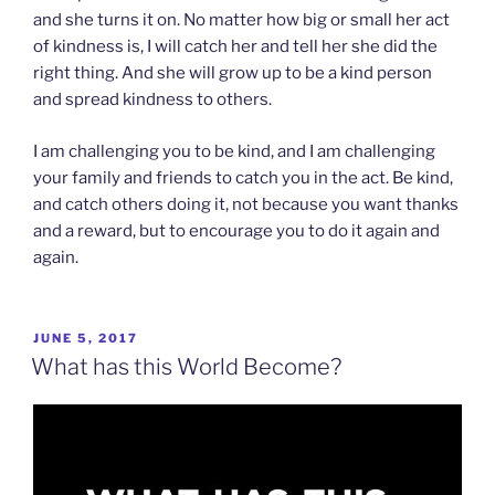
and she turns it on. No matter how big or small her act
of kindness is, I will catch her and tell her she did the
right thing. And she will grow up to be a kind person
and spread kindness to others.
I am challenging you to be kind, and I am challenging
your family and friends to catch you in the act. Be kind,
and catch others doing it, not because you want thanks
and a reward, but to encourage you to do it again and
again.
POSTED
JUNE 5, 2017
ON
What has this World Become?