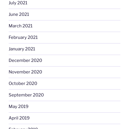
July 2021
June 2021
March 2021
February 2021
January 2021
December 2020
November 2020
October 2020
September 2020
May 2019
April 2019