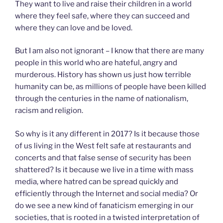
They want to live and raise their children in a world
where they feel safe, where they can succeed and
where they can love and be loved.
But I am also not ignorant – I know that there are many
people in this world who are hateful, angry and
murderous. History has shown us just how terrible
humanity can be, as millions of people have been killed
through the centuries in the name of nationalism,
racism and religion.
So why is it any different in 2017? Is it because those
of us living in the West felt safe at restaurants and
concerts and that false sense of security has been
shattered? Is it because we live in a time with mass
media, where hatred can be spread quickly and
efficiently through the Internet and social media? Or
do we see a new kind of fanaticism emerging in our
societies, that is rooted in a twisted interpretation of