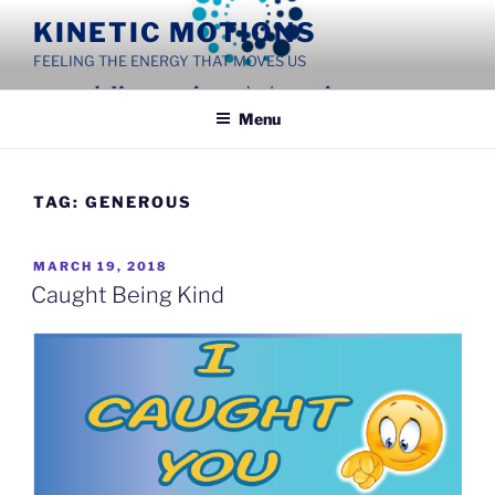
Skip
KINETIC MOTIONS
to
FEELING THE ENERGY THAT MOVES US
content
Menu
TAG:
GENEROUS
POSTED
MARCH 19, 2018
ON
Caught Being Kind