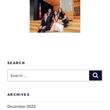
SEARCH
Search
Search
for:
ARCHIVES
December 2025