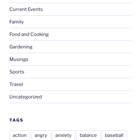
Current Events
Family
Food and Cooking
Gardening
Musings
Sports
Travel
Uncategorized
TAGS
action
angry
anxiety
balance
baseball