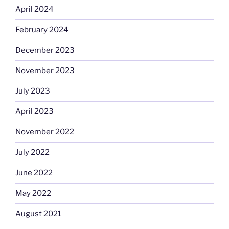
April 2024
February 2024
December 2023
November 2023
July 2023
April 2023
November 2022
July 2022
June 2022
May 2022
August 2021