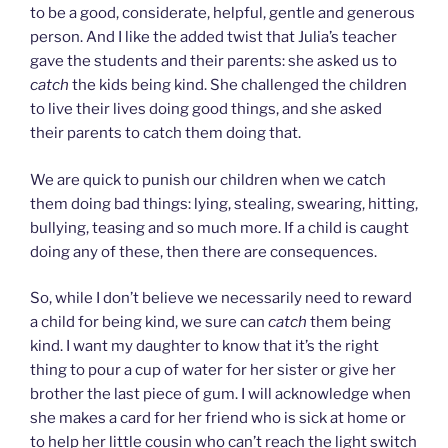
to be a good, considerate, helpful, gentle and generous
person. And I like the added twist that Julia’s teacher
gave the students and their parents: she asked us to
catch
the kids being kind. She challenged the children
to live their lives doing good things, and she asked
their parents to catch them doing that.
We are quick to punish our children when we catch
them doing bad things: lying, stealing, swearing, hitting,
bullying, teasing and so much more. If a child is caught
doing any of these, then there are consequences.
So, while I don’t believe we necessarily need to reward
a child for being kind, we sure can
catch
them being
kind. I want my daughter to know that it’s the right
thing to pour a cup of water for her sister or give her
brother the last piece of gum. I will acknowledge when
she makes a card for her friend who is sick at home or
to help her little cousin who can’t reach the light switch