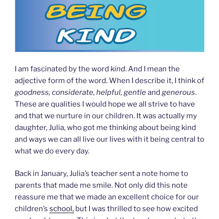
I am fascinated by the word
kind
. And I mean the
adjective form of the word. When I describe it, I think of
goodness, considerate, helpful, gentle
and
generous
.
These are qualities I would hope we all strive to have
and that we nurture in our children. It was actually my
daughter, Julia, who got me thinking about being kind
and ways we can all live our lives with it being central to
what we do every day.
Back in January, Julia’s teacher sent a note home to
parents that made me smile. Not only did this note
reassure me that we made an excellent choice for our
children’s
school,
but I was thrilled to see how excited