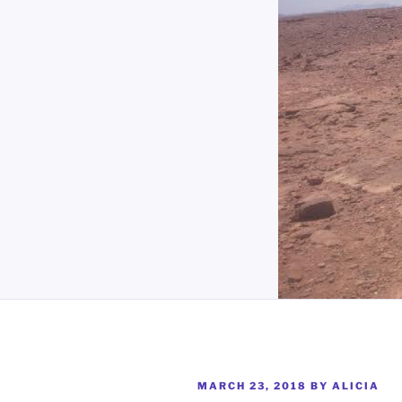
POSTED
MARCH 23, 2018
BY
ALICIA
ON