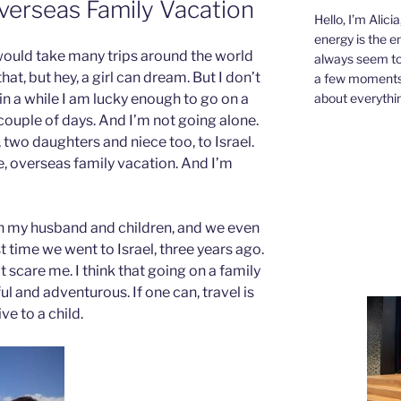
verseas Family Vacation
Hello, I’m Alici
energy is the e
 I would take many trips around the world
always seem to 
that, but hey, a girl can dream. But I don’t
a few moments,
about everythin
n a while I am lucky enough to go on a
a couple of days. And I’m not going alone.
two daughters and niece too, to Israel.
, overseas family vacation. And I’m
th my husband and children, and we even
 time we went to Israel, three years ago.
 scare me. I think that going on a family
 and adventurous. If one can, travel is
ve to a child.