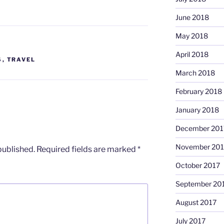
June 2018
May 2018
April 2018
S
,
TRAVEL
March 2018
February 2018
January 2018
December 201
November 201
published.
Required fields are marked
*
October 2017
September 20
August 2017
July 2017