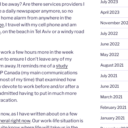
July 2023
ll be away? Are there services providers I
ve a daily newspaper anymore, so no
April 2023
y home alarm from anywhere in the
November 20
ge
, I travel with my cell phone and am
a
, on the beach in Tel Aviv or a windy road
July 2022
June 2022
. I work a few hours more in the week
May 2022
on to ensure I don’t leave any of my
August 2021
 am away. It reminds me of a
study
ADP Canada (my main communications
July 2021
 most of my time) that examined how
June 2021
 devote to work before and/or after a
admitted having to put in much more
March 2021
vacation.
February 2021
now, as I have written about on a few
January 2021
eneral right now
. Our work-life situation is
ite know where life will take us in the