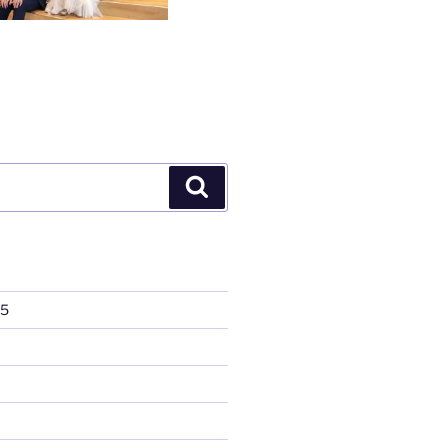
Search
25