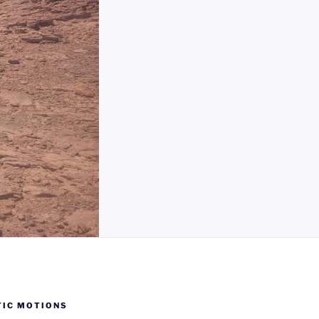
TIC MOTIONS