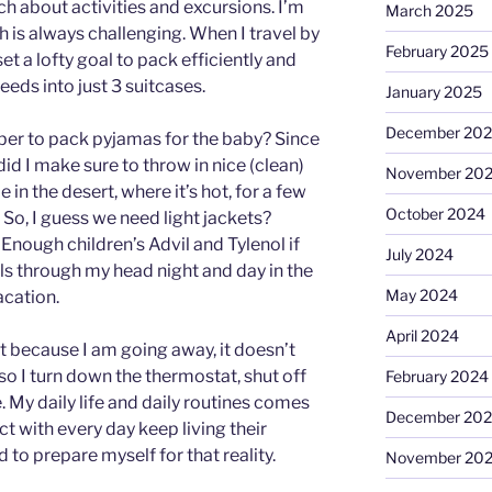
h about activities and excursions. I’m
March 2025
 is always challenging. When I travel by
February 2025
et a lofty goal to pack efficiently and
eeds into just 3 suitcases.
January 2025
December 20
er to pack pyjamas for the baby? Since
did I make sure to throw in nice (clean)
November 20
 in the desert, where it’s hot, for a few
October 2024
 So, I guess we need light jackets?
Enough children’s Advil and Tylenol if
July 2024
wirls through my head night and day in the
May 2024
acation.
April 2024
ust because I am going away, it doesn’t
so I turn down the thermostat, shut off
February 2024
. My daily life and daily routines comes
December 20
act with every day keep living their
d to prepare myself for that reality.
November 20