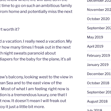
December 20
t time to go on such an ambitious family
November 20
from home and potentially miss the next
October 2020
September 20
rt worth it?
May 2019
d a vacation. I really need a vacation. My
April 2019
r how many times I freak out in the next
th night sweats paranoid about
February 2019
ers for the baby for the plane, it’s all
January 2019
December 201
w’s balcony, looking west to the view in
an Sea and to the east view of the
October 2018
er. Most of what I am feeling right now is
September 20
ion is a tremendous luxury, one that I
 now. It doesn’t mean I will freak out
August 2018
 it just a little bit more.
July 2018