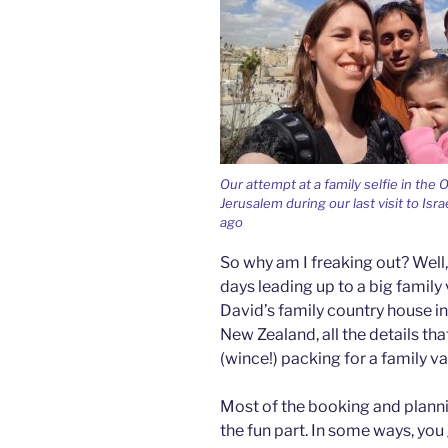
Our attempt at a family selfie in the O
Jerusalem during our last visit to Isra
ago
So why am I freaking out? Well, fi
days leading up to a big family
David’s family country house in
New Zealand, all the details th
(wince!) packing for a family va
Most of the booking and planni
the fun part. In some ways, you 