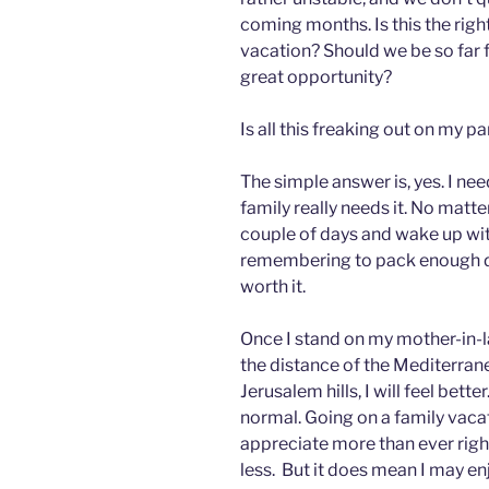
coming months. Is this the righ
vacation? Should we be so far 
great opportunity?
Is all this freaking out on my pa
The simple answer is, yes. I nee
family really needs it. No matte
couple of days and wake up wi
remembering to pack enough diap
worth it.
Once I stand on my mother-in-la
the distance of the Mediterrane
Jerusalem hills, I will feel bett
normal. Going on a family vacat
appreciate more than ever right
less. But it does mean I may enjoy