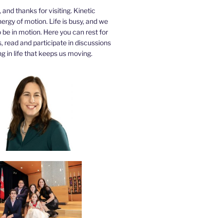
a, and thanks for visiting. Kinetic
nergy of motion. Life is busy, and we
be in motion. Here you can rest for
 read and participate in discussions
g in life that keeps us moving.