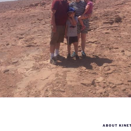
ABOUT KINE