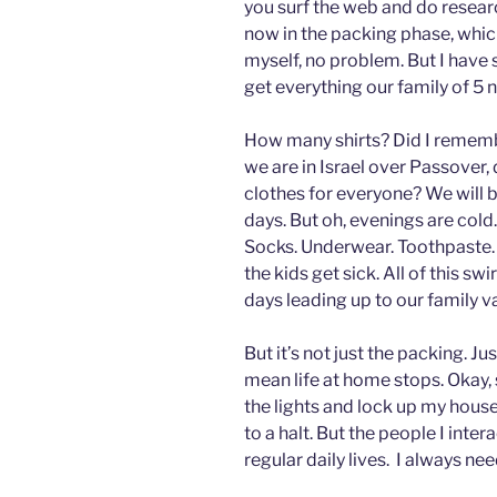
you surf the web and do researc
now in the packing phase, which
myself, no problem. But I have s
get everything our family of 5 n
How many shirts? Did I rememb
we are in Israel over Passover, 
clothes for everyone? We will be
days. But oh, evenings are cold.
Socks. Underwear. Toothpaste. 
the kids get sick. All of this s
days leading up to our family v
But it’s not just the packing. J
mean life at home stops. Okay, 
the lights and lock up my house
to a halt. But the people I inter
regular daily lives. I always nee