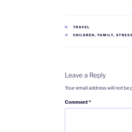
CATEGORIES
TRAVEL
TAGS
CHILDREN
,
FAMILY
,
STRES
Leave a Reply
Your email address will not be 
Comment
*