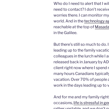
Who do I need to alert that I wi
need to contact? I don’t recei
worries there. I can monitor m
world. And in the
technology a
reachable at the top of
Masad
in the Galilee.
But there’s still so much to do
leading up to the family vacati
colleagues in the lurch while I
released back in January by 
client right now where I spend
many hours Canadians typically
vacation. Over 70% of people 
work in the days leading up to 
And for me and my family right 
occasions,
life is stressful in g
rather unstable, and we don’t qu