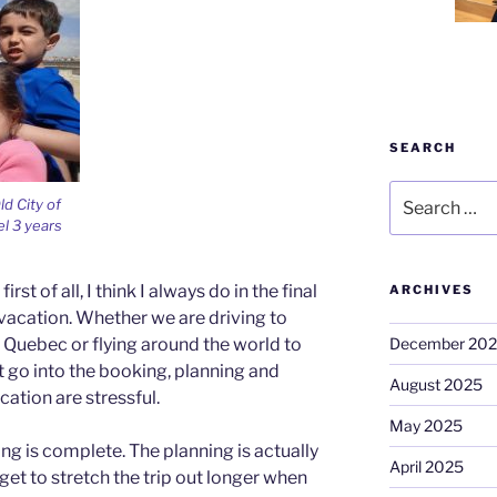
SEARCH
Search
ld City of
for:
el 3 years
rst of all, I think I always do in the final
ARCHIVES
 vacation. Whether we are driving to
December 20
 Quebec or flying around the world to
at go into the booking, planning and
August 2025
cation are stressful.
May 2025
ng is complete. The planning is actually
April 2025
get to stretch the trip out longer when