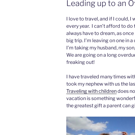
Leading up to an O
I love to travel, and if I could,
every year. I can’t afford to do 
always have to dream, as once i
big trip. I’m leaving on one in 
I’m taking my husband, my son, 
We are going on a long overdue
freaking out!
I have traveled many times wi
took my nephew with us the last
Traveling with children
does not
vacation is something wonderful
the greatest gift a parent can gi