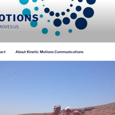
MOTIONS
MOVES US
act
About Kinetic Motions Communications