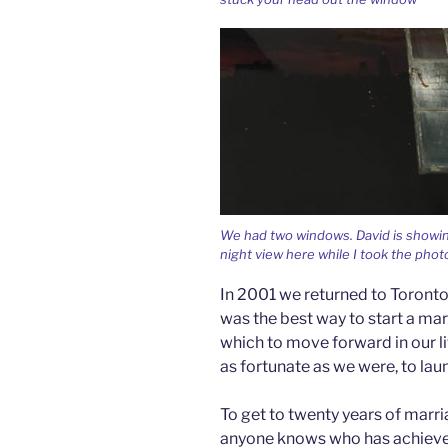
We had two windows. David is showin
night view here while I took the phot
In 2001 we returned to Toronto 
was the best way to start a mar
which to move forward in our li
as fortunate as we were, to lau
To get to twenty years of marria
anyone knows who has achieved th