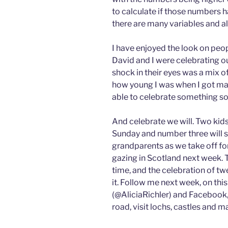
to calculate if those numbers h
there are many variables and
I have enjoyed the look on peop
David and I were celebrating ou
shock in their eyes was a mix of
how young I was when I got mar
able to celebrate something so
And celebrate we will. Two kid
Sunday and number three will s
grandparents as we take off for
gazing in Scotland next week. T
time, and the celebration of tw
it. Follow me next week, on thi
(@AliciaRichler) and Facebook, 
road, visit lochs, castles and m