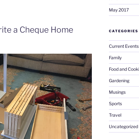
May 2017
Write a Cheque Home
CATEGORIES
Current Events
Family
Food and Cook
Gardening
Musings
Sports
Travel
Uncategorized