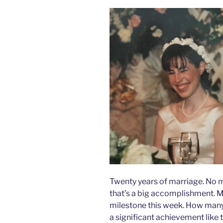
Twenty years of marriage. No m
that’s a big accomplishment. M
milestone this week. How many
a significant achievement like 