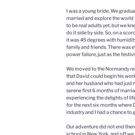
I was a young bride. We gradua
married and explore the world 
to be
real
adults yet, but we k
do it side by side. So, on a scor
it was 45 degrees with humidit
family and friends. There was 
power failure, just as the festi
We moved to the Normandy reg
that David could begin his work
and her husband who had just 
serene first 6 months of marria
experiencing the delights of l
for the next six months where 
industry and I had a chance to g
Our adventure did not end ther
school in New York, and off we 