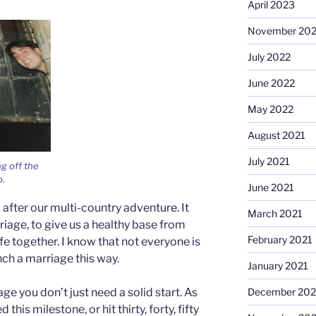
April 2023
November 20
July 2022
June 2022
May 2022
August 2021
July 2021
g off the
o.
June 2021
after our multi-country adventure. It
March 2021
riage, to give us a healthy base from
February 2021
fe together. I know that not everyone is
nch a marriage this way.
January 2021
December 20
ge you don’t just need a solid start. As
is milestone, or hit thirty, forty, fifty