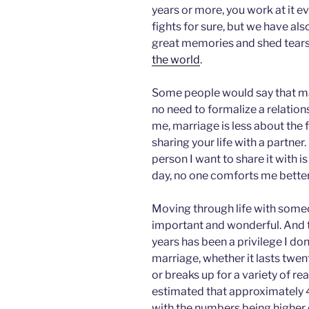
years or more, you work at it 
fights for sure, but we have al
great memories and shed tears
the world
.
Some people would say that marr
no need to formalize a relatio
me, marriage is less about the
sharing your life with a partner
person I want to share it with is
day, no one comforts me bette
Moving through life with someo
important and wonderful. And t
years has been a privilege I don
marriage, whether it lasts twen
or breaks up for a variety of r
estimated that approximately 
with the numbers being higher or 