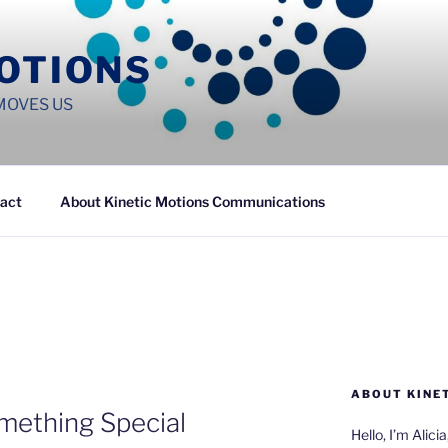
MOTIONS
MOVES US
act
About Kinetic Motions Communications
ABOUT KINE
mething Special
Hello, I’m Alici