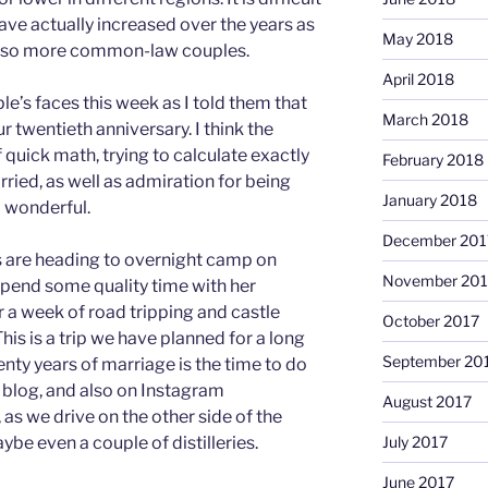
ave actually increased over the years as
May 2018
 also more common-law couples.
April 2018
le’s faces this week as I told them that
March 2018
r twentieth anniversary. I think the
 quick math, trying to calculate exactly
February 2018
ried, as well as admiration for being
January 2018
 wonderful.
December 201
s are heading to overnight camp on
November 201
pend some quality time with her
 a week of road tripping and castle
October 2017
his is a trip we have planned for a long
September 20
enty years of marriage is the time to do
s blog, and also on Instagram
August 2017
as we drive on the other side of the
July 2017
aybe even a couple of distilleries.
June 2017