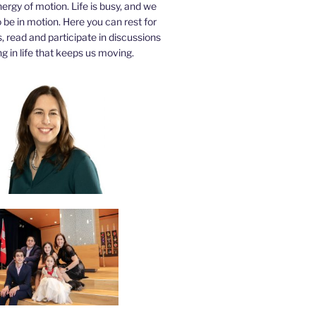
nergy of motion. Life is busy, and we
be in motion. Here you can rest for
 read and participate in discussions
g in life that keeps us moving.