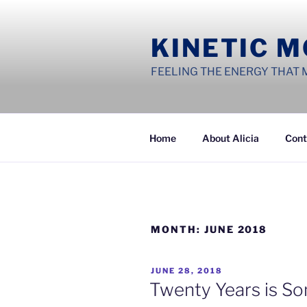
Skip
to
KINETIC 
content
FEELING THE ENERGY THAT 
Home
About Alicia
Cont
MONTH:
JUNE 2018
POSTED
JUNE 28, 2018
ON
Twenty Years is So