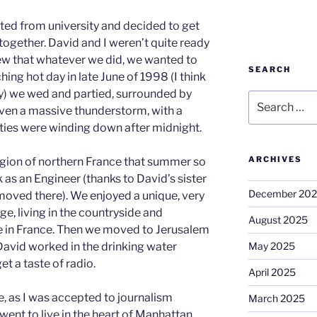
ted from university and decided to get
together. David and I weren’t quite ready
new that whatever we did, we wanted to
SEARCH
ching hot day in late June of 1998 (I think
y) we wed and partied, surrounded by
Search
even a massive thunderstorm, with a
for:
vities were winding down after midnight.
ARCHIVES
ion of northern France that summer so
 as an Engineer (thanks to David’s sister
December 20
moved there). We enjoyed a unique, very
ge, living in the countryside and
August 2025
ife in France. Then we moved to Jerusalem
May 2025
David worked in the drinking water
et a taste of radio.
April 2025
e, as I was accepted to journalism
March 2025
went to live in the heart of Manhattan