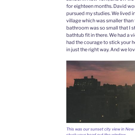
for eighteen months. David wor
pursued my studies. We lived i
village which was smaller than 
bathroom was so small that I st
bathtub fit in there. We had a v
had the courage to stick your 
in just the right way. And we lo
This was our sunset city view in New 
stuck your head out the window