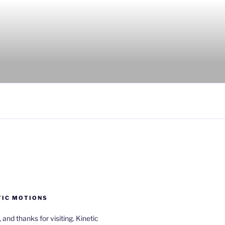
TIC MOTIONS
a, and thanks for visiting. Kinetic