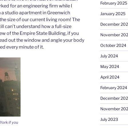
February 2025
ked for an engineering firm while I
n a studio apartment in Greenwich
January 2025
the size of our current living room! The
December 20
ill can’t understand how a full-size
iew of the Empire State Building, if you
November 20
head out the window and angle your body
October 2024
ved every minute of it.
July 2024
May 2024
April 2024
February 2024
December 20
November 20
July 2023
York if you