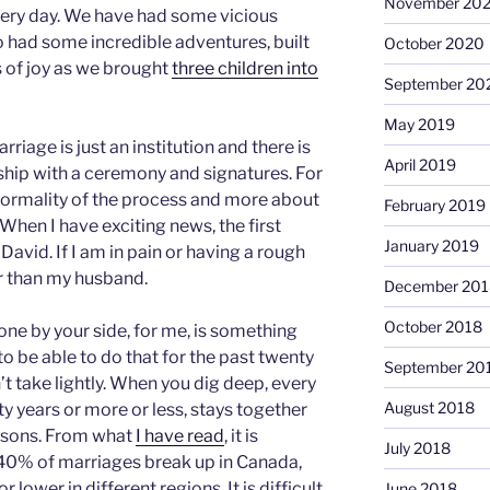
November 20
every day. We have had some vicious
so had some incredible adventures, built
October 2020
 of joy as we brought
three children into
September 20
May 2019
iage is just an institution and there is
April 2019
nship with a ceremony and signatures. For
 formality of the process and more about
February 2019
. When I have exciting news, the first
January 2019
 David. If I am in pain or having a rough
r than my husband.
December 201
October 2018
ne by your side, for me, is something
o be able to do that for the past twenty
September 20
’t take lightly. When you dig deep, every
August 2018
ty years or more or less, stays together
easons. From what
I have read
, it is
July 2018
40% of marriages break up in Canada,
lower in different regions. It is difficult
June 2018