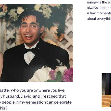
energy is the e
always seem to 
a few moments,
about everythin
atter who you are or where you live,
y husband, David, and I reached that
 people in my generation can celebrate
this?