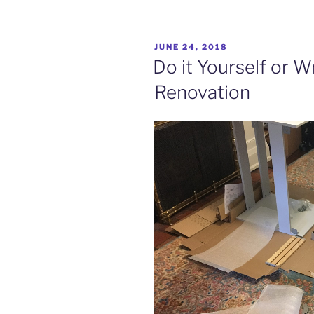
POSTED
JUNE 24, 2018
ON
Do it Yourself or 
Renovation