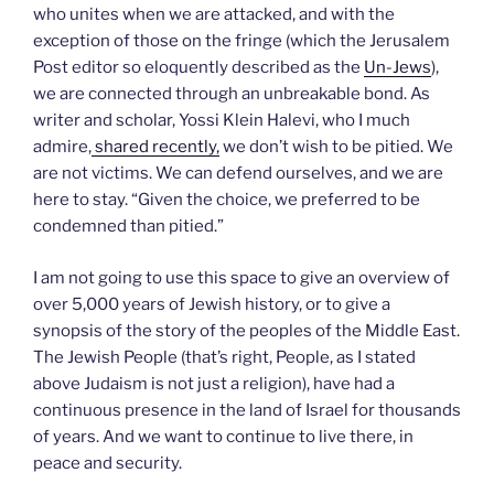
who unites when we are attacked, and with the
exception of those on the fringe (which the Jerusalem
Post editor so eloquently described as the
Un-Jews
),
we are connected through an unbreakable bond. As
writer and scholar, Yossi Klein Halevi, who I much
admire,
shared recently,
we don’t wish to be pitied. We
are not victims. We can defend ourselves, and we are
here to stay. “Given the choice, we preferred to be
condemned than pitied.”
I am not going to use this space to give an overview of
over 5,000 years of Jewish history, or to give a
synopsis of the story of the peoples of the Middle East.
The Jewish People (that’s right, People, as I stated
above Judaism is not just a religion), have had a
continuous presence in the land of Israel for thousands
of years. And we want to continue to live there, in
peace and security.