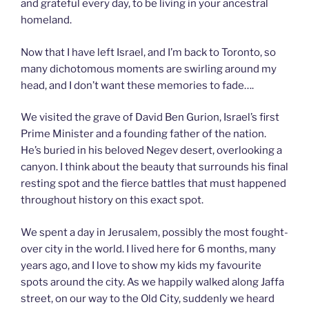
and grateful every day, to be living in your ancestral
homeland.
Now that I have left Israel, and I’m back to Toronto, so
many dichotomous moments are swirling around my
head, and I don’t want these memories to fade….
We visited the grave of David Ben Gurion, Israel’s first
Prime Minister and a founding father of the nation.
He’s buried in his beloved Negev desert, overlooking a
canyon. I think about the beauty that surrounds his final
resting spot and the fierce battles that must happened
throughout history on this exact spot.
We spent a day in Jerusalem, possibly the most fought-
over city in the world. I lived here for 6 months, many
years ago, and I love to show my kids my favourite
spots around the city. As we happily walked along Jaffa
street, on our way to the Old City, suddenly we heard