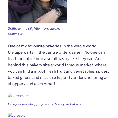
Selfie with a slightly more awake
Matthew.
One of my favourite bakeries in the whole world,
Marzipan
, sits in the centre of Jerusalem. No one can
load chocolate into a small pastry like they can. And
behind this bakery sits a world famous market, where
you can find a mix of fresh fruit and vegetables, spices,
baked goods and nick knacks, and vendors hollering at
shoppers and each other!
Doing some shopping at the Marzipan bakery