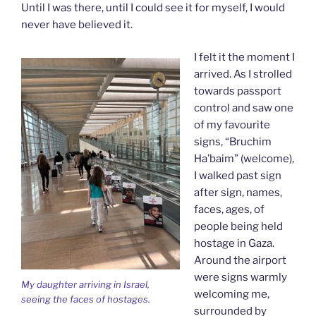
Until I was there, until I could see it for myself, I would
never have believed it.
I felt it the moment I
arrived. As I strolled
towards passport
control and saw one
of my favourite
signs, “Bruchim
Ha’baim” (welcome),
I walked past sign
after sign, names,
faces, ages, of
people being held
hostage in Gaza.
Around the airport
were signs warmly
My daughter arriving in Israel,
welcoming me,
seeing the faces of hostages.
surrounded by