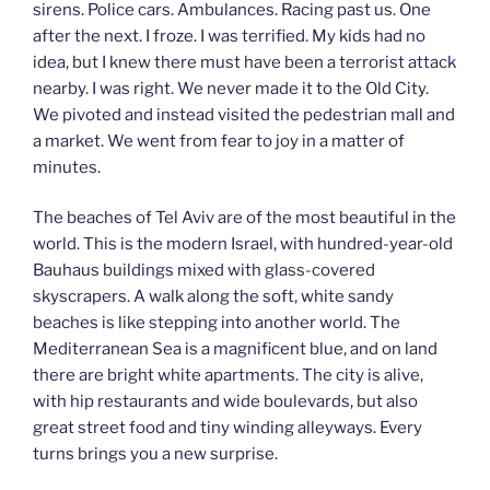
sirens. Police cars. Ambulances. Racing past us. One
after the next. I froze. I was terrified. My kids had no
idea, but I knew there must have been a terrorist attack
nearby. I was right. We never made it to the Old City.
We pivoted and instead visited the pedestrian mall and
a market. We went from fear to joy in a matter of
minutes.
The beaches of Tel Aviv are of the most beautiful in the
world. This is the modern Israel, with hundred-year-old
Bauhaus buildings mixed with glass-covered
skyscrapers. A walk along the soft, white sandy
beaches is like stepping into another world. The
Mediterranean Sea is a magnificent blue, and on land
there are bright white apartments. The city is alive,
with hip restaurants and wide boulevards, but also
great street food and tiny winding alleyways. Every
turns brings you a new surprise.