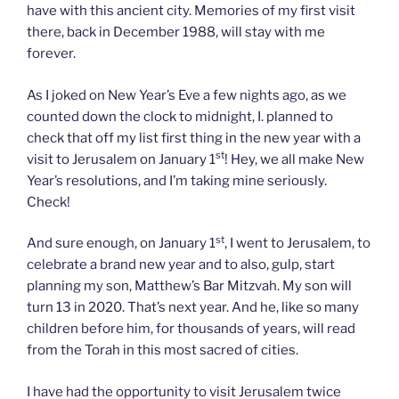
have with this ancient city. Memories of my first visit
there, back in December 1988, will stay with me
forever.
As I joked on New Year’s Eve a few nights ago, as we
counted down the clock to midnight, I. planned to
check that off my list first thing in the new year with a
st
visit to Jerusalem on January 1
! Hey, we all make New
Year’s resolutions, and I’m taking mine seriously.
Check!
st
And sure enough, on January 1
, I went to Jerusalem, to
celebrate a brand new year and to also, gulp, start
planning my son, Matthew’s Bar Mitzvah. My son will
turn 13 in 2020. That’s next year. And he, like so many
children before him, for thousands of years, will read
from the Torah in this most sacred of cities.
I have had the opportunity to visit Jerusalem twice