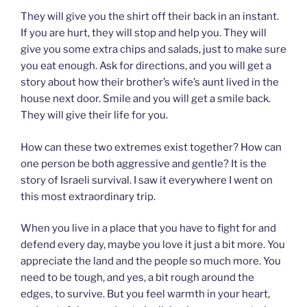
They will give you the shirt off their back in an instant.
If you are hurt, they will stop and help you. They will
give you some extra chips and salads, just to make sure
you eat enough. Ask for directions, and you will get a
story about how their brother’s wife’s aunt lived in the
house next door. Smile and you will get a smile back.
They will give their life for you.
How can these two extremes exist together? How can
one person be both aggressive and gentle? It is the
story of Israeli survival. I saw it everywhere I went on
this most extraordinary trip.
When you live in a place that you have to fight for and
defend every day, maybe you love it just a bit more. You
appreciate the land and the people so much more. You
need to be tough, and yes, a bit rough around the
edges, to survive. But you feel warmth in your heart,