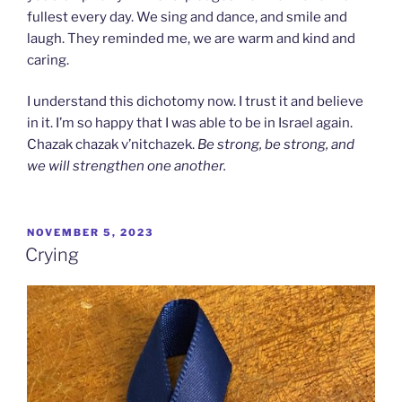
fullest every day. We sing and dance, and smile and
laugh. They reminded me, we are warm and kind and
caring.
I understand this dichotomy now. I trust it and believe
in it. I’m so happy that I was able to be in Israel again.
Chazak chazak v’nitchazek.
Be strong, be strong, and
we will strengthen one another.
POSTED
NOVEMBER 5, 2023
ON
Crying