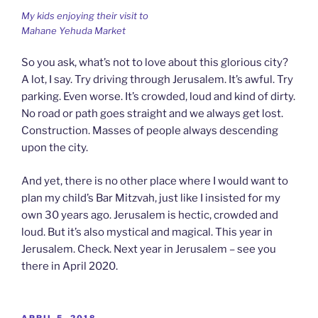
My kids enjoying their visit to
Mahane Yehuda Market
So you ask, what’s not to love about this glorious city?
A lot, I say. Try driving through Jerusalem. It’s awful. Try
parking. Even worse. It’s crowded, loud and kind of dirty.
No road or path goes straight and we always get lost.
Construction. Masses of people always descending
upon the city.
And yet, there is no other place where I would want to
plan my child’s Bar Mitzvah, just like I insisted for my
own 30 years ago. Jerusalem is hectic, crowded and
loud. But it’s also mystical and magical. This year in
Jerusalem. Check. Next year in Jerusalem – see you
there in April 2020.
POSTED