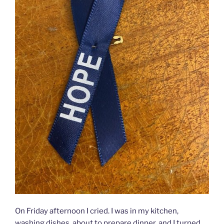
On Friday afternoon I cried. I was in my kitchen,
washing dishes, about to prepare dinner, and I turned