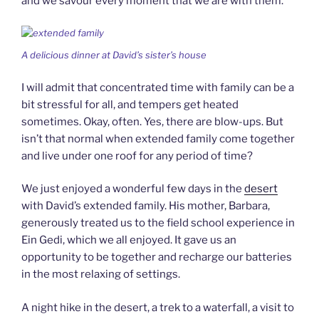
and we savour every moment that we are with them.
A delicious dinner at David’s sister’s house
I will admit that concentrated time with family can be a
bit stressful for all, and tempers get heated
sometimes. Okay, often. Yes, there are blow-ups. But
isn’t that normal when extended family come together
and live under one roof for any period of time?
We just enjoyed a wonderful few days in the
desert
with David’s extended family. His mother, Barbara,
generously treated us to the field school experience in
Ein Gedi, which we all enjoyed. It gave us an
opportunity to be together and recharge our batteries
in the most relaxing of settings.
A night hike in the desert, a trek to a waterfall, a visit to