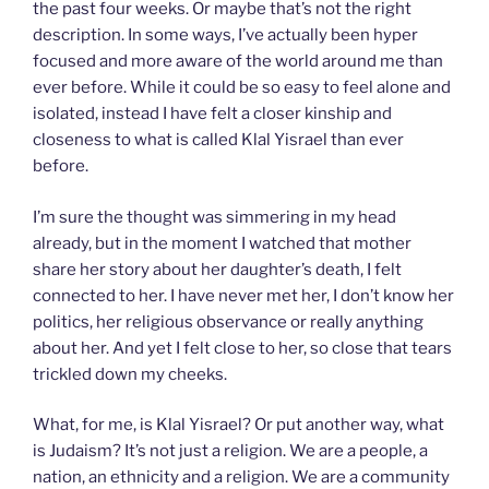
the past four weeks. Or maybe that’s not the right
description. In some ways, I’ve actually been hyper
focused and more aware of the world around me than
ever before. While it could be so easy to feel alone and
isolated, instead I have felt a closer kinship and
closeness to what is called Klal Yisrael than ever
before.
I’m sure the thought was simmering in my head
already, but in the moment I watched that mother
share her story about her daughter’s death, I felt
connected to her. I have never met her, I don’t know her
politics, her religious observance or really anything
about her. And yet I felt close to her, so close that tears
trickled down my cheeks.
What, for me, is Klal Yisrael? Or put another way, what
is Judaism? It’s not just a religion. We are a people, a
nation, an ethnicity and a religion. We are a community