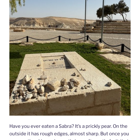
Have you ever eaten a Sabra? It’s a prickly pear. On the
outside it has rough edges, almost sharp. But once you