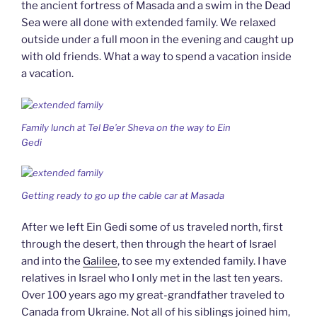
the ancient fortress of Masada and a swim in the Dead
Sea were all done with extended family. We relaxed
outside under a full moon in the evening and caught up
with old friends. What a way to spend a vacation inside
a vacation.
Family lunch at Tel Be’er Sheva on the way to Ein
Gedi
Getting ready to go up the cable car at Masada
After we left Ein Gedi some of us traveled north, first
through the desert, then through the heart of Israel
and into the
Galilee
, to see my extended family. I have
relatives in Israel who I only met in the last ten years.
Over 100 years ago my great-grandfather traveled to
Canada from Ukraine. Not all of his siblings joined him,