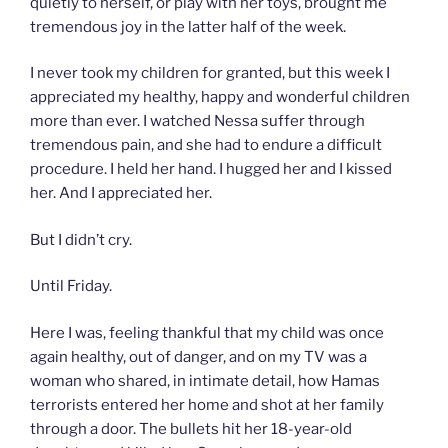
quietly to herself, or play with her toys, brought me
tremendous joy in the latter half of the week.
I never took my children for granted, but this week I
appreciated my healthy, happy and wonderful children
more than ever. I watched Nessa suffer through
tremendous pain, and she had to endure a difficult
procedure. I held her hand. I hugged her and I kissed
her. And I appreciated her.
But I didn’t cry.
Until Friday.
Here I was, feeling thankful that my child was once
again healthy, out of danger, and on my TV was a
woman who shared, in intimate detail, how Hamas
terrorists entered her home and shot at her family
through a door. The bullets hit her 18-year-old