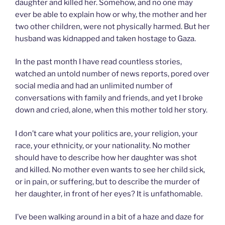
daughter and killed her. Somehow, and no one may
ever be able to explain how or why, the mother and her
two other children, were not physically harmed. But her
husband was kidnapped and taken hostage to Gaza.
In the past month I have read countless stories,
watched an untold number of news reports, pored over
social media and had an unlimited number of
conversations with family and friends, and yet I broke
down and cried, alone, when this mother told her story.
I don’t care what your politics are, your religion, your
race, your ethnicity, or your nationality. No mother
should have to describe how her daughter was shot
and killed. No mother even wants to see her child sick,
or in pain, or suffering, but to describe the murder of
her daughter, in front of her eyes? It is unfathomable.
I’ve been walking around in a bit of a haze and daze for