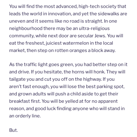
You will find the most advanced, high-tech society that
leads the world in innovation, and yet the sidewalks are
uneven and it seems like no road is straight. In one
neighbourhood there may be an ultra-religious
community, while next door are secular Jews. You will
eat the freshest, juiciest watermelon in the local
market, then step on rotten oranges a block away.
As the traffic light goes green, you had better step on it
and drive. If you hesitate, the horns will honk. They will
tailgate you and cut you off on the highway. If you
aren’t fast enough, you will lose the best parking spot,
and grown adults will push a child aside to get their
breakfast first. You will be yelled at for no apparent
reason, and good luck finding anyone who will stand in
an orderly line.
But.