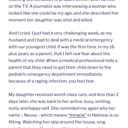
on the TV. A journalist was interviewing a woman who
looked like she could be my age, and she described the
moment her daughter was shot and killed.
And I cried. I just had a very challenging week, as my
husband and I had to deal with a medical emergency
with our youngest child. It was the first time, in my 16
plus years as a parent, that I felt real fear about the
health of my child. When a medical professional tells a
parent that they need to get their child down to the
pediatric emergency department immediately,
because of a raging infection, you feel fear.
My daughter received world-class care, and less than 2
days later, she was back to her active, busy, smiling,
nutty and happy self. She reminded me again why her
name – Nessa – which means
“miracle”
in Hebrew, is so
fitting. Watching her skip around the house, sing