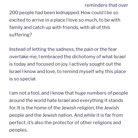
reminders that over
200 people had been kidnapped. How could I be so
excited to arrive in a place I love so much, to be with
family and catch up with friends, with all of this
suffering?
Instead of letting the sadness, the pain or the fear
overtake me, I embraced the dichotomy of what Israel
is today and focused on joy. I actively sought out the
Israel I know and love, to remind myself why this place
is so special.
I am not a fool, and I know that huge numbers of people
around the world hate Israel and everything it stands
for. It is the home of the Jewish religion, the Jewish
people and the Jewish nation. And while it is far from
perfect, it’s also the protector of other religions and
peoples.