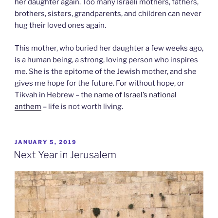
her daughter again. Too many Israeli mothers, fathers,
brothers, sisters, grandparents, and children can never
hug their loved ones again.
This mother, who buried her daughter a few weeks ago,
is a human being, a strong, loving person who inspires
me. She is the epitome of the Jewish mother, and she
gives me hope for the future. For without hope, or
Tikvah in Hebrew – the
name of Israel’s national
anthem
– life is not worth living.
POSTED
JANUARY 5, 2019
ON
Next Year in Jerusalem