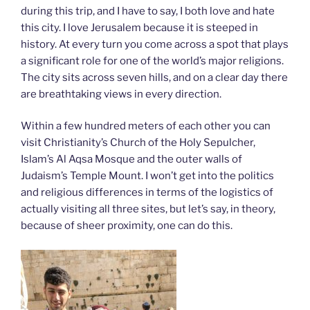
during this trip, and I have to say, I both love and hate
this city. I love Jerusalem because it is steeped in
history. At every turn you come across a spot that plays
a significant role for one of the world’s major religions.
The city sits across seven hills, and on a clear day there
are breathtaking views in every direction.
Within a few hundred meters of each other you can
visit Christianity’s Church of the Holy Sepulcher,
Islam’s Al Aqsa Mosque and the outer walls of
Judaism’s Temple Mount. I won’t get into the politics
and religious differences in terms of the logistics of
actually visiting all three sites, but let’s say, in theory,
because of sheer proximity, one can do this.