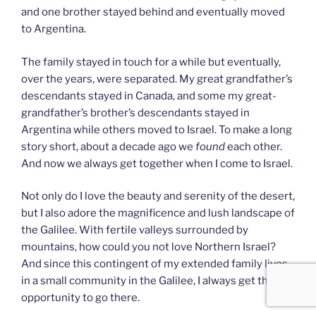
and one brother stayed behind and eventually moved
to Argentina.
The family stayed in touch for a while but eventually,
over the years, were separated. My great grandfather’s
descendants stayed in Canada, and some my great-
grandfather’s brother’s descendants stayed in
Argentina while others moved to Israel. To make a long
story short, about a decade ago we
found
each other.
And now we always get together when I come to Israel.
Not only do I love the beauty and serenity of the desert,
but I also adore the magnificence and lush landscape of
the Galilee. With fertile valleys surrounded by
mountains, how could you not love Northern Israel?
And since this contingent of my extended family lives
in a small community in the Galilee, I always get the
opportunity to go there.