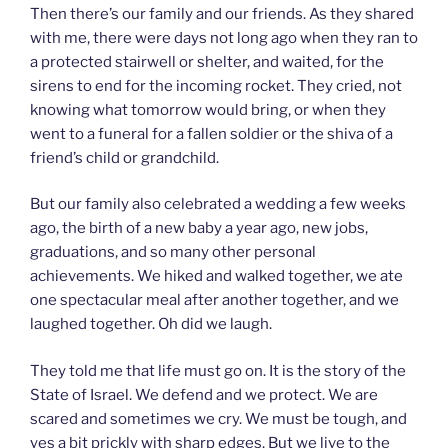
Then there’s our family and our friends. As they shared
with me, there were days not long ago when they ran to
a protected stairwell or shelter, and waited, for the
sirens to end for the incoming rocket. They cried, not
knowing what tomorrow would bring, or when they
went to a funeral for a fallen soldier or the shiva of a
friend’s child or grandchild.
But our family also celebrated a wedding a few weeks
ago, the birth of a new baby a year ago, new jobs,
graduations, and so many other personal
achievements. We hiked and walked together, we ate
one spectacular meal after another together, and we
laughed together. Oh did we laugh.
They told me that life must go on. It is the story of the
State of Israel. We defend and we protect. We are
scared and sometimes we cry. We must be tough, and
yes a bit prickly with sharp edges. But we live to the