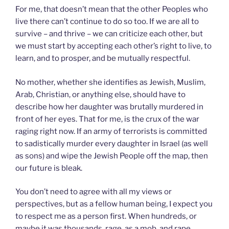
For me, that doesn’t mean that the other Peoples who
live there can’t continue to do so too. If we are all to
survive – and thrive – we can criticize each other, but
we must start by accepting each other’s right to live, to
learn, and to prosper, and be mutually respectful.
No mother, whether she identifies as Jewish, Muslim,
Arab, Christian, or anything else, should have to
describe how her daughter was brutally murdered in
front of her eyes. That for me, is the crux of the war
raging right now. If an army of terrorists is committed
to sadistically murder every daughter in Israel (as well
as sons) and wipe the Jewish People off the map, then
our future is bleak.
You don’t need to agree with all my views or
perspectives, but as a fellow human being, I expect you
to respect me as a person first. When hundreds, or
maybe it was thousands, rage, as a mob, and rape,