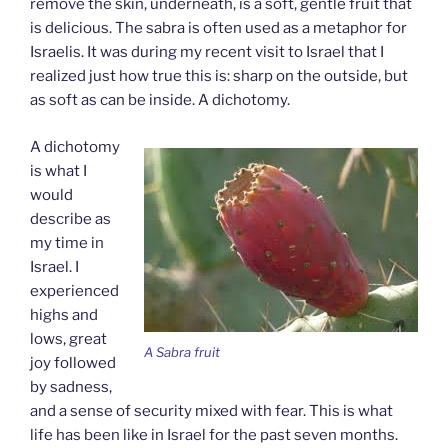
remove the skin, underneath, is a soft, gentle fruit that
is delicious. The sabra is often used as a metaphor for
Israelis. It was during my recent visit to Israel that I
realized just how true this is: sharp on the outside, but
as soft as can be inside. A dichotomy.
A dichotomy
is what I
would
describe as
my time in
Israel. I
experienced
highs and
lows, great
A Sabra fruit
joy followed
by sadness,
and a sense of security mixed with fear. This is what
life has been like in Israel for the past seven months.