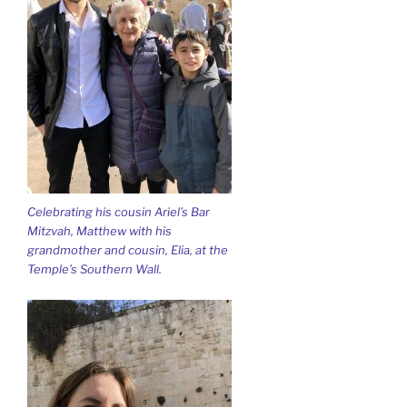
Celebrating his cousin Ariel’s Bar
Mitzvah, Matthew with his
grandmother and cousin, Elia, at the
Temple’s Southern Wall.