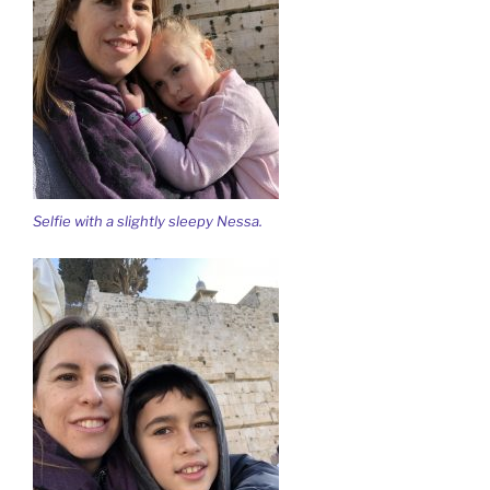
Selfie with a slightly sleepy Nessa.