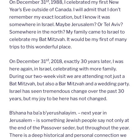
st
On December 31
, 1988, I celebrated my first New
Year’s Eve outside of Canada. I will admit that I don’t
remember my exact location, but I know it was
somewhere in Israel. Maybe Jerusalem? Or Tel Aviv?
Somewhere in the north? My family came to Israel to
celebrate my Bat Mitzvah. It would be my first of many
trips to this wonderful place.
st
On December 31
, 2018, exactly 30 years later, I was
here again, in Israel, celebrating with more family.
During our two-week visit we are attending not just a
Bat Mitzvah, but also a Bar Mitzvah and a wedding party.
Israel has seen tremendous change over the past 30
years, but my joy to be here has not changed.
B’shana ha ba’a b’yerushalayim. – next year in
Jerusalem – is something Jewish people say not only at
the end of the Passover seder, but throughout the year.
There is a deep historical and personal connection we