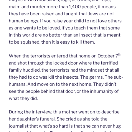
maim and murder more than 1,400 people, it means
they have been raised and taught that Jews are not
human beings. If you raise your child to not love others
as one wants to be loved, if you teach them that some
in this world are no better than an insect that is meant
to be squished, then it is easy to kill them.
th
When the terrorists entered that home on October 7
and shot through the locked door where the terrified
family huddled, the terrorists had the mindset that all
they had to do was kill the insects. The germs. The sub-
humans. And move on to the next home. They didn’t
see the people behind that door, or the inhumanity of
what they did.
During the interview, this mother went on to describe
her daughter’s funeral. She cried as she told the
journalist that what’s so hard is that she can never hug