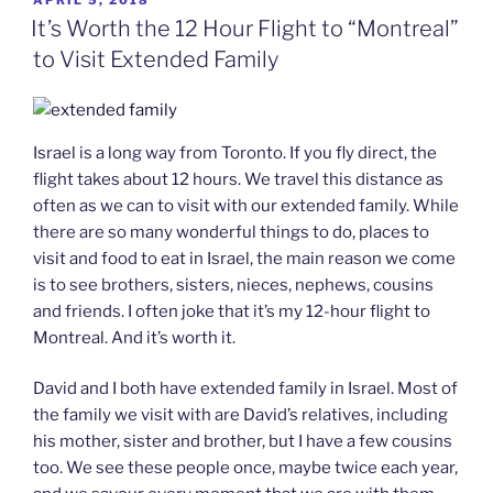
APRIL 5, 2018
ON
It’s Worth the 12 Hour Flight to “Montreal”
to Visit Extended Family
Israel is a long way from Toronto. If you fly direct, the
flight takes about 12 hours. We travel this distance as
often as we can to visit with our extended family. While
there are so many wonderful things to do, places to
visit and food to eat in Israel, the main reason we come
is to see brothers, sisters, nieces, nephews, cousins
and friends. I often joke that it’s my 12-hour flight to
Montreal. And it’s worth it.
David and I both have extended family in Israel. Most of
the family we visit with are David’s relatives, including
his mother, sister and brother, but I have a few cousins
too. We see these people once, maybe twice each year,