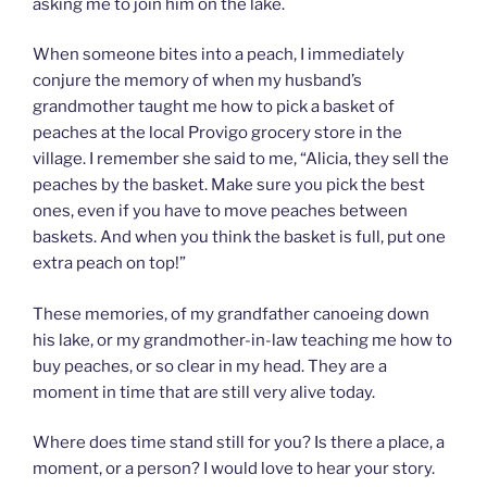
asking me to join him on the lake.
When someone bites into a peach, I immediately
conjure the memory of when my husband’s
grandmother taught me how to pick a basket of
peaches at the local Provigo grocery store in the
village. I remember she said to me, “Alicia, they sell the
peaches by the basket. Make sure you pick the best
ones, even if you have to move peaches between
baskets. And when you think the basket is full, put one
extra peach on top!”
These memories, of my grandfather canoeing down
his lake, or my grandmother-in-law teaching me how to
buy peaches, or so clear in my head. They are a
moment in time that are still very alive today.
Where does time stand still for you? Is there a place, a
moment, or a person? I would love to hear your story.