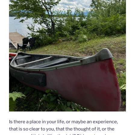
Is there a place in your life, or maybe an experience,
that is so clear to you, that the thought of it, or the