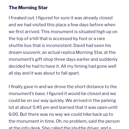
The Morning Star
I freaked out. I figured for sure it was already closed
and we had visited this place a few days before when
we first arrived. This monument is situated high up on
the top of a hill that is accessed by foot or a rare
shuttle bus that is inconsistent. David had seen his
dream souvenir, an actual replica Morning Star, at the
monument’s gift shop three days earlier and suddenly
decided he had to have it. All my timing had gone well
all day and it was about to fall apart.
I finally gave in and we drove the short distance to the
monument’s base. I figured it would be closed and we
could be on our way quickly. We arrived in the parking
lot at about 5:45 pm and learned that it was open until
6:00. But there was no way we could hike back up to
the monument in time. Oh, no problem, said the person
at the info desk. She called the shuttle driver, and a