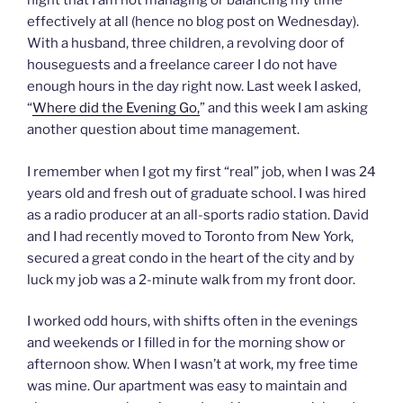
night that I am not managing or balancing my time
effectively at all (hence no blog post on Wednesday).
With a husband, three children, a revolving door of
houseguests and a freelance career I do not have
enough hours in the day right now. Last week I asked,
“
Where did the Evening Go,
” and this week I am asking
another question about time management.
I remember when I got my first “real” job, when I was 24
years old and fresh out of graduate school. I was hired
as a radio producer at an all-sports radio station. David
and I had recently moved to Toronto from New York,
secured a great condo in the heart of the city and by
luck my job was a 2-minute walk from my front door.
I worked odd hours, with shifts often in the evenings
and weekends or I filled in for the morning show or
afternoon show. When I wasn’t at work, my free time
was mine. Our apartment was easy to maintain and