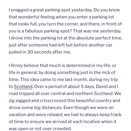
I snagged a great parking spot yesterday. Do you know
that wonderful feeling when you enter a parking lot
that looks full, you turn the corner, and there, in front of
you is a fabulous parking spot? That was me yesterday.
I drove into the parking lot at the absolute perfect time,
just after someone had left but before another car
pulled in 30 seconds after me.
I firmly believe that much is determined in my life, or
life in general, by doing something just in the nick of
time. This idea came to me last month, during my trip
to
Scotland
. Over a period of about 5 days, David and I
road tripped all over central and northern Scotland. We
zig zagged and crisscrossed this beautiful country and
drove some big distances. Even though we were on
vacation and were relaxed, we had to always keep track
of time to ensure we arrived at each location when it
was open or not over crowded.