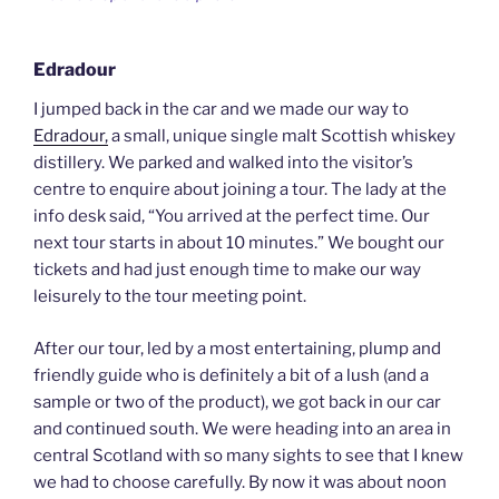
Edradour
I jumped back in the car and we made our way to
Edradour,
a small, unique single malt Scottish whiskey
distillery. We parked and walked into the visitor’s
centre to enquire about joining a tour. The lady at the
info desk said, “You arrived at the perfect time. Our
next tour starts in about 10 minutes.” We bought our
tickets and had just enough time to make our way
leisurely to the tour meeting point.
After our tour, led by a most entertaining, plump and
friendly guide who is definitely a bit of a lush (and a
sample or two of the product), we got back in our car
and continued south. We were heading into an area in
central Scotland with so many sights to see that I knew
we had to choose carefully. By now it was about noon