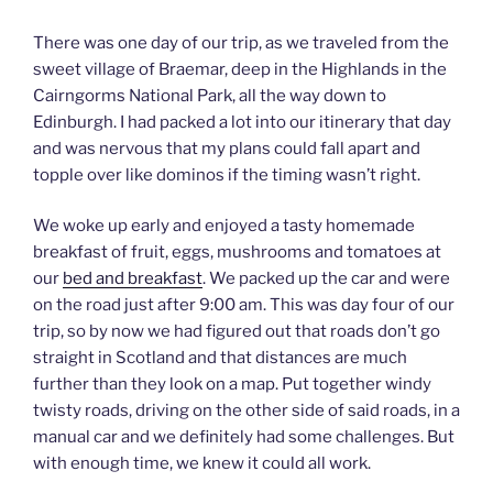
There was one day of our trip, as we traveled from the
sweet village of Braemar, deep in the Highlands in the
Cairngorms National Park, all the way down to
Edinburgh. I had packed a lot into our itinerary that day
and was nervous that my plans could fall apart and
topple over like dominos if the timing wasn’t right.
We woke up early and enjoyed a tasty homemade
breakfast of fruit, eggs, mushrooms and tomatoes at
our
bed and breakfast
. We packed up the car and were
on the road just after 9:00 am. This was day four of our
trip, so by now we had figured out that roads don’t go
straight in Scotland and that distances are much
further than they look on a map. Put together windy
twisty roads, driving on the other side of said roads, in a
manual car and we definitely had some challenges. But
with enough time, we knew it could all work.