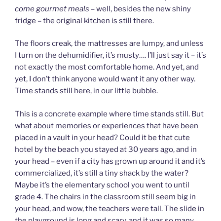
come gourmet meals –
well, besides the new shiny
fridge – the original kitchen is still there.
The floors creak, the mattresses are lumpy, and unless
I turn on the dehumidifier, it’s musty…. I’ll just say it – it’s
not exactly the most comfortable home. And yet, and
yet, I don’t think anyone would want it any other way.
Time stands still here, in our little bubble.
This is a concrete example where time stands still. But
what about memories or experiences that have been
placed in a vault in your head? Could it be that cute
hotel by the beach you stayed at 30 years ago, and in
your head – even if a city has grown up around it and it’s
commercialized, it’s still a tiny shack by the water?
Maybe it’s the elementary school you went to until
grade 4. The chairs in the classroom still seem big in
your head, and wow, the teachers were tall. The slide in
the playground is long and scary, and it was so many