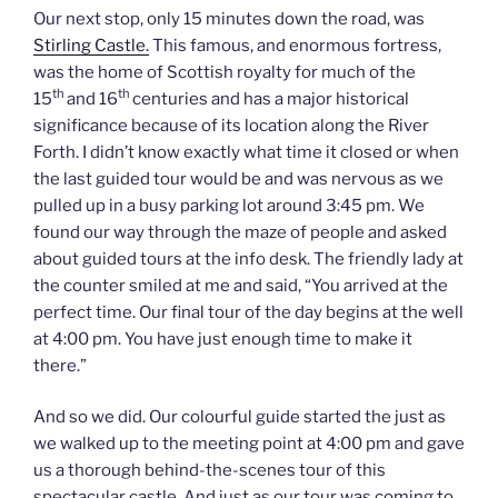
Our next stop, only 15 minutes down the road, was
Stirling Castle.
This famous, and enormous fortress,
was the home of Scottish royalty for much of the
th
th
15
and 16
centuries and has a major historical
significance because of its location along the River
Forth. I didn’t know exactly what time it closed or when
the last guided tour would be and was nervous as we
pulled up in a busy parking lot around 3:45 pm. We
found our way through the maze of people and asked
about guided tours at the info desk. The friendly lady at
the counter smiled at me and said, “You arrived at the
perfect time. Our final tour of the day begins at the well
at 4:00 pm. You have just enough time to make it
there.”
And so we did. Our colourful guide started the just as
we walked up to the meeting point at 4:00 pm and gave
us a thorough behind-the-scenes tour of this
spectacular castle. And just as our tour was coming to