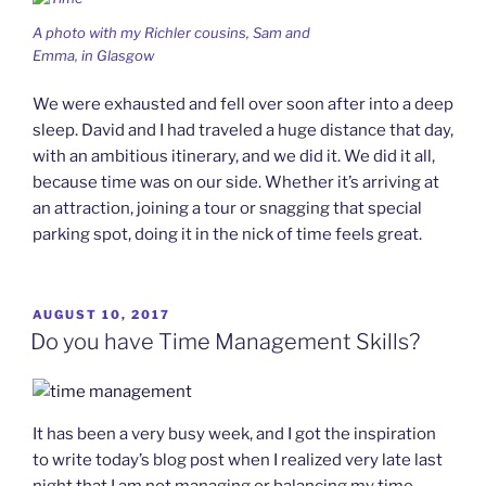
A photo with my Richler cousins, Sam and
Emma, in Glasgow
We were exhausted and fell over soon after into a deep
sleep. David and I had traveled a huge distance that day,
with an ambitious itinerary, and we did it. We did it all,
because time was on our side. Whether it’s arriving at
an attraction, joining a tour or snagging that special
parking spot, doing it in the nick of time feels great.
POSTED
AUGUST 10, 2017
ON
Do you have Time Management Skills?
It has been a very busy week, and I got the inspiration
to write today’s blog post when I realized very late last