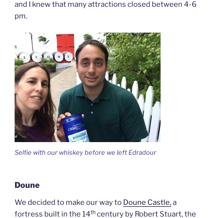
and I knew that many attractions closed between 4-6
pm.
Selfie with our whiskey before we left Edradour
Doune
We decided to make our way to
Doune Castle,
a
th
fortress built in the 14
century by Robert Stuart, the