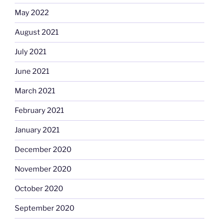
May 2022
August 2021
July 2021
June 2021
March 2021
February 2021
January 2021
December 2020
November 2020
October 2020
September 2020