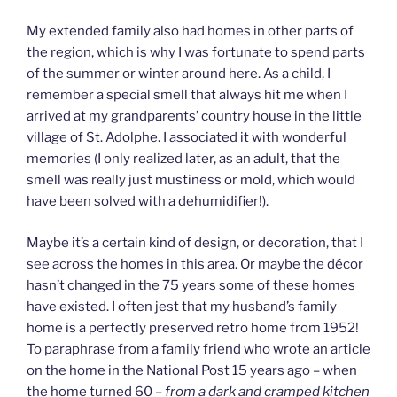
My extended family also had homes in other parts of
the region, which is why I was fortunate to spend parts
of the summer or winter around here. As a child, I
remember a special smell that always hit me when I
arrived at my grandparents’ country house in the little
village of St. Adolphe. I associated it with wonderful
memories (I only realized later, as an adult, that the
smell was really just mustiness or mold, which would
have been solved with a dehumidifier!).
Maybe it’s a certain kind of design, or decoration, that I
see across the homes in this area. Or maybe the décor
hasn’t changed in the 75 years some of these homes
have existed. I often jest that my husband’s family
home is a perfectly preserved retro home from 1952!
To paraphrase from a family friend who wrote an article
on the home in the National Post 15 years ago – when
the home turned 60 –
from a dark and cramped kitchen