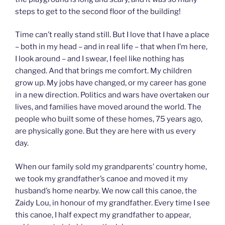
steps to get to the second floor of the building!
Time can’t really stand still. But I love that I have a place
– both in my head – and in real life – that when I’m here,
I look around – and I swear, I feel like nothing has
changed. And that brings me comfort. My children
grow up. My jobs have changed, or my career has gone
in a new direction. Politics and wars have overtaken our
lives, and families have moved around the world. The
people who built some of these homes, 75 years ago,
are physically gone. But they are here with us every
day.
When our family sold my grandparents’ country home,
we took my grandfather’s canoe and moved it my
husband’s home nearby. We now call this canoe, the
Zaidy Lou, in honour of my grandfather. Every time I see
this canoe, I half expect my grandfather to appear,