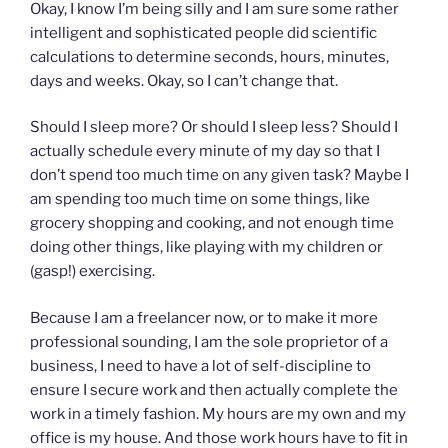
Okay, I know I’m being silly and I am sure some rather
intelligent and sophisticated people did scientific
calculations to determine seconds, hours, minutes,
days and weeks. Okay, so I can’t change that.
Should I sleep more? Or should I sleep less? Should I
actually schedule every minute of my day so that I
don’t spend too much time on any given task? Maybe I
am spending too much time on some things, like
grocery shopping and cooking, and not enough time
doing other things, like playing with my children or
(gasp!) exercising.
Because I am a freelancer now, or to make it more
professional sounding, I am the sole proprietor of a
business, I need to have a lot of self-discipline to
ensure I secure work and then actually complete the
work in a timely fashion. My hours are my own and my
office is my house. And those work hours have to fit in