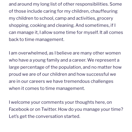
and around my long list of other responsibilities. Some
of those include caring for my children, chauffeuring
my children to school, camp and activities, grocery
shopping, cooking and cleaning. And sometimes, if I
can manage it, I allow some time for myself. It all comes
back to time management.
I am overwhelmed, as I believe are many other women
who have a young family and a career. We represent a
large percentage of the population, and no matter how
proud we are of our children and how successful we
are in our careers we have tremendous challenges
when it comes to time management.
I welcome your comments your thoughts here, on
Facebook or on Twitter. How do you manage your time?
Let’s get the conversation started.