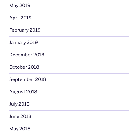
May 2019
April 2019
February 2019
January 2019
December 2018
October 2018
September 2018
August 2018
July 2018
June 2018
May 2018