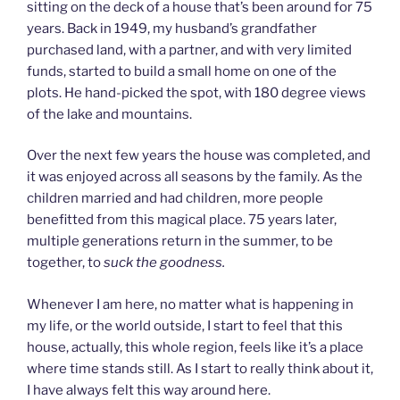
sitting on the deck of a house that’s been around for 75
years. Back in 1949, my husband’s grandfather
purchased land, with a partner, and with very limited
funds, started to build a small home on one of the
plots. He hand-picked the spot, with 180 degree views
of the lake and mountains.
Over the next few years the house was completed, and
it was enjoyed across all seasons by the family. As the
children married and had children, more people
benefitted from this magical place. 75 years later,
multiple generations return in the summer, to be
together, to
suck the goodness.
Whenever I am here, no matter what is happening in
my life, or the world outside, I start to feel that this
house, actually, this whole region, feels like it’s a place
where time stands still. As I start to really think about it,
I have always felt this way around here.