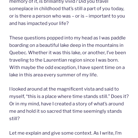
memory of it, is brilliantly vivid? Did you travel
someplace in childhood that’s still a part of you today,
or is there a person who was – or is – important to you
and has impacted your life?
These questions popped into my head as I was paddle
boarding on a beautiful lake deep in the mountains in
Quebec. Whether it was this lake, or another, I’ve been
traveling to the Laurentian region since I was born.
With maybe the odd exception, I have spent time on a
lake in this area every summer of my life.
I looked around at the magnificent vista and said to
myself, “this is a place where time stands still.” Does it?
Or in my mind, have I created a story of what’s around
me and hold it so sacred that time seemingly stands
still?
Let me explain and give some context. As I write, I’m