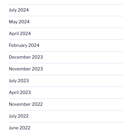
July 2024
May 2024
April 2024
February 2024
December 2023
November 2023
July 2023
April 2023
November 2022
July 2022
June 2022