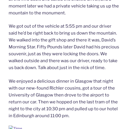
moment later we had a private vehicle taking us up the
mountain to the monument.
We got out of the vehicle at 5:55 pm and our driver
said he’d be right back to bring us down the mountain.
We walked into the gift shop and there it was, David’s
Morning Star. Fifty Pounds later David had his precious
souvenir, just as they were locking the doors. We
walked outside and there was our driver, ready to take
us back down. Talk about just in the nick of time.
We enjoyed a delicious dinner in Glasgow that night
with our new-found Richler cousins, got a tour of the
University of Glasgow then drove to the airport to
return our car. Then we hopped on the last tram of the
night to the city at 10:30 pm and pulled up to our hotel
in Edinburgh around 11:00 pm.