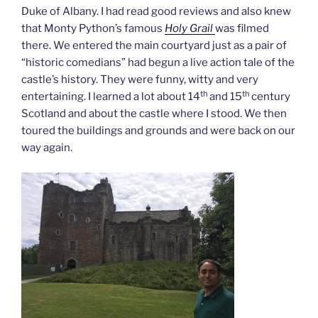
Duke of Albany. I had read good reviews and also knew
that Monty Python’s famous
Holy Grail
was filmed
there. We entered the main courtyard just as a pair of
“historic comedians” had begun a live action tale of the
castle’s history. They were funny, witty and very
th
th
entertaining. I learned a lot about 14
and 15
century
Scotland and about the castle where I stood. We then
toured the buildings and grounds and were back on our
way again.