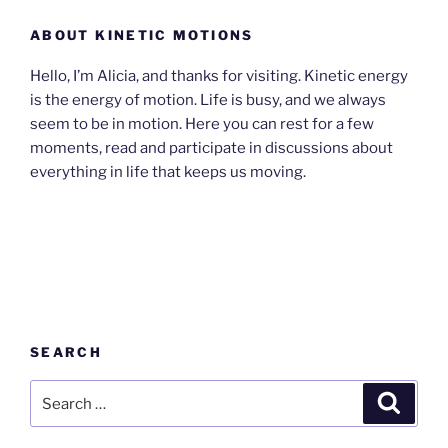
ABOUT KINETIC MOTIONS
Hello, I’m Alicia, and thanks for visiting. Kinetic energy
is the energy of motion. Life is busy, and we always
seem to be in motion. Here you can rest for a few
moments, read and participate in discussions about
everything in life that keeps us moving.
SEARCH
Search
Search
for: