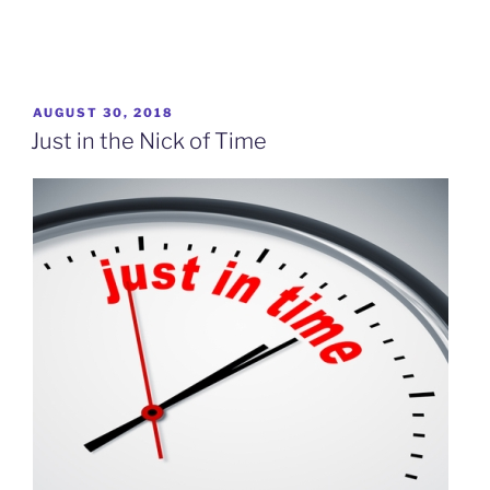
POSTED
AUGUST 30, 2018
ON
Just in the Nick of Time