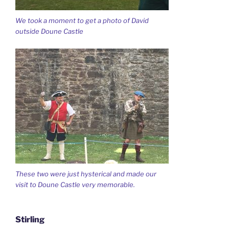
We took a moment to get a photo of David
outside Doune Castle
These two were just hysterical and made our
visit to Doune Castle very memorable.
Stirling