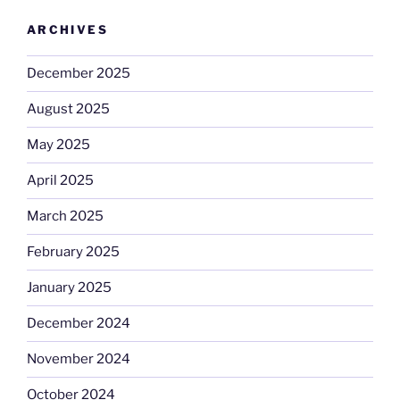
ARCHIVES
December 2025
August 2025
May 2025
April 2025
March 2025
February 2025
January 2025
December 2024
November 2024
October 2024