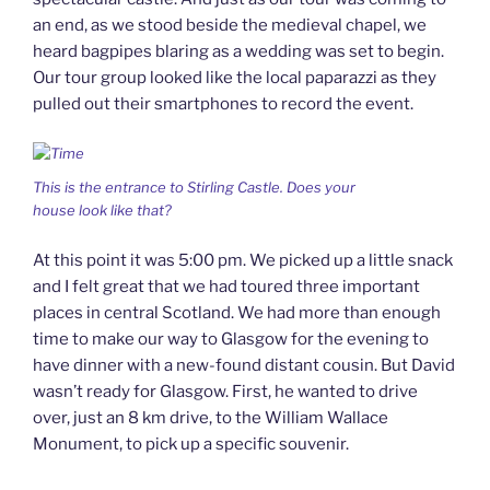
an end, as we stood beside the medieval chapel, we
heard bagpipes blaring as a wedding was set to begin.
Our tour group looked like the local paparazzi as they
pulled out their smartphones to record the event.
This is the entrance to Stirling Castle. Does your
house look like that?
At this point it was 5:00 pm. We picked up a little snack
and I felt great that we had toured three important
places in central Scotland. We had more than enough
time to make our way to Glasgow for the evening to
have dinner with a new-found distant cousin. But David
wasn’t ready for Glasgow. First, he wanted to drive
over, just an 8 km drive, to the William Wallace
Monument, to pick up a specific souvenir.