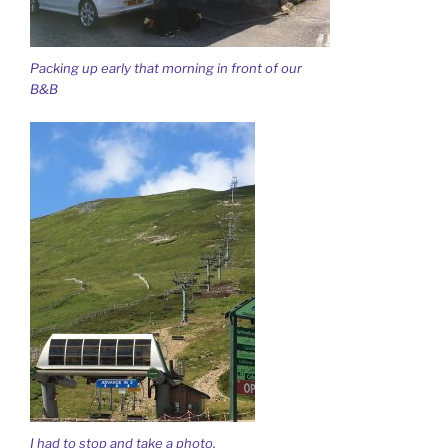
Packing up early that morning in front of our
B&B
I had to stop and take a photo.