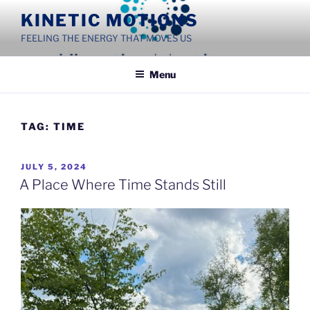
Skip
KINETIC MOTIONS
to
FEELING THE ENERGY THAT MOVES US
content
Menu
TAG:
TIME
POSTED
JULY 5, 2024
ON
A Place Where Time Stands Still