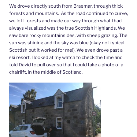
We drove directly south from Braemar, through thick
forests and mountains. As the road continued to curve,
we left forests and made our way through what I had
always visualized was the true Scottish Highlands. We
saw bare rocky mountainsides, with sheep grazing. The
sun was shining and the sky was blue (okay not typical
Scottish but it worked for me!). We even drove past a
ski resort. I looked at my watch to check the time and
told David to pull over so that I could take a photo of a
chairlift, in the middle of Scotland.