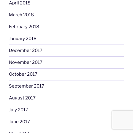
April 2018
March 2018
February 2018
January 2018
December 2017
November 2017
October 2017
September 2017
August 2017
July 2017
June 2017