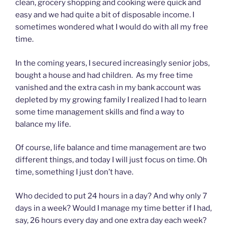
clean, grocery shopping and cooking were quick and
easy and we had quite a bit of disposable income. I
sometimes wondered what I would do with all my free
time.
In the coming years, I secured increasingly senior jobs,
bought a house and had children. As my free time
vanished and the extra cash in my bank account was
depleted by my growing family I realized I had to learn
some time management skills and find a way to
balance my life.
Of course, life balance and time management are two
different things, and today I will just focus on time. Oh
time, something I just don’t have.
Who decided to put 24 hours in a day? And why only 7
days in a week? Would I manage my time better if I had,
say, 26 hours every day and one extra day each week?