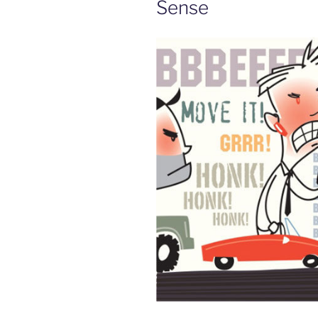
Sense