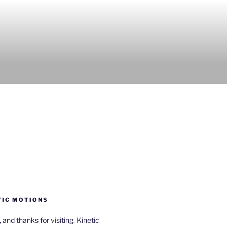
TIC MOTIONS
a, and thanks for visiting. Kinetic