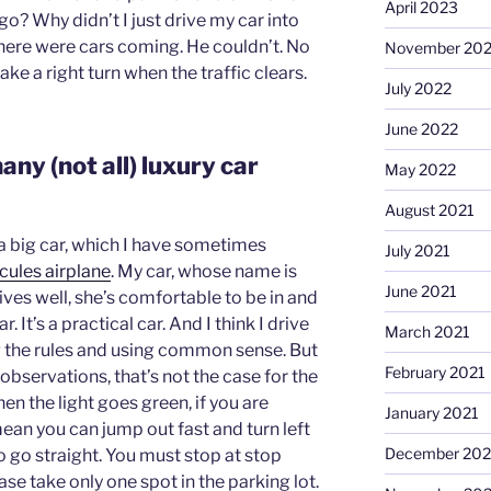
April 2023
go? Why didn’t I just drive my car into
there were cars coming. He couldn’t. No
November 20
ke a right turn when the traffic clears.
July 2022
June 2022
any (not all) luxury car
May 2022
August 2021
ve a big car, which I have sometimes
July 2021
cules airplane
. My car, whose name is
June 2021
rives well, she’s comfortable to be in and
ar. It’s a practical car. And I think I drive
March 2021
ng the rules and using common sense. But
February 2021
observations, that’s not the case for the
en the light goes green, if you are
January 2021
 mean you can jump out fast and turn left
December 20
 go straight. You must stop at stop
lease take only one spot in the parking lot.