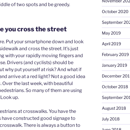
November 20
iddle of two spots and be greedy.
October 2020
September 20
e you cross the street
May 2019
ore. Put your smartphone down and look
April 2019
sidewalk and cross the street. It’s just
February 2019
ng with your rapidly moving fingers and
. Drivers (and cyclists) should be
January 2019
t why put yourself at risk? And what if
December 201
and arrive at a red light? Not a good idea
. Over the last week, with beautiful
October 2018
pedestrians. So many of them are using
 Look up.
September 20
August 2018
estrians at crosswalks. You have the
ies have constructed good signage to
July 2018
 crosswalk. There is always a button to
June 2018