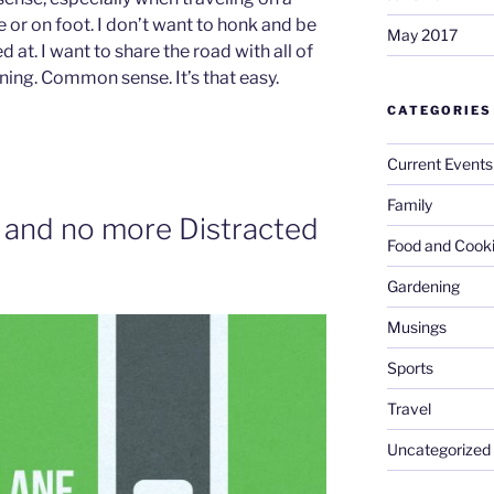
cle or on foot. I don’t want to honk and be
May 2017
 at. I want to share the road with all of
ining. Common sense. It’s that easy.
CATEGORIES
Current Events
Family
 and no more Distracted
Food and Cook
Gardening
Musings
Sports
Travel
Uncategorized