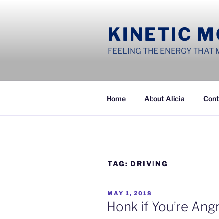
Skip
to
KINETIC 
content
FEELING THE ENERGY THAT 
Home
About Alicia
Cont
TAG:
DRIVING
POSTED
MAY 1, 2018
ON
Honk if You’re An