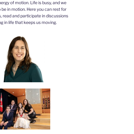
nergy of motion. Life is busy, and we
be in motion. Here you can rest for
 read and participate in discussions
g in life that keeps us moving.