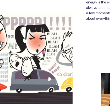
energy is the e
always seem to 
a few moments,
about everythin