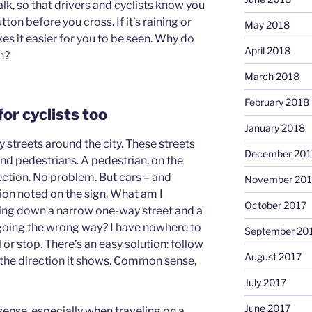
alk, so that drivers and cyclists know you
ton before you cross. If it’s raining or
May 2018
kes it easier for you to be seen. Why do
April 2018
n?
March 2018
February 2018
 for cyclists too
January 2018
 streets around the city. These streets
December 201
and pedestrians. A pedestrian, on the
rection. No problem. But cars – and
November 201
tion noted on the sign. What am I
October 2017
ing down a narrow one-way street and a
 going the wrong way? I have nowhere to
September 20
or stop. There’s an easy solution: follow
August 2017
in the direction it shows. Common sense,
July 2017
June 2017
sense, especially when traveling on a