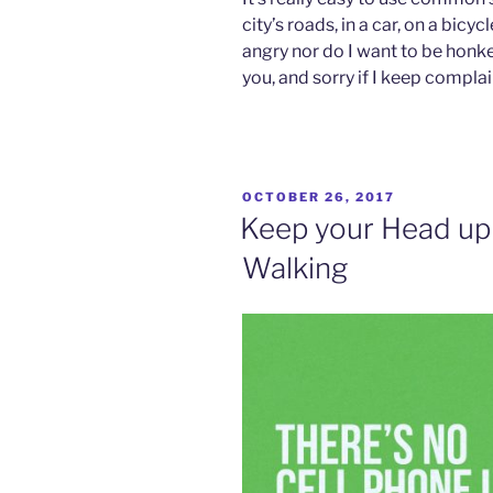
city’s roads, in a car, on a bicy
angry nor do I want to be honked
you, and sorry if I keep compla
POSTED
OCTOBER 26, 2017
ON
Keep your Head up
Walking