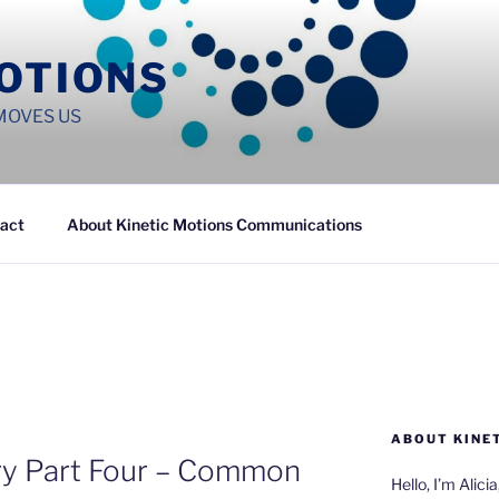
MOTIONS
MOVES US
act
About Kinetic Motions Communications
ABOUT KINE
gry Part Four – Common
Hello, I’m Alici