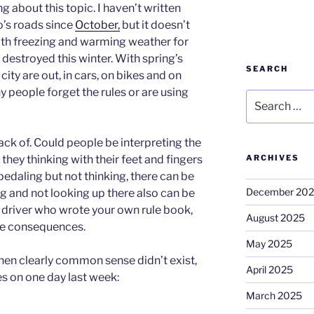
g about this topic. I haven’t written
o’s roads since
October,
but it doesn’t
ith freezing and warming weather for
destroyed this winter. With spring’s
SEARCH
e city are out, in cars, on bikes and on
y people forget the rules or are using
Search
for:
ack of. Could people be interpreting the
 they thinking with their feet and fingers
ARCHIVES
 pedaling but not thinking, there can be
December 20
g and not looking up there also can be
 driver who wrote your own rule book,
August 2025
he consequences.
May 2025
hen clearly common sense didn’t exist,
April 2025
es on one day last week:
March 2025