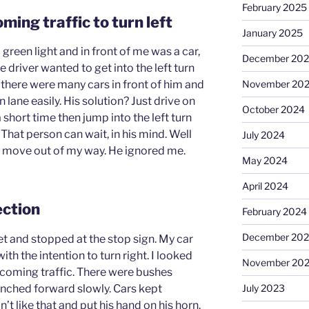
February 2025
ming traffic to turn left
January 2025
a green light and in front of me was a car,
December 20
 driver wanted to get into the left turn
November 20
t there were many cars in front of him and
rn lane easily. His solution? Just drive on
October 2024
 short time then jump into the left turn
 That person can wait, in his mind. Well
July 2024
o move out of my way. He ignored me.
May 2024
April 2024
ection
February 2024
December 20
eet and stopped at the stop sign. My car
with the intention to turn right. I looked
November 20
 oncoming traffic. There were bushes
inched forward slowly. Cars kept
July 2023
t like that and put his hand on his horn.