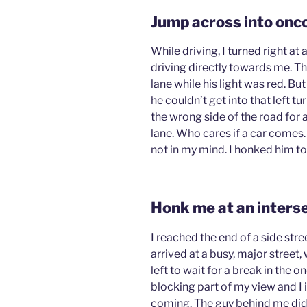
Jump across into onco
While driving, I turned right at 
driving directly towards me. The
lane while his light was red. Bu
he couldn’t get into that left tu
the wrong side of the road for a
lane. Who cares if a car comes.
not in my mind. I honked him t
Honk me at an inters
I reached the end of a side str
arrived at a busy, major street, 
left to wait for a break in the
blocking part of my view and I 
coming. The guy behind me didn’