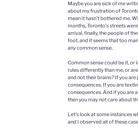
Maybe you are sick of me writin
about my frustration of Toront
mean it hasn’t bothered me. W
months, Toronto’s streets were 
arrival, finally, the people of th
foot, and it seems that too man
any common sense.
Common sense could be it, or l
rules differently than me, or are
and not their brains? If you are
consequences. If you are textin
consequences. And if you are a
then you may not care about t
Let’s look at some instances w
and I observed all of these cas