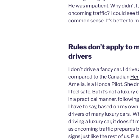
He was impatient. Why didn’t I 
oncoming traffic? I could see 
common sense. It’s better to ma
Rules don’t apply to m
drivers
I don’t drive a fancy car. I dri
compared to the Canadian
Her
Amelia, is a Honda
Pilot
. She d
I feel safe. But it’s not a luxury c
in a practical manner, followi
I have to say, based on my own 
drivers of many luxury cars. Wh
driving a luxury car, it doesn’t
as oncoming traffic prepares to
signs just like the rest of us. P