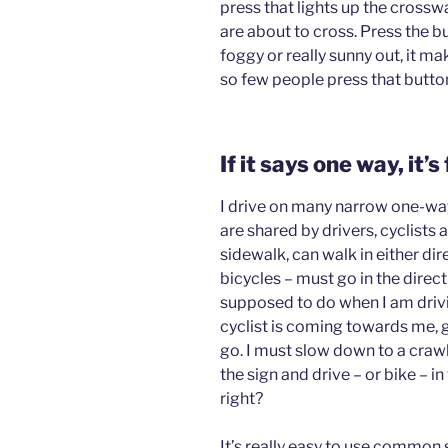
press that lights up the crossw
are about to cross. Press the but
foggy or really sunny out, it ma
so few people press that butto
If it says one way, it’s
I drive on many narrow one-way
are shared by drivers, cyclists 
sidewalk, can walk in either di
bicycles – must go in the direc
supposed to do when I am driv
cyclist is coming towards me,
go. I must slow down to a crawl 
the sign and drive – or bike – 
right?
It’s really easy to use common 