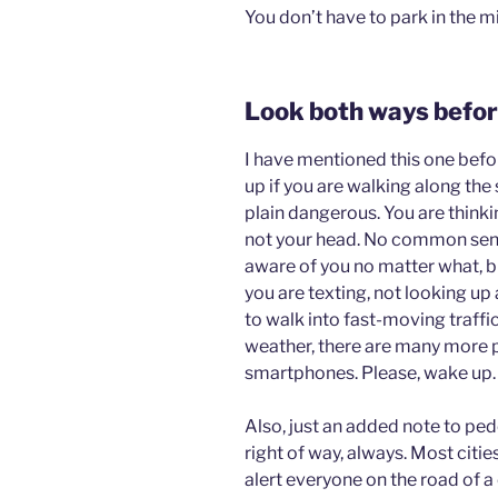
You don’t have to park in the m
Look both ways befor
I have mentioned this one bef
up if you are walking along the 
plain dangerous. You are thinki
not your head. No common sense
aware of you no matter what, bu
you are texting, not looking up 
to walk into fast-moving traffic
weather, there are many more 
smartphones. Please, wake up.
Also, just an added note to ped
right of way, always. Most cit
alert everyone on the road of a