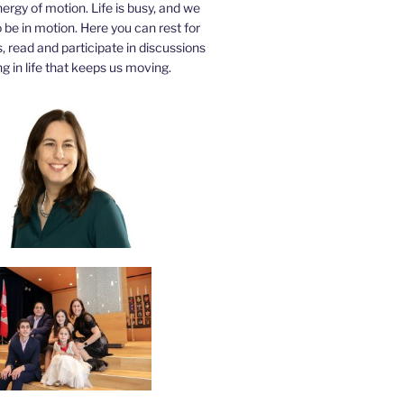
nergy of motion. Life is busy, and we
be in motion. Here you can rest for
 read and participate in discussions
g in life that keeps us moving.