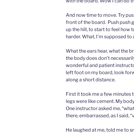
with the board. Wow I can do th
And now time to move. Try pushi
front of the board. Push push gl
up the hill, to start to feel ho
harder. What, I’m supposed to 
What the ears hear, what the b
the body does don’t necessaril
wonderful and patient instruc
left foot on my board, look for
along a short distance.
First it took me a few minutes 
legs were like cement. My body
One instructor asked me, “what’
there, embarrassed, as I said, “
He laughed at me, told me to smile