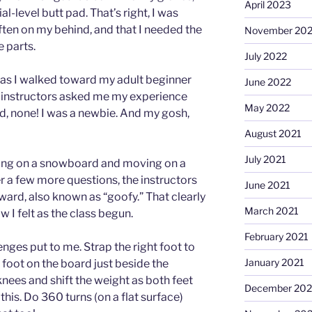
April 2023
l-level butt pad. That’s right, I was
often on my behind, and that I needed the
November 20
e parts.
July 2022
g as I walked toward my adult beginner
June 2022
 instructors asked me my experience
May 2022
d, none! I was a newbie. And my gosh,
August 2021
July 2021
ing on a snowboard and moving on a
er a few more questions, the instructors
June 2021
rward, also known as “goofy.” That clearly
March 2021
 I felt as the class begun.
February 2021
lenges put to me. Strap the right foot to
January 2021
 foot on the board just beside the
knees and shift the weight as both feet
December 20
this. Do 360 turns (on a flat surface)