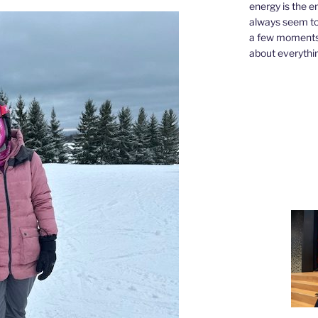
energy is the e
always seem to 
a few moments,
about everythin