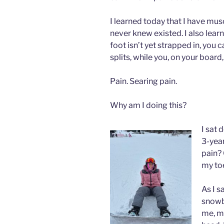
I learned today that I have musc
never knew existed. I also lear
foot isn’t yet strapped in, you c
splits, while you, on your board,
Pain. Searing pain.
Why am I doing this?
I sat 
3-year
pain? 
my to
As I s
snowb
me, me