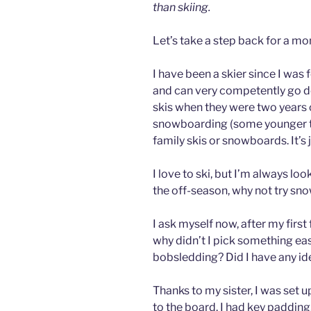
than skiing.
Let’s take a step back for a mo
I have been a skier since I was 
and can very competently go do
skis when they were two years 
snowboarding (some younger t
family skis or snowboards. It’s 
I love to ski, but I’m always lo
the off-season, why not try sn
I ask myself now, after my firs
why didn’t I pick something eas
bobsledding? Did I have any id
Thanks to my sister, I was set 
to the board. I had key padding,