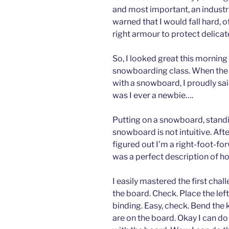
and most important, an industria
warned that I would fall hard, 
right armour to protect delicat
So, I looked great this mornin
snowboarding class. When the
with a snowboard, I proudly sai
was I ever a newbie….
Putting on a snowboard, stand
snowboard is not intuitive. Aft
figured out I’m a right-foot-fo
was a perfect description of how
I easily mastered the first chal
the board. Check. Place the left
binding. Easy, check. Bend the 
are on the board. Okay I can do 