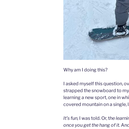
Why am I doing this?
I asked myself this question, ov
strapped the snowboard to my 
learning a new sport, one in wh
covered mountain on a single, 
It’s fun,
I was told. Or, t
he learnin
once you get the hang of it.
And 