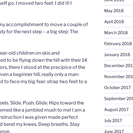
elf go. I moved two feet. I did it! I
May 2018
April 2018
my accomplishment to move a couple of
ady for the next step – a big step: The
March 2018
February 2018
ar-old children on skis and
January 2018
to be flying down the hill with their 14
December 201
rs, there I stood at the precipice of the
ven a beginner hill, really only a man-
November 201
d to face my big fear: strap two feet to a
October 2017
September 20
els. Slide. Push. Glide. Hips toward the
August 2017
seemed like a jumbled mush to me! I am a
instruction I was given made perfect
July 2017
d bend my knees. Deep breaths. Stay
move.
June 2017