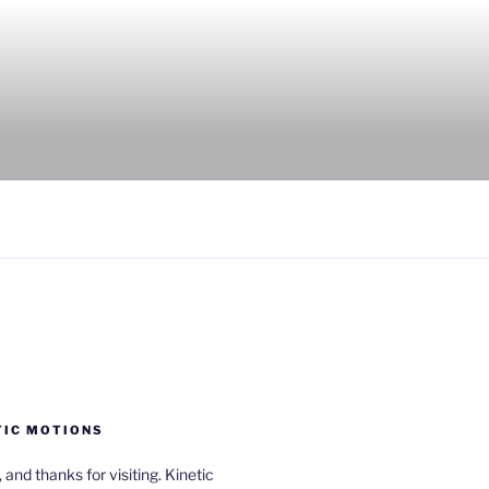
TIC MOTIONS
a, and thanks for visiting. Kinetic