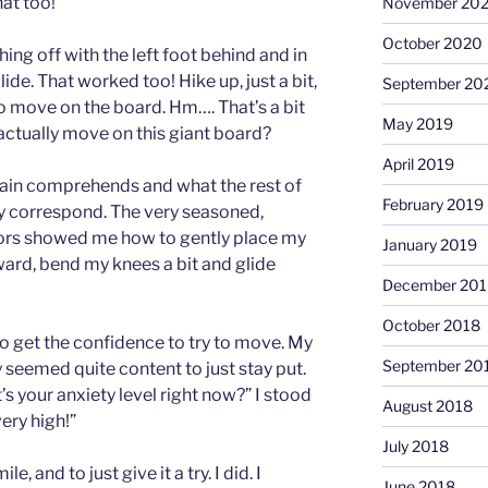
at too!
November 20
October 2020
ng off with the left foot behind and in
ide. That worked too! Hike up, just a bit,
September 20
w to move on the board. Hm…. That’s a bit
May 2019
actually move on this giant board?
April 2019
rain comprehends and what the rest of
February 2019
y correspond. The very seasoned,
tors showed me how to gently place my
January 2019
ward, bend my knees a bit and glide
December 201
October 2018
to get the confidence to try to move. My
September 20
 seemed quite content to just stay put.
s your anxiety level right now?” I stood
August 2018
very high!”
July 2018
, and to just give it a try. I did. I
June 2018