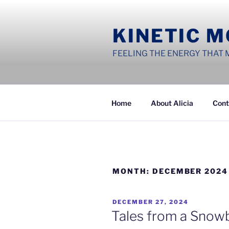
Skip
to
KINETIC 
content
FEELING THE ENERGY THAT 
Home
About Alicia
Cont
MONTH:
DECEMBER 2024
POSTED
DECEMBER 27, 2024
ON
Tales from a Snow