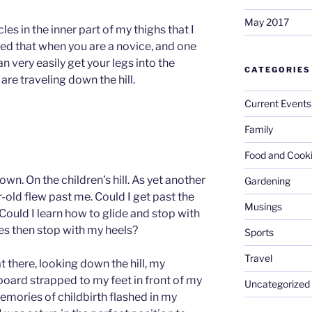
May 2017
les in the inner part of my thighs that I
ned that when you are a novice, and one
an very easily get your legs into the
CATEGORIES
 are traveling down the hill.
Current Events
Family
Food and Cook
down. On the children’s hill. As yet another
Gardening
-old flew past me. Could I get past the
Musings
Could I learn how to glide and stop with
es then stop with my heels?
Sports
Travel
at there, looking down the hill, my
oard strapped to my feet in front of my
Uncategorized
mories of childbirth flashed in my