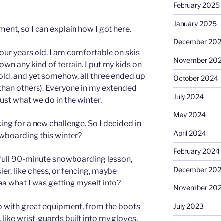
February 2025
January 2025
ment, so I can explain how I got here.
December 20
four years old. I am comfortable on skis
November 20
wn any kind of terrain. I put my kids on
old, and yet somehow, all three ended up
October 2024
han others). Everyone in my extended
July 2024
just what we do in the winter.
May 2024
oking for a new challenge. So I decided in
April 2024
owboarding this winter?
February 2024
t full 90-minute snowboarding lesson,
December 20
ier, like chess, or fencing, maybe
ea what I was getting myself into?
November 20
up with great equipment, from the boots
July 2023
 like wrist-guards built into my gloves,