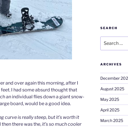
SEARCH
Search
for:
ARCHIVES
December 20
er and over again this morning, after I
August 2025
feet. I had some absurd thought that
ich an individual flies down a giant snow-
May 2025
large board, would be a good idea.
April 2025
g curve is really steep, but it’s worth it
March 2025
then there was the,
it’s so much cooler