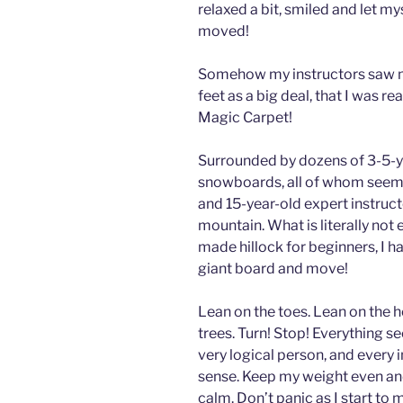
relaxed a bit, smiled and let mys
moved!
Somehow my instructors saw 
feet as a big deal, that I was re
Magic Carpet!
Surrounded by dozens of 3-5-ye
snowboards, all of whom seemed 
and 15-year-old expert instructo
mountain. What is literally not e
made hillock for beginners, I ha
giant board and move!
Lean on the toes. Lean on the he
trees. Turn! Stop! Everything 
very logical person, and every 
sense. Keep my weight even an
calm. Don’t panic as I start to 