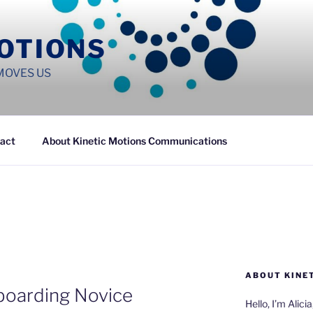
MOTIONS
MOVES US
act
About Kinetic Motions Communications
ABOUT KINE
boarding Novice
Hello, I’m Alici