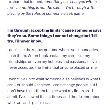
to share that indeed,
something has changed within
me – something is not the same – I’m through with
playing by the rules of someone else’s game
.
I’m through accepting limits ‘cause someone says
they’re so. Some things I cannot change but ‘til I
try, I’ll never know.
I don’t like the status quo, and when I see boundaries, I
push them. When I look back at my career, or my
friendships or even my hobbies and passions, I have
never accepted the limits that anyone placed on me.
I won’t live up to what someone else believes is what I
can – or should – achieve. I can’t change people, but I
don’t have to let them tell me what my limits are. I
admit, I’ve allowed that at times, and then I remember
who I am and I push back.