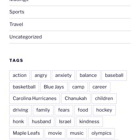
Sports
Travel
Uncategorized
TAGS
action
angry
anxiety
balance
baseball
basketball
Blue Jays
camp
career
Carolina Hurricanes
Chanukah
children
driving
family
fears
food
hockey
honk
husband
Israel
kindness
Maple Leafs
movie
music
olympics