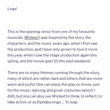
Leap!
This is the opening verse from one of my favourite
musicals,
Wicked.
I was inspired by the story, the
characters, and the music years ago, when I first saw
the production, and I have only grown to love it more
this year, when I saw the stage production again this
spring, and the movie (part 1!) this past weekend.
There are so many themes running through the story,
many of which are rather dark and others that are more
warm and joyful. One can enjoy the play, or movie, just
for the music, dancing and great costumes (which I
did!), but one can also use
Wicked
to think, to reflect, to
take action, or as Elphaba sings…. To leap.