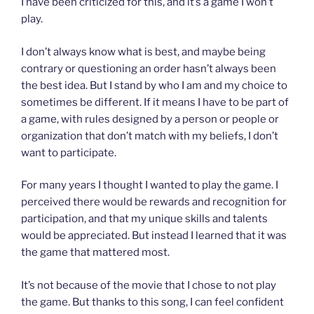
I have been criticized for this, and it’s a game I won’t
play.
I don’t always know what is best, and maybe being
contrary or questioning an order hasn’t always been
the best idea. But I stand by who I am and my choice to
sometimes be different. If it means I have to be part of
a game, with rules designed by a person or people or
organization that don’t match with my beliefs, I don’t
want to participate.
For many years I thought I wanted to play the game. I
perceived there would be rewards and recognition for
participation, and that my unique skills and talents
would be appreciated. But instead I learned that it was
the game that mattered most.
It’s not because of the movie that I chose to not play
the game. But thanks to this song, I can feel confident