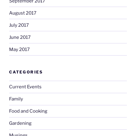
September 2017
August 2017
July 2017
June 2017
May 2017
CATEGORIES
Current Events
Family
Food and Cooking
Gardening
Musings