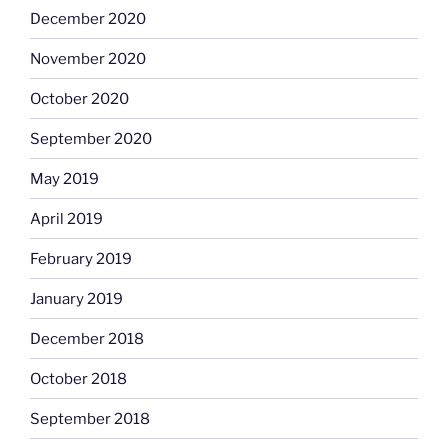
December 2020
November 2020
October 2020
September 2020
May 2019
April 2019
February 2019
January 2019
December 2018
October 2018
September 2018