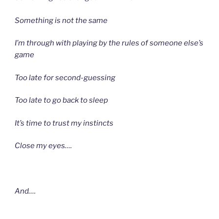
Something is not the same
I’m through with playing by the rules of someone else’s
game
Too late for second-guessing
Too late to go back to sleep
It’s time to trust my instincts
Close my eyes….
And….