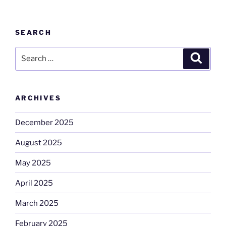
SEARCH
Search
Search
for:
ARCHIVES
December 2025
August 2025
May 2025
April 2025
March 2025
February 2025