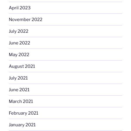
April 2023
November 2022
July 2022
June 2022
May 2022
August 2021
July 2021
June 2021
March 2021
February 2021
January 2021