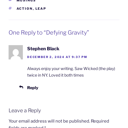
CATEGORIES
MUSINGS
TAGS
ACTION
,
LEAP
One Reply to “Defying Gravity”
Stephen Black
DECEMBER 2, 2024 AT 9:37 PM
Always enjoy your writing. Saw Wicked (the play)
twice in NY. Loved it both times
Reply
Leave a Reply
Your email address will not be published.
Required