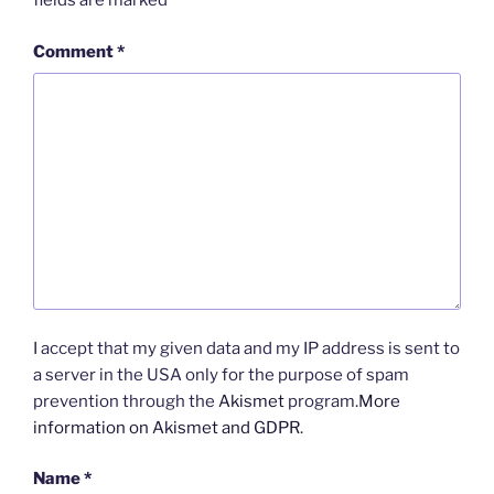
fields are marked
*
Comment
*
I accept that my given data and my IP address is sent to
a server in the USA only for the purpose of spam
prevention through the
Akismet
program.
More
information on Akismet and GDPR
.
Name
*