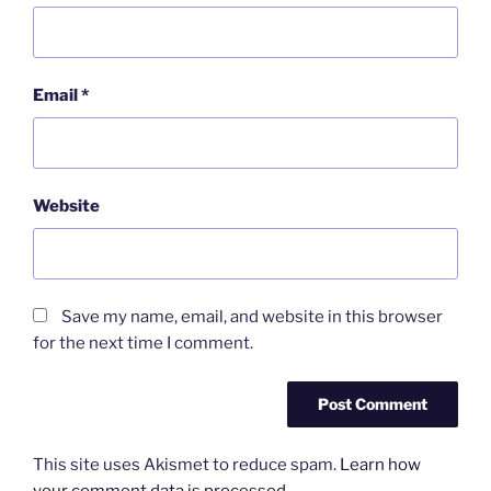
Email
*
Website
Save my name, email, and website in this browser
for the next time I comment.
This site uses Akismet to reduce spam.
Learn how