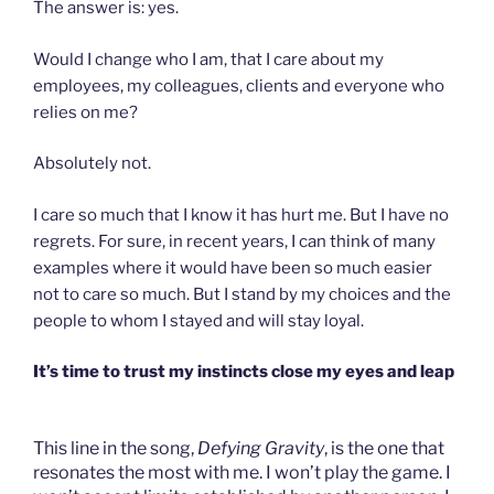
The answer is: yes.
Would I change who I am, that I care about my
employees, my colleagues, clients and everyone who
relies on me?
Absolutely not.
I care so much that I know it has hurt me. But I have no
regrets. For sure, in recent years, I can think of many
examples where it would have been so much easier
not to care so much. But I stand by my choices and the
people to whom I stayed and will stay loyal.
It’s time to trust my instincts close my eyes and leap
This line in the song,
Defying Gravity
, is the one that
resonates the most with me. I won’t play the game. I