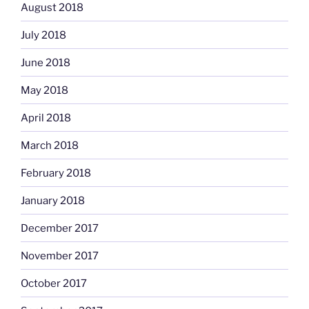
August 2018
July 2018
June 2018
May 2018
April 2018
March 2018
February 2018
January 2018
December 2017
November 2017
October 2017