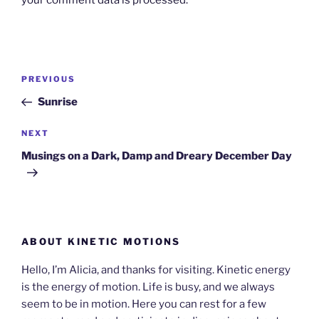
your comment data is processed.
Post
Previous
PREVIOUS
navigation
Post
Sunrise
Next
NEXT
Post
Musings on a Dark, Damp and Dreary December Day
ABOUT KINETIC MOTIONS
Hello, I’m Alicia, and thanks for visiting. Kinetic energy
is the energy of motion. Life is busy, and we always
seem to be in motion. Here you can rest for a few