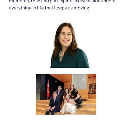
moments, read and participate in discussions about
everything in life that keeps us moving.