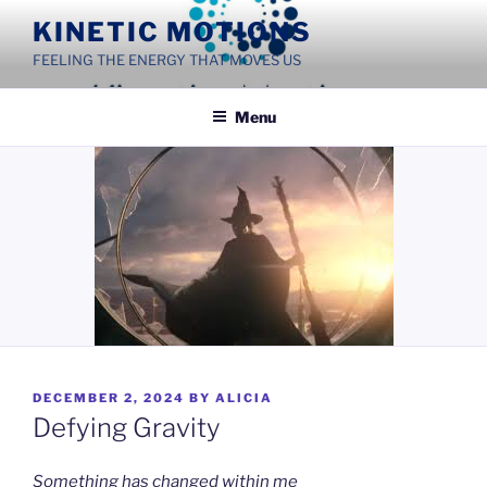
Skip
KINETIC MOTIONS
to
FEELING THE ENERGY THAT MOVES US
content
Menu
POSTED
DECEMBER 2, 2024
BY
ALICIA
ON
Defying Gravity
Something has changed within me