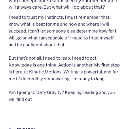
won’t accept limits established by another person. I
will always care. But what will I do about that?
I need to trust my instincts. I must remember that I
know what is best for me and how and where I will
succeed. I can’t let someone else determine how far I
will go or what I am capable of. I need to trust myself
and be confident about that.
But that’s not all. I need to leap. I need to act.
Knowledge is one thing. Action is another. My first step
is here, at Kinetic Motions. Writing is powerful, and for
me it’s incredibly empowering. I’m ready to leap.
Am I going to Defy Gravity? Keeping reading and you
will find out