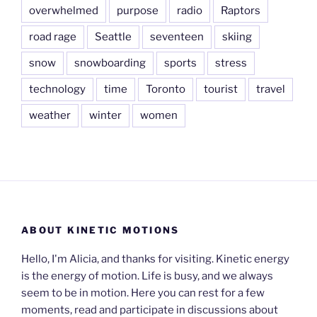
overwhelmed
purpose
radio
Raptors
road rage
Seattle
seventeen
skiing
snow
snowboarding
sports
stress
technology
time
Toronto
tourist
travel
weather
winter
women
ABOUT KINETIC MOTIONS
Hello, I'm Alicia, and thanks for visiting. Kinetic energy
is the energy of motion. Life is busy, and we always
seem to be in motion. Here you can rest for a few
moments, read and participate in discussions about