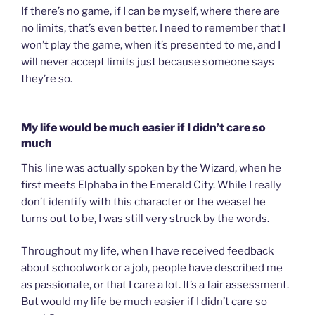
If there’s no game, if I can be myself, where there are
no limits, that’s even better. I need to remember that I
won’t play the game, when it’s presented to me, and I
will never accept limits just because someone says
they’re so.
My life would be much easier if I didn’t care so
much
This line was actually spoken by the Wizard, when he
first meets Elphaba in the Emerald City. While I really
don’t identify with this character or the weasel he
turns out to be, I was still very struck by the words.
Throughout my life, when I have received feedback
about schoolwork or a job, people have described me
as passionate, or that I care a lot. It’s a fair assessment.
But would my life be much easier if I didn’t care so