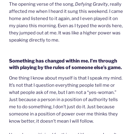
The opening verse of the song,
Defying Gravity
, really
affected me when I heard it sung this weekend. I came
home and listened to it again, and I even played it on
my piano this morning. Even as I typed the words here,
they jumped out at me. It was like a higher power was
speaking directly to me.
Something has changed within me. I’m through
with playing by the rules of someone else’s game.
One thing I know about myself is that I speak my mind.
It’s not that I question everything people tell me or
what people ask of me, but I am not a “yes-woman.”
Just because a person in a position of authority tells
me to do something, I don’t just do it. Just because
someone in a position of power over me thinks they
know better, it doesn’t mean I will follow.