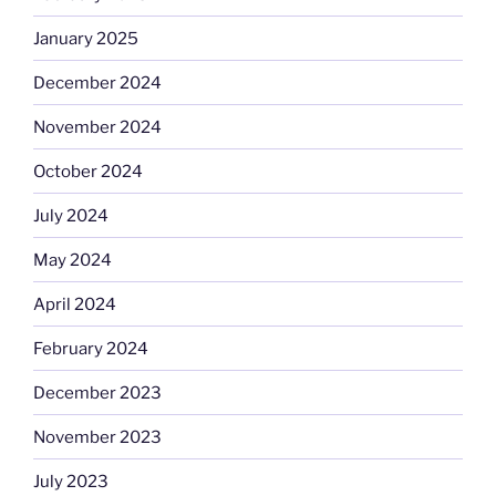
January 2025
December 2024
November 2024
October 2024
July 2024
May 2024
April 2024
February 2024
December 2023
November 2023
July 2023