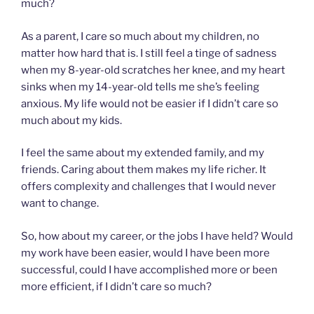
much?
As a parent, I care so much about my children, no
matter how hard that is. I still feel a tinge of sadness
when my 8-year-old scratches her knee, and my heart
sinks when my 14-year-old tells me she’s feeling
anxious. My life would not be easier if I didn’t care so
much about my kids.
I feel the same about my extended family, and my
friends. Caring about them makes my life richer. It
offers complexity and challenges that I would never
want to change.
So, how about my career, or the jobs I have held? Would
my work have been easier, would I have been more
successful, could I have accomplished more or been
more efficient, if I didn’t care so much?