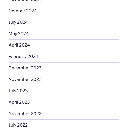
October 2024
July 2024
May 2024
April 2024
February 2024
December 2023
November 2023
July 2023
April 2023
November 2022
July 2022