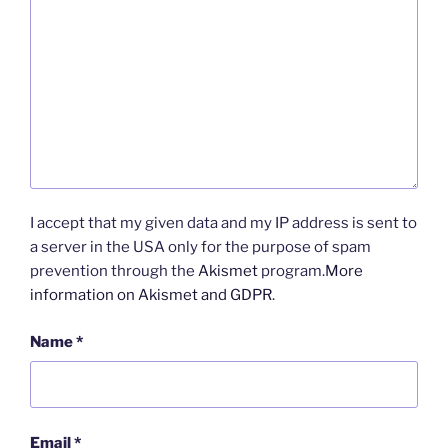
I accept that my given data and my IP address is sent to
a server in the USA only for the purpose of spam
prevention through the
Akismet
program.
More
information on Akismet and GDPR
.
Name
*
Email
*