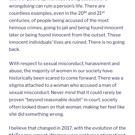
wrongdoing can ruin a person’s life. There are
th
st
countless examples, even in the 20
and 21
centuries, of people being accused of the most
heinous crimes, going to jail and being found innocent
later or being found innocent from the outset. These
innocent individuals’ lives are ruined. There is no going
back.
With respect to sexual misconduct, harassment and
abuse, the majority of women in our society have
historically been scared to come forward. There was a
stigma attached to a woman who accused a man of
sexual misconduct. Never mind that it could rarely be
proven “beyond reasonable doubt” in court, society
often looked down on that woman, making her feel like
she did something wrong.
I believe that changed in 2017, with the evolution of the