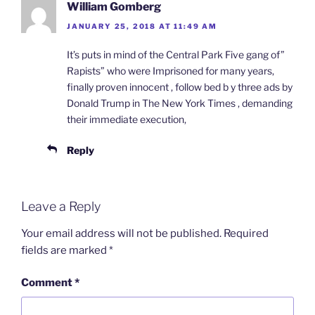
William Gomberg
JANUARY 25, 2018 AT 11:49 AM
It’s puts in mind of the Central Park Five gang of”
Rapists” who were Imprisoned for many years,
finally proven innocent , follow bed b y three ads by
Donald Trump in The New York Times , demanding
their immediate execution,
Reply
Leave a Reply
Your email address will not be published.
Required
fields are marked
*
Comment
*