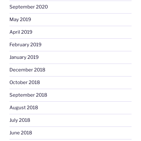
September 2020
May 2019
April 2019
February 2019
January 2019
December 2018
October 2018
September 2018
August 2018
July 2018
June 2018