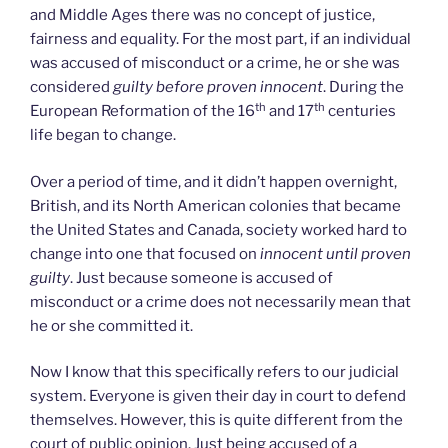
and Middle Ages there was no concept of justice,
fairness and equality. For the most part, if an individual
was accused of misconduct or a crime, he or she was
considered
guilty before proven innocent
. During the
th
th
European Reformation of the 16
and 17
centuries
life began to change.
Over a period of time, and it didn’t happen overnight,
British, and its North American colonies that became
the United States and Canada, society worked hard to
change into one that focused on
innocent until proven
guilty
. Just because someone is accused of
misconduct or a crime does not necessarily mean that
he or she committed it.
Now I know that this specifically refers to our judicial
system. Everyone is given their day in court to defend
themselves. However, this is quite different from the
court of public opinion. Just being accused of a