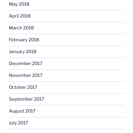
May 2018
April 2018
March 2018
February 2018
January 2018
December 2017
November 2017
October 2017
September 2017
August 2017
July 2017