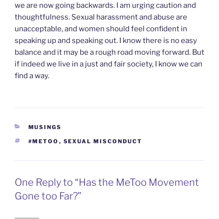
we are now going backwards. I am urging caution and
thoughtfulness. Sexual harassment and abuse are
unacceptable, and women should feel confident in
speaking up and speaking out. I know there is no easy
balance and it may be a rough road moving forward. But
if indeed we live in a just and fair society, I know we can
find a way.
CATEGORIES
MUSINGS
TAGS
#METOO
,
SEXUAL MISCONDUCT
One Reply to “Has the MeToo Movement
Gone too Far?”