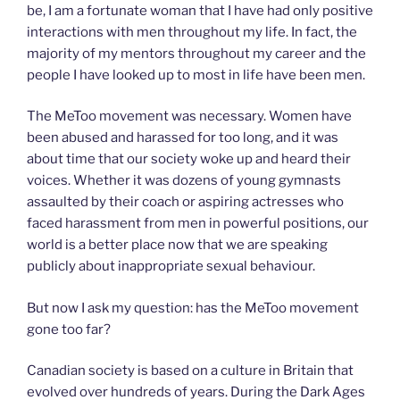
be, I am a fortunate woman that I have had only positive
interactions with men throughout my life. In fact, the
majority of my mentors throughout my career and the
people I have looked up to most in life have been men.
The MeToo movement was necessary. Women have
been abused and harassed for too long, and it was
about time that our society woke up and heard their
voices. Whether it was dozens of young gymnasts
assaulted by their coach or aspiring actresses who
faced harassment from men in powerful positions, our
world is a better place now that we are speaking
publicly about inappropriate sexual behaviour.
But now I ask my question: has the MeToo movement
gone too far?
Canadian society is based on a culture in Britain that
evolved over hundreds of years. During the Dark Ages