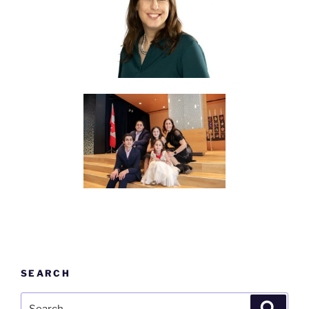
SEARCH
Search
Search