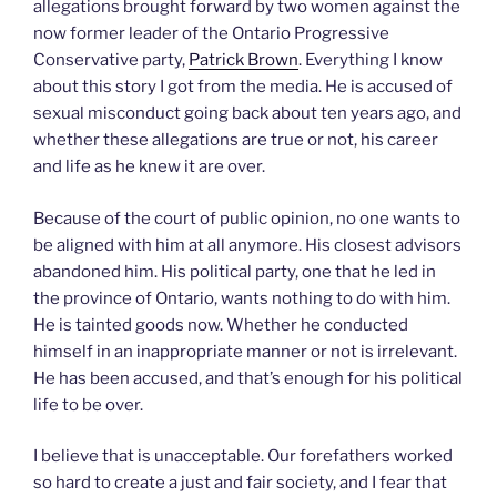
allegations brought forward by two women against the
now former leader of the Ontario Progressive
Conservative party,
Patrick Brown
. Everything I know
about this story I got from the media. He is accused of
sexual misconduct going back about ten years ago, and
whether these allegations are true or not, his career
and life as he knew it are over.
Because of the court of public opinion, no one wants to
be aligned with him at all anymore. His closest advisors
abandoned him. His political party, one that he led in
the province of Ontario, wants nothing to do with him.
He is tainted goods now. Whether he conducted
himself in an inappropriate manner or not is irrelevant.
He has been accused, and that’s enough for his political
life to be over.
I believe that is unacceptable. Our forefathers worked
so hard to create a just and fair society, and I fear that