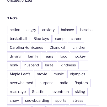
Uncategorized
TAGS
action
angry
anxiety
balance
baseball
basketball
Blue Jays
camp
career
Carolina Hurricanes
Chanukah
children
driving
family
fears
food
hockey
honk
husband
Israel
kindness
Maple Leafs
movie
music
olympics
overwhelmed
purpose
radio
Raptors
road rage
Seattle
seventeen
skiing
snow
snowboarding
sports
stress