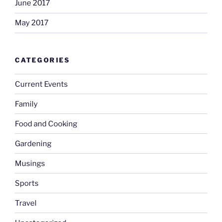
June 2017
May 2017
CATEGORIES
Current Events
Family
Food and Cooking
Gardening
Musings
Sports
Travel