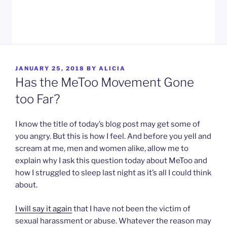
POSTED
JANUARY 25, 2018
BY
ALICIA
ON
Has the MeToo Movement Gone
too Far?
I know the title of today’s blog post may get some of
you angry. But this is how I feel. And before you yell and
scream at me, men and women alike, allow me to
explain why I ask this question today about MeToo and
how I struggled to sleep last night as it’s all I could think
about.
I will say it again
that I have not been the victim of
sexual harassment or abuse. Whatever the reason may