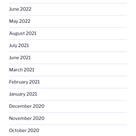
June 2022
May 2022
August 2021
July 2021
June 2021
March 2021
February 2021
January 2021
December 2020
November 2020
October 2020