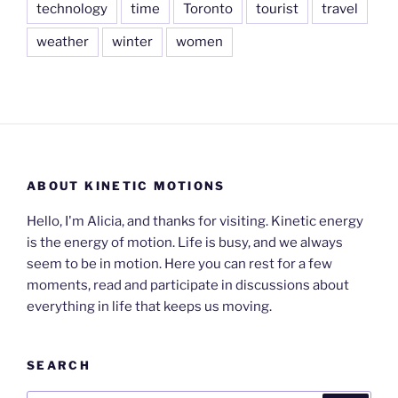
technology
time
Toronto
tourist
travel
weather
winter
women
ABOUT KINETIC MOTIONS
Hello, I'm Alicia, and thanks for visiting. Kinetic energy
is the energy of motion. Life is busy, and we always
seem to be in motion. Here you can rest for a few
moments, read and participate in discussions about
everything in life that keeps us moving.
SEARCH