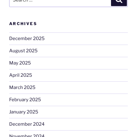
for:
ARCHIVES
December 2025
August 2025
May 2025
April 2025
March 2025
February 2025
January 2025
December 2024
November 2024