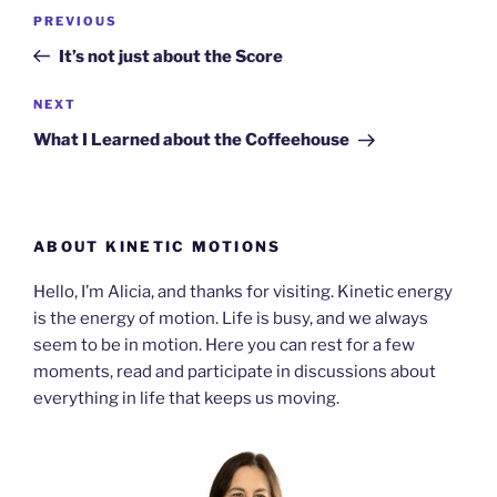
Post
Previous
PREVIOUS
navigation
Post
It’s not just about the Score
Next
NEXT
Post
What I Learned about the Coffeehouse
ABOUT KINETIC MOTIONS
Hello, I’m Alicia, and thanks for visiting. Kinetic energy
is the energy of motion. Life is busy, and we always
seem to be in motion. Here you can rest for a few
moments, read and participate in discussions about
everything in life that keeps us moving.