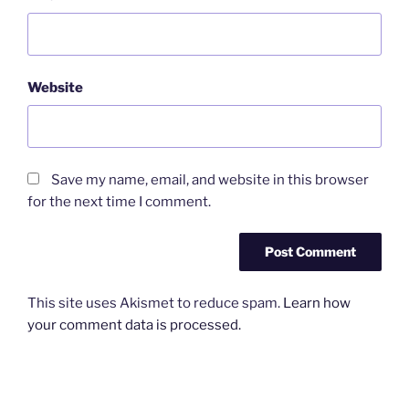
Website
Save my name, email, and website in this browser
for the next time I comment.
This site uses Akismet to reduce spam.
Learn how
your comment data is processed.