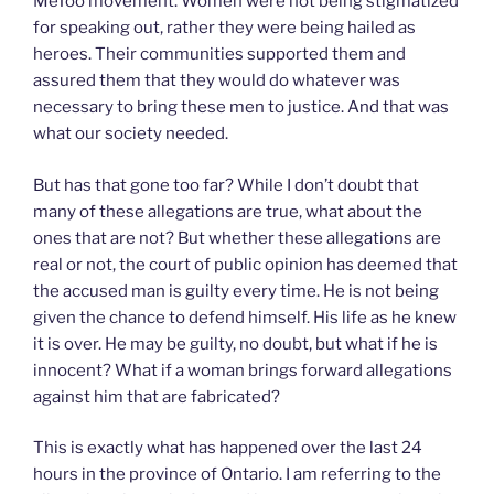
MeToo movement. Women were not being stigmatized
for speaking out, rather they were being hailed as
heroes. Their communities supported them and
assured them that they would do whatever was
necessary to bring these men to justice. And that was
what our society needed.
But has that gone too far? While I don’t doubt that
many of these allegations are true, what about the
ones that are not? But whether these allegations are
real or not, the court of public opinion has deemed that
the accused man is guilty every time. He is not being
given the chance to defend himself. His life as he knew
it is over. He may be guilty, no doubt, but what if he is
innocent? What if a woman brings forward allegations
against him that are fabricated?
This is exactly what has happened over the last 24
hours in the province of Ontario. I am referring to the