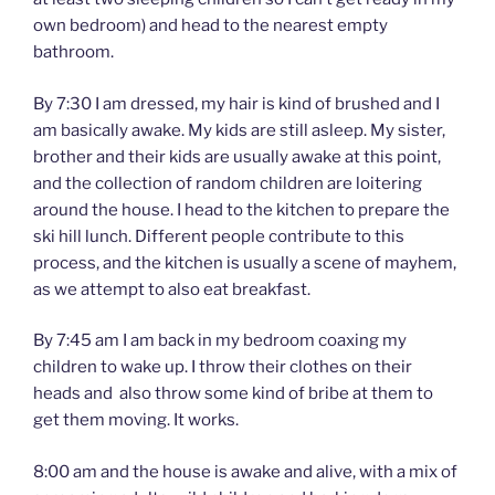
own bedroom) and head to the nearest empty
bathroom.
By 7:30 I am dressed, my hair is kind of brushed and I
am basically awake. My kids are still asleep. My sister,
brother and their kids are usually awake at this point,
and the collection of random children are loitering
around the house. I head to the kitchen to prepare the
ski hill lunch. Different people contribute to this
process, and the kitchen is usually a scene of mayhem,
as we attempt to also eat breakfast.
By 7:45 am I am back in my bedroom coaxing my
children to wake up. I throw their clothes on their
heads and also throw some kind of bribe at them to
get them moving. It works.
8:00 am and the house is awake and alive, with a mix of