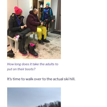
How long does it take the adults to
put on their boots?
It’s time to walk over to the actual ski hill.