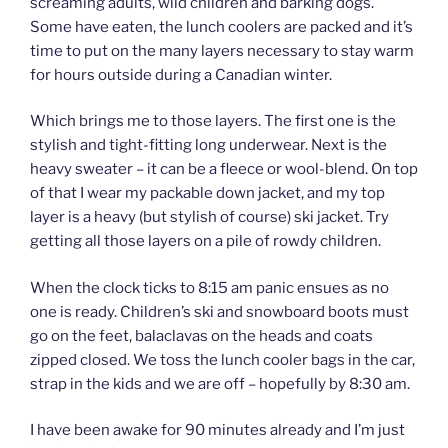
screaming adults, wild children and barking dogs.
Some have eaten, the lunch coolers are packed and it’s
time to put on the many layers necessary to stay warm
for hours outside during a Canadian winter.
Which brings me to those layers. The first one is the
stylish and tight-fitting long underwear. Next is the
heavy sweater – it can be a fleece or wool-blend. On top
of that I wear my packable down jacket, and my top
layer is a heavy (but stylish of course) ski jacket. Try
getting all those layers on a pile of rowdy children.
When the clock ticks to 8:15 am panic ensues as no
one is ready. Children’s ski and snowboard boots must
go on the feet, balaclavas on the heads and coats
zipped closed. We toss the lunch cooler bags in the car,
strap in the kids and we are off – hopefully by 8:30 am.
I have been awake for 90 minutes already and I’m just