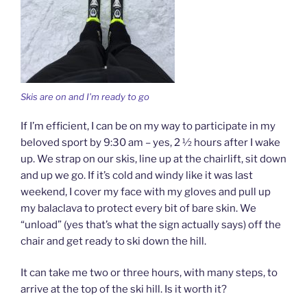
Skis are on and I’m ready to go
If I’m efficient, I can be on my way to participate in my
beloved sport by 9:30 am – yes, 2 ½ hours after I wake
up. We strap on our skis, line up at the chairlift, sit down
and up we go. If it’s cold and windy like it was last
weekend, I cover my face with my gloves and pull up
my balaclava to protect every bit of bare skin. We
“unload” (yes that’s what the sign actually says) off the
chair and get ready to ski down the hill.
It can take me two or three hours, with many steps, to
arrive at the top of the ski hill. Is it worth it?