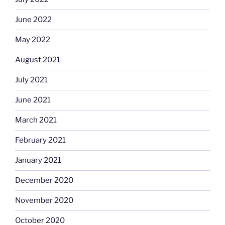
June 2022
May 2022
August 2021
July 2021
June 2021
March 2021
February 2021
January 2021
December 2020
November 2020
October 2020