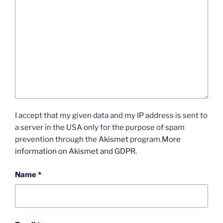
I accept that my given data and my IP address is sent to
a server in the USA only for the purpose of spam
prevention through the
Akismet
program.
More
information on Akismet and GDPR
.
Name
*