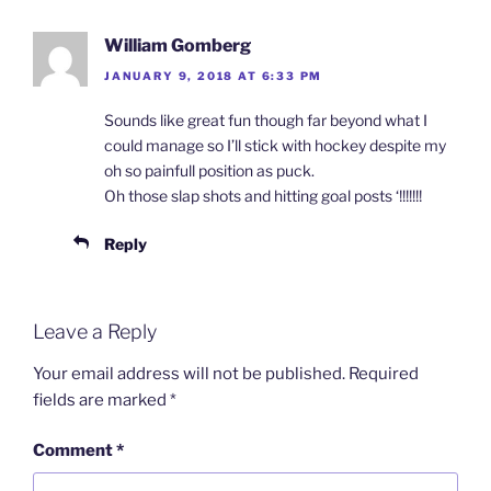
William Gomberg
JANUARY 9, 2018 AT 6:33 PM
Sounds like great fun though far beyond what I
could manage so I’ll stick with hockey despite my
oh so painfull position as puck.
Oh those slap shots and hitting goal posts ‘!!!!!!!
Reply
Leave a Reply
Your email address will not be published.
Required
fields are marked
*
Comment
*