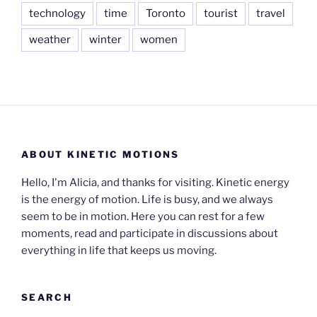
technology
time
Toronto
tourist
travel
weather
winter
women
ABOUT KINETIC MOTIONS
Hello, I'm Alicia, and thanks for visiting. Kinetic energy
is the energy of motion. Life is busy, and we always
seem to be in motion. Here you can rest for a few
moments, read and participate in discussions about
everything in life that keeps us moving.
SEARCH