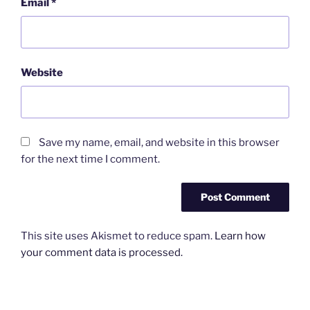
Email
*
Website
Save my name, email, and website in this browser
for the next time I comment.
This site uses Akismet to reduce spam.
Learn how
your comment data is processed.