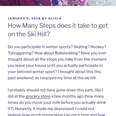
POSTED
JANUARY 9, 2018
BY
ALICIA
ON
How Many Steps does it take to get
on the Ski Hill?
Do you participate in winter sports? Skating? Hockey?
Tobogganing? How about Bobsledding? Have you ever
thought about all the steps you take from the moment
you leave your house until you actually participate in
your beloved winter sport? I thought about this this
past weekend, as I enjoyed my time at the ski hill
I probably should not have gone down this path, like I
did at the
grocery store
a few months ago (how many
times do you move your milk before you actually drink
it?). Honestly, it made me depressed. I could not
believe how much preparation I do each time and how