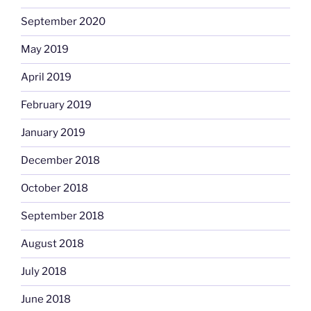
September 2020
May 2019
April 2019
February 2019
January 2019
December 2018
October 2018
September 2018
August 2018
July 2018
June 2018