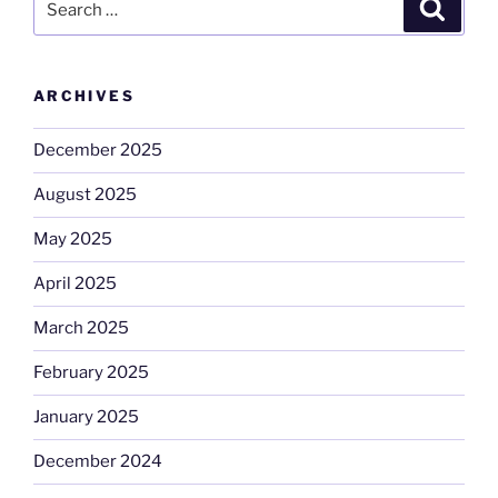
Search
for:
ARCHIVES
December 2025
August 2025
May 2025
April 2025
March 2025
February 2025
January 2025
December 2024