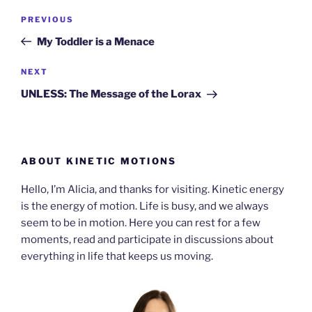
Post
Previous
PREVIOUS
navigation
Post
My Toddler is a Menace
Next
NEXT
Post
UNLESS: The Message of the Lorax
ABOUT KINETIC MOTIONS
Hello, I’m Alicia, and thanks for visiting. Kinetic energy
is the energy of motion. Life is busy, and we always
seem to be in motion. Here you can rest for a few
moments, read and participate in discussions about
everything in life that keeps us moving.