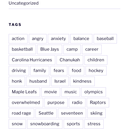
Uncategorized
TAGS
action
angry
anxiety
balance
baseball
basketball
Blue Jays
camp
career
Carolina Hurricanes
Chanukah
children
driving
family
fears
food
hockey
honk
husband
Israel
kindness
Maple Leafs
movie
music
olympics
overwhelmed
purpose
radio
Raptors
road rage
Seattle
seventeen
skiing
snow
snowboarding
sports
stress