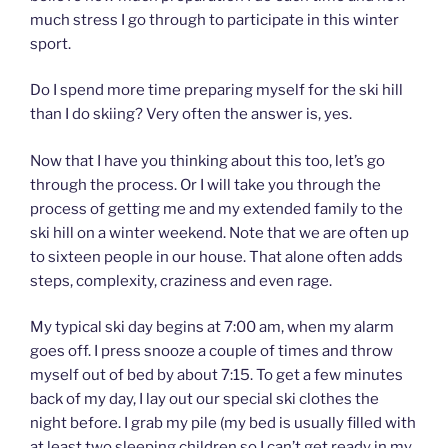
much stress I go through to participate in this winter
sport.
Do I spend more time preparing myself for the ski hill
than I do skiing? Very often the answer is, yes.
Now that I have you thinking about this too, let’s go
through the process. Or I will take you through the
process of getting me and my extended family to the
ski hill on a winter weekend. Note that we are often up
to sixteen people in our house. That alone often adds
steps, complexity, craziness and even rage.
My typical ski day begins at 7:00 am, when my alarm
goes off. I press snooze a couple of times and throw
myself out of bed by about 7:15. To get a few minutes
back of my day, I lay out our special ski clothes the
night before. I grab my pile (my bed is usually filled with
at least two sleeping children so I can’t get ready in my