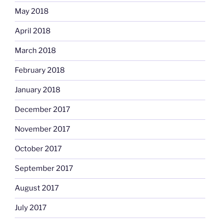
May 2018
April 2018
March 2018
February 2018
January 2018
December 2017
November 2017
October 2017
September 2017
August 2017
July 2017