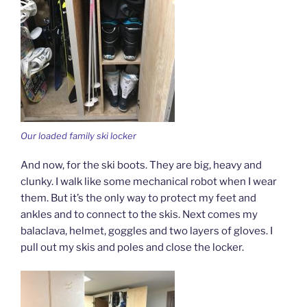
Our loaded family ski locker
And now, for the ski boots. They are big, heavy and
clunky. I walk like some mechanical robot when I wear
them. But it’s the only way to protect my feet and
ankles and to connect to the skis. Next comes my
balaclava, helmet, goggles and two layers of gloves. I
pull out my skis and poles and close the locker.