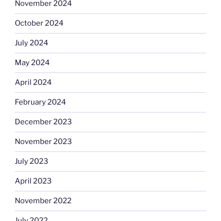
November 2024
October 2024
July 2024
May 2024
April 2024
February 2024
December 2023
November 2023
July 2023
April 2023
November 2022
July 2022