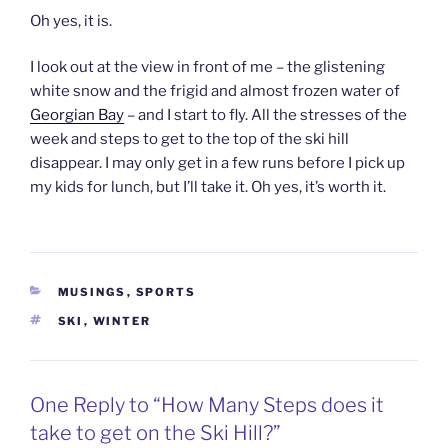
Oh yes, it is.
I look out at the view in front of me – the glistening
white snow and the frigid and almost frozen water of
Georgian Bay
– and I start to fly. All the stresses of the
week and steps to get to the top of the ski hill
disappear. I may only get in a few runs before I pick up
my kids for lunch, but I’ll take it. Oh yes, it’s worth it.
CATEGORIES
MUSINGS
,
SPORTS
TAGS
SKI
,
WINTER
One Reply to “How Many Steps does it
take to get on the Ski Hill?”