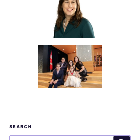
SEARCH
Search