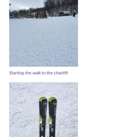
Starting the walk to the chairlift