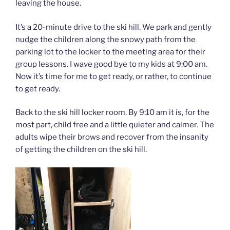
leaving the house.
It’s a 20-minute drive to the ski hill. We park and gently
nudge the children along the snowy path from the
parking lot to the locker to the meeting area for their
group lessons. I wave good bye to my kids at 9:00 am.
Now it’s time for me to get ready, or rather, to continue
to get ready.
Back to the ski hill locker room. By 9:10 am it is, for the
most part, child free and a little quieter and calmer. The
adults wipe their brows and recover from the insanity
of getting the children on the ski hill.