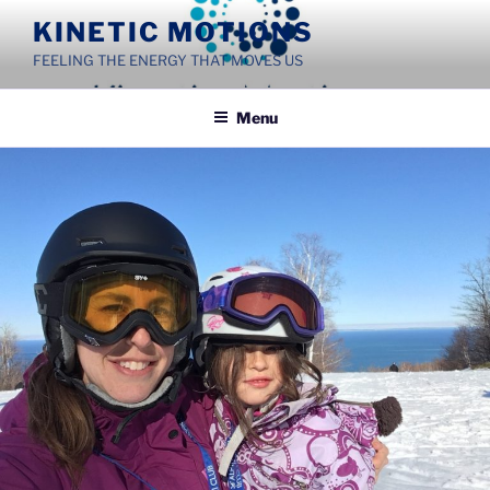
Skip
KINETIC MOTIONS
to
FEELING THE ENERGY THAT MOVES US
content
Menu