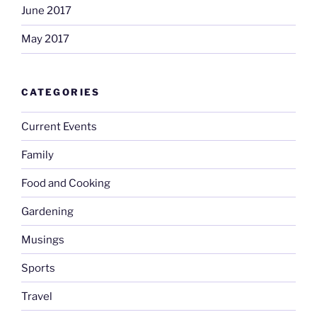
June 2017
May 2017
CATEGORIES
Current Events
Family
Food and Cooking
Gardening
Musings
Sports
Travel