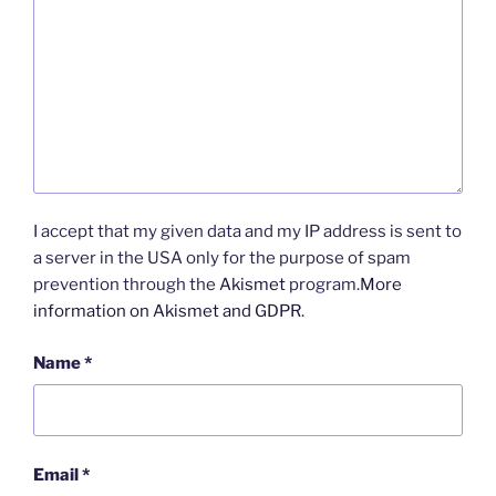
I accept that my given data and my IP address is sent to
a server in the USA only for the purpose of spam
prevention through the
Akismet
program.
More
information on Akismet and GDPR
.
Name
*
Email
*