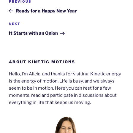
Previous
PREVIOUS
navigation
Post
Ready for a Happy New Year
Next
NEXT
Post
It Starts with an Onion
ABOUT KINETIC MOTIONS
Hello, I’m Alicia, and thanks for visiting. Kinetic energy
is the energy of motion. Life is busy, and we always
seem to be in motion. Here you can rest for a few
moments, read and participate in discussions about
everything in life that keeps us moving.