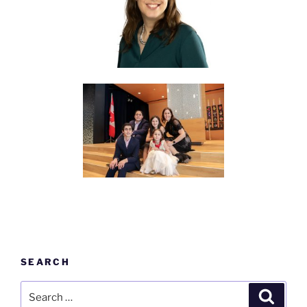
SEARCH
Search
Search
for: