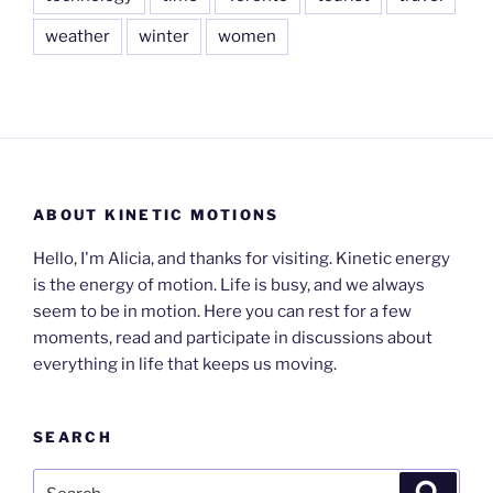
weather
winter
women
ABOUT KINETIC MOTIONS
Hello, I'm Alicia, and thanks for visiting. Kinetic energy
is the energy of motion. Life is busy, and we always
seem to be in motion. Here you can rest for a few
moments, read and participate in discussions about
everything in life that keeps us moving.
SEARCH
Search
Search