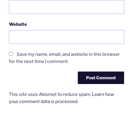
Website
Save my name, email, and website in this browser
for the next time I comment.
This site uses Akismet to reduce spam.
Learn how
your comment data is processed.
Post