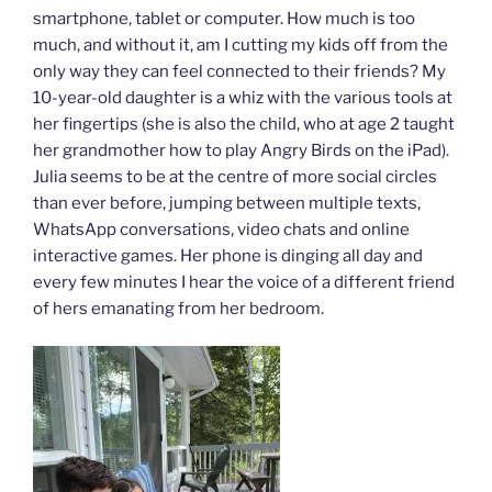
smartphone, tablet or computer. How much is too
much, and without it, am I cutting my kids off from the
only way they can feel connected to their friends? My
10-year-old daughter is a whiz with the various tools at
her fingertips (she is also the child, who at age 2 taught
her grandmother how to play Angry Birds on the iPad).
Julia seems to be at the centre of more social circles
than ever before, jumping between multiple texts,
WhatsApp conversations, video chats and online
interactive games. Her phone is dinging all day and
every few minutes I hear the voice of a different friend
of hers emanating from her bedroom.