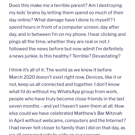
Does this make me a terrible parent? Am I destroying
my kids’ brains by letting them spend so much of their
day online? What damage have I done to myself? I
spend hours in front of a computer screen, day after
day, and in between I’m on my phone. I hear clicking and
pings all the time, whether they are real or not. I
followed the news before but now admit I’m definitely
a news junkie. Is this healthy? Terrible? Devastating?
I think it’s all of it. The world as we knew it before
March 2020 doesn’t exist right now. Devices, like it or
not, keep us all connected and together. I don’t know
what I’d do without my WhatsApp group from work,
people who have truly become close friends in the last
seven months – and yet I haven’t seen them at all. How
else could we have celebrated Matthew’s Bar Mitzvah
in April without webcams, computers and the Internet?
I had never felt closer to family than I did on that day, as