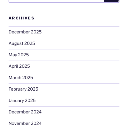
ARCHIVES
December 2025
August 2025
May 2025
April 2025
March 2025
February 2025
January 2025
December 2024
November 2024