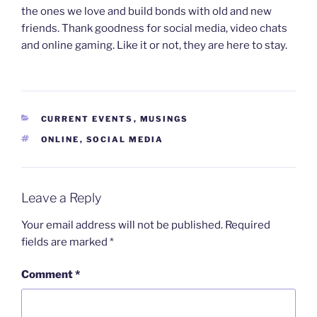
the ones we love and build bonds with old and new
friends. Thank goodness for social media, video chats
and online gaming. Like it or not, they are here to stay.
CATEGORIES
CURRENT EVENTS
,
MUSINGS
TAGS
ONLINE
,
SOCIAL MEDIA
Leave a Reply
Your email address will not be published.
Required
fields are marked
*
Comment
*