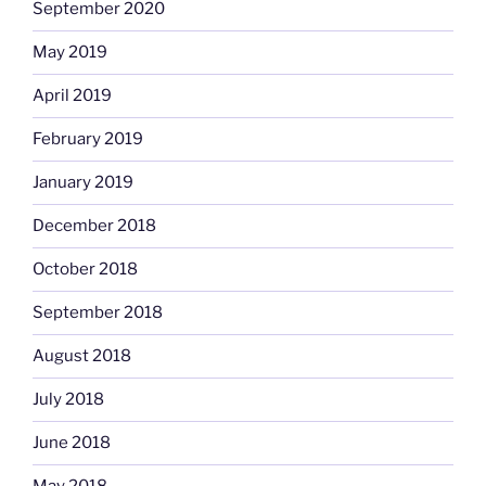
September 2020
May 2019
April 2019
February 2019
January 2019
December 2018
October 2018
September 2018
August 2018
July 2018
June 2018