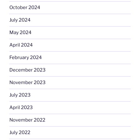
October 2024
July 2024
May 2024
April 2024
February 2024
December 2023
November 2023
July 2023
April 2023
November 2022
July 2022