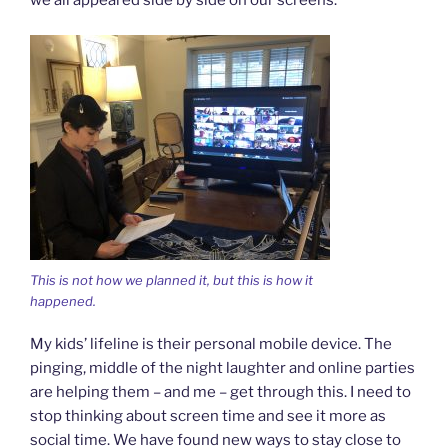
we all appeared side by side on our screens.
This is not how we planned it, but this is how it
happened.
My kids’ lifeline is their personal mobile device. The
pinging, middle of the night laughter and online parties
are helping them – and me – get through this. I need to
stop thinking about screen time and see it more as
social time. We have found new ways to stay close to