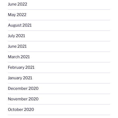
June 2022
May 2022
August 2021
July 2021
June 2021
March 2021
February 2021
January 2021
December 2020
November 2020
October 2020