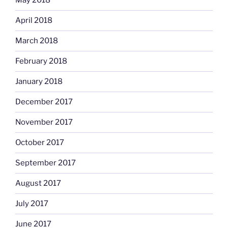
May 2018
April 2018
March 2018
February 2018
January 2018
December 2017
November 2017
October 2017
September 2017
August 2017
July 2017
June 2017