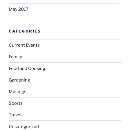
May 2017
CATEGORIES
Current Events
Family
Food and Cooking
Gardening
Musings
Sports
Travel
Uncategorized