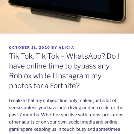
POSTED
OCTOBER 11, 2020
BY
ALICIA
ON
Tik Tok, Tik Tok – WhatsApp? Do I
have online time to bypass any
Roblox while I Instagram my
photos for a Fortnite?
I realize that my subject line only makes just a bit of
sense, unless you have been living under a rock for the
past 7 months. Whether you live with teens, pre-teens,
other adults or on your own, social media and online
gaming are keeping us in touch, busy and sometimes