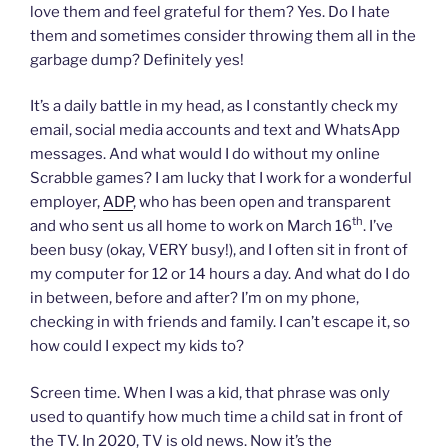
love them and feel grateful for them? Yes. Do I hate
them and sometimes consider throwing them all in the
garbage dump? Definitely yes!
It’s a daily battle in my head, as I constantly check my
email, social media accounts and text and WhatsApp
messages. And what would I do without my online
Scrabble games? I am lucky that I work for a wonderful
employer,
ADP
, who has been open and transparent
th
and who sent us all home to work on March 16
. I’ve
been busy (okay, VERY busy!), and I often sit in front of
my computer for 12 or 14 hours a day. And what do I do
in between, before and after? I’m on my phone,
checking in with friends and family. I can’t escape it, so
how could I expect my kids to?
Screen time. When I was a kid, that phrase was only
used to quantify how much time a child sat in front of
the TV. In 2020, TV is old news. Now it’s the