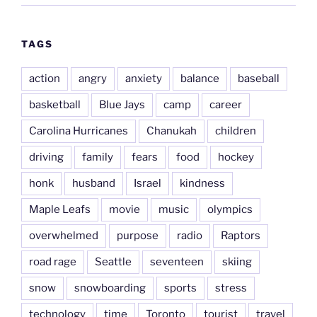
TAGS
action
angry
anxiety
balance
baseball
basketball
Blue Jays
camp
career
Carolina Hurricanes
Chanukah
children
driving
family
fears
food
hockey
honk
husband
Israel
kindness
Maple Leafs
movie
music
olympics
overwhelmed
purpose
radio
Raptors
road rage
Seattle
seventeen
skiing
snow
snowboarding
sports
stress
technology
time
Toronto
tourist
travel