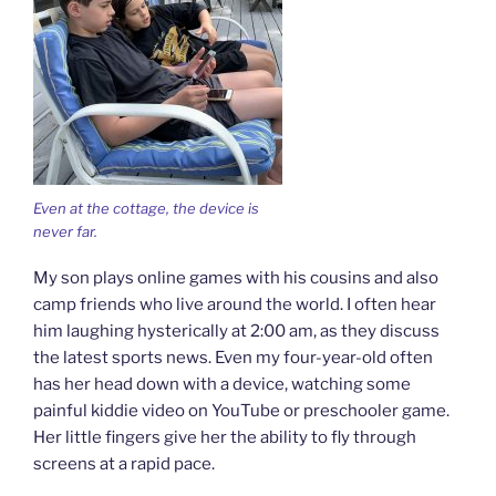
Even at the cottage, the device is
never far.
My son plays online games with his cousins and also
camp friends who live around the world. I often hear
him laughing hysterically at 2:00 am, as they discuss
the latest sports news. Even my four-year-old often
has her head down with a device, watching some
painful kiddie video on YouTube or preschooler game.
Her little fingers give her the ability to fly through
screens at a rapid pace.