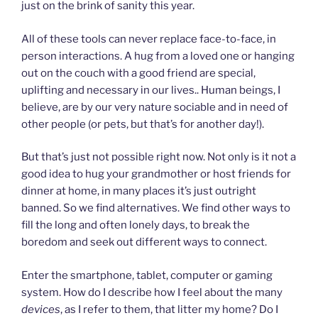
just on the brink of sanity this year.
All of these tools can never replace face-to-face, in
person interactions. A hug from a loved one or hanging
out on the couch with a good friend are special,
uplifting and necessary in our lives.. Human beings, I
believe, are by our very nature sociable and in need of
other people (or pets, but that’s for another day!).
But that’s just not possible right now. Not only is it not a
good idea to hug your grandmother or host friends for
dinner at home, in many places it’s just outright
banned. So we find alternatives. We find other ways to
fill the long and often lonely days, to break the
boredom and seek out different ways to connect.
Enter the smartphone, tablet, computer or gaming
system. How do I describe how I feel about the many
devices
, as I refer to them, that litter my home? Do I