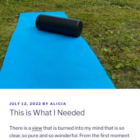
POSTED
JULY 12, 2022
BY
ALICIA
ON
This is What I Needed
There is a
view
that is burned into my mind that is so
clear, so pure and so wonderful. From the first moment