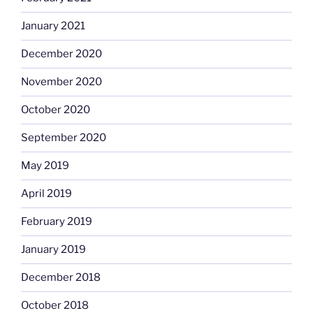
January 2021
December 2020
November 2020
October 2020
September 2020
May 2019
April 2019
February 2019
January 2019
December 2018
October 2018