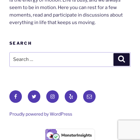
is the energy of motion. Life is busy, and we always
seem to be in motion. Here you can rest for a few
moments, read and participate in discussions about
everything in life that keeps us moving.
SEARCH
Search
Search
for:
Facebook
Twitter
Instagram
Yelp
Email
Proudly powered by WordPress