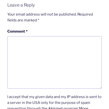
Leave a Reply
Your email address will not be published.
Required
fields are marked
*
Comment
*
I accept that my given data and my IP address is sent to
a server in the USA only for the purpose of spam
prevention through the
Akismet
program.
More