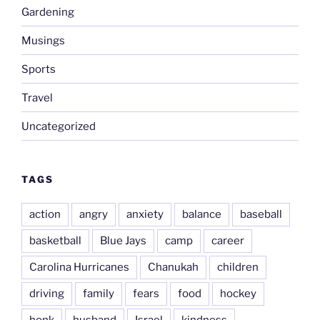
Gardening
Musings
Sports
Travel
Uncategorized
TAGS
action
angry
anxiety
balance
baseball
basketball
Blue Jays
camp
career
Carolina Hurricanes
Chanukah
children
driving
family
fears
food
hockey
honk
husband
Israel
kindness