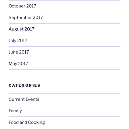
October 2017
September 2017
August 2017
July 2017
June 2017
May 2017
CATEGORIES
Current Events
Family
Food and Cooking