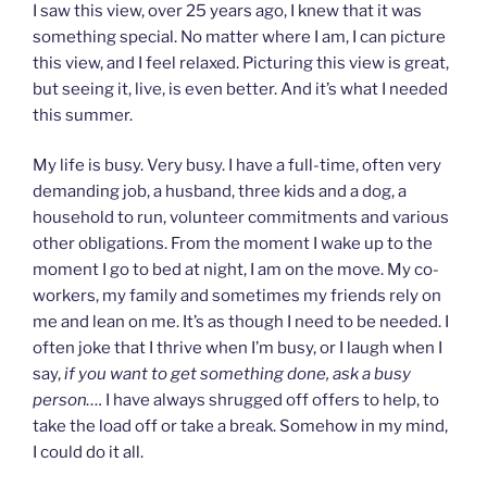
I saw this view, over 25 years ago, I knew that it was
something special. No matter where I am, I can picture
this view, and I feel relaxed. Picturing this view is great,
but seeing it, live, is even better. And it’s what I needed
this summer.
My life is busy. Very busy. I have a full-time, often very
demanding job, a husband, three kids and a dog, a
household to run, volunteer commitments and various
other obligations. From the moment I wake up to the
moment I go to bed at night, I am on the move. My co-
workers, my family and sometimes my friends rely on
me and lean on me. It’s as though I need to be needed. I
often joke that I thrive when I’m busy, or I laugh when I
say,
if you want to get something done, ask a busy
person….
I have always shrugged off offers to help, to
take the load off or take a break. Somehow in my mind,
I could do it all.