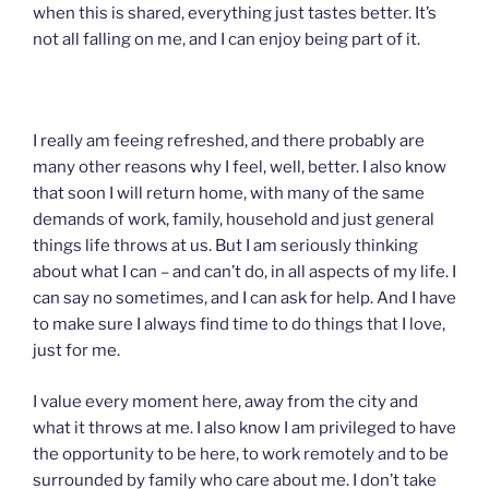
when this is shared, everything just tastes better. It’s
not all falling on me, and I can enjoy being part of it.
I really am feeing refreshed, and there probably are
many other reasons why I feel, well, better. I also know
that soon I will return home, with many of the same
demands of work, family, household and just general
things life throws at us. But I am seriously thinking
about what I can – and can’t do, in all aspects of my life. I
can say no sometimes, and I can ask for help. And I have
to make sure I always find time to do things that I love,
just for me.
I value every moment here, away from the city and
what it throws at me. I also know I am privileged to have
the opportunity to be here, to work remotely and to be
surrounded by family who care about me. I don’t take