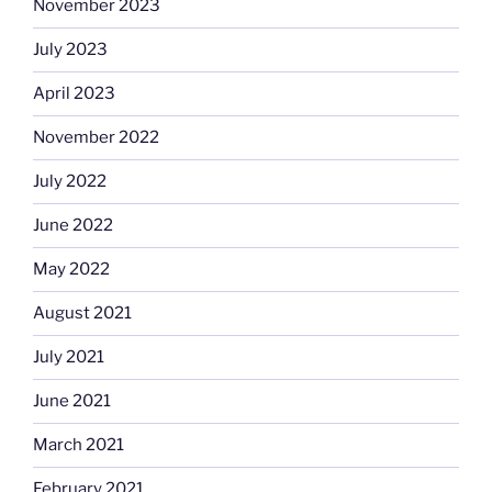
November 2023
July 2023
April 2023
November 2022
July 2022
June 2022
May 2022
August 2021
July 2021
June 2021
March 2021
February 2021