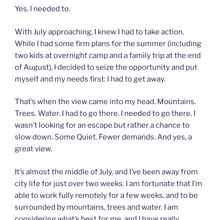
Yes, I needed to.
With July approaching, I knew I had to take action.
While I had some firm plans for the summer (including
two kids at overnight camp and a family trip at the end
of August), I decided to seize the opportunity and put
myself and my needs first: I had to get away.
That’s when the view came into my head. Mountains.
Trees. Water. I had to go there. I needed to go there. I
wasn’t looking for an escape but rather a chance to
slow down. Some Quiet. Fewer demands. And yes, a
great view.
It’s almost the middle of July, and I’ve been away from
city life for just over two weeks. I am fortunate that I’m
able to work fully remotely for a few weeks, and to be
surrounded by mountains, trees and water. I am
considering what’s best for me, and I have really