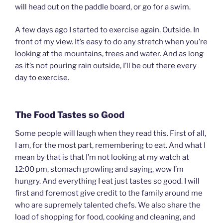
will head out on the paddle board, or go for a swim.
A few days ago I started to exercise again. Outside. In
front of my view. It’s easy to do any stretch when you’re
looking at the mountains, trees and water. And as long
as it’s not pouring rain outside, I’ll be out there every
day to exercise.
The Food Tastes so Good
Some people will laugh when they read this. First of all,
I am, for the most part, remembering to eat. And what I
mean by that is that I’m not looking at my watch at
12:00 pm, stomach growling and saying, wow I’m
hungry. And everything I eat just tastes so good. I will
first and foremost give credit to the family around me
who are supremely talented chefs. We also share the
load of shopping for food, cooking and cleaning, and