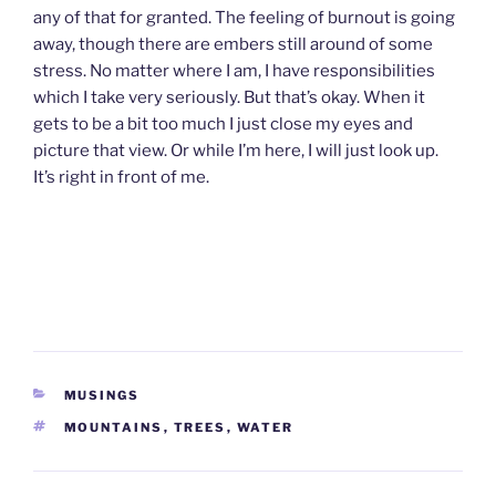
any of that for granted. The feeling of burnout is going
away, though there are embers still around of some
stress. No matter where I am, I have responsibilities
which I take very seriously. But that’s okay. When it
gets to be a bit too much I just close my eyes and
picture that view. Or while I’m here, I will just look up.
It’s right in front of me.
CATEGORIES
MUSINGS
TAGS
MOUNTAINS
,
TREES
,
WATER