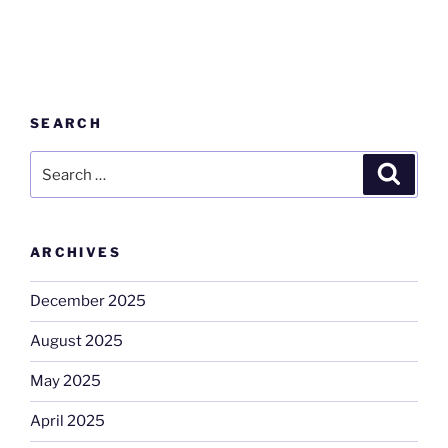
SEARCH
Search
Search
for:
ARCHIVES
December 2025
August 2025
May 2025
April 2025