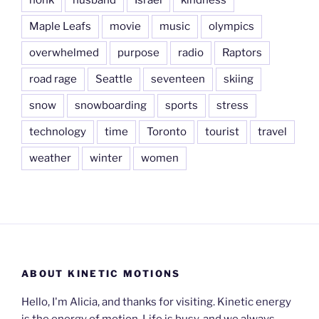
Maple Leafs
movie
music
olympics
overwhelmed
purpose
radio
Raptors
road rage
Seattle
seventeen
skiing
snow
snowboarding
sports
stress
technology
time
Toronto
tourist
travel
weather
winter
women
ABOUT KINETIC MOTIONS
Hello, I'm Alicia, and thanks for visiting. Kinetic energy