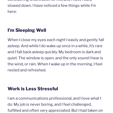
slowed down. I have noticed a few things while I’m
here:
I’m Sleeping Well
When I close my eyes each night I easily and gently fall
asleep. And while I do wake up once in a while, it’s rare
and I fall back asleep quickly. My bedroom is dark and
quiet. The window is open, and the only sound I hear is
the wind, or rain. When I wake up in the morning, I feel
rested and refreshed.
Work is Less Stressful
I am a communications professional, and I love what I
do. My job is never boring, and I feel challenged,
fulfilled and often very appreciated. But I had taken on