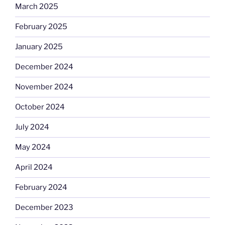
March 2025
February 2025
January 2025
December 2024
November 2024
October 2024
July 2024
May 2024
April 2024
February 2024
December 2023