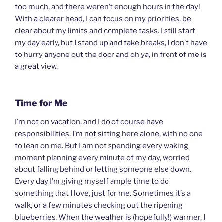
too much, and there weren’t enough hours in the day!
With a clearer head, I can focus on my priorities, be
clear about my limits and complete tasks. I still start
my day early, but I stand up and take breaks, I don’t have
to hurry anyone out the door and oh ya, in front of me is
a great view.
Time for Me
I’m not on vacation, and I do of course have
responsibilities. I’m not sitting here alone, with no one
to lean on me. But I am not spending every waking
moment planning every minute of my day, worried
about falling behind or letting someone else down.
Every day I’m giving myself ample time to do
something that I love, just for me. Sometimes it’s a
walk, or a few minutes checking out the ripening
blueberries. When the weather is (hopefully!) warmer, I