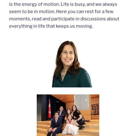
is the energy of motion. Life is busy, and we always
seem to be in motion. Here you can rest for a few
moments, read and participate in discussions about
everything in life that keeps us moving.