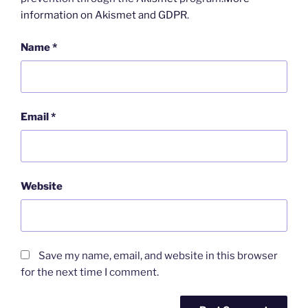
information on Akismet and GDPR
.
Name
*
Email
*
Website
Save my name, email, and website in this browser
for the next time I comment.