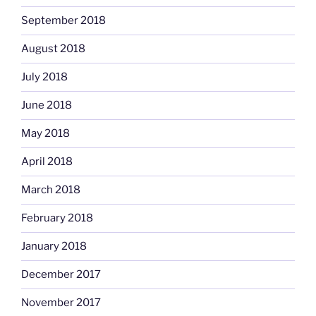
September 2018
August 2018
July 2018
June 2018
May 2018
April 2018
March 2018
February 2018
January 2018
December 2017
November 2017