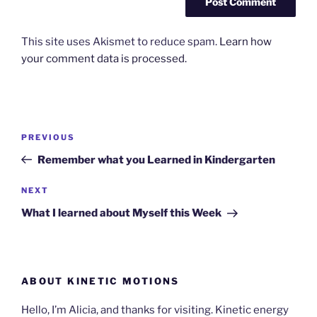
This site uses Akismet to reduce spam.
Learn how
your comment data is processed.
Post
Previous
PREVIOUS
navigation
Post
Remember what you Learned in Kindergarten
Next
NEXT
Post
What I learned about Myself this Week
ABOUT KINETIC MOTIONS
Hello, I’m Alicia, and thanks for visiting. Kinetic energy