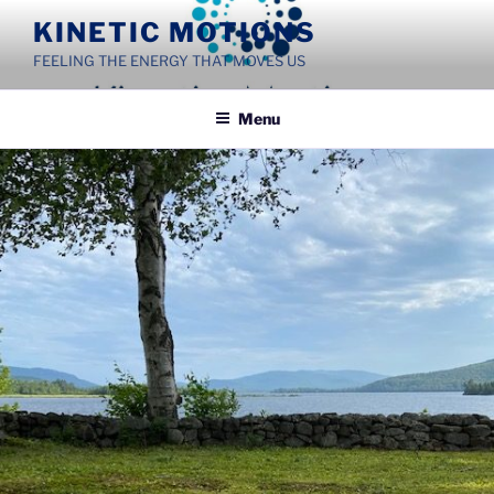
Skip
KINETIC MOTIONS
to
FEELING THE ENERGY THAT MOVES US
content
Menu