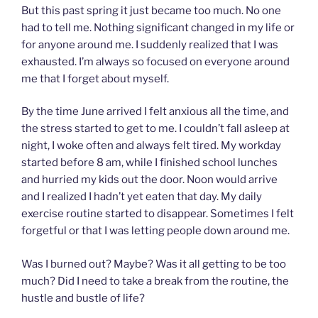
But this past spring it just became too much. No one
had to tell me. Nothing significant changed in my life or
for anyone around me. I suddenly realized that I was
exhausted. I’m always so focused on everyone around
me that I forget about myself.
By the time June arrived I felt anxious all the time, and
the stress started to get to me. I couldn’t fall asleep at
night, I woke often and always felt tired. My workday
started before 8 am, while I finished school lunches
and hurried my kids out the door. Noon would arrive
and I realized I hadn’t yet eaten that day. My daily
exercise routine started to disappear. Sometimes I felt
forgetful or that I was letting people down around me.
Was I burned out? Maybe? Was it all getting to be too
much? Did I need to take a break from the routine, the
hustle and bustle of life?