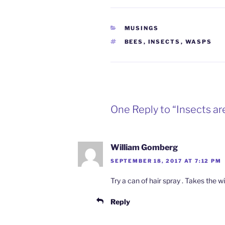
CATEGORIES
MUSINGS
TAGS
BEES
,
INSECTS
,
WASPS
One Reply to “Insects ar
William Gomberg
SEPTEMBER 18, 2017 AT 7:12 PM
Try a can of hair spray . Takes the w
Reply