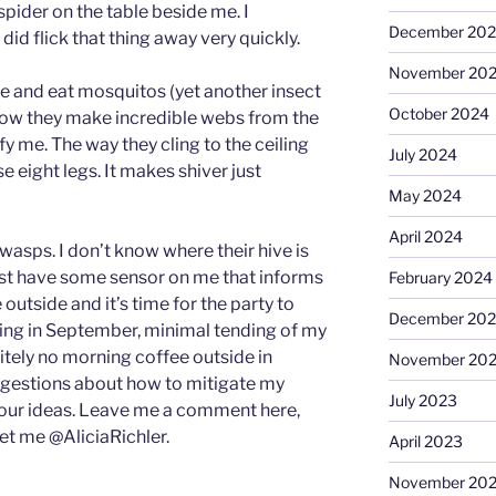
 spider on the table beside me. I
December 20
 did flick that thing away very quickly.
November 20
ure and eat mosquitos (yet another insect
October 2024
I know they make incredible webs from the
ify me. The way they cling to the ceiling
July 2024
e eight legs. It makes shiver just
May 2024
April 2024
asps. I don’t know where their hive is
must have some sensor on me that informs
February 2024
outside and it’s time for the party to
December 20
ining in September, minimal tending of my
tely no morning coffee outside in
November 20
ggestions about how to mitigate my
July 2023
your ideas. Leave me a comment here,
et me @AliciaRichler.
April 2023
November 20