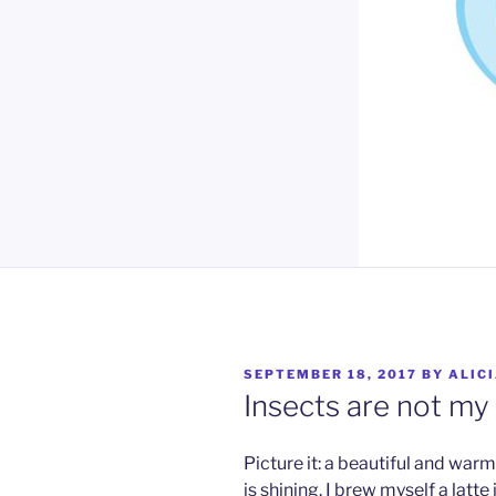
POSTED
SEPTEMBER 18, 2017
BY
ALIC
ON
Insects are not my
Picture it: a beautiful and wa
is shining. I brew myself a latt