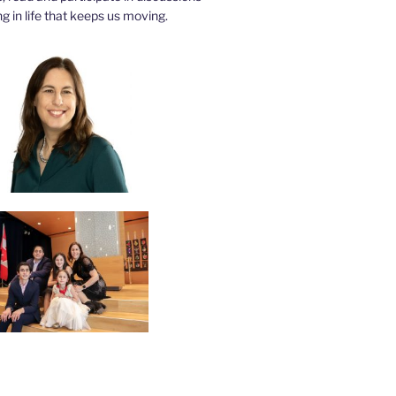
g in life that keeps us moving.