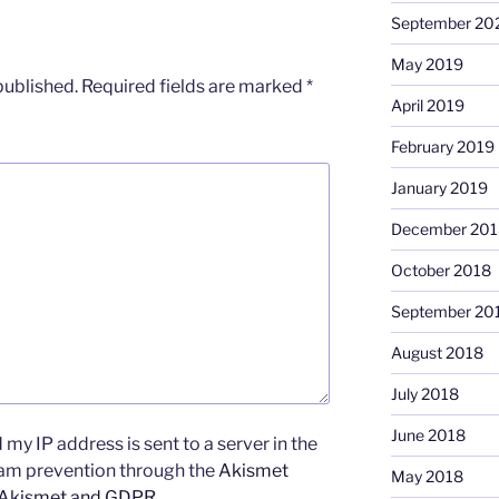
September 20
May 2019
published.
Required fields are marked
*
April 2019
February 2019
January 2019
December 201
October 2018
September 20
August 2018
July 2018
June 2018
my IP address is sent to a server in the
pam prevention through the
Akismet
May 2018
 Akismet and GDPR
.