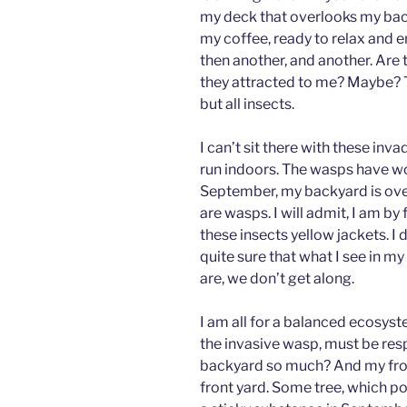
my deck that overlooks my back
my coffee, ready to relax and 
then another, and another. Are
they attracted to me? Maybe? T
but all insects.
I can’t sit there with these inv
run indoors. The wasps have wo
September, my backyard is overr
are wasps. I will admit, I am b
these insects yellow jackets. I 
quite sure that what I see in m
are, we don’t get along.
I am all for a balanced ecosyst
the invasive wasp, must be res
backyard so much? And my fron
front yard. Some tree, which po