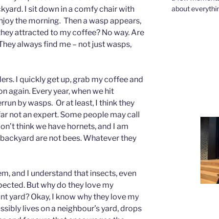
about everythin
yard. I sit down in a comfy chair with
enjoy the morning. Then a wasp appears,
 they attracted to my coffee? No way. Are
hey always find me – not just wasps,
aders. I quickly get up, grab my coffee and
n again. Every year, when we hit
un by wasps. Or at least, I think they
y far not an expert. Some people may call
don’t think we have hornets, and I am
y backyard are not bees. Whatever they
em, and I understand that insects, even
pected. But why do they love my
t yard? Okay, I know why they love my
ssibly lives on a neighbour’s yard, drops