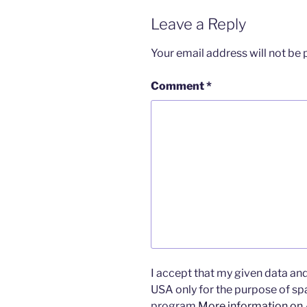
Leave a Reply
Your email address will not be 
Comment
*
I accept that my given data and 
USA only for the purpose of s
program.
More information on