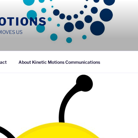
MOTIONS
MOVES US
act
About Kinetic Motions Communications