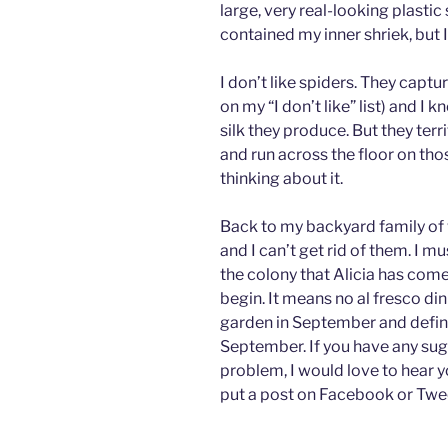
large, very real-looking plastic
contained my inner shriek, but I
I don’t like spiders. They capt
on my “I don’t like” list) and 
silk they produce. But they terr
and run across the floor on thos
thinking about it.
Back to my backyard family of w
and I can’t get rid of them. I 
the colony that Alicia has come 
begin. It means no al fresco d
garden in September and defini
September. If you have any su
problem, I would love to hear 
put a post on Facebook or Twe