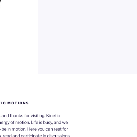
TIC MOTIONS
a, and thanks for visiting. Kinetic
nergy of motion. Life is busy, and we
be in motion. Here you can rest for
 read and participate in discussions