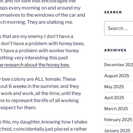
r, and for sure that encourages the
asps every morning on and around my
SEARCH
emselves to the windows of the car and
ach morning. They are stalking me.
Search
for:
s that are my enemy. I don’t have a
 I don’t have a problem with honey bees.
n’t have a problem with worker honey
ARCHIVES
thing very interesting this past
December 20
ne research about the honey bee.
August 2025
y bee colony are ALL female. These
 about 6 weeks in the summer, and they
May 2025
work and work, all the time, until they
April 2025
 to represent the life of all working
respect for them.
March 2025
February 2025
pe this, my daughter, knowing how I shake
achnid, coincidentally just placed a rather
January 2025