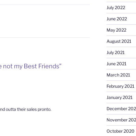
July 2022
June 2022
May 2022
August 2021
July 2021
June 2021
e not my Best Friends”
March 2021
February 2021
January 2021
December 20
ind outta their sales pronto.
November 20
October 2020