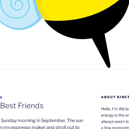
ABOUT KINE
IA
 Best Friends
Hello, I’m Alici
energy is the e
rm Sunday morning in September. The sun
always seem to 
e in my espresso maker and stroll out to
a few moments,