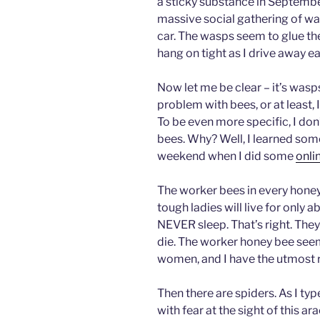
a sticky substance in Septembe
massive social gathering of w
car. The wasps seem to glue th
hang on tight as I drive away e
Now let me be clear – it’s wasp
problem with bees, or at least,
To be even more specific, I do
bees. Why? Well, I learned some
weekend when I did some
onli
The worker bees in every hone
tough ladies will live for only
NEVER sleep. That’s right. They 
die. The worker honey bee seems
women, and I have the utmost 
Then there are spiders. As I ty
with fear at the sight of this ar