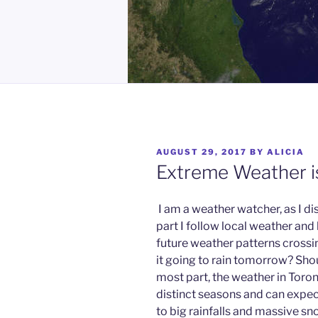
POSTED
AUGUST 29, 2017
BY
ALICIA
ON
Extreme Weather 
I am a weather watcher, as I di
part I follow local weather and
future weather patterns crossin
it going to rain tomorrow? Shou
most part, the weather in Toro
distinct seasons and can expec
to big rainfalls and massive sno