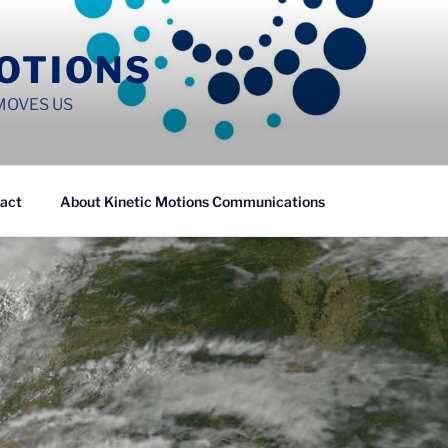
MOTIONS
MOVES US
act
About Kinetic Motions Communications