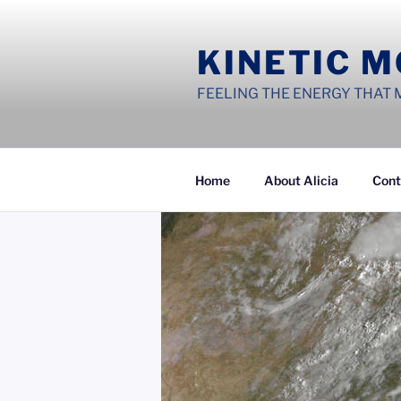
Skip
to
KINETIC 
content
FEELING THE ENERGY THAT 
Home
About Alicia
Cont