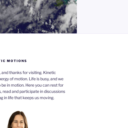
TIC MOTIONS
a, and thanks for visiting. Kinetic
nergy of motion. Life is busy, and we
be in motion. Here you can rest for
 read and participate in discussions
g in life that keeps us moving.