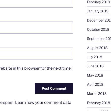
February 2019
January 2019
December 201
October 2018
September 20
August 2018
July 2018
June 2018
bsite in this browser for the next time I
May 2018
April 2018
March 2018
uce spam.
Learn how your comment data
February 2018