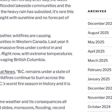
d flooded lakeside communities and the
he heavy rain has subsided, it’s rare this
ARCHIVES
ight with sunshine and no forecast of
December 20
August 2025
ather, wildfires are causing
ies in Western Canada. Last year it
May 2025
massive fires under control in and
April 2025
. Right now, with extreme temperatures
ravaging British Columbia.
March 2025
February 2025
bal News
, “B.C. remains under a state of
dfires continue to burn across the
January 2025
’s worst fire season in history and it is
December 20
November 20
reme weather and its consequences all
October 2024
 slides, monsoons, flooding, record