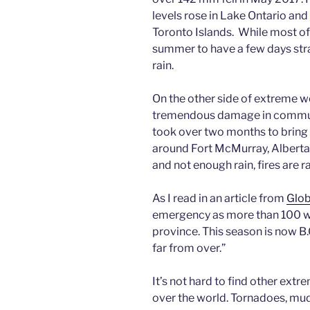
levels rose in Lake Ontario an
Toronto Islands. While most of t
summer to have a few days stra
rain.
On the other side of extreme we
tremendous damage in communit
took over two months to bring 
around Fort McMurray, Alberta
and not enough rain, fires are 
As I read in an article from
Glo
emergency as more than 100 wil
province. This season is now B.C.
far from over.”
It’s not hard to find other ext
over the world. Tornadoes, mud