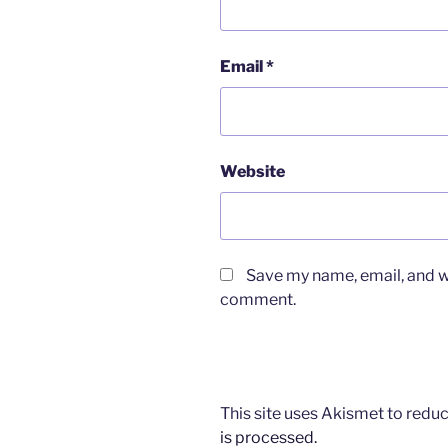
Email
*
Website
Save my name, email, and we
comment.
This site uses Akismet to red
is processed.