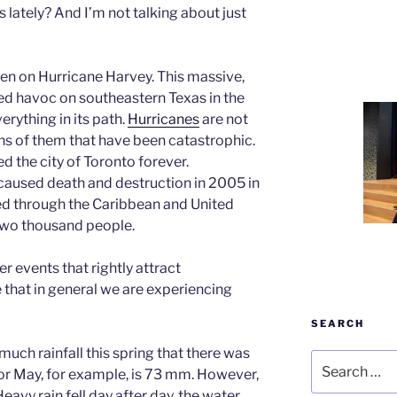
ately? And I’m not talking about just
een on Hurricane Harvey. This massive,
d havoc on southeastern Texas in the
rything in its path.
Hurricanes
are not
s of them that have been catastrophic.
 the city of Toronto forever.
caused death and destruction in 2005 in
ed through the Caribbean and United
 two thousand people.
r events that rightly attract
 that in general we are experiencing
SEARCH
uch rainfall this spring that there was
Search
or May, for example, is 73 mm. However,
for:
eavy rain fell day after day, the water