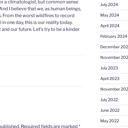
 or a climatologist, but common sense
July 2024
 And I believe that we, as human beings,
May 2024
. From the worst wildfires to record
in one day, this is our reality today.
April 2024
and our future. Let’s try to be a kinder
February 2024
December 20
November 20
July 2023
April 2023
November 20
July 2022
June 2022
May 2022
published.
Required fields are marked
*