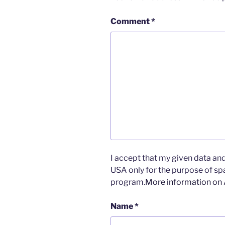
Comment
*
I accept that my given data and 
USA only for the purpose of s
program.
More information on
Name
*