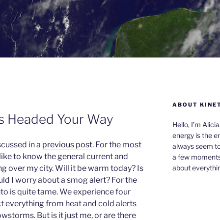
ABOUT KINE
is Headed Your Way
Hello, I’m Alici
energy is the e
scussed in a
previous post
. For the most
always seem to 
 like to know the general current and
a few moments,
about everythin
g over my city. Will it be warm today? Is
ld I worry about a smog alert? For the
nto is quite tame. We experience four
t everything from heat and cold alerts
wstorms. But is it just me, or are there