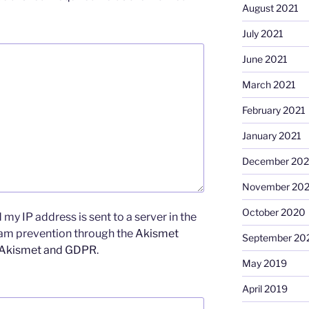
August 2021
July 2021
June 2021
March 2021
February 2021
January 2021
December 20
November 20
October 2020
my IP address is sent to a server in the
pam prevention through the
Akismet
September 20
 Akismet and GDPR
.
May 2019
April 2019