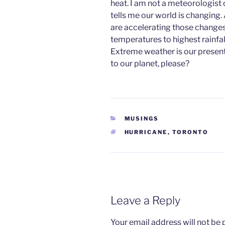
heat. I am not a meteorologist
tells me our world is changing.
are accelerating those changes
temperatures to highest rainfall 
Extreme weather is our present 
to our planet, please?
CATEGORIES
MUSINGS
TAGS
HURRICANE
,
TORONTO
Leave a Reply
Your email address will not be 