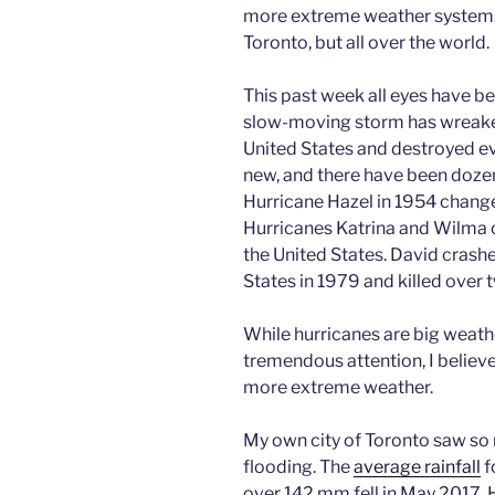
more extreme weather systems l
Toronto, but all over the world.
This past week all eyes have b
slow-moving storm has wreake
United States and destroyed eve
new, and there have been dozen
Hurricane Hazel in 1954 changed
Hurricanes Katrina and Wilma 
the United States. David crash
States in 1979 and killed over
While hurricanes are big weathe
tremendous attention, I believe
more extreme weather.
My own city of Toronto saw so m
flooding. The
average rainfall
f
over 142 mm fell in May 2017. H