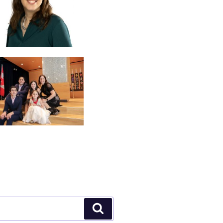
Search