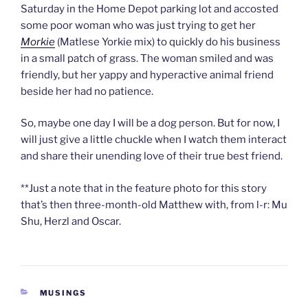
Saturday in the Home Depot parking lot and accosted
some poor woman who was just trying to get her
Morkie
(Matlese Yorkie mix) to quickly do his business
in a small patch of grass. The woman smiled and was
friendly, but her yappy and hyperactive animal friend
beside her had no patience.
So, maybe one day I will be a dog person. But for now, I
will just give a little chuckle when I watch them interact
and share their unending love of their true best friend.
**Just a note that in the feature photo for this story
that’s then three-month-old Matthew with, from l-r: Mu
Shu, Herzl and Oscar.
CATEGORIES
MUSINGS