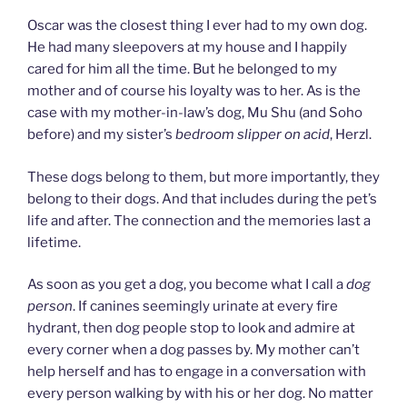
Oscar was the closest thing I ever had to my own dog.
He had many sleepovers at my house and I happily
cared for him all the time. But he belonged to my
mother and of course his loyalty was to her. As is the
case with my mother-in-law’s dog, Mu Shu (and Soho
before) and my sister’s
bedroom slipper on acid
, Herzl.
These dogs belong to them, but more importantly, they
belong to their dogs. And that includes during the pet’s
life and after. The connection and the memories last a
lifetime.
As soon as you get a dog, you become what I call a
dog
person
. If canines seemingly urinate at every fire
hydrant, then dog people stop to look and admire at
every corner when a dog passes by. My mother can’t
help herself and has to engage in a conversation with
every person walking by with his or her dog. No matter