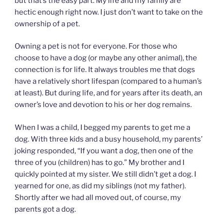
but that’s the easy part. My life and my family are
hectic enough right now. I just don’t want to take on the
ownership of a pet.
Owning a pet is not for everyone. For those who
choose to have a dog (or maybe any other animal), the
connection is for life. It always troubles me that dogs
have a relatively short lifespan (compared to a human’s
at least). But during life, and for years after its death, an
owner’s love and devotion to his or her dog remains.
When I was a child, I begged my parents to get me a
dog. With three kids and a busy household, my parents’
joking responded, “If you want a dog, then one of the
three of you (children) has to go.” My brother and I
quickly pointed at my sister. We still didn’t get a dog. I
yearned for one, as did my siblings (not my father).
Shortly after we had all moved out, of course, my
parents got a dog.