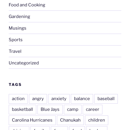
Food and Cooking
Gardening
Musings
Sports
Travel
Uncategorized
TAGS
action
angry
anxiety
balance
baseball
basketball
Blue Jays
camp
career
Carolina Hurricanes
Chanukah
children