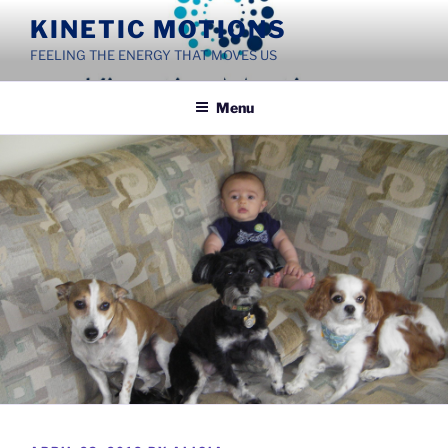
Skip
KINETIC MOTIONS
to
FEELING THE ENERGY THAT MOVES US
content
Menu