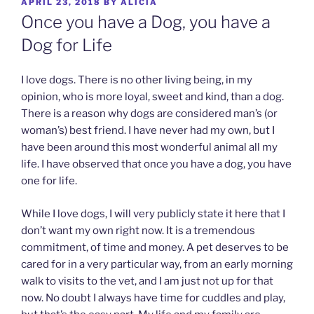
POSTED
APRIL 23, 2018
BY
ALICIA
ON
Once you have a Dog, you have a
Dog for Life
I love dogs. There is no other living being, in my
opinion, who is more loyal, sweet and kind, than a dog.
There is a reason why dogs are considered man’s (or
woman’s) best friend. I have never had my own, but I
have been around this most wonderful animal all my
life. I have observed that once you have a dog, you have
one for life.
While I love dogs, I will very publicly state it here that I
don’t want my own right now. It is a tremendous
commitment, of time and money. A pet deserves to be
cared for in a very particular way, from an early morning
walk to visits to the vet, and I am just not up for that
now. No doubt I always have time for cuddles and play,