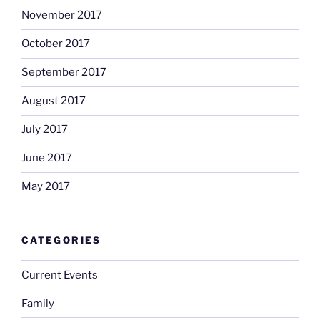
November 2017
October 2017
September 2017
August 2017
July 2017
June 2017
May 2017
CATEGORIES
Current Events
Family