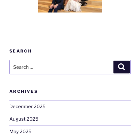
SEARCH
Search
Search
for:
ARCHIVES
December 2025
August 2025
May 2025