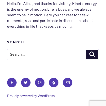
Hello, I'm Alicia, and thanks for visiting. Kinetic energy
is the energy of motion. Life is busy, and we always
seem to be in motion. Here you can rest for a few
moments, read and participate in discussions about
everything in life that keeps us moving.
SEARCH
Search
Search
for:
Facebook
Twitter
Instagram
Yelp
Email
Proudly powered by WordPress