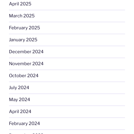
April 2025
March 2025
February 2025
January 2025
December 2024
November 2024
October 2024
July 2024
May 2024
April 2024
February 2024