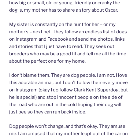
how big or small, old or young, friendly or cranky the
dog is, my mother has to share a story about Oscar.
My sister is constantly on the hunt for her – or my
mother’s – next pet. They follow an endless list of dogs
on Instagram and Facebook and send me photos, links
and stories that I just have to read. They seek out
breeders who may be a good fit and tell me all the time
about the perfect one for my home.
I don’t blame them. They are dog people. I am not. I love
this adorable animal, but I don’t follow their every move
on Instagram (okay I do follow Clark Kent Superdog, but
he is special) and stop innocent people on the side of
the road who are out in the cold hoping their dog will
just pee so they can run back inside.
Dog people won’t change, and that’s okay. They amuse
me. I am amused that my mother leapt out of the car on