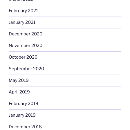
February 2021
January 2021
December 2020
November 2020
October 2020
September 2020
May 2019
April 2019
February 2019
January 2019
December 2018