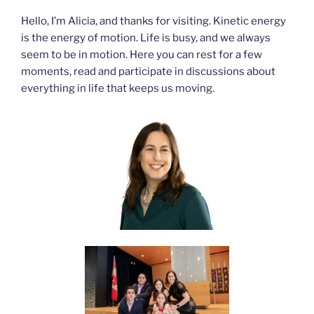
Hello, I’m Alicia, and thanks for visiting. Kinetic energy
is the energy of motion. Life is busy, and we always
seem to be in motion. Here you can rest for a few
moments, read and participate in discussions about
everything in life that keeps us moving.