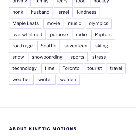
driving
family
fears
food
hockey
honk
husband
Israel
kindness
Maple Leafs
movie
music
olympics
overwhelmed
purpose
radio
Raptors
road rage
Seattle
seventeen
skiing
snow
snowboarding
sports
stress
technology
time
Toronto
tourist
travel
weather
winter
women
ABOUT KINETIC MOTIONS