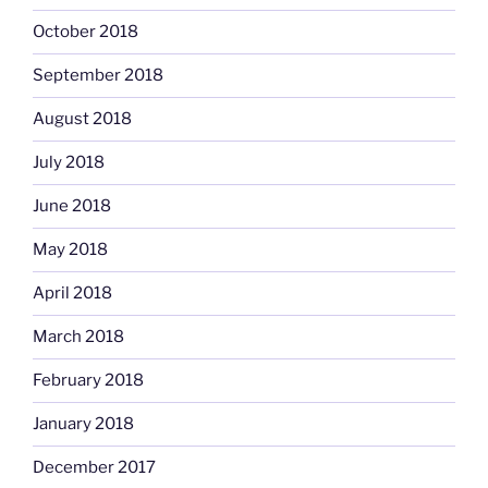
October 2018
September 2018
August 2018
July 2018
June 2018
May 2018
April 2018
March 2018
February 2018
January 2018
December 2017