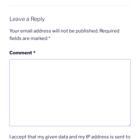
Leave a Reply
Your email address will not be published.
Required
fields are marked
*
Comment
*
I accept that my given data and my IP address is sent to