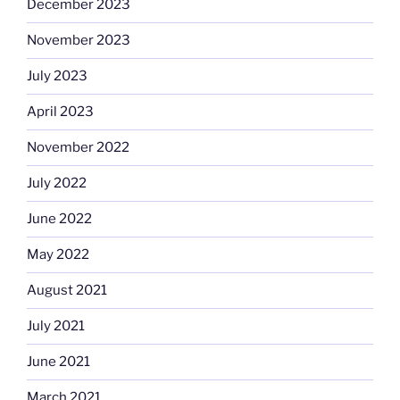
December 2023
November 2023
July 2023
April 2023
November 2022
July 2022
June 2022
May 2022
August 2021
July 2021
June 2021
March 2021