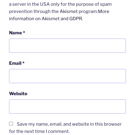
a server in the USA only for the purpose of spam
prevention through the
Akismet
program.
More
information on Akismet and GDPR
.
Name
*
Email
*
Website
Save my name, email, and website in this browser
for the next time I comment.