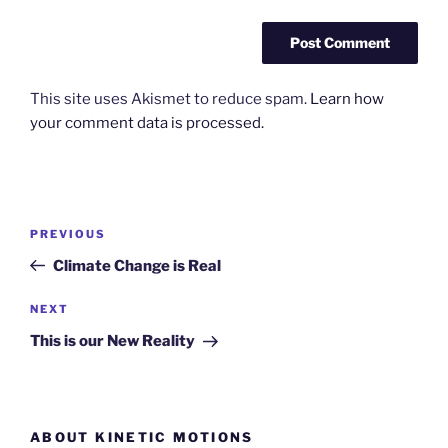
This site uses Akismet to reduce spam.
Learn how
your comment data is processed.
Post
Previous
PREVIOUS
navigation
Post
Climate Change is Real
Next
NEXT
Post
This is our New Reality
ABOUT KINETIC MOTIONS