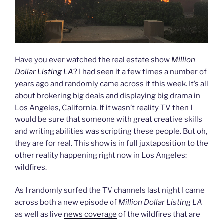
Have you ever watched the real estate show
Million
Dollar Listing LA
? I had seen it a few times a number of
years ago and randomly came across it this week. It’s all
about brokering big deals and displaying big drama in
Los Angeles, California. If it wasn’t reality TV then I
would be sure that someone with great creative skills
and writing abilities was scripting these people. But oh,
they are for real. This show is in full juxtaposition to the
other reality happening right now in Los Angeles:
wildfires.
As I randomly surfed the TV channels last night I came
across both a new episode of
Million Dollar Listing LA
as well as live
news coverage
of the wildfires that are