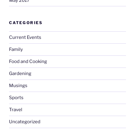
May 2017
CATEGORIES
Current Events
Family
Food and Cooking
Gardening
Musings
Sports
Travel
Uncategorized