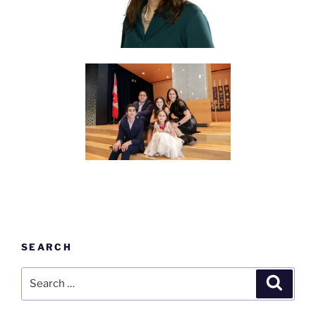
SEARCH
Search
Search
for: