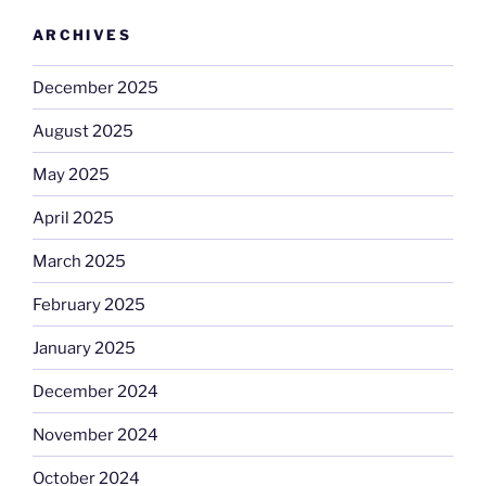
ARCHIVES
December 2025
August 2025
May 2025
April 2025
March 2025
February 2025
January 2025
December 2024
November 2024
October 2024