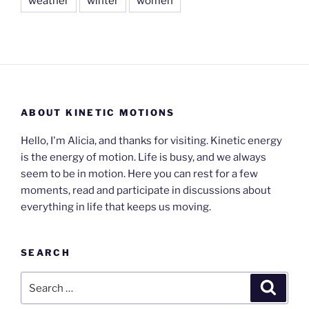
weather
winter
women
ABOUT KINETIC MOTIONS
Hello, I'm Alicia, and thanks for visiting. Kinetic energy
is the energy of motion. Life is busy, and we always
seem to be in motion. Here you can rest for a few
moments, read and participate in discussions about
everything in life that keeps us moving.
SEARCH
Search
Search
for: