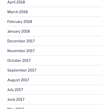
April 2018
March 2018
February 2018
January 2018
December 2017
November 2017
October 2017
September 2017
August 2017
July 2017
June 2017