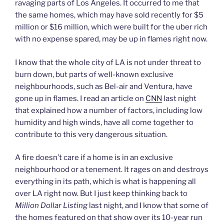
ravaging parts of Los Angeles. It occurred to me that
the same homes, which may have sold recently for $5
million or $16 million, which were built for the uber rich
with no expense spared, may be up in flames right now.
I know that the whole city of LA is not under threat to
burn down, but parts of well-known exclusive
neighbourhoods, such as Bel-air and Ventura, have
gone up in flames. I read an article on
CNN
last night
that explained how a number of factors, including low
humidity and high winds, have all come together to
contribute to this very dangerous situation.
A fire doesn’t care if a home is in an exclusive
neighbourhood or a tenement. It rages on and destroys
everything in its path, which is what is happening all
over LA right now. But I just keep thinking back to
Million Dollar Listing
last night, and I know that some of
the homes featured on that show over its 10-year run