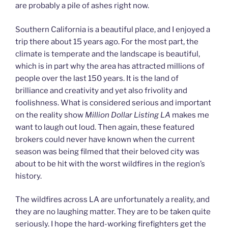
are probably a pile of ashes right now.
Southern California is a beautiful place, and I enjoyed a
trip there about 15 years ago. For the most part, the
climate is temperate and the landscape is beautiful,
which is in part why the area has attracted millions of
people over the last 150 years. It is the land of
brilliance and creativity and yet also frivolity and
foolishness. What is considered serious and important
on the reality show
Million Dollar Listing LA
makes me
want to laugh out loud. Then again, these featured
brokers could never have known when the current
season was being filmed that their beloved city was
about to be hit with the worst wildfires in the region’s
history.
The wildfires across LA are unfortunately a reality, and
they are no laughing matter. They are to be taken quite
seriously. I hope the hard-working firefighters get the