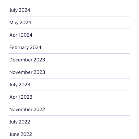
July 2024
May 2024
April 2024
February 2024
December 2023
November 2023
July 2023
April 2023
November 2022
July 2022
June 2022