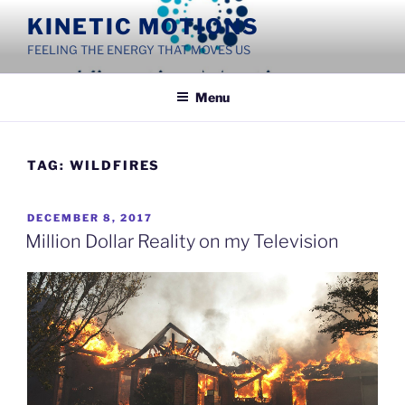
Skip
KINETIC MOTIONS
to
FEELING THE ENERGY THAT MOVES US
content
Menu
TAG:
WILDFIRES
POSTED
DECEMBER 8, 2017
ON
Million Dollar Reality on my Television