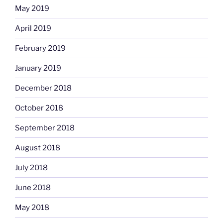
May 2019
April 2019
February 2019
January 2019
December 2018
October 2018
September 2018
August 2018
July 2018
June 2018
May 2018