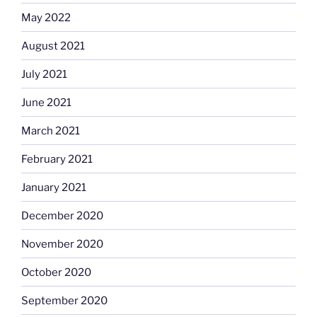
May 2022
August 2021
July 2021
June 2021
March 2021
February 2021
January 2021
December 2020
November 2020
October 2020
September 2020