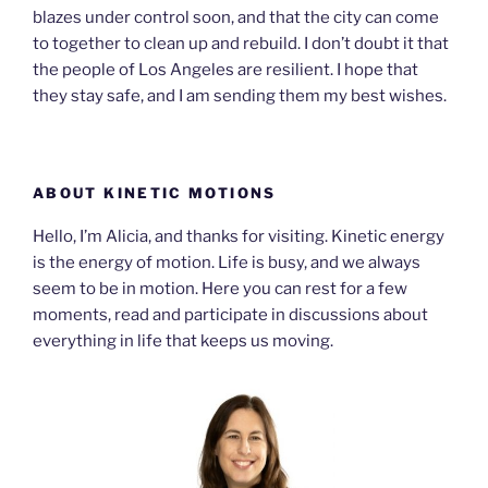
blazes under control soon, and that the city can come
to together to clean up and rebuild. I don’t doubt it that
the people of Los Angeles are resilient. I hope that
they stay safe, and I am sending them my best wishes.
ABOUT KINETIC MOTIONS
Hello, I’m Alicia, and thanks for visiting. Kinetic energy
is the energy of motion. Life is busy, and we always
seem to be in motion. Here you can rest for a few
moments, read and participate in discussions about
everything in life that keeps us moving.