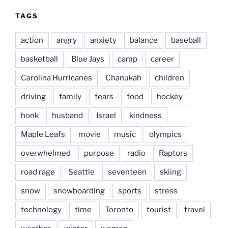
TAGS
action
angry
anxiety
balance
baseball
basketball
Blue Jays
camp
career
Carolina Hurricanes
Chanukah
children
driving
family
fears
food
hockey
honk
husband
Israel
kindness
Maple Leafs
movie
music
olympics
overwhelmed
purpose
radio
Raptors
road rage
Seattle
seventeen
skiing
snow
snowboarding
sports
stress
technology
time
Toronto
tourist
travel