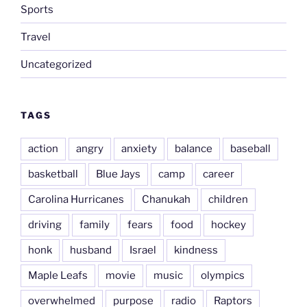
Sports
Travel
Uncategorized
TAGS
action
angry
anxiety
balance
baseball
basketball
Blue Jays
camp
career
Carolina Hurricanes
Chanukah
children
driving
family
fears
food
hockey
honk
husband
Israel
kindness
Maple Leafs
movie
music
olympics
overwhelmed
purpose
radio
Raptors