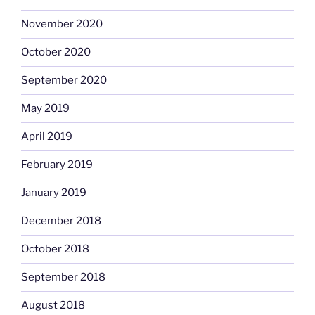
November 2020
October 2020
September 2020
May 2019
April 2019
February 2019
January 2019
December 2018
October 2018
September 2018
August 2018