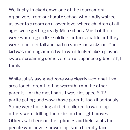
We finally tracked down one of the tournament
organizers from our karate school who kindly walked
us over to a room on a lower level where children of all
ages were getting ready. More chaos. Most of them
were warming up like soldiers before a battle but they
were four-feet tall and had no shoes or socks on. One
kid was running around with what looked like a plastic
sword screaming some version of Japanese gibberish, I
think.
While Julia’s assigned zone was clearly a competitive
area for children, I felt no warmth from the other
parents. For the most part, it was kids aged 6-12
participating, and wow, those parents took it seriously.
Some were hollering at their children to warm up,
others were drilling their kids on the right moves.
Others sat there on their phones and held seats for
people who never showed up. Not a friendly face