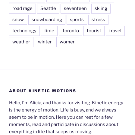
road rage
Seattle
seventeen
skiing
snow
snowboarding
sports
stress
technology
time
Toronto
tourist
travel
weather
winter
women
ABOUT KINETIC MOTIONS
Hello, I'm Alicia, and thanks for visiting. Kinetic energy
is the energy of motion. Life is busy, and we always
seem to be in motion. Here you can rest for a few
moments, read and participate in discussions about
everything in life that keeps us moving.