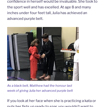
confidence in herself would be invaluable. She took to
the sport well and has excelled. At age 8 and many
inches under four feet tall, Julia has achieved an
advanced purple belt.
As a black belt, Matthew had the honour last
week of giving Julia her advanced purple belt
If you look at her face when she is practicing a kata or
puts her fists up ready to spar, you wouldn’t want to