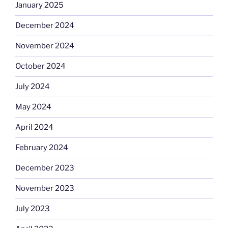
January 2025
December 2024
November 2024
October 2024
July 2024
May 2024
April 2024
February 2024
December 2023
November 2023
July 2023