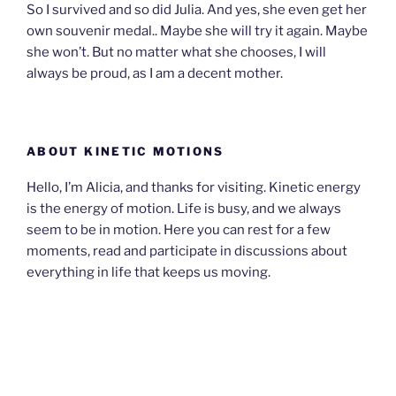
So I survived and so did Julia. And yes, she even get her
own souvenir medal.. Maybe she will try it again. Maybe
she won’t. But no matter what she chooses, I will
always be proud, as I am a decent mother.
ABOUT KINETIC MOTIONS
Hello, I’m Alicia, and thanks for visiting. Kinetic energy
is the energy of motion. Life is busy, and we always
seem to be in motion. Here you can rest for a few
moments, read and participate in discussions about
everything in life that keeps us moving.