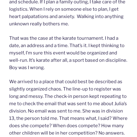
and schedule. If I plan a family outing, I take care of the
logistics. When I rely on someone else to plan, I get
heart palpatations and anxiety. Walking into anything
unknown really bothers me.
That was the case at the karate tournament. I had a
date, an address and a time. That’s it. I kept thinking to
myself, I’m sure this event would be organized and
well-run. It’s karate after all, a sport based on discipline.
Boy was I wrong.
We arrived to a place that could best be described as
slightly organized chaos. The line-up to register was
long and messy. The check-in person kept repeating to
me to check the email that was sent to me about Julia’s
division. No email was sent to me. She was in division
13, the person told me. That means what, I said? Where
does she compete? When does compete? How many
other children will be in her competition? No answers.