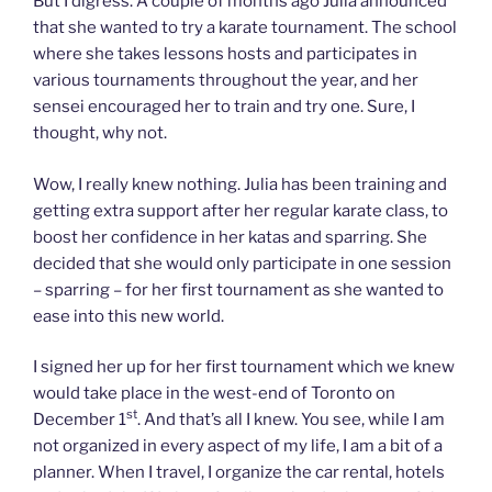
But I digress. A couple of months ago Julia announced
that she wanted to try a karate tournament. The school
where she takes lessons hosts and participates in
various tournaments throughout the year, and her
sensei encouraged her to train and try one. Sure, I
thought, why not.
Wow, I really knew nothing. Julia has been training and
getting extra support after her regular karate class, to
boost her confidence in her katas and sparring. She
decided that she would only participate in one session
– sparring – for her first tournament as she wanted to
ease into this new world.
I signed her up for her first tournament which we knew
would take place in the west-end of Toronto on
st
December 1
. And that’s all I knew. You see, while I am
not organized in every aspect of my life, I am a bit of a
planner. When I travel, I organize the car rental, hotels