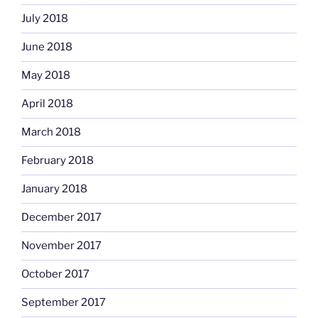
July 2018
June 2018
May 2018
April 2018
March 2018
February 2018
January 2018
December 2017
November 2017
October 2017
September 2017