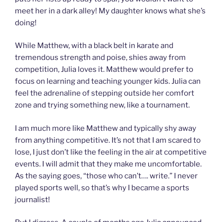
meet her in a dark alley! My daughter knows what she’s
doing!
While Matthew, with a black belt in karate and
tremendous strength and poise, shies away from
competition, Julia loves it. Matthew would prefer to
focus on learning and teaching younger kids. Julia can
feel the adrenaline of stepping outside her comfort
zone and trying something new, like a tournament.
I am much more like Matthew and typically shy away
from anything competitive. It’s not that I am scared to
lose, I just don’t like the feeling in the air at competitive
events. I will admit that they make me uncomfortable.
As the saying goes, “those who can’t…. write.” I never
played sports well, so that’s why I became a sports
journalist!