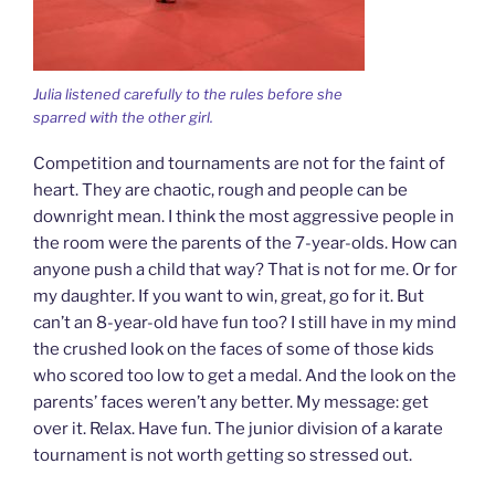
Julia listened carefully to the rules before she
sparred with the other girl.
Competition and tournaments are not for the faint of
heart. They are chaotic, rough and people can be
downright mean. I think the most aggressive people in
the room were the parents of the 7-year-olds. How can
anyone push a child that way? That is not for me. Or for
my daughter. If you want to win, great, go for it. But
can’t an 8-year-old have fun too? I still have in my mind
the crushed look on the faces of some of those kids
who scored too low to get a medal. And the look on the
parents’ faces weren’t any better. My message: get
over it. Relax. Have fun. The junior division of a karate
tournament is not worth getting so stressed out.