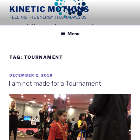
Skip
KINETIC MOTIONS
to
FEELING THE ENERGY THAT MOVES US
content
Menu
TAG:
TOURNAMENT
POSTED
DECEMBER 2, 2018
ON
I am not made for a Tournament