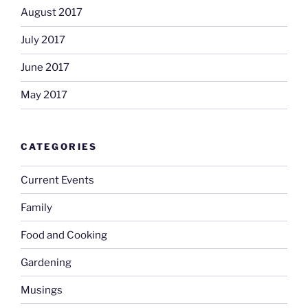
August 2017
July 2017
June 2017
May 2017
CATEGORIES
Current Events
Family
Food and Cooking
Gardening
Musings