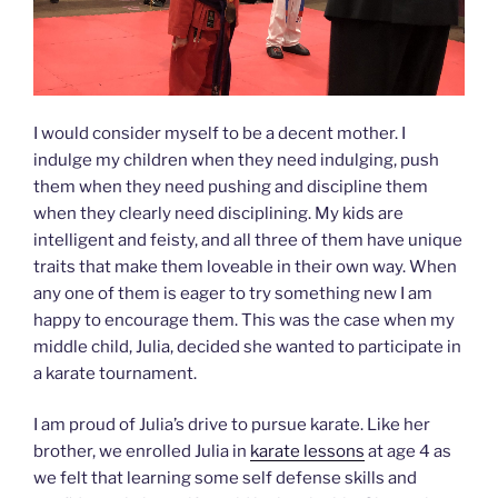
I would consider myself to be a decent mother. I
indulge my children when they need indulging, push
them when they need pushing and discipline them
when they clearly need disciplining. My kids are
intelligent and feisty, and all three of them have unique
traits that make them loveable in their own way. When
any one of them is eager to try something new I am
happy to encourage them. This was the case when my
middle child, Julia, decided she wanted to participate in
a karate tournament.
I am proud of Julia’s drive to pursue karate. Like her
brother, we enrolled Julia in
karate lessons
at age 4 as
we felt that learning some self defense skills and