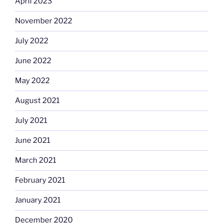
April 2023
November 2022
July 2022
June 2022
May 2022
August 2021
July 2021
June 2021
March 2021
February 2021
January 2021
December 2020