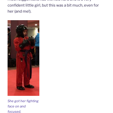
confident little girl, but this was a bit much, even for
her (and me!).
She got her fighting
face on and
focused.