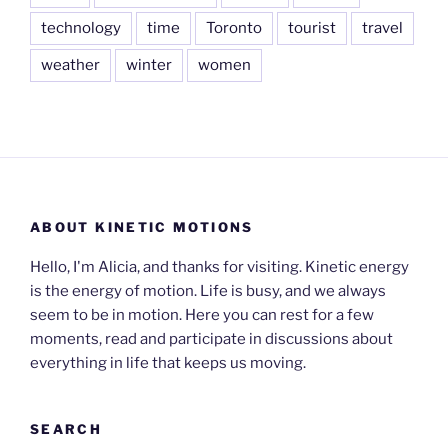
technology
time
Toronto
tourist
travel
weather
winter
women
ABOUT KINETIC MOTIONS
Hello, I'm Alicia, and thanks for visiting. Kinetic energy
is the energy of motion. Life is busy, and we always
seem to be in motion. Here you can rest for a few
moments, read and participate in discussions about
everything in life that keeps us moving.
SEARCH