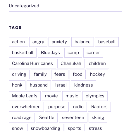
Uncategorized
TAGS
action
angry
anxiety
balance
baseball
basketball
Blue Jays
camp
career
Carolina Hurricanes
Chanukah
children
driving
family
fears
food
hockey
honk
husband
Israel
kindness
Maple Leafs
movie
music
olympics
overwhelmed
purpose
radio
Raptors
road rage
Seattle
seventeen
skiing
snow
snowboarding
sports
stress