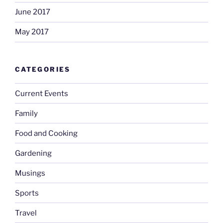
June 2017
May 2017
CATEGORIES
Current Events
Family
Food and Cooking
Gardening
Musings
Sports
Travel