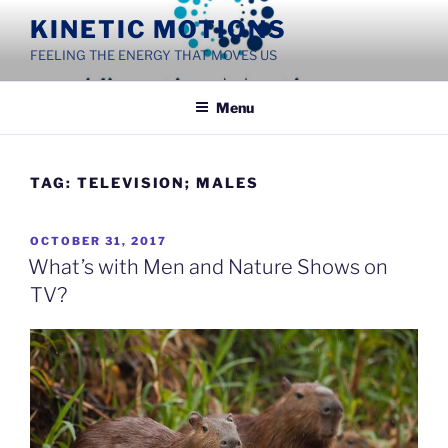
Skip
KINETIC MOTIONS
to
FEELING THE ENERGY THAT MOVES US
content
Menu
TAG:
TELEVISION; MALES
POSTED
OCTOBER 31, 2017
ON
What’s with Men and Nature Shows on
TV?