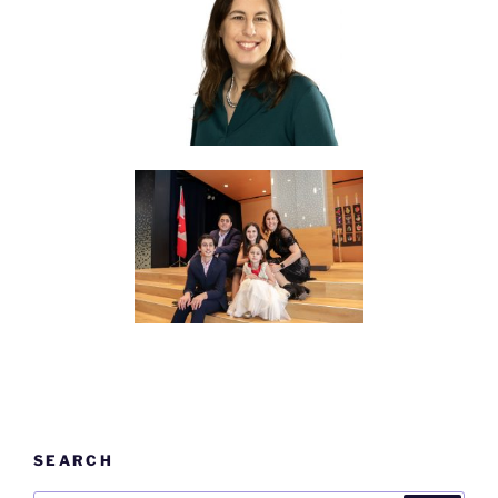
SEARCH