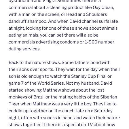
dysfunction and Viagra. Sometimes there is a
commercial about a cleaning product like Oxy Clean,
with a man on the screen, or Head and Shoulders
dandruff shampoo. And when David channel surfs late
at night, looking for one of these shows about animals
eating animals, you can bet there will also be
commercials advertising condoms or 1-900 number
dating services.
Back to the nature shows. Some fathers bond with
their sons over sports. They wait for the day when their
son is old enough to watch the Stanley Cup Final or
game 7 of the World Series. Not my husband. David
started showing Matthew shows about the lost
monkeys of Brazil or the mating habits of the Siberian
Tiger when Matthew was a very little boy. They like to
cuddle up together on the couch, late on a Saturday
night, often with snacks in hand, and watch their nature
shows together. If there is a special on TV about how