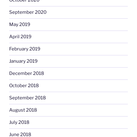
October 2020
September 2020
May 2019
April 2019
February 2019
January 2019
December 2018
October 2018
September 2018
August 2018
July 2018
June 2018