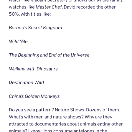
watches like
Master Chef
. David recorded the other
50%, with titles like:
Borneo’s Secret Kingdom
Wild Nile
The Beginning and End of the Universe
Walking with Dinosaurs
Destination Wild
China’s Golden Monkeys
Do you see a pattern? Nature Shows. Dozens of them.
What’s with men and nature shows? Why are they
attracted to documentaries about animals eating other
animals? I know lions consume antelopes in the