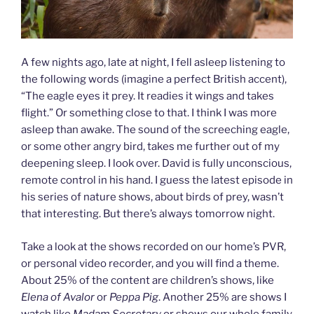
A few nights ago, late at night, I fell asleep listening to
the following words (imagine a perfect British accent),
“The eagle eyes it prey. It readies it wings and takes
flight.” Or something close to that. I think I was more
asleep than awake. The sound of the screeching eagle,
or some other angry bird, takes me further out of my
deepening sleep. I look over. David is fully unconscious,
remote control in his hand. I guess the latest episode in
his series of nature shows, about birds of prey, wasn’t
that interesting. But there’s always tomorrow night.
Take a look at the shows recorded on our home’s PVR,
or personal video recorder, and you will find a theme.
About 25% of the content are children’s shows, like
Elena of Avalor
or
Peppa Pig
. Another 25% are shows I
watch like
Madam Secretary
or shows our whole family