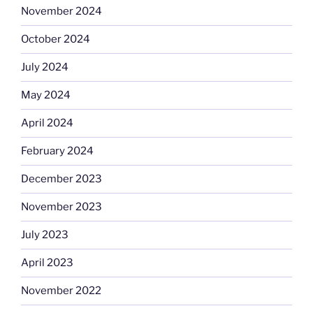
November 2024
October 2024
July 2024
May 2024
April 2024
February 2024
December 2023
November 2023
July 2023
April 2023
November 2022