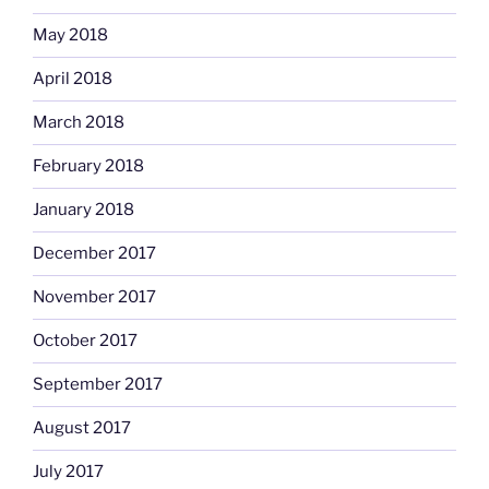
May 2018
April 2018
March 2018
February 2018
January 2018
December 2017
November 2017
October 2017
September 2017
August 2017
July 2017