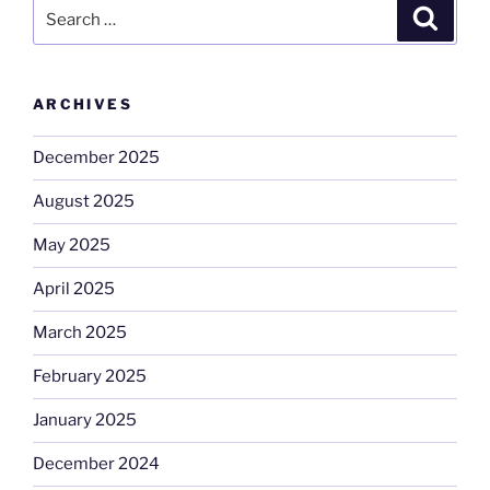
Search
Search
for:
ARCHIVES
December 2025
August 2025
May 2025
April 2025
March 2025
February 2025
January 2025
December 2024