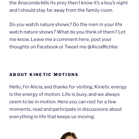
the Anaconda kills its prey then I know it’s a boy’s night
and I should stay far away from the family room.
Do you watch nature shows? Do the men in your life
watch nature shows? What do you think of them? Let
me know. Leave me a comment here, post your
thoughts on Facebook or Tweet me @AiciaRichler.
ABOUT KINETIC MOTIONS
Hello, I’m Alicia, and thanks for visiting. Kinetic energy
is the energy of motion. Life is busy, and we always
seem to be in motion. Here you can rest for a few
moments, read and participate in discussions about
everything in life that keeps us moving.