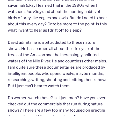
savannah (okay I learned that in the 1990’s when I
watched
Lion King
) and about the hunting habits of
birds of prey like eagles and owls. But do I need to hear
about this every day? Or to be more to the point, is this
what I want to hear as I drift off to sleep?
David admits he is a bit addicted to these nature
shows. He has learned all about the life cycle of the
trees of the Amazon and the increasingly polluted
waters of the Nile River. He and countless other males.
I am quite sure these documentaries are produced by
intelligent people, who spend weeks, maybe months,
researching, writing, shooting and editing these shows.
But I just can’t bear to watch them.
Do women watch these? Is it just men? Have you ever
checked out the commercials that run during nature
shows? There are a few too many focused on erectile