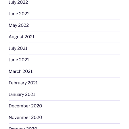
July 2022
June 2022
May 2022
August 2021
July 2021
June 2021
March 2021
February 2021
January 2021
December 2020
November 2020