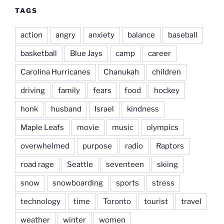
TAGS
action
angry
anxiety
balance
baseball
basketball
Blue Jays
camp
career
Carolina Hurricanes
Chanukah
children
driving
family
fears
food
hockey
honk
husband
Israel
kindness
Maple Leafs
movie
music
olympics
overwhelmed
purpose
radio
Raptors
road rage
Seattle
seventeen
skiing
snow
snowboarding
sports
stress
technology
time
Toronto
tourist
travel
weather
winter
women