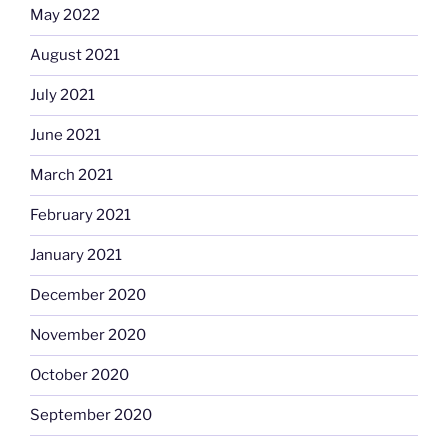
May 2022
August 2021
July 2021
June 2021
March 2021
February 2021
January 2021
December 2020
November 2020
October 2020
September 2020