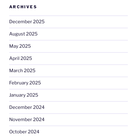
ARCHIVES
December 2025
August 2025
May 2025
April 2025
March 2025
February 2025
January 2025
December 2024
November 2024
October 2024