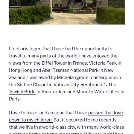
I feel privileged that I have had the opportunity to
travel to many parts of the world. I have enjoyed the
views from the Eiffel Tower in France, Victoria Peak in
Hong Kong and
Abel Tasman National Park
in New
Zealand. I was awed by
Michelangelo’s
masterpiece in
the Sistine Chapel in Vatican City, Rembrandt’s
The
Jewish Bride
in Amsterdam and Monet’s Water Lilies in
Paris.
I love to travel and am glad that I have
passed that love
down to my children.
But it occurred to me recently
that we live in a world-class city, with many world-class