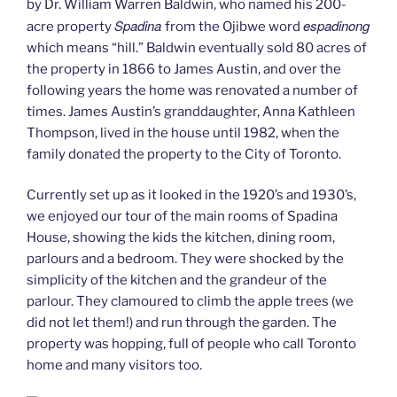
by Dr. William Warren Baldwin, who named his 200-
Spadina
espadinong
acre property
from the Ojibwe word
which means “hill.” Baldwin eventually sold 80 acres of
the property in 1866 to James Austin, and over the
following years the home was renovated a number of
times. James Austin’s granddaughter, Anna Kathleen
Thompson, lived in the house until 1982, when the
family donated the property to the City of Toronto.
Currently set up as it looked in the 1920’s and 1930’s,
we enjoyed our tour of the main rooms of Spadina
House, showing the kids the kitchen, dining room,
parlours and a bedroom. They were shocked by the
simplicity of the kitchen and the grandeur of the
parlour. They clamoured to climb the apple trees (we
did not let them!) and run through the garden. The
property was hopping, full of people who call Toronto
home and many visitors too.