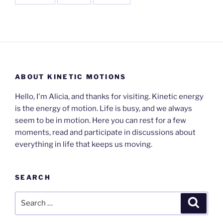
ABOUT KINETIC MOTIONS
Hello, I'm Alicia, and thanks for visiting. Kinetic energy
is the energy of motion. Life is busy, and we always
seem to be in motion. Here you can rest for a few
moments, read and participate in discussions about
everything in life that keeps us moving.
SEARCH
Search
Search
for: