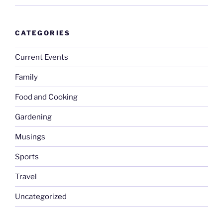
CATEGORIES
Current Events
Family
Food and Cooking
Gardening
Musings
Sports
Travel
Uncategorized