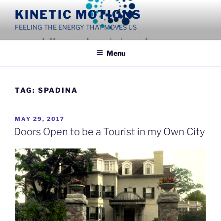
Skip
KINETIC MOTIONS
to
FEELING THE ENERGY THAT MOVES US
content
Menu
TAG:
SPADINA
POSTED
MAY 29, 2017
ON
Doors Open to be a Tourist in my Own City