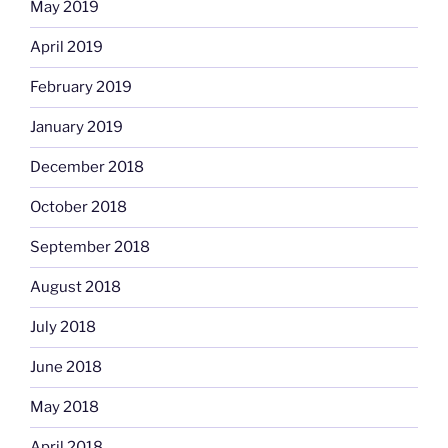
May 2019
April 2019
February 2019
January 2019
December 2018
October 2018
September 2018
August 2018
July 2018
June 2018
May 2018
April 2018