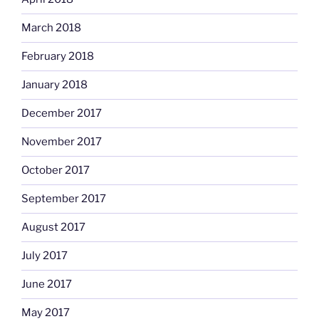
March 2018
February 2018
January 2018
December 2017
November 2017
October 2017
September 2017
August 2017
July 2017
June 2017
May 2017