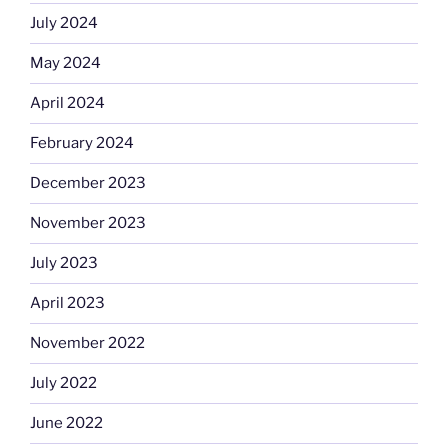
July 2024
May 2024
April 2024
February 2024
December 2023
November 2023
July 2023
April 2023
November 2022
July 2022
June 2022