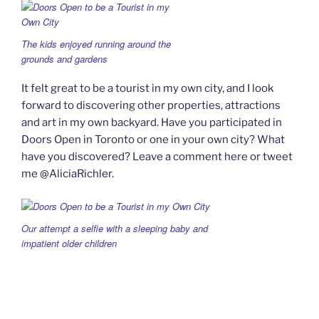
The kids enjoyed running around the
grounds and gardens
It felt great to be a tourist in my own city, and I look
forward to discovering other properties, attractions
and art in my own backyard. Have you participated in
Doors Open in Toronto or one in your own city? What
have you discovered? Leave a comment here or tweet
me @AliciaRichler.
Our attempt a selfie with a sleeping baby and
impatient older children