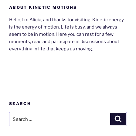
ABOUT KINETIC MOTIONS
Hello, I’m Alicia, and thanks for visiting. Kinetic energy
is the energy of motion. Life is busy, and we always
seem to be in motion. Here you can rest for a few
moments, read and participate in discussions about
everything in life that keeps us moving.
SEARCH
Search
Search
for: