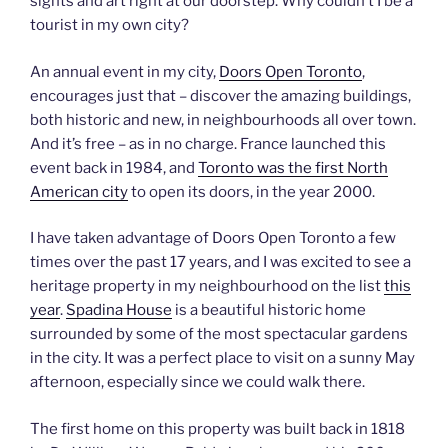
sights and art right at our doorstep. Why couldn’t I be a
tourist in my own city?
An annual event in my city,
Doors Open Toronto
,
encourages just that – discover the amazing buildings,
both historic and new, in neighbourhoods all over town.
And it’s free – as in no charge. France launched this
event back in 1984, and
Toronto was the first North
American city
to open its doors, in the year 2000.
I have taken advantage of Doors Open Toronto a few
times over the past 17 years, and I was excited to see a
heritage property in my neighbourhood on the list
this
year
.
Spadina House
is a beautiful historic home
surrounded by some of the most spectacular gardens
in the city. It was a perfect place to visit on a sunny May
afternoon, especially since we could walk there.
The first home on this property was built back in 1818