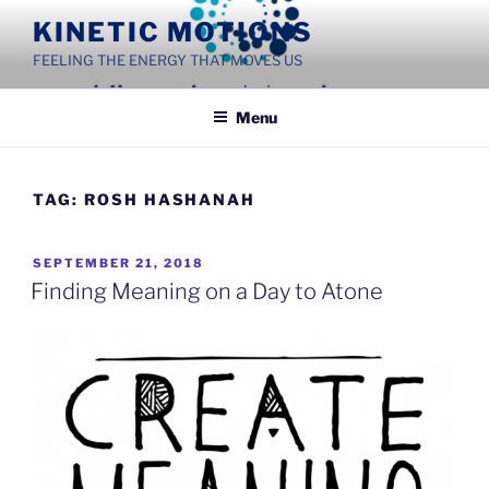
Skip
KINETIC MOTIONS
to
FEELING THE ENERGY THAT MOVES US
content
Menu
TAG:
ROSH HASHANAH
POSTED
SEPTEMBER 21, 2018
ON
Finding Meaning on a Day to Atone