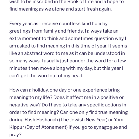
wish to be inscribed in the Book of Life and a hope to
find meaning as we atone and start fresh again.
Every year, as I receive countless kind holiday
greetings from family and friends, I always take an
extra moment to think and sometimes question why I
am asked to find meaning in this time of year. It seems
like an abstract word to me as it can be understood in
so many ways. I usually just ponder the word for a few
minutes then move along with my day, but this year I
can’t get the word out of my head.
How can a holiday, one day or one experience bring
meaning to my life? Does it affect me in a positive or
negative way? Do I have to take any specific actions in
order to find meaning? Can one only find true meaning
during Rosh Hashanah (The Jewish New Year) or Yom
Kippur (Day of Atonement) if you go to synagogue and
pray?