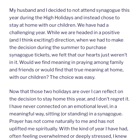
My husband and I decided to not attend synagogue this
year during the High Holidays and instead chose to
stay at home with our children. We have had a
challenging year. While we are headed in a positive
(and I think exciting!) direction, when we had to make
the decision during the summer to purchase
synagogue tickets, we felt that our hearts just weren’t
in it. Would we find meaning in praying among family
and friends or would find that true meaning at home,
with our children? The choice was easy.
Now that those two holidays are over I can reflect on
the decision to stay home this year, and I don’t regret it.
I have never connected on an emotional level, in a
meaningful way, sitting (or standing) in a synagogue.
Prayer has not come naturally to me and has not
uplifted me spiritually. With the kind of year I have had,
often feeling overwhelmed or deeply stressed, I knew