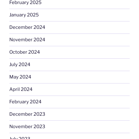
February 2025
January 2025
December 2024
November 2024
October 2024
July 2024
May 2024
April 2024
February 2024
December 2023
November 2023