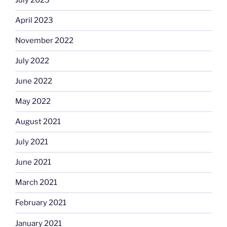
July 2023
April 2023
November 2022
July 2022
June 2022
May 2022
August 2021
July 2021
June 2021
March 2021
February 2021
January 2021