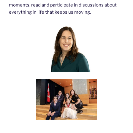
moments, read and participate in discussions about
everything in life that keeps us moving.