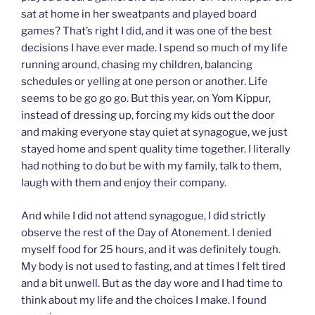
sat at home in her sweatpants and played board
games? That’s right I did, and it was one of the best
decisions I have ever made. I spend so much of my life
running around, chasing my children, balancing
schedules or yelling at one person or another. Life
seems to be go go go. But this year, on Yom Kippur,
instead of dressing up, forcing my kids out the door
and making everyone stay quiet at synagogue, we just
stayed home and spent quality time together. I literally
had nothing to do but be with my family, talk to them,
laugh with them and enjoy their company.
And while I did not attend synagogue, I did strictly
observe the rest of the Day of Atonement. I denied
myself food for 25 hours, and it was definitely tough.
My body is not used to fasting, and at times I felt tired
and a bit unwell. But as the day wore and I had time to
think about my life and the choices I make. I found