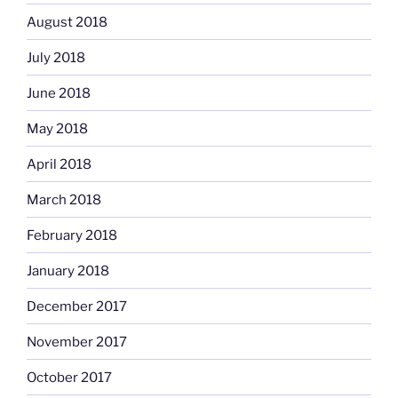
August 2018
July 2018
June 2018
May 2018
April 2018
March 2018
February 2018
January 2018
December 2017
November 2017
October 2017