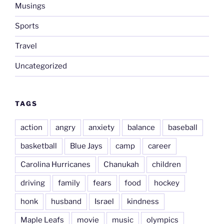
Musings
Sports
Travel
Uncategorized
TAGS
action
angry
anxiety
balance
baseball
basketball
Blue Jays
camp
career
Carolina Hurricanes
Chanukah
children
driving
family
fears
food
hockey
honk
husband
Israel
kindness
Maple Leafs
movie
music
olympics