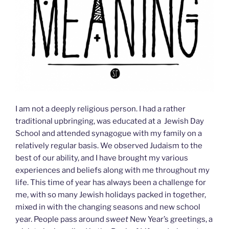
I am not a deeply religious person. I had a rather
traditional upbringing, was educated at a Jewish Day
School and attended synagogue with my family on a
relatively regular basis. We observed Judaism to the
best of our ability, and I have brought my various
experiences and beliefs along with me throughout my
life. This time of year has always been a challenge for
me, with so many Jewish holidays packed in together,
mixed in with the changing seasons and new school
year. People pass around
sweet
New Year’s greetings, a