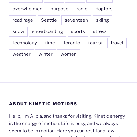
overwhelmed
purpose
radio
Raptors
road rage
Seattle
seventeen
skiing
snow
snowboarding
sports
stress
technology
time
Toronto
tourist
travel
weather
winter
women
ABOUT KINETIC MOTIONS
Hello, I'm Alicia, and thanks for visiting. Kinetic energy
is the energy of motion. Life is busy, and we always
seem to be in motion. Here you can rest for a few