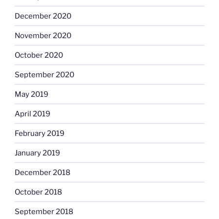
December 2020
November 2020
October 2020
September 2020
May 2019
April 2019
February 2019
January 2019
December 2018
October 2018
September 2018