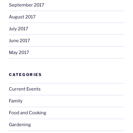
September 2017
August 2017
July 2017
June 2017
May 2017
CATEGORIES
Current Events
Family
Food and Cooking
Gardening