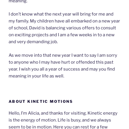
meaning.
I don’t know what the next year will bring for me and
my family. My children have all embarked on a new year
of school, David is balancing various offers to consult
on exciting projects and I am a few weeks in to a new
and very demanding job.
As we move into that new year I want to say I am sorry
to anyone who I may have hurt or offended this past
year. I wish you all a year of success and may you find
meaning in your life as well.
ABOUT KINETIC MOTIONS
Hello, I’m Alicia, and thanks for visiting. Kinetic energy
is the energy of motion. Life is busy, and we always
seem to be in motion. Here you can rest for a few