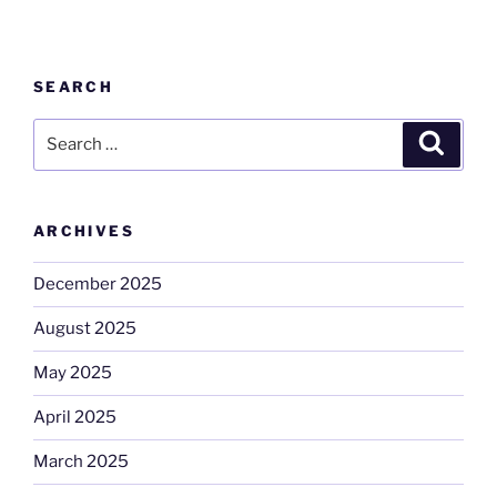
SEARCH
Search
Search
for:
ARCHIVES
December 2025
August 2025
May 2025
April 2025
March 2025