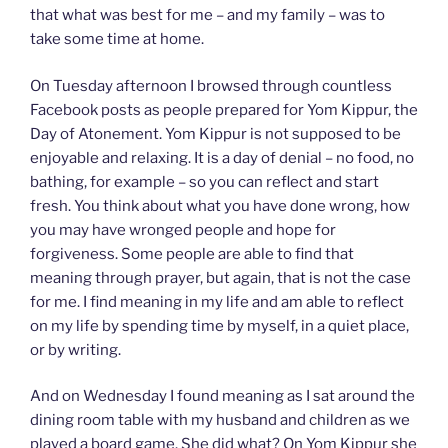
that what was best for me – and my family – was to
take some time at home.
On Tuesday afternoon I browsed through countless
Facebook posts as people prepared for Yom Kippur, the
Day of Atonement. Yom Kippur is not supposed to be
enjoyable and relaxing. It is a day of denial – no food, no
bathing, for example – so you can reflect and start
fresh. You think about what you have done wrong, how
you may have wronged people and hope for
forgiveness. Some people are able to find that
meaning through prayer, but again, that is not the case
for me. I find meaning in my life and am able to reflect
on my life by spending time by myself, in a quiet place,
or by writing.
And on Wednesday I found meaning as I sat around the
dining room table with my husband and children as we
played a board game. She did what? On Yom Kippur she