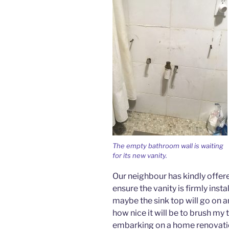
The empty bathroom wall is waiting
for its new vanity.
Our neighbour has kindly offer
ensure the vanity is firmly inst
maybe the sink top will go on an
how nice it will be to brush m
embarking on a home renovation 