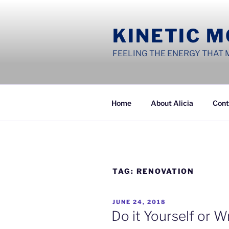
Skip
to
KINETIC 
content
FEELING THE ENERGY THAT 
Home
About Alicia
Cont
TAG:
RENOVATION
POSTED
JUNE 24, 2018
ON
Do it Yourself or 