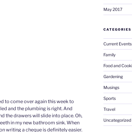
May 2017
CATEGORIES
Current Events
Family
Food and Cook
Gardening
Musings
Sports
ed to come over again this week to
alled and the plumbing is right. And
Travel
d the drawers will slide into place. Oh,
Uncategorized
y teeth in my new bathroom sink. When
writing a cheque is definitely easier.