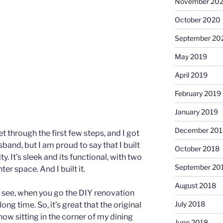
November 20
October 2020
September 20
May 2019
April 2019
February 2019
January 2019
December 201
et through the first few steps, and I got
and, but I am proud to say that I built
October 2018
 It’s sleek and its functional, with two
September 20
r space. And I built it.
August 2018
u see, when you go the DIY renovation
July 2018
long time. So, it’s great that the original
ow sitting in the corner of my dining
June 2018