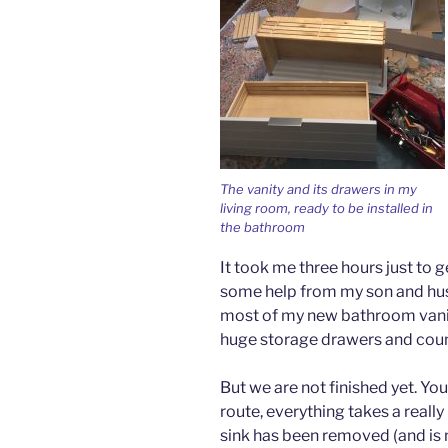
The vanity and its drawers in my
living room, ready to be installed in
the bathroom
It took me three hours just to g
some help from my son and husb
most of my new bathroom vanity.
huge storage drawers and counte
But we are not finished yet. Yo
route, everything takes a really 
sink has been removed (and is n