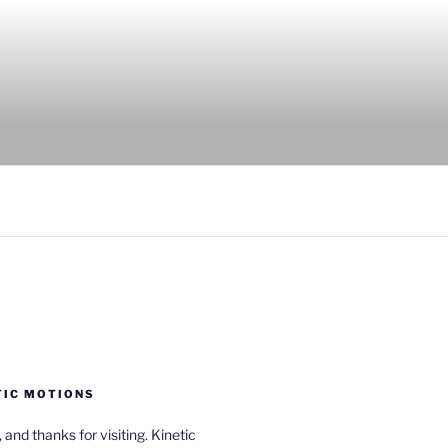
TIC MOTIONS
a, and thanks for visiting. Kinetic