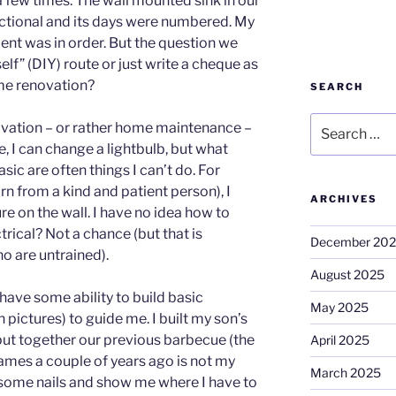
 few times. The wall mounted sink in our
ctional and its days were numbered. My
ent was in order. But the question we
elf” (DIY) route or just write a cheque as
me renovation?
SEARCH
Search
ovation – or rather home maintenance –
for:
, I can change a lightbulb, but what
c are often things I can’t do. For
n from a kind and patient person), I
ARCHIVES
e on the wall. I have no idea how to
trical? Not a chance (but that is
December 20
o are untrained).
August 2025
 have some ability to build basic
May 2025
h pictures) to guide me. I built my son’s
ut together our previous barbecue (the
April 2025
 flames a couple of years ago is not my
March 2025
some nails and show me where I have to