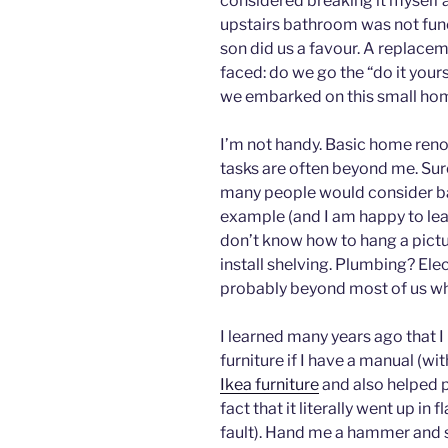
considered breaking it myself a
upstairs bathroom was not fun
son did us a favour. A replacem
faced: do we go the “do it yours
we embarked on this small ho
I’m not handy. Basic home ren
tasks are often beyond me. Sure
many people would consider basi
example (and I am happy to lear
don’t know how to hang a pictur
install shelving. Plumbing? Elec
probably beyond most of us wh
I learned many years ago that I
furniture if I have a manual (wit
Ikea furniture
and also helped p
fact that it literally went up in
fault). Hand me a hammer and 