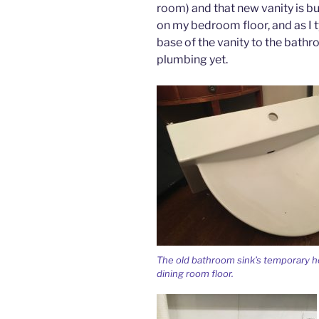
room) and that new vanity is bui
on my bedroom floor, and as I ty
base of the vanity to the bathr
plumbing yet.
The old bathroom sink’s temporary 
dining room floor.