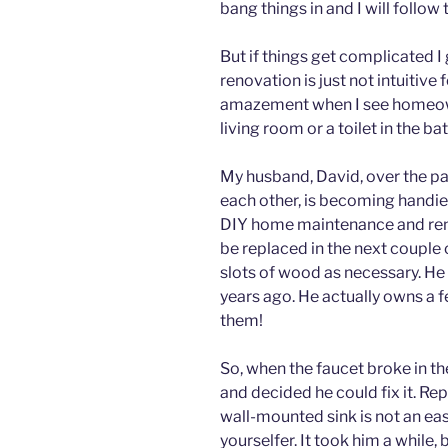
bang things in and I will follow
But if things get complicated 
renovation is just not intuitiv
amazement when I see homeowne
living room or a toilet in the ba
My husband, David, over the p
each other, is becoming handier
DIY home maintenance and reno
be replaced in the next couple o
slots of wood as necessary. He 
years ago. He actually owns a
them!
So, when the faucet broke in t
and decided he could fix it. Re
wall-mounted sink is not an easy
yourselfer. It took him a while,