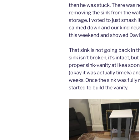
then he was stuck. There was no
removing the sink from the wall.
storage. I voted to just smash it 
calmed down and our kind neig
this weekend and showed David
That sink is not going back in 
sink isn’t broken, it’s intact, bu
proper sink-vanity at Ikea soon
(okay it was actually timely) an
weeks. Once the sink was fully
started to build the vanity.