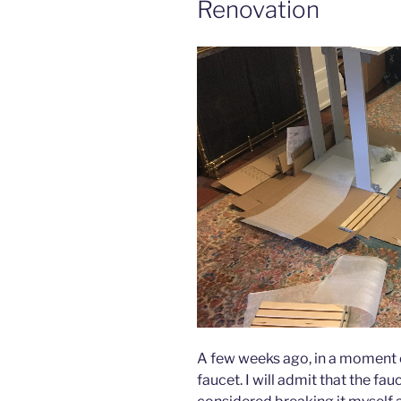
Renovation
A few weeks ago, in a moment 
faucet. I will admit that the fau