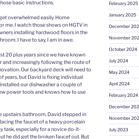
 those basic instructions.
February 2025
January 2025
I get overwhelmed easily. Home
e for me. I watch those shows on HGTV in
December 20
rs installing hardwood floors in the
November 20
throom. I have to say, I am in awe.
October 2024
ast 20 plus years since we have known
July 2024
 and increasingly following the route of
vation. Our backyard deck will need to
May 2024
f years, but David is fixing individual
April 2024
installed our dishwasher a couple of
 few power tools and knows how to use
February 2024
December 20
he upstairs bathroom, David stepped in
November 20
placing the faucet of a heavy porcelain
 task, especially for a novice do-it-
July 2023
 but he did get the broken faucet out. But