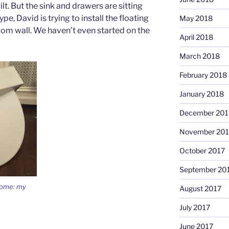
lt. But the sink and drawers are sitting
pe, David is trying to install the floating
May 2018
oom wall. We haven’t even started on the
April 2018
March 2018
February 2018
January 2018
December 201
November 201
October 2017
September 20
home: my
August 2017
July 2017
June 2017