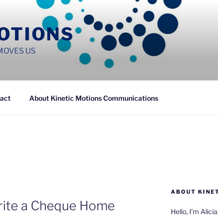
MOTIONS
MOVES US
act
About Kinetic Motions Communications
ABOUT KINE
Write a Cheque Home
Hello, I’m Alici