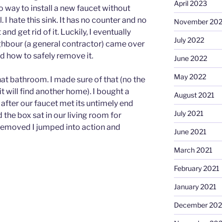
April 2023
 way to install a new faucet without
 I hate this sink. It has no counter and no
November 20
and get rid of it. Luckily, I eventually
July 2022
hbour (a general contractor) came over
 how to safely remove it.
June 2022
May 2022
that bathroom. I made sure of that (no the
t it will find another home). I bought a
August 2021
 after our faucet met its untimely end
July 2021
d the box sat in our living room for
 removed I jumped into action and
June 2021
March 2021
February 2021
January 2021
December 20