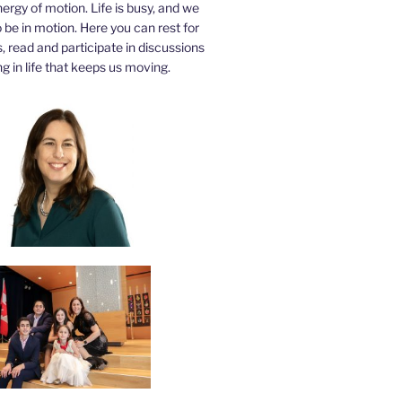
nergy of motion. Life is busy, and we
be in motion. Here you can rest for
 read and participate in discussions
g in life that keeps us moving.