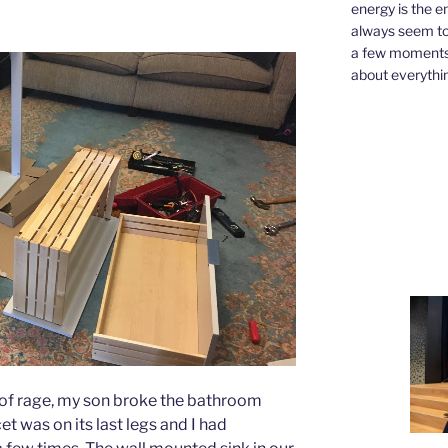
energy is the e
always seem to 
a few moments,
about everythin
of rage, my son broke the bathroom
cet was on its last legs and I had