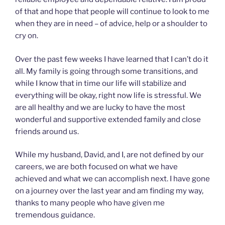
of that and hope that people will continue to look to me
when they are in need – of advice, help or a shoulder to
cry on.
Over the past few weeks I have learned that I can’t do it
all. My family is going through some transitions, and
while I know that in time our life will stabilize and
everything will be okay, right now life is stressful. We
are all healthy and we are lucky to have the most
wonderful and supportive extended family and close
friends around us.
While my husband, David, and I, are not defined by our
careers, we are both focused on what we have
achieved and what we can accomplish next. I have gone
on a journey over the last year and am finding my way,
thanks to many people who have given me
tremendous guidance.