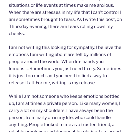
situations or life events at times make me anxious.
When there are stresses in my life that I can’t control I
am sometimes brought to tears. As I write this post, on
Thursday evening, there are tears rolling down my
cheeks.
I am not writing this looking for sympathy. I believe the
emotions I am writing about are felt by millions of
people around the world. When life hands you
lemons…. Sometimes you just need to cry. Sometimes
it is just too much, and you need to find a way to
release it all. For me, writing is my release.
While I am not someone who keeps emotions bottled
up, I am at times a private person. Like many women, I
carry a lot on my shoulders. I have always been the
person, from early on in my life, who could handle
anything. People looked to me as a trusted friend, a
reliable employee and dependable relative. I am proud