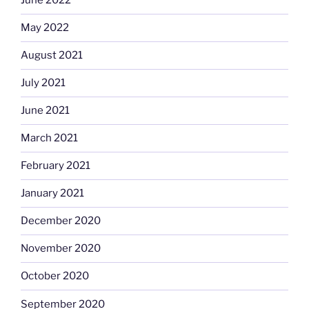
June 2022
May 2022
August 2021
July 2021
June 2021
March 2021
February 2021
January 2021
December 2020
November 2020
October 2020
September 2020