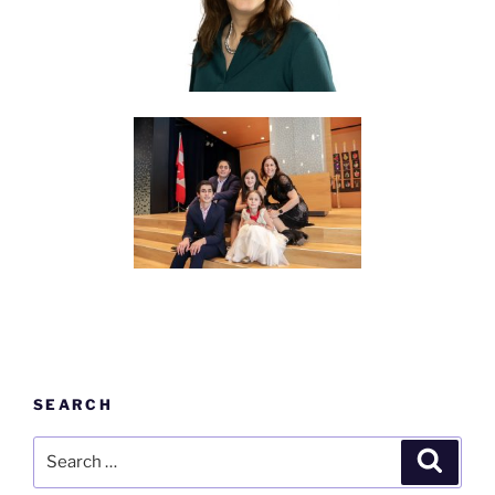
SEARCH
Search
Search
for: