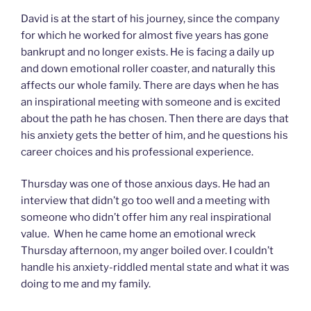
David is at the start of his journey, since the company
for which he worked for almost five years has gone
bankrupt and no longer exists. He is facing a daily up
and down emotional roller coaster, and naturally this
affects our whole family. There are days when he has
an inspirational meeting with someone and is excited
about the path he has chosen. Then there are days that
his anxiety gets the better of him, and he questions his
career choices and his professional experience.
Thursday was one of those anxious days. He had an
interview that didn’t go too well and a meeting with
someone who didn’t offer him any real inspirational
value. When he came home an emotional wreck
Thursday afternoon, my anger boiled over. I couldn’t
handle his anxiety-riddled mental state and what it was
doing to me and my family.