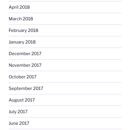
April 2018
March 2018
February 2018
January 2018
December 2017
November 2017
October 2017
September 2017
August 2017
July 2017
June 2017