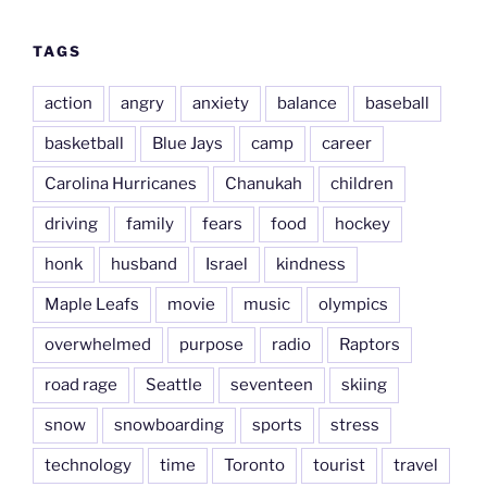
TAGS
action
angry
anxiety
balance
baseball
basketball
Blue Jays
camp
career
Carolina Hurricanes
Chanukah
children
driving
family
fears
food
hockey
honk
husband
Israel
kindness
Maple Leafs
movie
music
olympics
overwhelmed
purpose
radio
Raptors
road rage
Seattle
seventeen
skiing
snow
snowboarding
sports
stress
technology
time
Toronto
tourist
travel