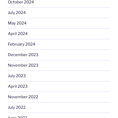
October 2024
July 2024
May 2024
April 2024
February 2024
December 2023
November 2023
July 2023
April 2023
November 2022
July 2022