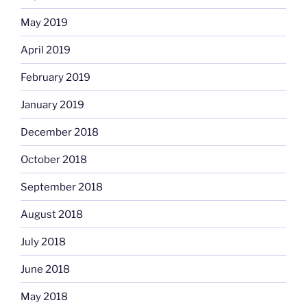
May 2019
April 2019
February 2019
January 2019
December 2018
October 2018
September 2018
August 2018
July 2018
June 2018
May 2018