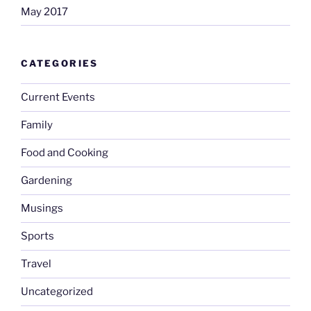
May 2017
CATEGORIES
Current Events
Family
Food and Cooking
Gardening
Musings
Sports
Travel
Uncategorized