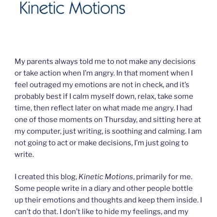
My parents always told me to not make any decisions
or take action when I’m angry. In that moment when I
feel outraged my emotions are not in check, and it’s
probably best if I calm myself down, relax, take some
time, then reflect later on what made me angry. I had
one of those moments on Thursday, and sitting here at
my computer, just writing, is soothing and calming. I am
not going to act or make decisions, I’m just going to
write.
I created this blog,
Kinetic Motions
, primarily for me.
Some people write in a diary and other people bottle
up their emotions and thoughts and keep them inside. I
can’t do that. I don’t like to hide my feelings, and my