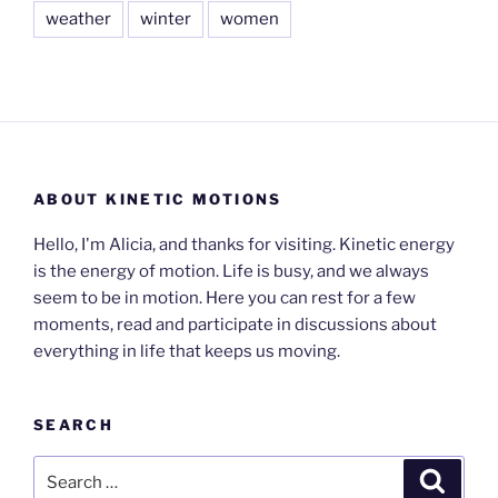
weather
winter
women
ABOUT KINETIC MOTIONS
Hello, I'm Alicia, and thanks for visiting. Kinetic energy
is the energy of motion. Life is busy, and we always
seem to be in motion. Here you can rest for a few
moments, read and participate in discussions about
everything in life that keeps us moving.
SEARCH
Search
Search
for: