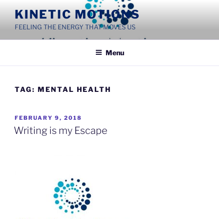
Skip
KINETIC MOTIONS
to
FEELING THE ENERGY THAT MOVES US
content
Menu
TAG:
MENTAL HEALTH
POSTED
FEBRUARY 9, 2018
ON
Writing is my Escape