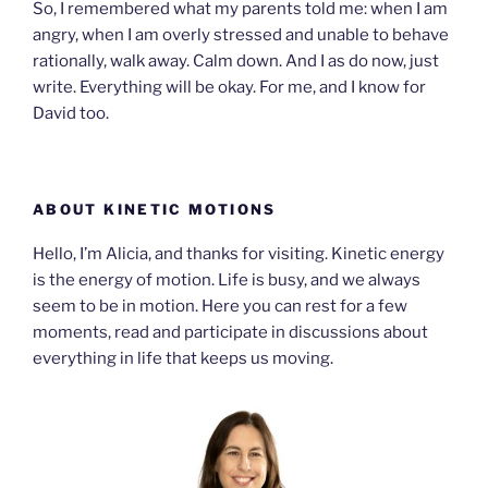
So, I remembered what my parents told me: when I am
angry, when I am overly stressed and unable to behave
rationally, walk away. Calm down. And I as do now, just
write. Everything will be okay. For me, and I know for
David too.
ABOUT KINETIC MOTIONS
Hello, I’m Alicia, and thanks for visiting. Kinetic energy
is the energy of motion. Life is busy, and we always
seem to be in motion. Here you can rest for a few
moments, read and participate in discussions about
everything in life that keeps us moving.