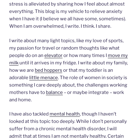
stress is alleviated by sharing how I feel about almost
everything. This blog is my vehicle to relieve anxiety
when I have it (I believe we all have some, sometimes).
When I am overwhelmed, I write. I think. I share.
I write about many light topics, like my love of sports,
my passion for travel or random thoughts like what
people do on an
elevator
or how many times I
move my
milk
until it arrives in my fridge. I write about my family,
how we are
bed hoppers
or that my toddler is an
adorable
little menace
. The role of women in society is
something I care deeply about, the challenges working
mothers have to
balance
– or maybe integrate – work
and home.
I have also tackled
mental health
, though I haven’t
looked at this topic too deeply. While I don’t personally
suffer from a chronic mental health disorder, I will
admit that at times I am not mentally healthy. Certain