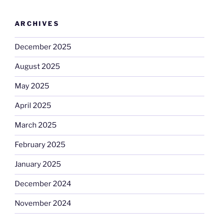
ARCHIVES
December 2025
August 2025
May 2025
April 2025
March 2025
February 2025
January 2025
December 2024
November 2024