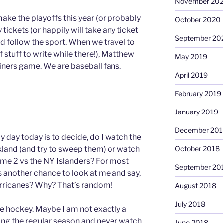
November 20
make the playoffs this year (or probably
October 2020
buy tickets (or happily will take any ticket
September 20
 follow the sport. When we travel to
 stuff to write while there!), Matthew
May 2019
riners game. We are baseball fans.
April 2019
February 2019
January 2019
December 201
 day today is to decide, do I watch the
akland (and try to sweep them) or watch
October 2018
ame 2 vs the NY Islanders? For most
September 20
t’s another chance to look at me and say,
rricanes? Why? That’s random!
August 2018
July 2018
love hockey. Maybe I am not exactly a
ring the regular season and never watch
June 2018