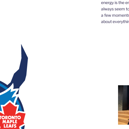
energy is the e
always seem to 
a few moments,
about everythin