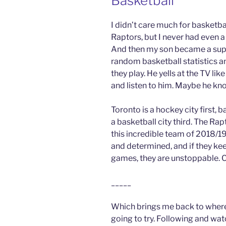
Basketball
I didn’t care much for basketball
Raptors, but I never had even a
And then my son became a super
random basketball statistics 
they play. He yells at the TV li
and listen to him. Maybe he kn
Toronto is a hockey city first, 
a basketball city third. The Rap
this incredible team of 2018/1
and determined, and if they kee
games, they are unstoppable. Co
_____
Which brings me back to where I
going to try. Following and wat