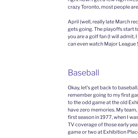
crazy Toronto, most people are
April (well, really late March r
gets going. The playoffs start t
you are a golf fan (I will admit, 
can even watch Major League 
Baseball
Okay, let’s get back to baseball, 
remember going to my first gam
to the odd game at the old Exhib
have zero memories. My team, t
first season in 1977, when I was
TV coverage of those early year
game or two at Exhibition Plac