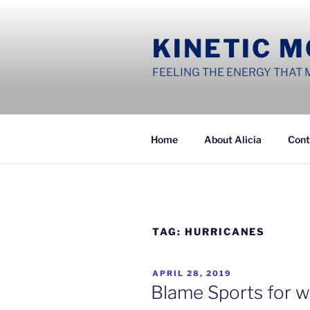
Skip
to
KINETIC 
content
FEELING THE ENERGY THAT 
Home
About Alicia
Cont
TAG:
HURRICANES
POSTED
APRIL 28, 2019
ON
Blame Sports for w