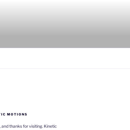
TIC MOTIONS
a, and thanks for visiting. Kinetic