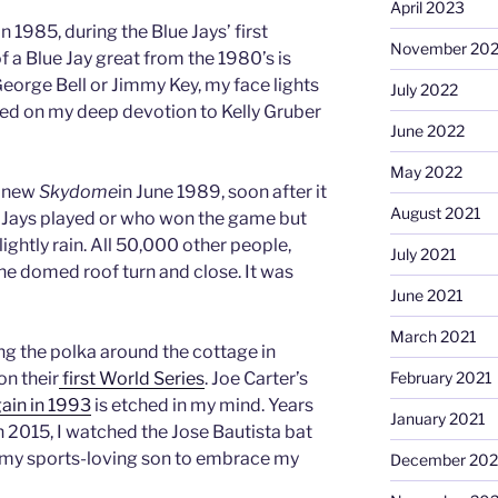
April 2023
in 1985, during the Blue Jays’ first
November 20
 a Blue Jay great from the 1980’s is
George Bell or Jimmy Key, my face lights
July 2022
ted on my deep devotion to Kelly Gruber
June 2022
May 2022
y new
Skydome
in June 1989, soon after it
August 2021
e Jays played or who won the game but
ightly rain. All 50,000 other people,
July 2021
he domed roof turn and close. It was
June 2021
March 2021
g the polka around the cottage in
February 2021
n their
first World Series
. Joe Carter’s
again in 1993
is etched in my mind. Years
January 2021
in 2015, I watched the Jose Bautista bat
ce my sports-loving son to embrace my
December 20