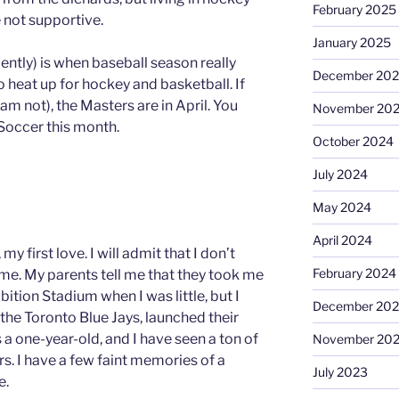
February 2025
 not supportive.
January 2025
ecently) is when baseball season really
December 20
o heat up for hockey and basketball. If
I am not), the Masters are in April. You
November 20
Soccer this month.
October 2024
July 2024
May 2024
April 2024
my first love. I will admit that I don’t
February 2024
e. My parents tell me that they took me
ition Stadium when I was little, but I
December 20
he Toronto Blue Jays, launched their
 a one-year-old, and I have seen a ton of
November 20
s. I have a few faint memories of a
July 2023
e.