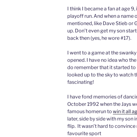
I think I became a fan at age 9, 
playoff run. And when a name of
mentioned, like Dave Stieb or 
up. Don’t even get my son star
back then (yes, he wore #17).
I went to a game at the swank
opened. I have no idea who th
do remember that it started to l
looked up to the sky to watch t
fascinating!
I have fond memories of dancin
October 1992 when the Jays wo
famous homerun to
win it all 
later, side by side with my son 
flip. It wasn’t hard to convin
favourite sport