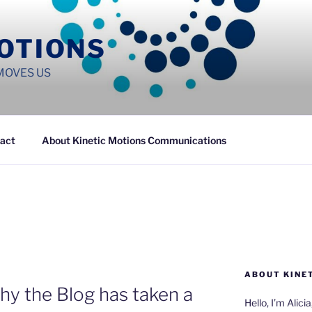
MOTIONS
MOVES US
act
About Kinetic Motions Communications
ABOUT KINE
hy the Blog has taken a
Hello, I’m Alici