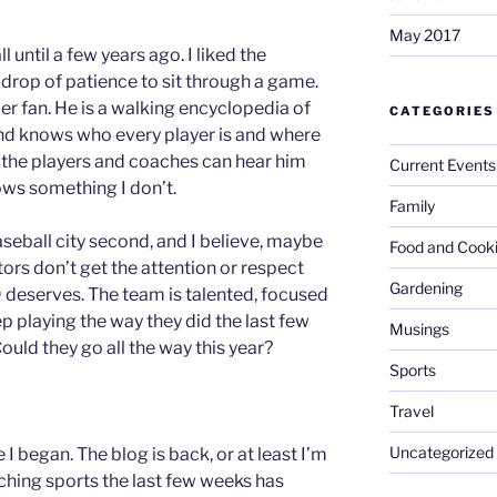
May 2017
 until a few years ago. I liked the
 drop of patience to sit through a game.
 fan. He is a walking encyclopedia of
CATEGORIES
and knows who every player is and where
ke the players and coaches can hear him
Current Events
ows something I don’t.
Family
baseball city second, and I believe, maybe
Food and Cook
tors don’t get the attention or respect
Gardening
9 deserves. The team is talented, focused
p playing the way they did the last few
Musings
uld they go all the way this year?
Sports
Travel
Uncategorized
 began. The blog is back, or at least I’m
ching sports the last few weeks has