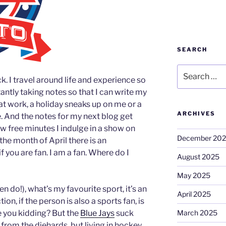
SEARCH
Search
ck. I travel around life and experience so
for:
ntly taking notes so that I can write my
 at work, a holiday sneaks up on me or a
ARCHIVES
. And the notes for my next blog get
few free minutes I indulge in a show on
December 20
g the month of April there is an
f you are fan. I am a fan. Where do I
August 2025
May 2025
n do!), what’s my favourite sport, it’s an
April 2025
on, if the person is also a sports fan, is
e you kidding? But the
Blue Jays
suck
March 2025
s from the diehards, but living in hockey