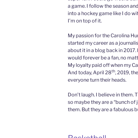
a game. I follow the season and
into a hockey game like I do wi
I’m on top of it.
My passion for the Carolina Hu
started my career as a journalist
about it in a blog back in 2017
would forever be a fan, no matt
My loyalty paid off when my Ca
th
And today, April 28
, 2019, th
everyone turn their heads.
Don’t laugh. I believe in them. 
so maybe they are a “bunch of j
them. But they are a fabulous b