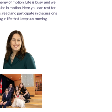
nergy of motion. Life is busy, and we
be in motion. Here you can rest for
 read and participate in discussions
g in life that keeps us moving.