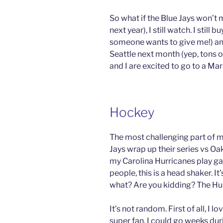
So what if the Blue Jays won’t 
next year), I still watch. I still 
someone wants to give me!) and
Seattle next month (yep, tons of
and I are excited to go to a Ma
Hockey
The most challenging part of my
Jays wrap up their series vs O
my Carolina Hurricanes play g
people, this is a head shaker. I
what? Are you kidding? The Hu
It’s not random. First of all, I 
super fan. I could go weeks du