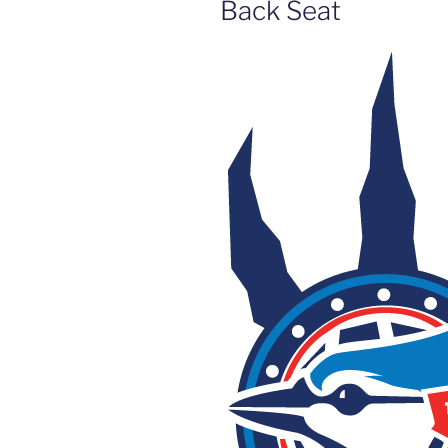
Back Seat