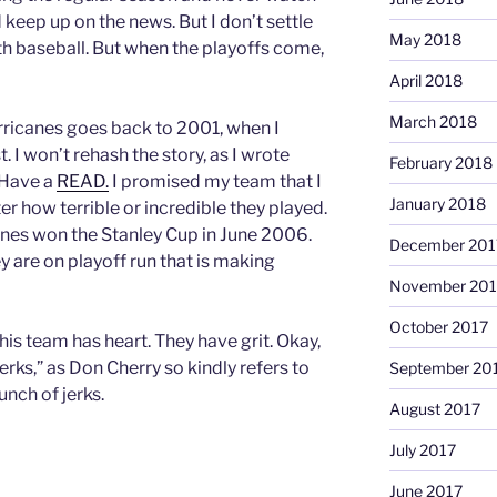
 keep up on the news. But I don’t settle
May 2018
th baseball. But when the playoffs come,
April 2018
March 2018
rricanes goes back to 2001, when I
. I won’t rehash the story, as I wrote
February 2018
. Have a
READ.
I promised my team that I
January 2018
er how terrible or incredible they played.
nes won the Stanley Cup in June 2006.
December 201
ey are on playoff run that is making
November 201
October 2017
This team has heart. They have grit. Okay,
erks,” as Don Cherry so kindly refers to
September 20
unch of jerks.
August 2017
July 2017
June 2017