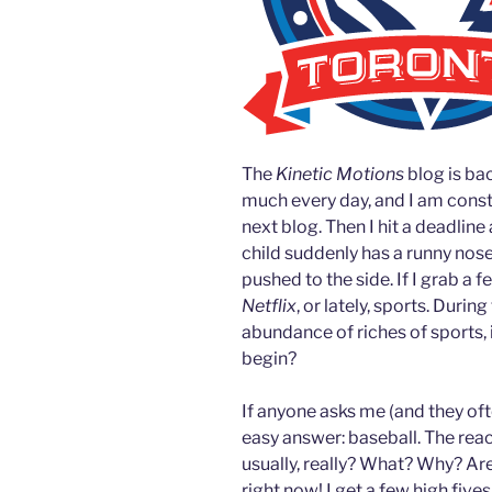
The
Kinetic Motions
blog is ba
much every day, and I am consta
next blog. Then I hit a deadline
child suddenly has a runny nose
pushed to the side. If I grab a 
Netflix
, or lately, sports. Durin
abundance of riches of sports, i
begin?
If anyone asks me (and they ofte
easy answer: baseball. The reacti
usually, really? What? Why? Ar
right now! I get a few high five