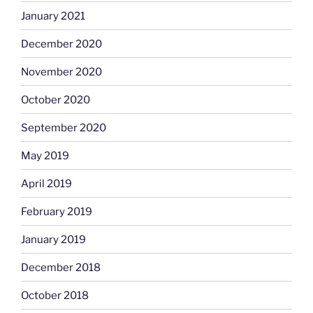
January 2021
December 2020
November 2020
October 2020
September 2020
May 2019
April 2019
February 2019
January 2019
December 2018
October 2018