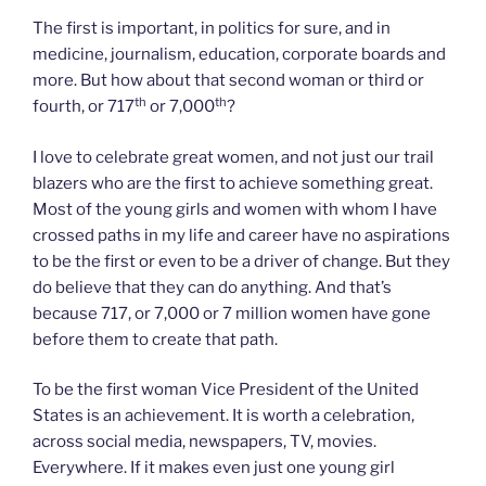
The first is important, in politics for sure, and in
medicine, journalism, education, corporate boards and
more. But how about that second woman or third or
th
th
fourth, or 717
or 7,000
?
I love to celebrate great women, and not just our trail
blazers who are the first to achieve something great.
Most of the young girls and women with whom I have
crossed paths in my life and career have no aspirations
to be the first or even to be a driver of change. But they
do believe that they can do anything. And that’s
because 717, or 7,000 or 7 million women have gone
before them to create that path.
To be the first woman Vice President of the United
States is an achievement. It is worth a celebration,
across social media, newspapers, TV, movies.
Everywhere. If it makes even just one young girl