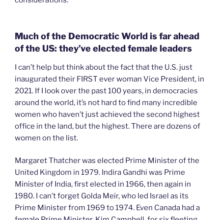
Much of the Democratic World is far ahead
of the US: they’ve elected female leaders
I can’t help but think about the fact that the U.S. just
inaugurated their FIRST ever woman Vice President, in
2021. If I look over the past 100 years, in democracies
around the world, it’s not hard to find many incredible
women who haven’t just achieved the second highest
office in the land, but the highest. There are dozens of
women on the list.
Margaret Thatcher was elected Prime Minister of the
United Kingdom in 1979. Indira Gandhi was Prime
Minister of India, first elected in 1966, then again in
1980. I can’t forget Golda Meir, who led Israel as its
Prime Minister from 1969 to 1974. Even Canada had a
female Prime Minister, Kim Campbell, for six fleeting