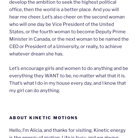
develop the ambition to seek the highest political
office, then the world is a better place. And you will
hear me cheer. Let’s also cheer on the second woman
who will one day be Vice President of the United
States, or the fourth woman to become Deputy Prime
Minister in Canada, or the next woman to be named the
CEO or President of a University, or really, to achieve
whatever dream she has.
Let’s encourage girls and women to do anything and be
everything they WANT to be, no matter what that it is.
That’s what I do in my house every day, and I know that
my girl can do anything.
ABOUT KINETIC MOTIONS
Hello, I’m Alicia, and thanks for visiting. Kinetic energy
is the energy of motion. Life is busy, and we always