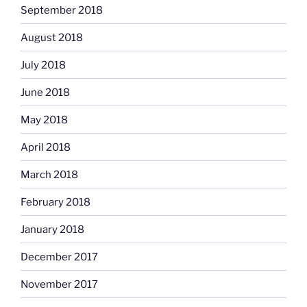
September 2018
August 2018
July 2018
June 2018
May 2018
April 2018
March 2018
February 2018
January 2018
December 2017
November 2017