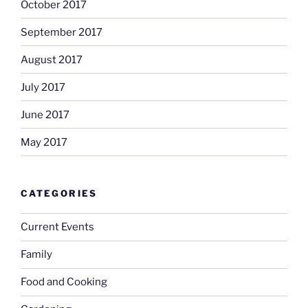
October 2017
September 2017
August 2017
July 2017
June 2017
May 2017
CATEGORIES
Current Events
Family
Food and Cooking