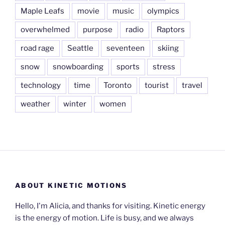
Maple Leafs
movie
music
olympics
overwhelmed
purpose
radio
Raptors
road rage
Seattle
seventeen
skiing
snow
snowboarding
sports
stress
technology
time
Toronto
tourist
travel
weather
winter
women
ABOUT KINETIC MOTIONS
Hello, I'm Alicia, and thanks for visiting. Kinetic energy
is the energy of motion. Life is busy, and we always