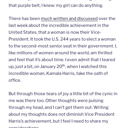
that purple belt, I knew: my girl can do anything.
There has been
much written and discussed
over the
last week about the incredible achievement in the
United States, that a woman is now their Vice-
President. It took the U.S. 244 years to elect a woman
to the second-most senior seat in their government. I,
like millions of women around the world, am thrilled
and feel that it’s about time. I even admit that I teared
th
up, just a bit, on January 20
, when I watched this
incredible woman, Kamala Harris, take the oath of
office.
But through those tears of joy a little bit of the cynic in
me was there too. Other thoughts were pulsing
through my head, and I can’t get them out. Writing
about my thoughts does not diminish Vice President
Harris’s achievement, but I feel I need to share my
considerations.