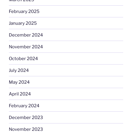
February 2025
January 2025
December 2024
November 2024
October 2024
July 2024
May 2024
April 2024
February 2024
December 2023
November 2023