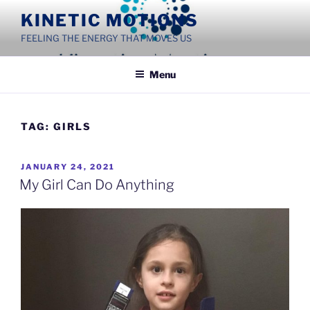
Skip
KINETIC MOTIONS
to
FEELING THE ENERGY THAT MOVES US
content
Menu
TAG:
GIRLS
POSTED
JANUARY 24, 2021
ON
My Girl Can Do Anything