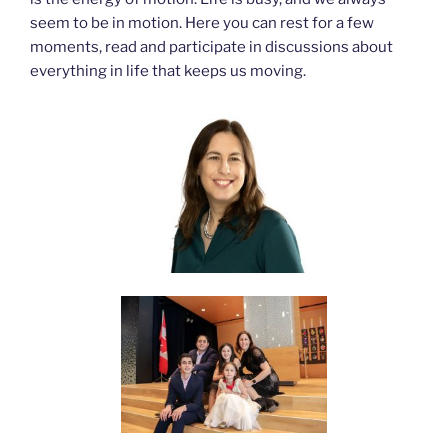
seem to be in motion. Here you can rest for a few
moments, read and participate in discussions about
everything in life that keeps us moving.