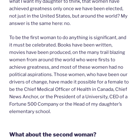
what I want my daughter to think, that women have
achieved greatness only once we have been elected,
not just in the United States, but around the world? My
answer is the same here: no.
To be the first woman to do anything is significant, and
it must be celebrated. Books have been written,
movies have been produced, on the many trail blazing
women from around the world who were firsts to
achieve greatness, and most of these women had no
political aspirations. Those women, who have been our
drivers of change, have made it possible for a female to
be the Chief Medical Officer of Health in Canada, Chief
News Anchor, or the President of a University, CEO of a
Fortune 500 Company or the Head of my daughter’s
elementary school.
What about the second woman?