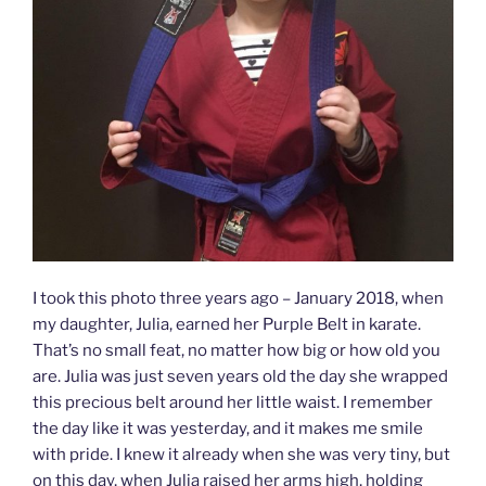
I took this photo three years ago – January 2018, when
my daughter, Julia, earned her Purple Belt in karate.
That’s no small feat, no matter how big or how old you
are. Julia was just seven years old the day she wrapped
this precious belt around her little waist. I remember
the day like it was yesterday, and it makes me smile
with pride. I knew it already when she was very tiny, but
on this day, when Julia raised her arms high, holding