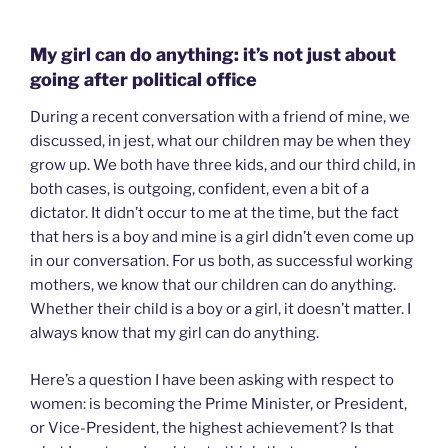
My girl can do anything: it’s not just about
going after political office
During a recent conversation with a friend of mine, we
discussed, in jest, what our children may be when they
grow up. We both have three kids, and our third child, in
both cases, is outgoing, confident, even a bit of a
dictator. It didn’t occur to me at the time, but the fact
that hers is a boy and mine is a girl didn’t even come up
in our conversation. For us both, as successful working
mothers, we know that our children can do anything.
Whether their child is a boy or a girl, it doesn’t matter. I
always know that my girl can do anything.
Here’s a question I have been asking with respect to
women: is becoming the Prime Minister, or President,
or Vice-President, the highest achievement? Is that