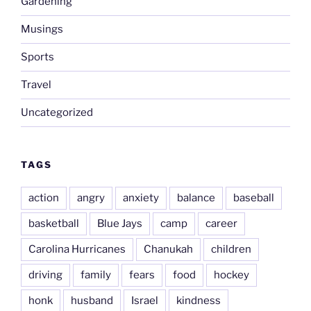
Gardening
Musings
Sports
Travel
Uncategorized
TAGS
action
angry
anxiety
balance
baseball
basketball
Blue Jays
camp
career
Carolina Hurricanes
Chanukah
children
driving
family
fears
food
hockey
honk
husband
Israel
kindness