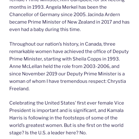
months in 1993. Angela Merkel has been the
Chancellor of Germany since 2005. Jacinda Ardern
became Prime Minister of New Zealand in 2017 and has
even had a baby during this time.
Throughout our nation’s history, in Canada, three
remarkable women have achieved the office of Deputy
Prime Minister, starting with Sheila Copps in 1993.
Anne McLellan held the role from 2003-2006, and
since November 2019 our Deputy Prime Minister is a
woman of whom I have tremendous respect: Chrystia
Freeland.
Celebrating the United States’ first ever female Vice
President is important and is significant, and Kamala
Harris is following in the footsteps of some of the
world’s greatest women. But is she first on the world
stage? Is the U.S. a leader here? No.