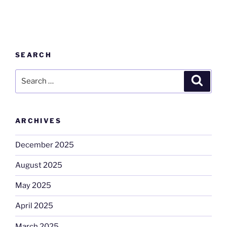
SEARCH
Search
Search
for:
ARCHIVES
December 2025
August 2025
May 2025
April 2025
March 2025