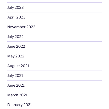
July 2023
April 2023
November 2022
July 2022
June 2022
May 2022
August 2021
July 2021
June 2021
March 2021
February 2021