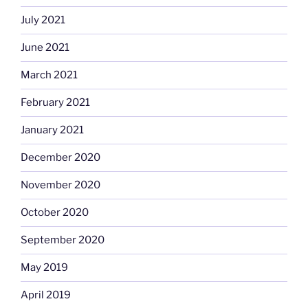
July 2021
June 2021
March 2021
February 2021
January 2021
December 2020
November 2020
October 2020
September 2020
May 2019
April 2019