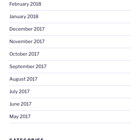
February 2018
January 2018
December 2017
November 2017
October 2017
September 2017
August 2017
July 2017
June 2017
May 2017
CATEGORIES