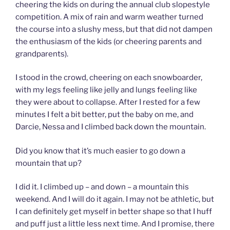
cheering the kids on during the annual club slopestyle
competition. A mix of rain and warm weather turned
the course into a slushy mess, but that did not dampen
the enthusiasm of the kids (or cheering parents and
grandparents).
I stood in the crowd, cheering on each snowboarder,
with my legs feeling like jelly and lungs feeling like
they were about to collapse. After I rested for a few
minutes I felt a bit better, put the baby on me, and
Darcie, Nessa and I climbed back down the mountain.
Did you know that it’s much easier to go down a
mountain that up?
I did it. I climbed up – and down – a mountain this
weekend. And I will do it again. I may not be athletic, but
I can definitely get myself in better shape so that I huff
and puff just a little less next time. And I promise, there