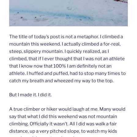
The title of today’s post is not a metaphor. I climbed a
mountain this weekend. I actually climbed a for-real,
steep, slippery mountain. I quickly realized, as I
climbed, that if I ever thought that I was not an athlete
that I know now that 100% I am definitely not an
athlete. I huffed and puffed, had to stop many times to
catch my breath and wheezed my way to the top.
But I made it. I did it.
A true climber or hiker would laugh at me. Many would
say that what I did this weekend was not mountain
climbing. Officially it wasn’t. All I did was walk a fair
distance, up a very pitched slope, to watch my kids