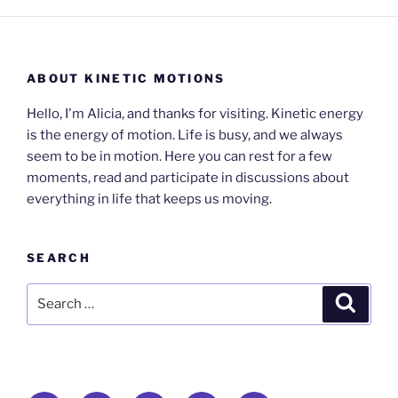
ABOUT KINETIC MOTIONS
Hello, I'm Alicia, and thanks for visiting. Kinetic energy
is the energy of motion. Life is busy, and we always
seem to be in motion. Here you can rest for a few
moments, read and participate in discussions about
everything in life that keeps us moving.
SEARCH
Search
Search
for: