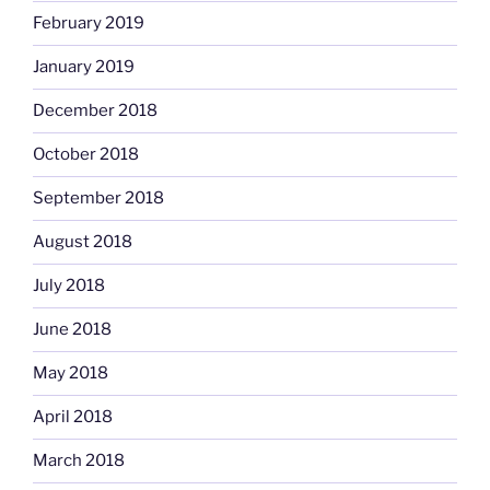
February 2019
January 2019
December 2018
October 2018
September 2018
August 2018
July 2018
June 2018
May 2018
April 2018
March 2018