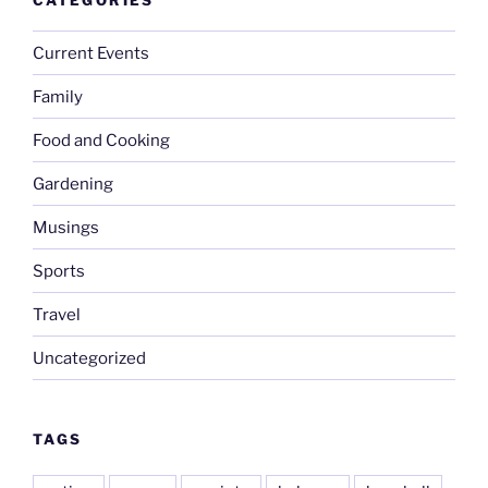
Current Events
Family
Food and Cooking
Gardening
Musings
Sports
Travel
Uncategorized
TAGS