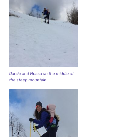
Darcie and Nessa on the middle of
the steep mountain