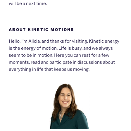
will be a next time.
ABOUT KINETIC MOTIONS
Hello, I’m Alicia, and thanks for visiting. Kinetic energy
is the energy of motion. Life is busy, and we always
seem to be in motion. Here you can rest for a few
moments, read and participate in discussions about
everything in life that keeps us moving.