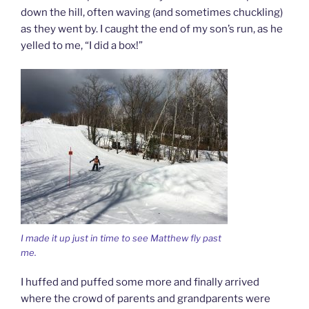
down the hill, often waving (and sometimes chuckling)
as they went by. I caught the end of my son’s run, as he
yelled to me, “I did a box!”
I made it up just in time to see Matthew fly past
me.
I huffed and puffed some more and finally arrived
where the crowd of parents and grandparents were