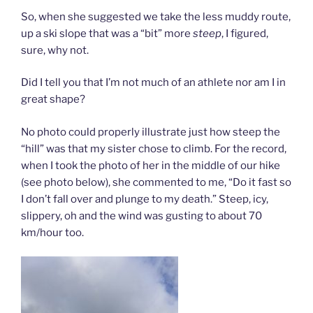
So, when she suggested we take the less muddy route,
up a ski slope that was a “bit” more
steep
, I figured,
sure, why not.
Did I tell you that I’m not much of an athlete nor am I in
great shape?
No photo could properly illustrate just how steep the
“hill” was that my sister chose to climb. For the record,
when I took the photo of her in the middle of our hike
(see photo below), she commented to me, “Do it fast so
I don’t fall over and plunge to my death.” Steep, icy,
slippery, oh and the wind was gusting to about 70
km/hour too.