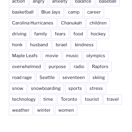
action
angry
anxiety
balance
baseball
basketball
Blue Jays
camp
career
Carolina Hurricanes
Chanukah
children
driving
family
fears
food
hockey
honk
husband
Israel
kindness
Maple Leafs
movie
music
olympics
overwhelmed
purpose
radio
Raptors
road rage
Seattle
seventeen
skiing
snow
snowboarding
sports
stress
technology
time
Toronto
tourist
travel
weather
winter
women