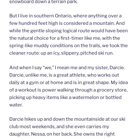
snowboard down a terrain park.
But I live in southern Ontario, where anything over a
few hundred feet high is considered a mountain. And
while the gentle sloping logical route would have been
the natural choice for a first-timer like me, with the
spring-like muddy conditions on the trails, we took the
cleaner route: up an icy, slippery, pitched ski run.
And when I say “we,” I mean me and my sister, Darcie.
Darcie, unlike me, is a great athlete, who works out
daily at a gym or at home and is in great shape. My idea
of a workout is power walking through a grocery store,
picking up heavy items like a watermelon or bottled
water.
Darcie hikes up and down the mountainside at our ski
club most weekends, and she even carries my
daughter, Nessa, on her back. She owns the right