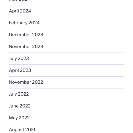
April 2024
February 2024
December 2023
November 2023
July 2023
April 2023
November 2022
July 2022
June 2022
May 2022
August 2021