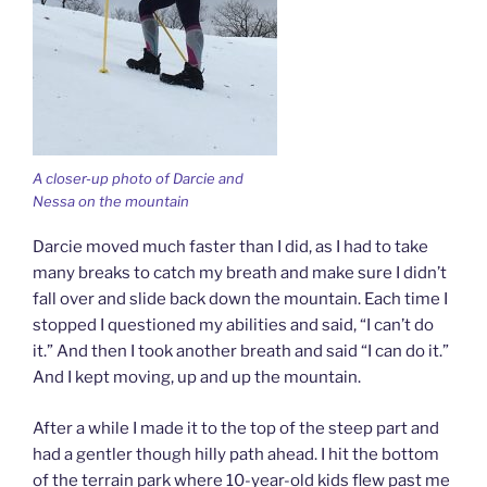
A closer-up photo of Darcie and
Nessa on the mountain
Darcie moved much faster than I did, as I had to take
many breaks to catch my breath and make sure I didn’t
fall over and slide back down the mountain. Each time I
stopped I questioned my abilities and said, “I can’t do
it.” And then I took another breath and said “I can do it.”
And I kept moving, up and up the mountain.
After a while I made it to the top of the steep part and
had a gentler though hilly path ahead. I hit the bottom
of the terrain park where 10-year-old kids flew past me