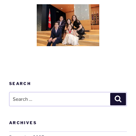
SEARCH
Search
Search
for:
ARCHIVES