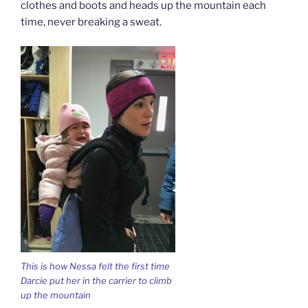
clothes and boots and heads up the mountain each
time, never breaking a sweat.
This is how Nessa felt the first time
Darcie put her in the carrier to climb
up the mountain