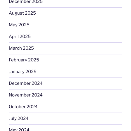
December 2025
August 2025
May 2025
April 2025
March 2025
February 2025
January 2025
December 2024
November 2024
October 2024
July 2024
May 2024