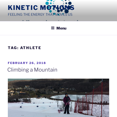
Skip
KINETIC MOTIONS
to
FEELING THE ENERGY THAT MOVES US
content
Menu
TAG:
ATHLETE
POSTED
FEBRUARY 26, 2018
ON
Climbing a Mountain